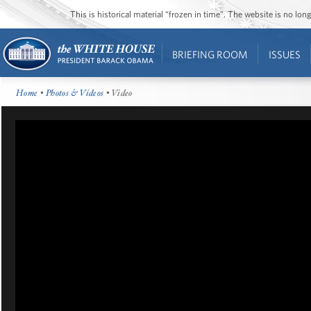
This is historical material “frozen in time”. The website is no l
BRIEFING ROOM
ISSUES
Home
•
Photos & Videos
• Video