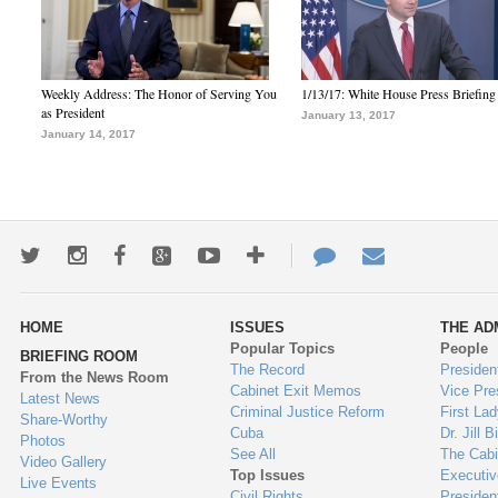
Weekly Address: The Honor of Serving You
1/13/17: White House Press Briefing
as President
January 13, 2017
January 14, 2017