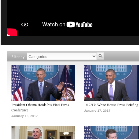
Filter by
President Obama Holds his Final Press
1/17/17: White House Press Briefing
Conference
January 17, 2017
January 18, 2017