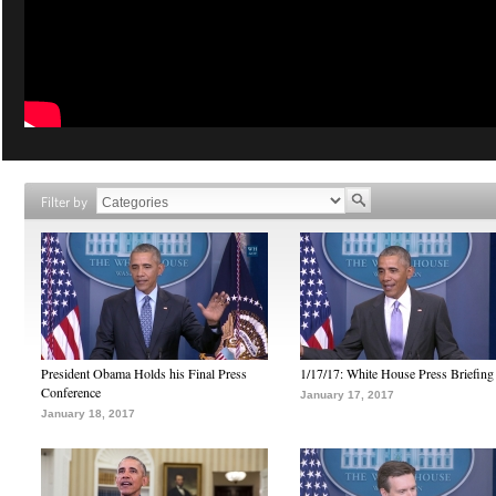
Filter by
President Obama Holds his Final Press
1/17/17: White House Press Briefing
Conference
January 17, 2017
January 18, 2017