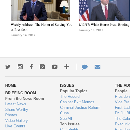
Weekly Address: The Honor of Serving You
1/13/17: White House Press Briefing
as President
January 13, 2017
January 14, 2017