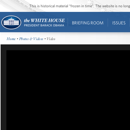
This is historical material “frozen in time”. The website is no l
BRIEFING ROOM
ISSUES
Home
•
Photos & Videos
• Video