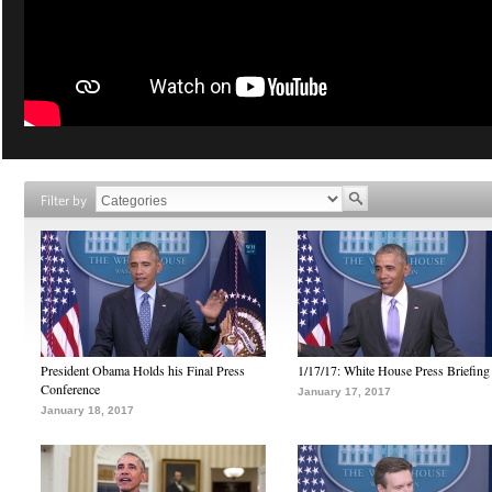
Filter by
President Obama Holds his Final Press
1/17/17: White House Press Briefing
Conference
January 17, 2017
January 18, 2017