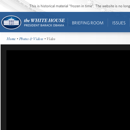
This is historical material “frozen in time”. The website is no l
BRIEFING ROOM
ISSUES
Home
•
Photos & Videos
• Video