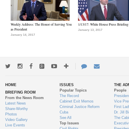
Weekly Address: The Honor of Serving You
1/13/17: White House Press Briefing
as President
January 13, 2017
January 14, 2017