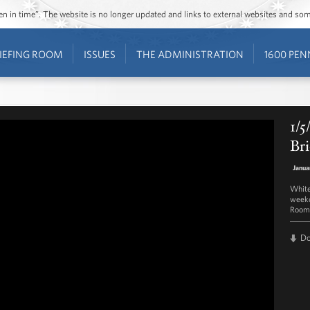
ozen in time”. The website is no longer updated and links to external websites and s
IEFING ROOM
ISSUES
THE ADMINISTRATION
1600 PEN
1/5
Bri
Janua
White
weekd
Room 
D