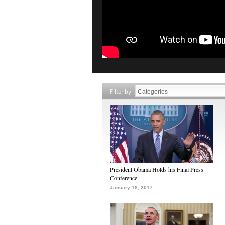
Filter by
President Obama Holds his Final Press
Conference
January 18, 2017