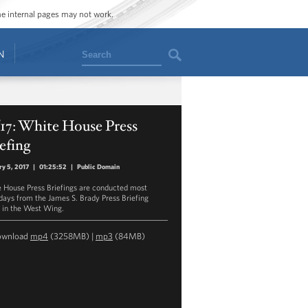
ome internal pages may not work.
Search
N
/17: White House Press
efing
ry 5, 2017
|
01:25:52
|
Public Domain
 House Press Briefings are conducted most
ays from the James S. Brady Press Briefing
in the West Wing.
ownload
mp4
(3258MB) |
mp3
(84MB)