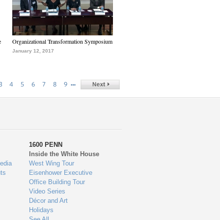
e
Organizational Transformation Symposium
January 12, 2017
…
3
4
5
6
7
8
9