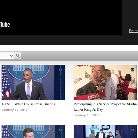
Emb
1/17/17: White House Press Briefing
Participating in a Service Project for Martin
Luther King Jr. Day
January 17, 2017
January 16, 2017