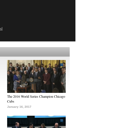
ed
The 2016 World Series Champion Chicago
Cubs
January 16, 2017