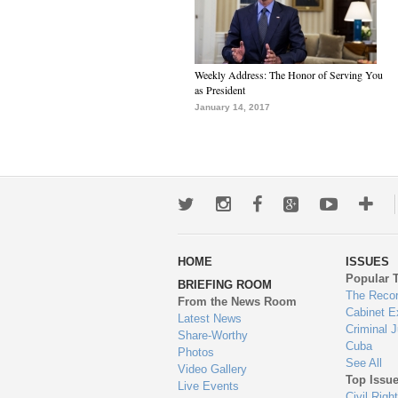
Weekly Address: The Honor of Serving You
as President
January 14, 2017