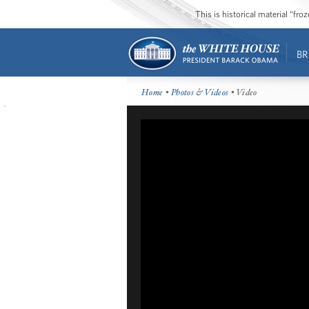
This is historical material “fr
BR
Home
•
Photos & Videos
• Video