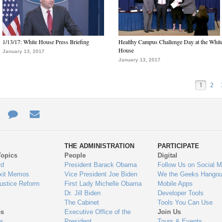
1/13/17: White House Press Briefing
Healthy Campus Challenge Day at the Whit
House
January 13, 2017
January 13, 2017
1
2