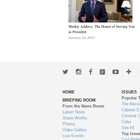
Weekly Address: The Honor of Serving You
as President
January 14, 2017