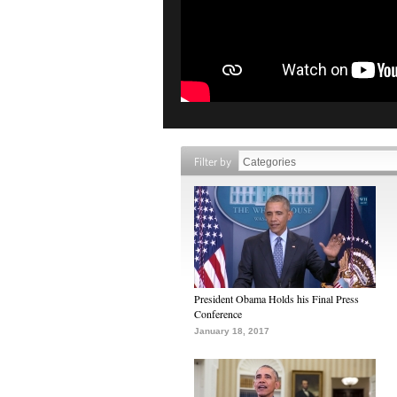
Filter by
President Obama Holds his Final Press
Conference
January 18, 2017