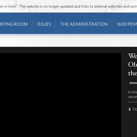
ozen in time”. The website is no longer updated and links to external websites and s
IEFING ROOM
ISSUES
THE ADMINISTRATION
1600 PEN
Wee
Oba
th
Janua
In th
upcom
D