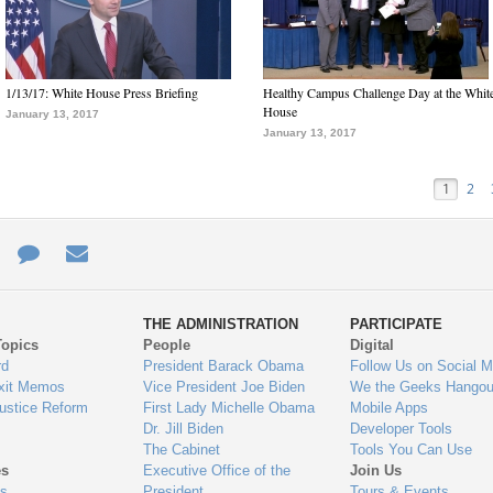
1/13/17: White House Press Briefing
Healthy Campus Challenge Day at the Whit
House
January 13, 2017
January 13, 2017
1
2