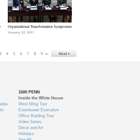
e
Organizational Transformation Symposium
January 12, 2017
…
3
4
5
6
7
8
9