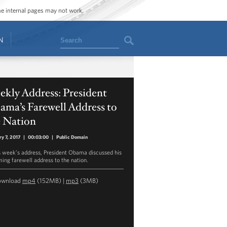
ome internal pages may not work.
Search
N
kly Address: President
ma’s Farewell Address to
e Nation
ry 7, 2017
|
00:03:00
|
Public Domain
is week’s address, President Obama discussed his
ing farewell address to the nation.
ownload
mp4
(152MB) |
mp3
(3MB)