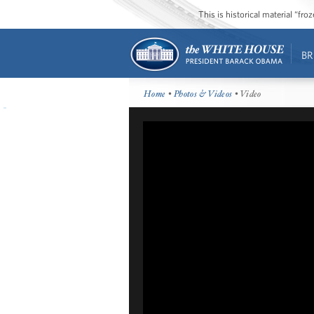
This is historical material “fr
BR
Home
•
Photos & Videos
• Video