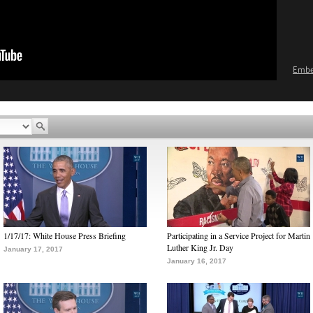
Emb
1/17/17: White House Press Briefing
Participating in a Service Project for Martin
Luther King Jr. Day
January 17, 2017
January 16, 2017