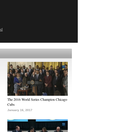
ed
The 2016 World Series Champion Chicago
Cubs
January 16, 2017