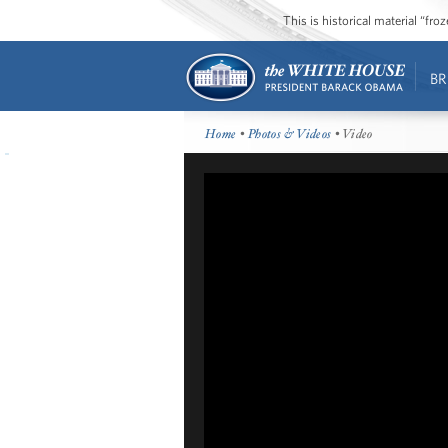
This is historical material “fr
BR
Home
•
Photos & Videos
• Video