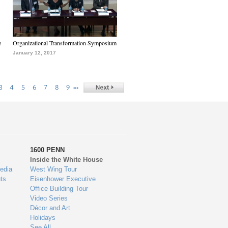
e
Organizational Transformation Symposium
January 12, 2017
…
3
4
5
6
7
8
9