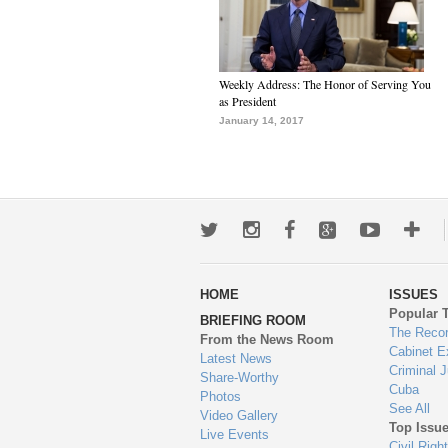
Weekly Address: The Honor of Serving You
as President
January 14, 2017