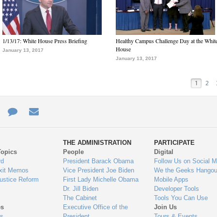
1/13/17: White House Press Briefing
Healthy Campus Challenge Day at the Whit
House
January 13, 2017
January 13, 2017
1
2