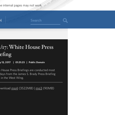
ome internal pages may not work.
Search
N
3/17: White House Press
efing
y 13, 2017
|
01:31:25
|
Public Domain
 House Press Briefings are conducted most
ays from the James S. Brady Press Briefing
in the West Wing.
ownload
mp4
(3522MB) |
mp3
(90MB)