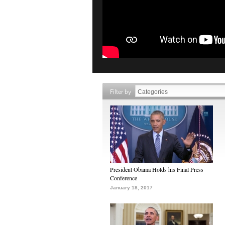
Filter by
President Obama Holds his Final Press
Conference
January 18, 2017