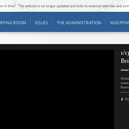
ozen in time”. The website is no longer updated and links to external websites and s
IEFING ROOM
ISSUES
THE ADMINISTRATION
1600 PEN
1/1
Bri
Januar
White
weekd
Room 
D