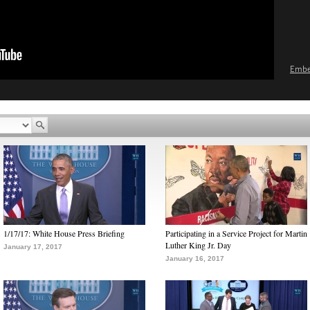
Emb
1/17/17: White House Press Briefing
Participating in a Service Project for Martin
Luther King Jr. Day
January 17, 2017
January 16, 2017