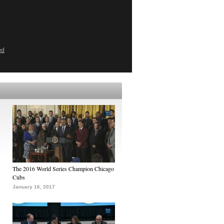
ed
The 2016 World Series Champion Chicago
Cubs
January 16, 2017