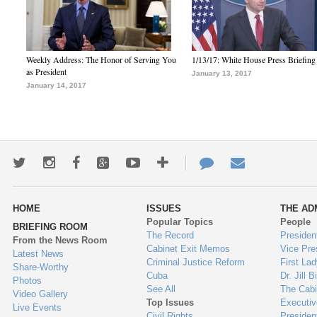
Weekly Address: The Honor of Serving You
1/13/17: White House Press Briefing
as President
January 13, 2017
January 14, 2017