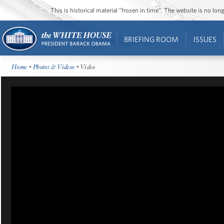
This is historical material “frozen in time”. The website is no l
BRIEFING ROOM
ISSUES
Home
•
Photos & Videos
• Video