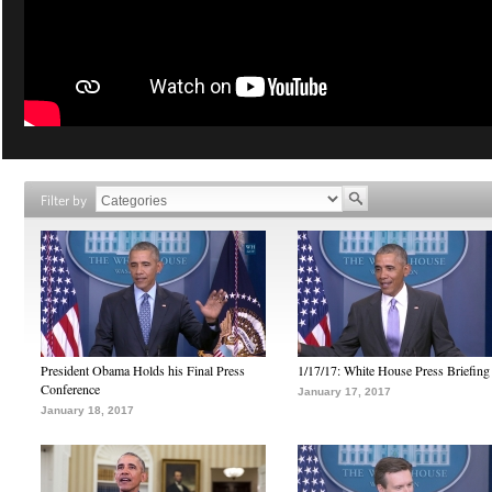
Filter by
President Obama Holds his Final Press
1/17/17: White House Press Briefing
Conference
January 17, 2017
January 18, 2017