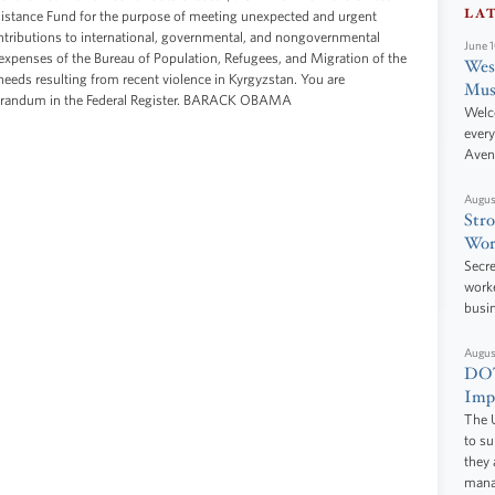
LA
istance Fund for the purpose of meeting unexpected and urgent
ntributions to international, governmental, and nongovernmental
June 
expenses of the Bureau of Population, Refugees, and Migration of the
West
needs resulting from recent violence in Kyrgyzstan. You are
Mus
morandum in the Federal Register. BARACK OBAMA
Welc
every
Aven
Augus
Stro
Wor
Secre
worke
busi
Augus
DOT
Impr
The U
to s
they 
manag