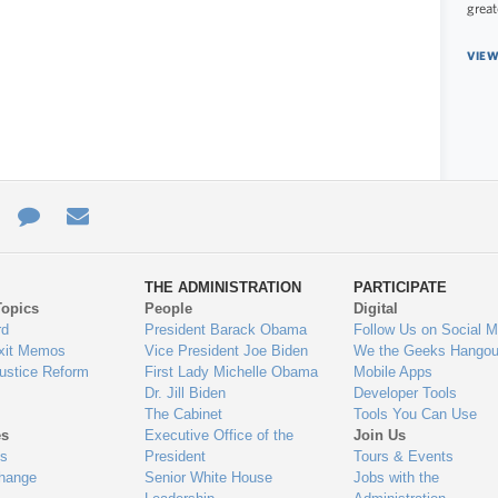
great
VIEW