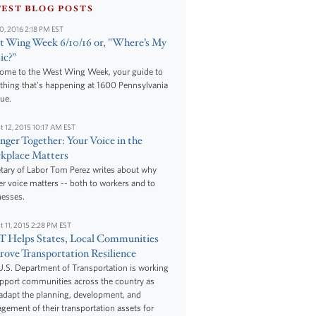
TEST BLOG POSTS
10, 2016 2:18 PM EST
 Wing Week 6/10/16 or, "Where’s My
ic?”
ome to the West Wing Week, your guide to
thing that's happening at 1600 Pennsylvania
ue.
t 12, 2015 10:17 AM EST
nger Together: Your Voice in the
kplace Matters
tary of Labor Tom Perez writes about why
r voice matters -- both to workers and to
nesses.
t 11, 2015 2:28 PM EST
 Helps States, Local Communities
ove Transportation Resilience
.S. Department of Transportation is working
upport communities across the country as
adapt the planning, development, and
ement of their transportation assets for