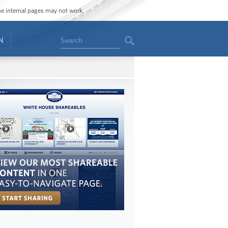
ome internal pages may not work.
Search
N