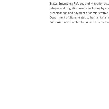
States Emergency Refugee and Migration Ass
refugee and migration needs, including by co
organizations and payment of administrative 
Department of State, related to humanitarian 
authorized and directed to publish this me