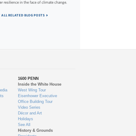
er resilience in the face of climate change.
 ALL RELATED BLOG POSTS