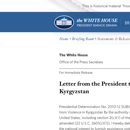
This is historical material “fr
BR
Home
•
Briefing Room
• Statements & Release
The White House
Office of the Press Secretary
For Immediate Release
Letter from the President 
Kyrgyzstan
Presidential Determination No. 2010-12 SUB
from Violence in Kyrgyzstan By the authority 
United States, including section 2(c)(1) of t
amended (22 U.S.C. 2601(c)(1)), I hereby deter
the national interest to furnish assistance u