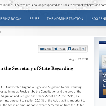
ozen in time”. The website is no longer updated and links to external websites and s
IEFING ROOM
ISSUES
THE ADMINISTRATION
1600 PEN
s
August 27, 2010
to the Secretary of State Regarding
JECT: Unexpected Urgent Refugee and Migration Needs Resulting
vested in me as President by the Constitution and the laws of the
he Migration and Refugee Assistance Act of 1962 (the "Act"), as
mine, pursuant to section 2(c)(1) of the Act, that it is important to
nder the Act in an amount not to exceed $9.5 million from the United