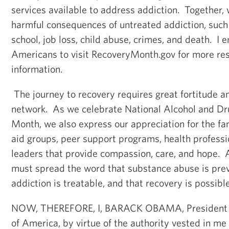
services available to address addiction. Together,
harmful consequences of untreated addiction, such a
school, job loss, child abuse, crimes, and death. I 
Americans to visit RecoveryMonth.gov for more re
information.
The journey to recovery requires great fortitude a
network. As we celebrate National Alcohol and Dr
Month, we also express our appreciation for the f
aid groups, peer support programs, health profess
leaders that provide compassion, care, and hope.
must spread the word that substance abuse is prev
addiction is treatable, and that recovery is possible
NOW, THEREFORE, I, BARACK OBAMA, President of
of America, by virtue of the authority vested in me