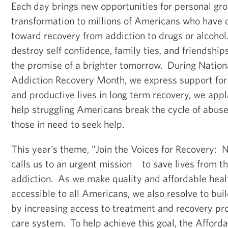
Each day brings new opportunities for personal gr
transformation to millions of Americans who have 
toward recovery from addiction to drugs or alcohol
destroy self confidence, family ties, and friendship
the promise of a brighter tomorrow. During Nation
Addiction Recovery Month, we express support for 
and productive lives in long term recovery, we app
help struggling Americans break the cycle of abus
those in need to seek help.
This year's theme, "Join the Voices for Recovery:
calls us to an urgent mission to save lives from t
addiction. As we make quality and affordable heal
accessible to all Americans, we also resolve to bui
by increasing access to treatment and recovery pr
care system. To help achieve this goal, the Afford