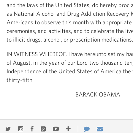
and the laws of the United States, do hereby pro
as National Alcohol and Drug Addiction Recovery M
Americans to observe this month with appropriate
ceremonies, and activities, and to celebrate the liv
to illicit drugs, alcohol, or prescription medications.
IN WITNESS WHEREOF, I have hereunto set my hand 
of August, in the year of our Lord two thousand ten
Independence of the United States of America the
thirty-fifth.
BARACK OBAMA