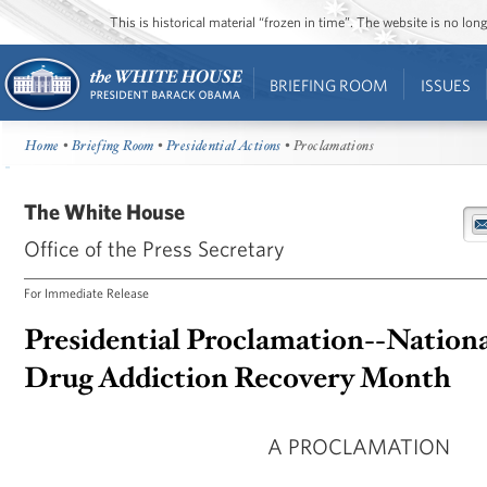
This is historical material “frozen in time”. The website is no l
BRIEFING ROOM
ISSUES
Home
•
Briefing Room
•
Presidential Actions
• Proclamations
The White House
Office of the Press Secretary
For Immediate Release
Presidential Proclamation--Nationa
Drug Addiction Recovery Month
A PROCLAMATION