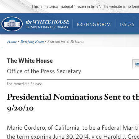
This is historical material “frozen in time”. The website is no l
BRIEFING ROOM
ISSUES
Home
•
Briefing Room
• Statements & Releases
The White House
Office of the Press Secretary
For Immediate Release
Presidential Nominations Sent to t
9/20/10
Mario Cordero, of California, to be a Federal Mari
the term expiring June 30, 2014, vice Harold J. Creel