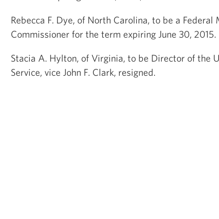
Rebecca F. Dye, of North Carolina, to be a Federal
Commissioner for the term expiring June 30, 2015
Stacia A. Hylton, of Virginia, to be Director of the
Service, vice John F. Clark, resigned.