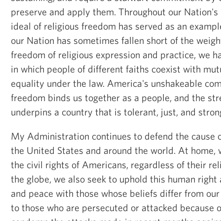
preserve and apply them. Throughout our Nation's h
ideal of religious freedom has served as an exampl
our Nation has sometimes fallen short of the weigh
freedom of religious expression and practice, we 
in which people of different faiths coexist with mu
equality under the law. America's unshakeable com
freedom binds us together as a people, and the str
underpins a country that is tolerant, just, and stron
My Administration continues to defend the cause o
the United States and around the world. At home, 
the civil rights of Americans, regardless of their re
the globe, we also seek to uphold this human right 
and peace with those whose beliefs differ from ou
to those who are persecuted or attacked because of