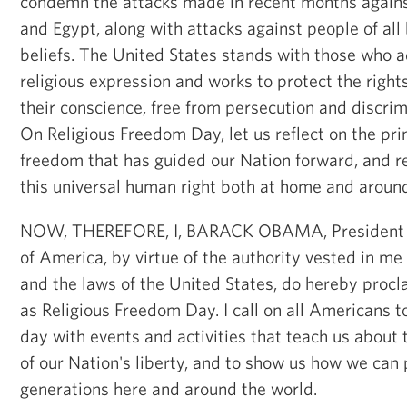
condemn the attacks made in recent months against
and Egypt, along with attacks against people of al
beliefs. The United States stands with those who a
religious expression and works to protect the rights
their conscience, free from persecution and discrim
On Religious Freedom Day, let us reflect on the prin
freedom that has guided our Nation forward, and 
this universal human right both at home and around
NOW, THEREFORE, I, BARACK OBAMA, President of
of America, by virtue of the authority vested in me
and the laws of the United States, do hereby procla
as Religious Freedom Day. I call on all Americans
day with events and activities that teach us about t
of our Nation's liberty, and to show us how we can p
generations here and around the world.