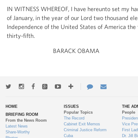
IN WITNESS WHEREOF, I have hereunto set my han
of January, in the year of our Lord two thousand ele
Independence of the United States of America the
thirty-fifth.
BARACK OBAMA