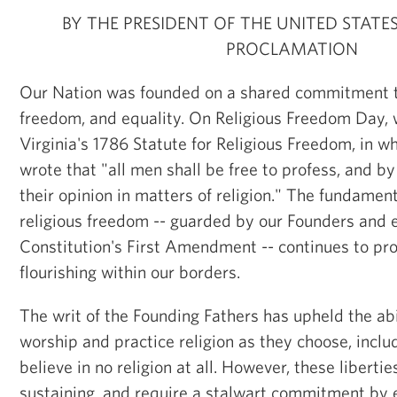
BY THE PRESIDENT OF THE UNITED STATE
PROCLAMATION
Our Nation was founded on a shared commitment to 
freedom, and equality. On Religious Freedom Day
Virginia's 1786 Statute for Religious Freedom, in 
wrote that "all men shall be free to profess, and b
their opinion in matters of religion." The fundament
religious freedom -- guarded by our Founders and e
Constitution's First Amendment -- continues to prot
flourishing within our borders.
The writ of the Founding Fathers has upheld the ab
worship and practice religion as they choose, includ
believe in no religion at all. However, these libertie
sustaining, and require a stalwart commitment by 