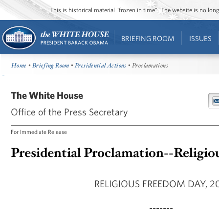
This is historical material “frozen in time”. The website is no l
BRIEFING ROOM
ISSUES
Home
•
Briefing Room
•
Presidential Actions
• Proclamations
The White House
Office of the Press Secretary
For Immediate Release
Presidential Proclamation--Religi
RELIGIOUS FREEDOM DAY, 20
-------