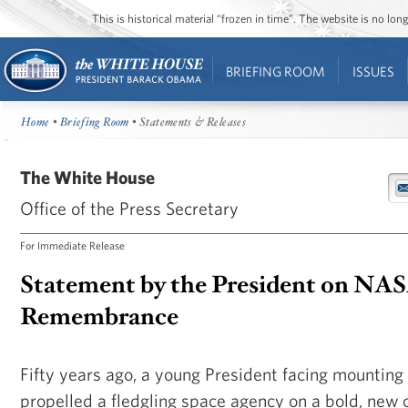
This is historical material “frozen in time”. The website is no l
BRIEFING ROOM
ISSUES
Home
•
Briefing Room
• Statements & Releases
The White House
Office of the Press Secretary
For Immediate Release
Statement by the President on NAS
Remembrance
Fifty years ago, a young President facing mountin
propelled a fledgling space agency on a bold, new