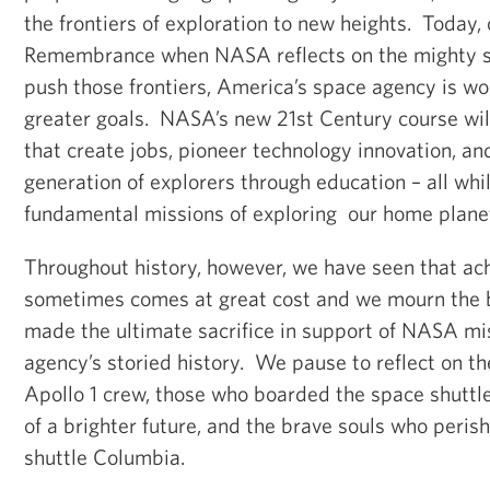
the frontiers of exploration to new heights. Today, 
Remembrance when NASA reflects on the mighty s
push those frontiers, America’s space agency is wo
greater goals. NASA’s new 21st Century course will
that create jobs, pioneer technology innovation, an
generation of explorers through education – all whil
fundamental missions of exploring our home plane
Throughout history, however, we have seen that ach
sometimes comes at great cost and we mourn the 
made the ultimate sacrifice in support of NASA mi
agency’s storied history. We pause to reflect on the
Apollo 1 crew, those who boarded the space shuttle
of a brighter future, and the brave souls who peris
shuttle Columbia.