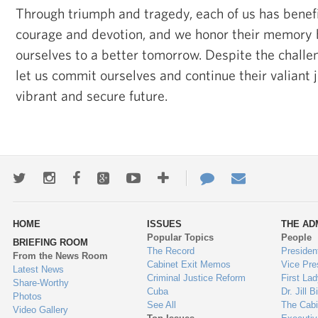
Through triumph and tragedy, each of us has benefi
courage and devotion, and we honor their memory 
ourselves to a better tomorrow. Despite the challe
let us commit ourselves and continue their valiant
vibrant and secure future.