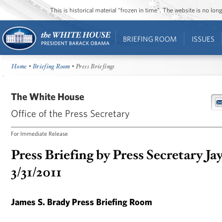
This is historical material “frozen in time”. The website is no l
BRIEFING ROOM
ISSUES
Home
•
Briefing Room
• Press Briefings
The White House
Office of the Press Secretary
For Immediate Release
Press Briefing by Press Secretary Ja
3/31/2011
James S. Brady Press Briefing Room