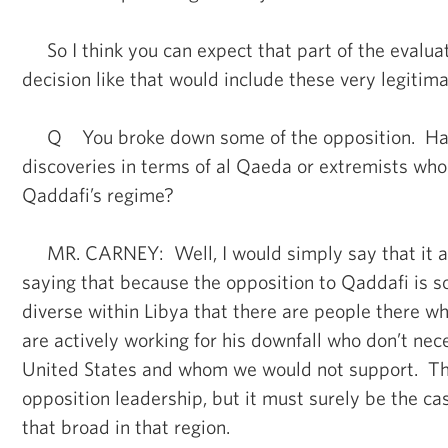
So I think you can expect that part of the evaluat
decision like that would include these very legitim
Q You broke down some of the opposition. Hav
discoveries in terms of al Qaeda or extremists who 
Qaddafi’s regime?
MR. CARNEY: Well, I would simply say that it a
saying that because the opposition to Qaddafi is 
diverse within Libya that there are people there 
are actively working for his downfall who don’t nec
United States and whom we would not support. Tha
opposition leadership, but it must surely be the ca
that broad in that region.