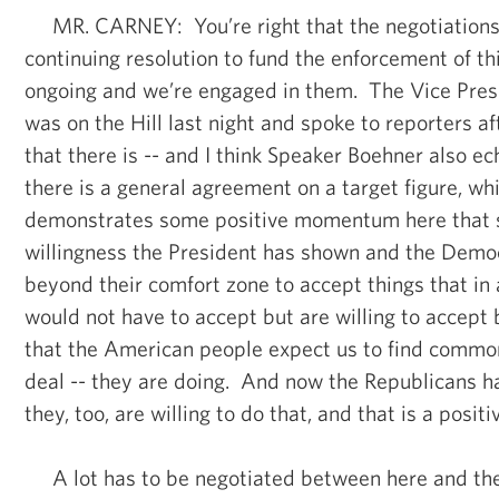
MR. CARNEY: You’re right that the negotiations 
continuing resolution to fund the enforcement of thi
ongoing and we’re engaged in them. The Vice Presi
was on the Hill last night and spoke to reporters 
that there is -- and I think Speaker Boehner also ec
there is a general agreement on a target figure, whi
demonstrates some positive momentum here that s
willingness the President has shown and the Demo
beyond their comfort zone to accept things that in 
would not have to accept but are willing to accept
that the American people expect us to find commo
deal -- they are doing. And now the Republicans h
they, too, are willing to do that, and that is a positi
A lot has to be negotiated between here and the