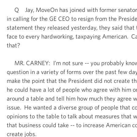
Q Jay, MoveOn has joined with former senator R
in calling for the GE CEO to resign from the Preside
statement they released yesterday, they said that th
face to every hardworking, taxpaying American. C
that?
MR. CARNEY: I’m not sure -- you probably know, 
question in a variety of forms over the past few da
make the point that the President did not create th
he could have a lot of people who agree with him on
around a table and tell him how much they agree w
issue. He wanted a diverse group of people that co
opinions to the table to talk about measures that w
that business could take -- to increase American 
create jobs.