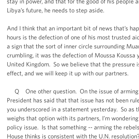
stay in power, and that for the good of his people a
Libya’s future, he needs to step aside.
And I think that an important bit of news that’s ha
hours is the defection of one of his most trusted ai
a sign that the sort of inner circle surrounding 
crumbling, it was the defection of Moussa Koussa 
United Kingdom. So we believe that the pressure i
effect, and we will keep it up with our partners.
Q One other question. On the issue of arming t
President has said that that issue has not been rul
you underscored in a statement yesterday. So as 
weighs that option with its partners, I’m wonderin
policy issue. Is that something -- arming the rebel
House thinks is consistent with the U.N. resolution?