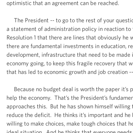
optimistic that an agreement can be reached.
The President -- to go to the rest of your questio
a statement of administration policy in reaction t
Resolution 1 that there are lines that obviously he w
there are fundamental investments in education, r
development, infrastructure that need to be made i
economy going, to keep this fragile recovery that 
that has led to economic growth and job creation -- 
Because no budget deal is worth the paper it’s pri
help the economy. That’s the President’s fundament
approaches this. But he has shown himself willing 
reduce the deficit. He thinks it’s important and he
willing to make choices, make tough choices that h
ideal situation. And he thinks that everyone needs