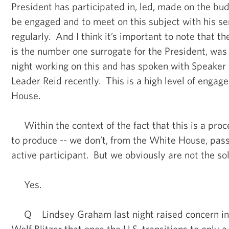
President has participated in, led, made on the bu
be engaged and to meet on this subject with his se
regularly. And I think it’s important to note that t
is the number one surrogate for the President, was 
night working on this and has spoken with Speaker
Leader Reid recently. This is a high level of enga
House.
Within the context of the fact that this is a pro
to produce -- we don’t, from the White House, pass
active participant. But we obviously are not the sol
Yes.
Q Lindsey Graham last night raised concern in 
Wolf Blitzer that once the U.S. transitions to only a