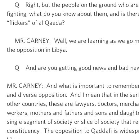
Q Right, but the people on the ground who are a
fighting, what do you know about them, and is ther
“flickers” of al Qaeda?
MR. CARNEY: Well, we are learning as we go m
the opposition in Libya.
Q And are you getting good news and bad ne
MR. CARNEY: And what is important to remember is
and diverse opposition. And I mean that in the sen
other countries, these are lawyers, doctors, merchan
workers, mothers and fathers and sons and daughte
single segment of society or slice of society that r
constituency. The opposition to Qaddafi is widesp