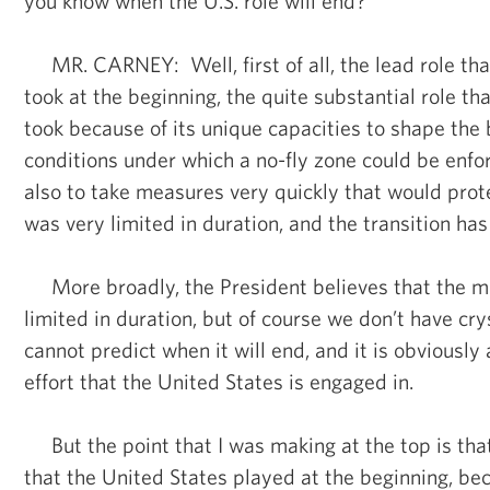
you know when the U.S. role will end?
MR. CARNEY: Well, first of all, the lead role tha
took at the beginning, the quite substantial role th
took because of its unique capacities to shape the b
conditions under which a no-fly zone could be enfor
also to take measures very quickly that would prote
was very limited in duration, and the transition ha
More broadly, the President believes that the mis
limited in duration, but of course we don’t have cry
cannot predict when it will end, and it is obviously 
effort that the United States is engaged in.
But the point that I was making at the top is that
that the United States played at the beginning, bec