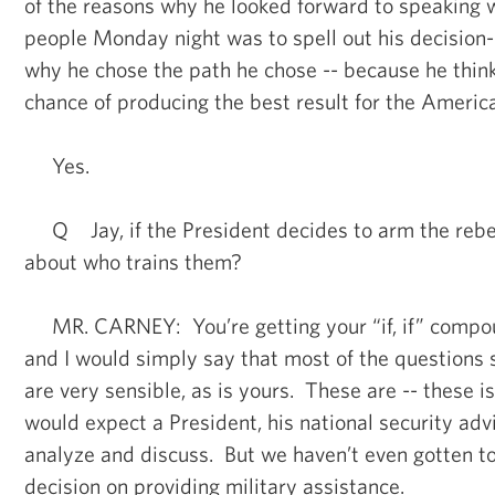
of the reasons why he looked forward to speaking 
people Monday night was to spell out his decision
why he chose the path he chose -- because he think
chance of producing the best result for the Americ
Yes.
Q Jay, if the President decides to arm the rebel
about who trains them?
MR. CARNEY: You’re getting your “if, if” compou
and I would simply say that most of the questions 
are very sensible, as is yours. These are -- these 
would expect a President, his national security adv
analyze and discuss. But we haven’t even gotten to
decision on providing military assistance.