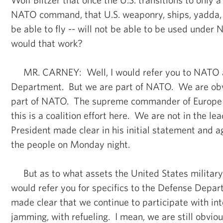
NATO command, that U.S. weaponry, ships, yadda, 
be able to fly -- will not be able to be used un
would that work?
MR. CARNEY: Well, I would refer you to NATO 
Department. But we are part of NATO. We are obv
part of NATO. The supreme commander of Europe 
this is a coalition effort here. We are not in the l
President made clear in his initial statement and 
the people on Monday night.
But as to what assets the United States military 
would refer you for specifics to the Defense Depa
made clear that we continue to participate with int
jamming, with refueling. I mean, we are still obviou