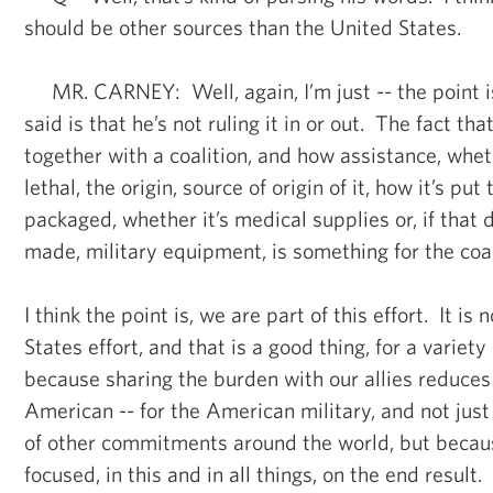
should be other sources than the United States.
MR. CARNEY: Well, again, I’m just -- the point i
said is that he’s not ruling it in or out. The fact th
together with a coalition, and how assistance, wheth
lethal, the origin, source of origin of it, how it’s pu
packaged, whether it’s medical supplies or, if that 
made, military equipment, is something for the coali
I think the point is, we are part of this effort. It is
States effort, and that is a good thing, for a variety
because sharing the burden with our allies reduces 
American -- for the American military, and not jus
of other commitments around the world, but becaus
focused, in this and in all things, on the end result