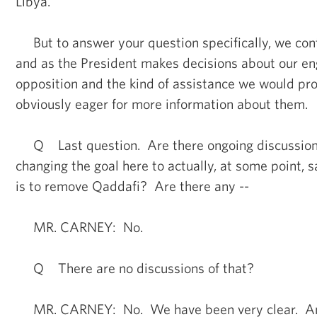
Libya.
But to answer your question specifically, we cont
and as the President makes decisions about our e
opposition and the kind of assistance we would prov
obviously eager for more information about them.
Q Last question. Are there ongoing discussions 
changing the goal here to actually, at some point, s
is to remove Qaddafi? Are there any --
MR. CARNEY: No.
Q There are no discussions of that?
MR. CARNEY: No. We have been very clear. And t