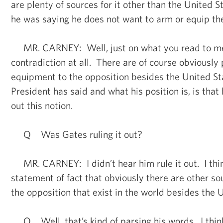
are plenty of sources for it other than the United S
he was saying he does not want to arm or equip the
MR. CARNEY: Well, just on what you read to me,
contradiction at all. There are of course obviously 
equipment to the opposition besides the United St
President has said and what his position is, is that 
out this notion.
Q Was Gates ruling it out?
MR. CARNEY: I didn’t hear him rule it out. I thi
statement of fact that obviously there are other so
the opposition that exist in the world besides the 
Q Well, that’s kind of parsing his words. I think