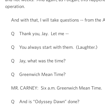
operation.
And with that, I will take questions -- from the 
Q Thank you, Jay. Let me --
Q You always start with them. (Laughter.)
Q Jay, what was the time?
Q Greenwich Mean Time?
MR. CARNEY: Six a.m. Greenwich Mean Time.
Q And is “Odyssey Dawn” done?