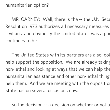
humanitarian option?
MR. CARNEY: Well, there is the -- the U.N. Secu
Resolution 1973 authorizes all necessary measures 
civilians, and obviously the United States was a par
continues to be.
The United States with its partners are also look
help support the opposition. We are already takin
non-lethal and looking at ways that we can help th
humanitarian assistance and other non-lethal thing
help them. And we are meeting with the opposition
State has on several occasions now.
So the decision -- a decision on whether or not 