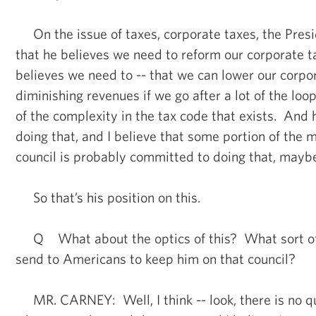
On the issue of taxes, corporate taxes, the Pres
that he believes we need to reform our corporate 
believes we need to -- that we can lower our corpo
diminishing revenues if we go after a lot of the loop
of the complexity in the tax code that exists. And
doing that, and I believe that some portion of the
council is probably committed to doing that, maybe
So that’s his position on this.
Q What about the optics of this? What sort of
send to Americans to keep him on that council?
MR. CARNEY: Well, I think -- look, there is no q