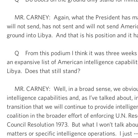
MR. CARNEY: Again, what the President has made
will not send, has not sent and will not send Ameri
ground into Libya. And that is his position and it 
Q From this podium I think it was three weeks a
an expansive list of American intelligence capabilit
Libya. Does that still stand?
MR. CARNEY: Well, in a broad sense, we obviou
intelligence capabilities and, as I’ve talked about, in
transition that we will continue to provide intellige
coalition in the broader effort of enforcing U.N. Res
Council Resolution 1973. But what I won’t talk about
matters or specific intelligence operations. I just -