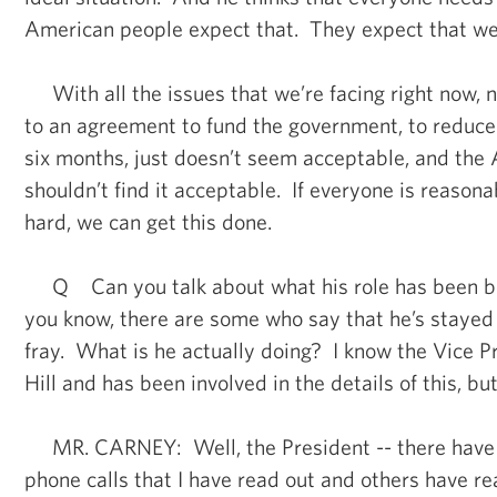
American people expect that. They expect that we 
With all the issues that we’re facing right now, n
to an agreement to fund the government, to reduce
six months, just doesn’t seem acceptable, and the
shouldn’t find it acceptable. If everyone is reason
hard, we can get this done.
Q Can you talk about what his role has been b
you know, there are some who say that he’s stayed 
fray. What is he actually doing? I know the Vice P
Hill and has been involved in the details of this, but
MR. CARNEY: Well, the President -- there have
phone calls that I have read out and others have re