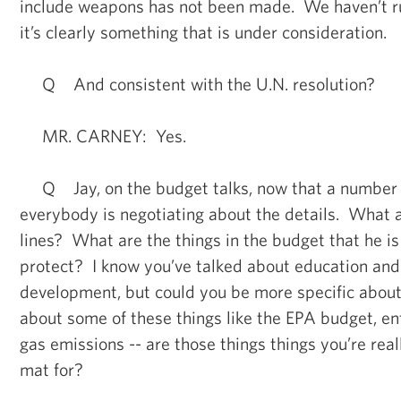
include weapons has not been made. We haven’t rule
it’s clearly something that is under consideration.
Q And consistent with the U.N. resolution?
MR. CARNEY: Yes.
Q Jay, on the budget talks, now that a number
everybody is negotiating about the details. What a
lines? What are the things in the budget that he is
protect? I know you’ve talked about education and
development, but could you be more specific abou
about some of these things like the EPA budget, e
gas emissions -- are those things things you’re real
mat for?