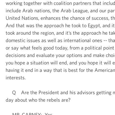
working together with coalition partners that inclu
include Arab nations, the Arab League, and our pa
United Nations, enhances the chance of success, tha
And that was the approach he took to Egypt, and it
took around the region, and it’s the approach he take
domestic issues as well as international ones -- tha
or say what feels good today, from a political point
decisions and evaluate your options and make cho
you hope a situation will end, and you hope it will e
having it end in a way that is best for the America
interests.
Q Are the President and his advisors getting m
day about who the rebels are?
MR. CARNEY: Yes.