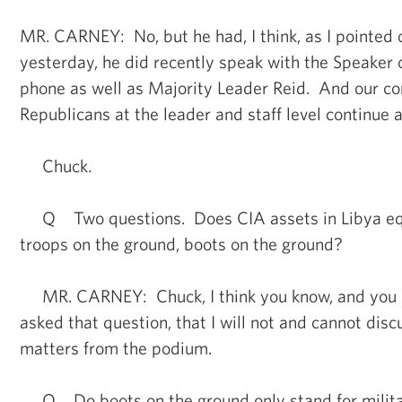
MR. CARNEY: No, but he had, I think, as I pointed 
yesterday, he did recently speak with the Speaker 
phone as well as Majority Leader Reid. And our co
Republicans at the leader and staff level continue a
Chuck.
Q Two questions. Does CIA assets in Libya equa
troops on the ground, boots on the ground?
MR. CARNEY: Chuck, I think you know, and you 
asked that question, that I will not and cannot disc
matters from the podium.
Q Do boots on the ground only stand for milit