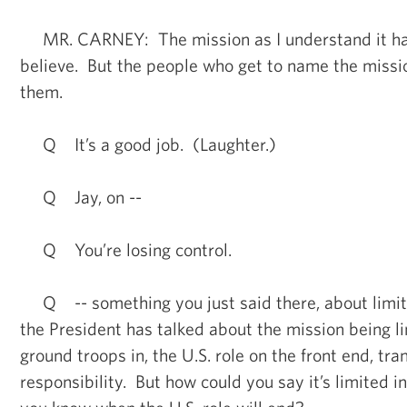
MR. CARNEY: The mission as I understand it ha
believe. But the people who get to name the missi
them.
Q It’s a good job. (Laughter.)
Q Jay, on --
Q You’re losing control.
Q -- something you just said there, about limite
the President has talked about the mission being li
ground troops in, the U.S. role on the front end, tra
responsibility. But how could you say it’s limited 