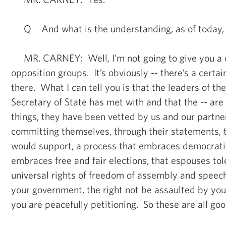
Q And what is the understanding, as of today, o
MR. CARNEY: Well, I’m not going to give you a dis
opposition groups. It’s obviously -- there’s a certa
there. What I can tell you is that the leaders of the
Secretary of State has met with and that the -- are 
things, they have been vetted by us and our partne
committing themselves, through their statements, 
would support, a process that embraces democratic
embraces free and fair elections, that espouses to
universal rights of freedom of assembly and speech,
your government, the right not be assaulted by y
you are peacefully petitioning. So these are all goo