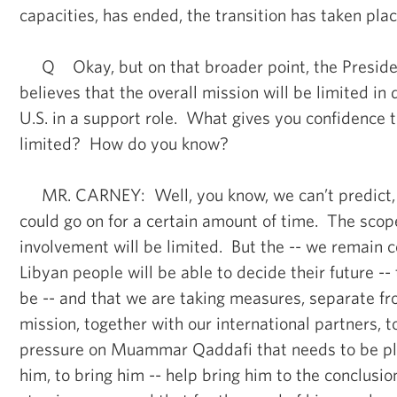
capacities, has ended, the transition has taken plac
Q Okay, but on that broader point, the Presiden
believes that the overall mission will be limited in 
U.S. in a support role. What gives you confidence t
limited? How do you know?
MR. CARNEY: Well, you know, we can’t predict, a
could go on for a certain amount of time. The scope
involvement will be limited. But the -- we remain c
Libyan people will be able to decide their future --
be -- and that we are taking measures, separate fr
mission, together with our international partners, t
pressure on Muammar Qaddafi that needs to be pla
him, to bring him -- help bring him to the conclusio