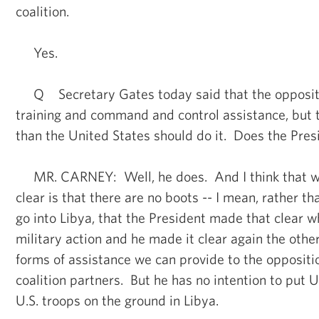
coalition.
Yes.
Q Secretary Gates today said that the oppositi
training and command and control assistance, but
than the United States should do it. Does the Pres
MR. CARNEY: Well, he does. And I think that 
clear is that there are no boots -- I mean, rather tha
go into Libya, that the President made that clear 
military action and he made it clear again the othe
forms of assistance we can provide to the oppositi
coalition partners. But he has no intention to put U
U.S. troops on the ground in Libya.