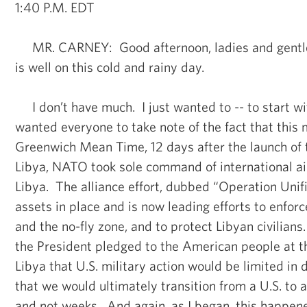
1:40 P.M. EDT
MR. CARNEY: Good afternoon, ladies and gent
is well on this cold and rainy day.
I don’t have much. I just wanted to -- to start with
wanted everyone to take note of the fact that this 
Greenwich Mean Time, 12 days after the launch of t
Libya, NATO took sole command of international ai
Libya. The alliance effort, dubbed “Operation Unifi
assets in place and is now leading efforts to enfo
and the no-fly zone, and to protect Libyan civilian
the President pledged to the American people at the
Libya that U.S. military action would be limited in
that we would ultimately transition from a U.S. to a
and not weeks. And again, as I began, this happene