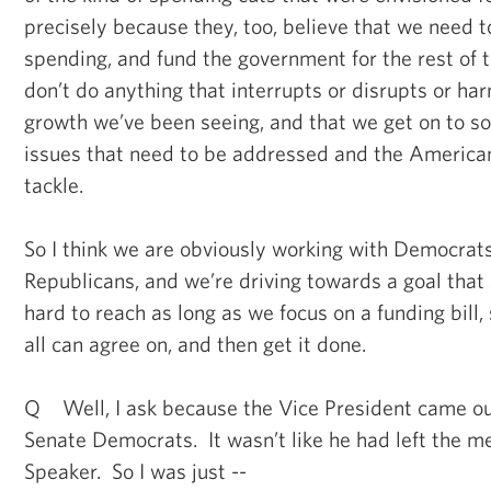
precisely because they, too, believe that we need to
spending, and fund the government for the rest of 
don’t do anything that interrupts or disrupts or h
growth we’ve been seeing, and that we get on to s
issues that need to be addressed and the America
tackle.
So I think we are obviously working with Democrats
Republicans, and we’re driving towards a goal that
hard to reach as long as we focus on a funding bill
all can agree on, and then get it done.
Q Well, I ask because the Vice President came ou
Senate Democrats. It wasn’t like he had left the m
Speaker. So I was just --