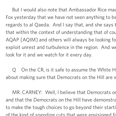
But I would also note that Ambassador Rice made 
Fox yesterday that we have not seen anything to be
regards to al Qaeda. And I say that, and she says 
that within the context of understanding that of c
AQAP [AQIM] and others will always be looking for
exploit unrest and turbulence in the region. And 
look for it and we watch for it every day.
Q On the CR, is it safe to assume the White Ho
about making sure that Democrats on the Hill are 
MR. CARNEY: Well, I believe that Democrats on t
and that the Democrats on the Hill have demonstra
to make the tough choices to go beyond their starti
of the kind of spending cuts that were envisioned for