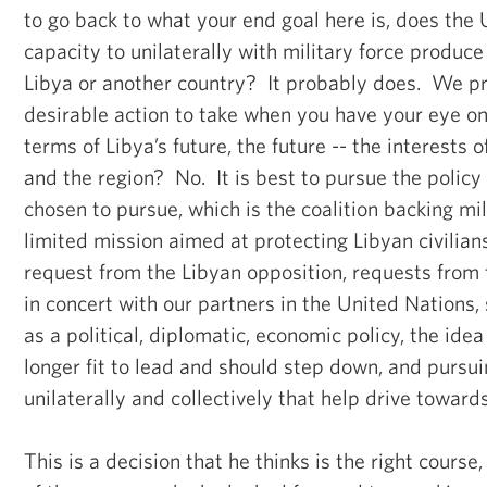
to go back to what your end goal here is, does the
capacity to unilaterally with military force produc
Libya or another country? It probably does. We pr
desirable action to take when you have your eye on
terms of Libya’s future, the future -- the interests 
and the region? No. It is best to pursue the policy
chosen to pursue, which is the coalition backing mil
limited mission aimed at protecting Libyan civilians
request from the Libyan opposition, requests from
in concert with our partners in the United Nations,
as a political, diplomatic, economic policy, the ide
longer fit to lead and should step down, and pursu
unilaterally and collectively that help drive towards
This is a decision that he thinks is the right course