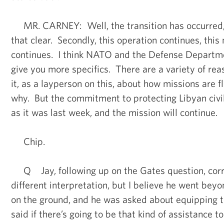
MR. CARNEY: Well, the transition has occurred, fi
that clear. Secondly, this operation continues, this
continues. I think NATO and the Defense Departm
give you more specifics. There are a variety of rea
it, as a layperson on this, about how missions are
why. But the commitment to protecting Libyan civil
as it was last week, and the mission will continue.
Chip.
Q Jay, following up on the Gates question, corre
different interpretation, but I believe he went bey
on the ground, and he was asked about equipping 
said if there’s going to be that kind of assistance t