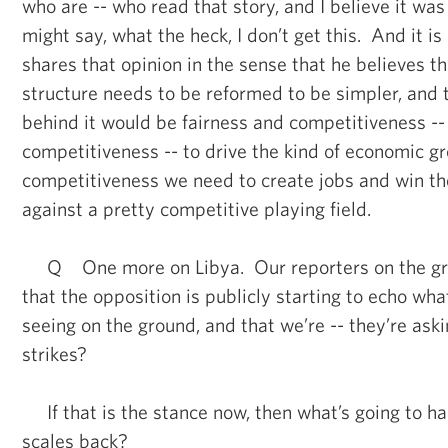
who are -- who read that story, and I believe it w
might say, what the heck, I don’t get this. And it is
shares that opinion in the sense that he believes t
structure needs to be reformed to be simpler, and 
behind it would be fairness and competitiveness -- 
competitiveness -- to drive the kind of economic g
competitiveness we need to create jobs and win th
against a pretty competitive playing field.
Q One more on Libya. Our reporters on the gro
that the opposition is publicly starting to echo wha
seeing on the ground, and that we’re -- they’re aski
strikes?
If that is the stance now, then what’s going to h
scales back?