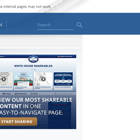
ome internal pages may not work.
Search
N