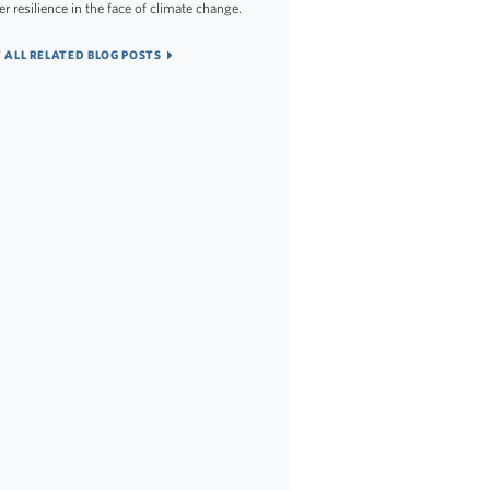
er resilience in the face of climate change.
 ALL RELATED BLOG POSTS