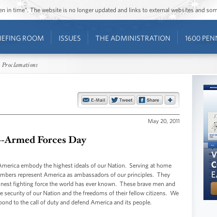
ozen in time”. The website is no longer updated and links to external websites and s
IEFING ROOM
ISSUES
THE ADMINISTRATION
1600 PEN
 Proclamations
May 20, 2011
n--Armed Forces Day
merica embody the highest ideals of our Nation. Serving at home
members represent America as ambassadors of our principles. They
e finest fighting force the world has ever known. These brave men and
the security of our Nation and the freedoms of their fellow citizens. We
pond to the call of duty and defend America and its people.