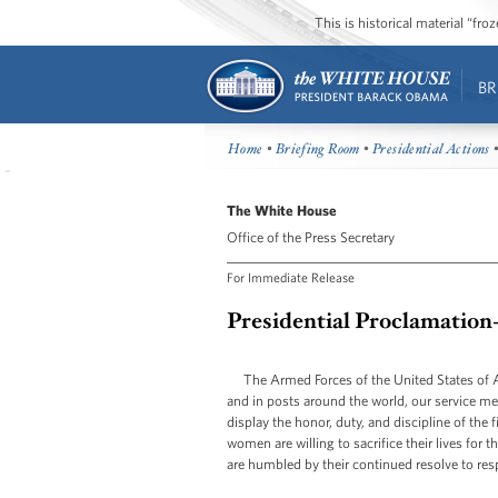
This is historical material “fr
BR
Home
•
Briefing Room
•
Presidential Actions
•
The White House
Office of the Press Secretary
For Immediate Release
Presidential Proclamatio
The Armed Forces of the United States of A
and in posts around the world, our service 
display the honor, duty, and discipline of th
women are willing to sacrifice their lives for 
are humbled by their continued resolve to res