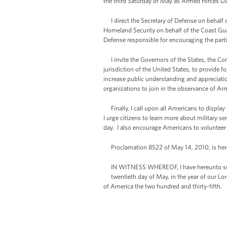
the third Saturday of May as Armed Forces Da
I direct the Secretary of Defense on behalf o
Homeland Security on behalf of the Coast Guar
Defense responsible for encouraging the partic
I invite the Governors of the States, the Co
jurisdiction of the United States, to provide
increase public understanding and appreciation
organizations to join in the observance of Ar
Finally, I call upon all Americans to display
I urge citizens to learn more about military se
day. I also encourage Americans to volunteer 
Proclamation 8522 of May 14, 2010, is her
IN WITNESS WHEREOF, I have hereunto set
twentieth day of May, in the year of our Lor
of America the two hundred and thirty-fifth.