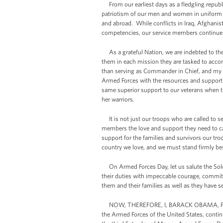
From our earliest days as a fledgling republ
patriotism of our men and women in uniform 
and abroad. While conflicts in Iraq, Afghanis
competencies, our service members continue t
As a grateful Nation, we are indebted to the
them in each mission they are tasked to accomp
than serving as Commander in Chief, and my 
Armed Forces with the resources and support 
same superior support to our veterans when t
her warriors.
It is not just our troops who are called to ser
members the love and support they need to ca
support for the families and survivors our tr
country we love, and we must stand firmly bes
On Armed Forces Day, let us salute the Sol
their duties with impeccable courage, commit
them and their families as well as they have s
NOW, THEREFORE, I, BARACK OBAMA, Preside
the Armed Forces of the United States, contin