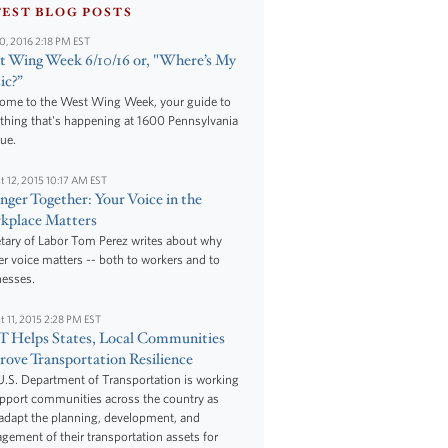
TEST BLOG POSTS
10, 2016 2:18 PM EST
 Wing Week 6/10/16 or, "Where’s My
ic?”
ome to the West Wing Week, your guide to
thing that's happening at 1600 Pennsylvania
ue.
t 12, 2015 10:17 AM EST
nger Together: Your Voice in the
kplace Matters
tary of Labor Tom Perez writes about why
r voice matters -- both to workers and to
nesses.
t 11, 2015 2:28 PM EST
 Helps States, Local Communities
ove Transportation Resilience
.S. Department of Transportation is working
upport communities across the country as
adapt the planning, development, and
ement of their transportation assets for