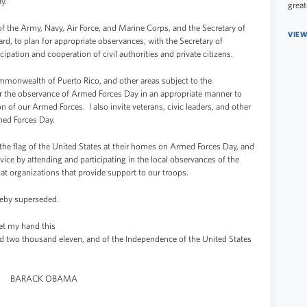
y.
great
f the Army, Navy, Air Force, and Marine Corps, and the Secretary of
VIEW
d, to plan for appropriate observances, with the Secretary of
ipation and cooperation of civil authorities and private citizens.
mmonwealth of Puerto Rico, and other areas subject to the
 for the observance of Armed Forces Day in an appropriate manner to
 of our Armed Forces. I also invite veterans, civic leaders, and other
med Forces Day.
 the flag of the United States at their homes on Armed Forces Day, and
rvice by attending and participating in the local observances of the
at organizations that provide support to our troops.
eby superseded.
 my hand this
d two thousand eleven, and of the Independence of the United States
BARACK OBAMA