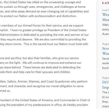
ic, the United States has relied on the unwavering courage and
LA
to sustain us through wars, emergencies, and challenges at home
June 
tan, and other areas demand an ever-changing set of capabilities and
West
o protect our Nation with professionalism and distinction.
Mus
Welc
 members of our Armed Forces for their service, and we support
every
lish. I have no greater privilege as President of the United States
Aven
Administration is dedicated to providing the men and women of our
they require and deserve. We are also committed to providing the
hey return home. This is the sacred trust our Nation must hold with
Augus
Stro
Wor
ve and sacrifice, but also their families, who give our service
Secre
rry on the fight. We will continue to improve and enhance our
worke
oops leave behind. These heroes are dedicated to defending the
busi
ide them and help care for their spouses and children.
Augus
diers, Sailors, Airmen, Marines, and Coast Guardsmen who perform
DOT
ment, and character, and recognize our moral obligation to serve
Impr
erved us.
The U
to s
nt of the United States of America, and Commander in Chief of
they 
uing the precedent of my predecessors in office, do hereby proclaim
manag