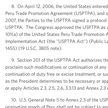
8. On April 12, 2006, the United States entered 
Peru Trade Promotion Agreement (USPTPA), and on
2007, the Parties to the USPTPA signed a protoco
USPTPA. The Congress approved the USPTPA as a
101(a) of the United States Peru Trade Promotion
Implementation Act (the "USPTPA Act") (Public Law
1455) (19 U.S.C. 3805 note).
9. Section 201 of the USPTPA Act authorizes the
proclaim such modifications or continuation of any 
continuation of duty free or excise treatment, or su
as the President determines to be necessary or app
or apply Articles 2.3, 2.5, 2.6, 3.3.13 and Annex 2.
10. U.S. General Note 5 to Annex 2.3 of the USP
originating goods of Peru shall not be subject to an