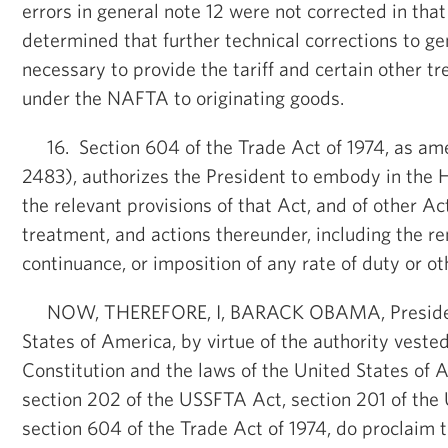
errors in general note 12 were not corrected in tha
determined that further technical corrections to ge
necessary to provide the tariff and certain other 
under the NAFTA to originating goods.
16. Section 604 of the Trade Act of 1974, as ame
2483), authorizes the President to embody in the 
the relevant provisions of that Act, and of other Ac
treatment, and actions thereunder, including the re
continuance, or imposition of any rate of duty or ot
NOW, THEREFORE, I, BARACK OBAMA, President
States of America, by virtue of the authority veste
Constitution and the laws of the United States of A
section 202 of the USSFTA Act, section 201 of th
section 604 of the Trade Act of 1974, do proclaim t