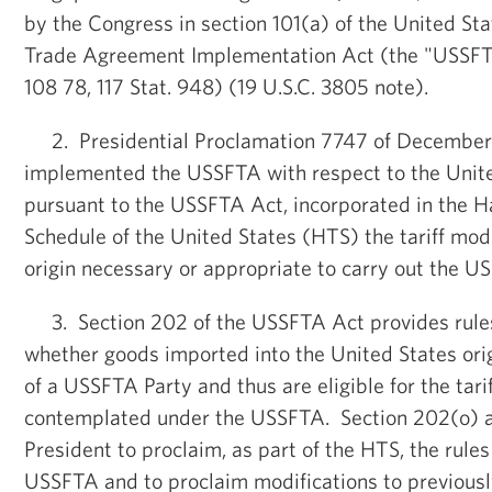
by the Congress in section 101(a) of the United St
Trade Agreement Implementation Act (the "USSFT
108 78, 117 Stat. 948) (19 U.S.C. 3805 note).
2. Presidential Proclamation 7747 of December
implemented the USSFTA with respect to the Unite
pursuant to the USSFTA Act, incorporated in the H
Schedule of the United States (HTS) the tariff modi
origin necessary or appropriate to carry out the U
3. Section 202 of the USSFTA Act provides rules
whether goods imported into the United States origi
of a USSFTA Party and thus are eligible for the tar
contemplated under the USSFTA. Section 202(o) a
President to proclaim, as part of the HTS, the rules 
USSFTA and to proclaim modifications to previousl