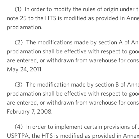
(1) In order to modify the rules of origin under 
note 25 to the HTS is modified as provided in Annex
proclamation.
(2) The modifications made by section A of Anne
proclamation shall be effective with respect to goo
are entered, or withdrawn from warehouse for cons
May 24, 2011.
(3) The modification made by section B of Annex
proclamation shall be effective with respect to goo
are entered, or withdrawn from warehouse for cons
February 7, 2008.
(4) In order to implement certain provisions of 
USPTPA, the HTS is modified as provided in Annex I