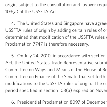
origin, subject to the consultation and layover req
103(a) of the USSFTA Act.
4. The United States and Singapore have agreed
USSFTA rules of origin by adding certain rules of or
determined that modification of the USSFTA rules of
Proclamation 7747 is therefore necessary.
5. On July 24, 2010, in accordance with section
Act, the United States Trade Representative submit
Committee on Ways and Means of the House of Re
Committee on Finance of the Senate that set forth
modifications to the USSFTA rules of origin. The c
period specified in section 103(a) expired on Nov
6. Presidential Proclamation 8097 of December 