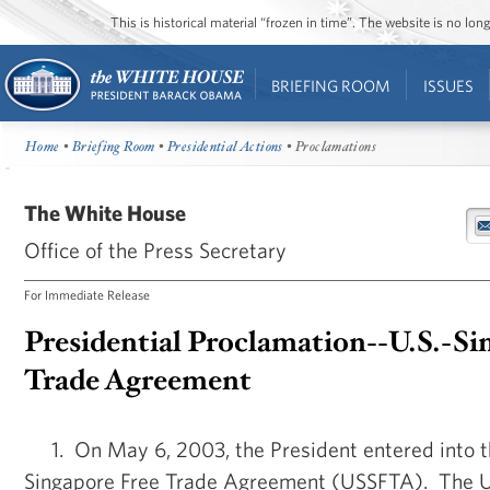
This is historical material “frozen in time”. The website is no l
BRIEFING ROOM
ISSUES
Home
•
Briefing Room
•
Presidential Actions
• Proclamations
The White House
Office of the Press Secretary
For Immediate Release
Presidential Proclamation--U.S.-Si
Trade Agreement
1. On May 6, 2003, the President entered into t
Singapore Free Trade Agreement (USSFTA). The