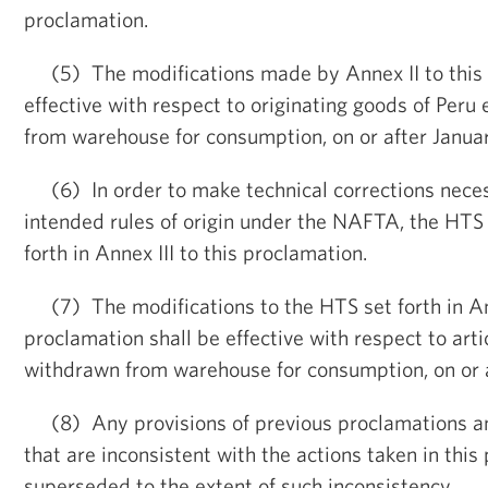
proclamation.
(5) The modifications made by Annex II to this 
effective with respect to originating goods of Peru
from warehouse for consumption, on or after January
(6) In order to make technical corrections neces
intended rules of origin under the NAFTA, the HTS 
forth in Annex III to this proclamation.
(7) The modifications to the HTS set forth in Ann
proclamation shall be effective with respect to arti
withdrawn from warehouse for consumption, on or 
(8) Any provisions of previous proclamations a
that are inconsistent with the actions taken in this
superseded to the extent of such inconsistency.