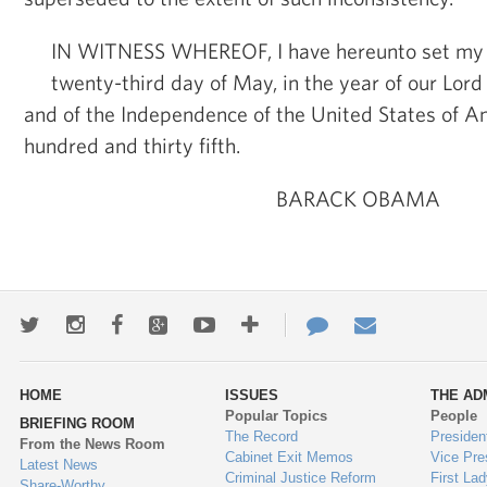
IN WITNESS WHEREOF, I have hereunto set my 
twenty-third day of May, in the year of our Lord
and of the Independence of the United States of A
hundred and thirty fifth.
BARACK OBAMA