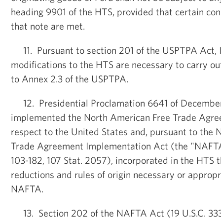
heading 9901 of the HTS, provided that certain cond
that note are met.
11. Pursuant to section 201 of the USPTPA Act, I
modifications to the HTS are necessary to carry ou
to Annex 2.3 of the USPTPA.
12. Presidential Proclamation 6641 of December 
implemented the North American Free Trade Agr
respect to the United States and, pursuant to the
Trade Agreement Implementation Act (the "NAFTA
103-182, 107 Stat. 2057), incorporated in the HTS 
reductions and rules of origin necessary or appropr
NAFTA.
13. Section 202 of the NAFTA Act (19 U.S.C. 3332