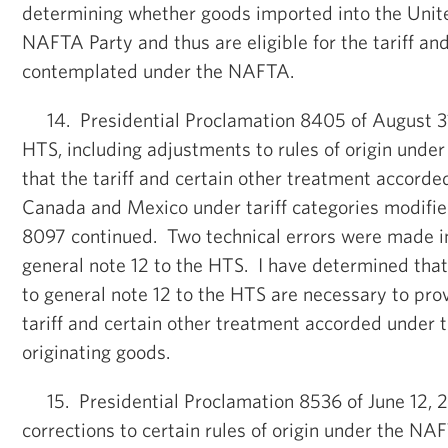
determining whether goods imported into the Unite
NAFTA Party and thus are eligible for the tariff an
contemplated under the NAFTA.
14. Presidential Proclamation 8405 of August 31
HTS, including adjustments to rules of origin unde
that the tariff and certain other treatment accorde
Canada and Mexico under tariff categories modifie
8097 continued. Two technical errors were made in
general note 12 to the HTS. I have determined that
to general note 12 to the HTS are necessary to pro
tariff and certain other treatment accorded under
originating goods.
15. Presidential Proclamation 8536 of June 12, 2
corrections to certain rules of origin under the N