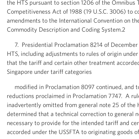
the HTS pursuant to section 1206 of the Omnibus 
Competitiveness Act of 1988 (19 U.S.C. 3006) to 
amendments to the International Convention on t
Commodity Description and Coding System.2
7. Presidential Proclamation 8214 of December 2
HTS, including adjustments to rules of origin unde
that the tariff and certain other treatment accorde
Singapore under tariff categories
modified in Proclamation 8097 continued, and to
reductions proclaimed in Proclamation 7747. A rule
inadvertently omitted from general note 25 of the 
determined that a technical correction to general n
necessary to provide for the intended tariff and ce
accorded under the USSFTA to originating goods of