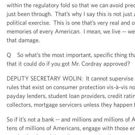
within the regulatory fold so that we can avoid pre
just been through. That’s why I say this is not just
political exercise. This is one that’s very real and 
memories of every American. I mean, we live -- we'r
that damage.
Q So what’s the most important, specific thing th
that it could do if you got Mr. Cordray approved?
DEPUTY SECRETARY WOLIN: It cannot supervise or
rules that exist on consumer protection vis-à-vis no
payday lenders, student loan providers, credit rati
collectors, mortgage servicers unless they happen 
So if it’s not a bank -- and millions and millions of
tens of millions of Americans, engage with those en