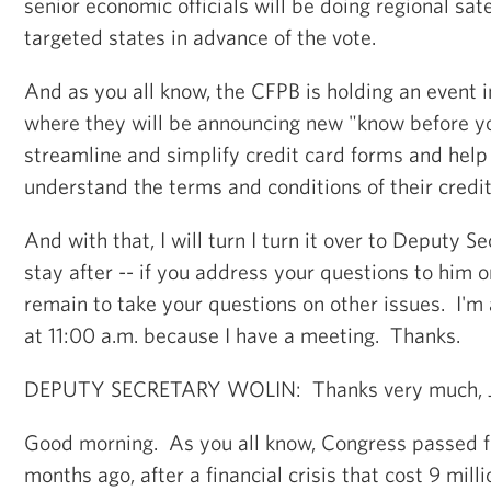
senior economic officials will be doing regional sate
targeted states in advance of the vote.
And as you all know, the CFPB is holding an event 
where they will be announcing new "know before yo
streamline and simplify credit card forms and hel
understand the terms and conditions of their credi
And with that, I will turn I turn it over to Deputy Se
stay after -- if you address your questions to him on
remain to take your questions on other issues. I'm 
at 11:00 a.m. because I have a meeting. Thanks.
DEPUTY SECRETARY WOLIN: Thanks very much, J
Good morning. As you all know, Congress passed fi
months ago, after a financial crisis that cost 9 milli