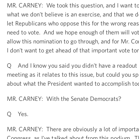
MR. CARNEY: We took this question, and I want to
what we don't believe is an exercise, and that we d
let Republicans who oppose this for the wrong rea
need to vote. And we hope enough of them will vote
allow this nomination to go through, and for Mr. C
I don't want to get ahead of that important vote t
Q And I know you said you didn't have a readout
meeting as it relates to this issue, but could you 
about what the President wanted to accomplish to
MR. CARNEY: With the Senate Democrats?
Q Yes.
MR. CARNEY: There are obviously a lot of importan
Congress, as I've talked about from this podium. 