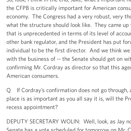
the CFPB is critically important for American cons
economy. The Congress had a very robust, very t
what the structure should look like. They came up w
that is unprecedented in terms of its level of accou
other bank regulator, and the President has put fo
individual to be the first director. And we think w
with the business of -- the Senate should get on wi
confirming Mr. Cordray as director so that this ag
American consumers.
Q If Cordray’s confirmation does not go through, 
place is as important as you all say it is, will the 
recess appointment?
DEPUTY SECRETARY WOLIN: Well, look, as Jay not
Senate has a vote scheduled for tomorrow on Mr. Co