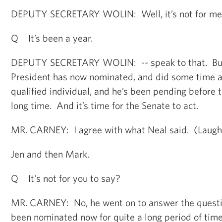
DEPUTY SECRETARY WOLIN: Well, it’s not for me 
Q It’s been a year.
DEPUTY SECRETARY WOLIN: -- speak to that. But
President has now nominated, and did some time a
qualified individual, and he’s been pending before t
long time. And it’s time for the Senate to act.
MR. CARNEY: I agree with what Neal said. (Laugh
Jen and then Mark.
Q It's not for you to say?
MR. CARNEY: No, he went on to answer the questi
been nominated now for quite a long period of tim