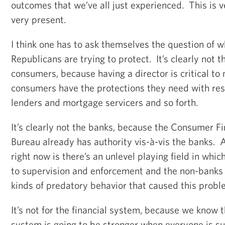
outcomes that we’ve all just experienced. This is ve
very present.
I think one has to ask themselves the question of wh
Republicans are trying to protect. It’s clearly not 
consumers, because having a director is critical to
consumers have the protections they need with re
lenders and mortgage servicers and so forth.
It’s clearly not the banks, because the Consumer Fi
Bureau already has authority vis-à-vis the banks.
right now is there’s an unlevel playing field in whi
to supervision and enforcement and the non-banks 
kinds of predatory behavior that caused this problem
It’s not for the financial system, because we know t
system is going to be stronger when everyone is su