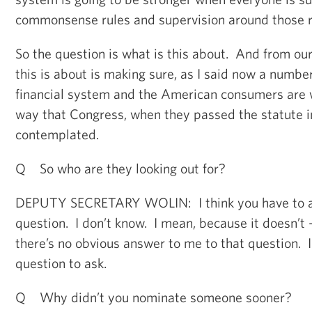
commonsense rules and supervision around those r
So the question is what is this about. And from ou
this is about is making sure, as I said now a number
financial system and the American consumers are we
way that Congress, when they passed the statute in 
contemplated.
Q So who are they looking out for?
DEPUTY SECRETARY WOLIN: I think you have to a
question. I don’t know. I mean, because it doesn’t -
there’s no obvious answer to me to that question. I 
question to ask.
Q Why didn’t you nominate someone sooner?