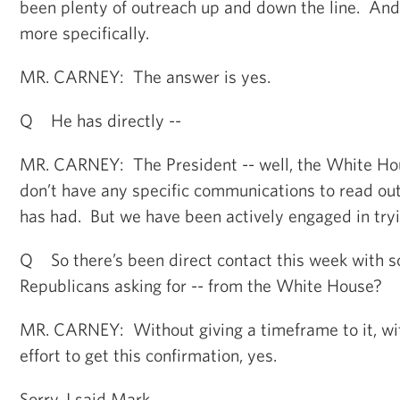
been plenty of outreach up and down the line. An
more specifically.
MR. CARNEY: The answer is yes.
Q He has directly --
MR. CARNEY: The President -- well, the White Hou
don’t have any specific communications to read out
has had. But we have been actively engaged in tryin
Q So there’s been direct contact this week with s
Republicans asking for -- from the White House?
MR. CARNEY: Without giving a timeframe to it, with
effort to get this confirmation, yes.
Sorry, I said Mark.