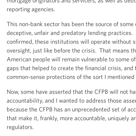
mortgage originators and servicers, as well as debt
reporting agencies.
This non-bank sector has been the source of some 
deceptive, unfair and predatory lending practices. 
confirmed, these institutions will operate without 
oversight, just like before the crisis. That means th
American people will remain vulnerable to some of
gaps that helped to create the financial crisis, and 
common-sense protections of the sort I mentioned 
Now, some have asserted that the CFPB will not h
accountability, and I wanted to address those asser
because the CFPB has an unprecedented set of acco
that make it, frankly, more accountable, uniquely 
regulators.