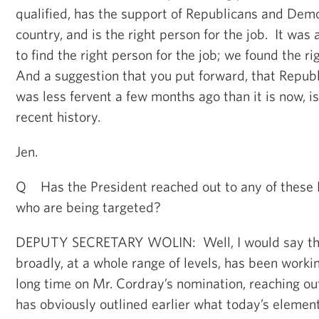
qualified, has the support of Republicans and Dem
country, and is the right person for the job. It was 
to find the right person for the job; we found the ri
And a suggestion that you put forward, that Repub
was less fervent a few months ago than it is now, is
recent history.
Jen.
Q Has the President reached out to any of these 
who are being targeted?
DEPUTY SECRETARY WOLIN: Well, I would say thi
broadly, at a whole range of levels, has been workin
long time on Mr. Cordray’s nomination, reaching ou
has obviously outlined earlier what today’s element