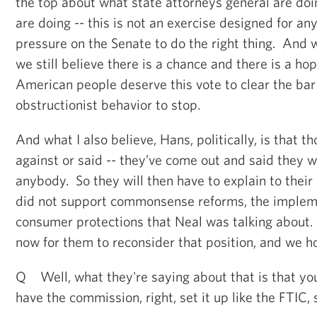
the top about what state attorneys general are do
are doing -- this is not an exercise designed for an
pressure on the Senate to do the right thing. And 
we still believe there is a chance and there is a hop
American people deserve this vote to clear the bar
obstructionist behavior to stop.
And what I also believe, Hans, politically, is that 
against or said -- they’ve come out and said they w
anybody. So they will then have to explain to their
did not support commonsense reforms, the impleme
consumer protections that Neal was talking about.
now for them to reconsider that position, and we h
Q Well, what they're saying about that is that yo
have the commission, right, set it up like the FTIC, s