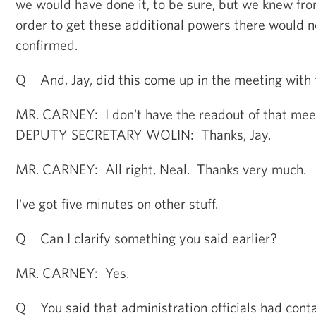
we would have done it, to be sure, but we knew fr
order to get these additional powers there would n
confirmed.
Q And, Jay, did this come up in the meeting with
MR. CARNEY: I don't have the readout of that mee
DEPUTY SECRETARY WOLIN: Thanks, Jay.
MR. CARNEY: All right, Neal. Thanks very much.
I've got five minutes on other stuff.
Q Can I clarify something you said earlier?
MR. CARNEY: Yes.
Q You said that administration officials had cont