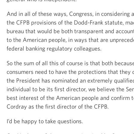
And in all of these ways, Congress, in considering 
the CFPB provisions of the Dodd-Frank statute, mad
bureau that would be both transparent and account
to the American people, in ways that are unprece
federal banking regulatory colleagues.
So the sum of all this of course is that both becau
consumers need to have the protections that they
the President has nominated an extremely qualifie
individual to be its first director, we believe the Se
best interest of the American people and confirm
Cordray as the first director of the CFPB.
I’d be happy to take questions.