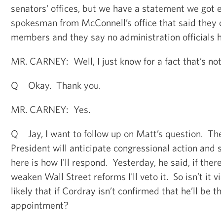
senators' offices, but we have a statement we got e
spokesman from McConnell’s office that said they c
members and they say no administration officials 
MR. CARNEY: Well, I just know for a fact that’s not
Q Okay. Thank you.
MR. CARNEY: Yes.
Q Jay, I want to follow up on Matt’s question. Th
President will anticipate congressional action and sa
here is how I'll respond. Yesterday, he said, if there
weaken Wall Street reforms I'll veto it. So isn’t it v
likely that if Cordray isn’t confirmed that he’ll be t
appointment?