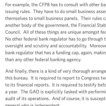
For example, the CFPB has to consult with other ba
issuing rules. They have to do small business ass
themselves to small business panels. Their rules 
another body of the government, the Financial Stab
Council. All of these things are unique amongst fe
No other federal bank regulator has to go through t
oversight and scrutiny and accountability. Moreover,
bank regulator that has a funding cap, again, maki
than any other federal banking agency.
And finally, there is a kind of very thorough arrang
this bureau. It is required to report to Congress t
to its financial reports. It is required to testify b
a year. The GAO is explicitly tasked with perform
audit of its operations. And of course, it is suscept
general who is independent.