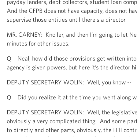
payday lenders, debt collectors, student loan comp
And the CFPB does not have capacity, does not have
supervise those entities until there's a director.
MR. CARNEY: Knoller, and then I’m going to let Neal
minutes for other issues.
Q Neal, how did those provisions get written into
agency is given powers, but here it’s the director hi
DEPUTY SECRETARY WOLIN: Well, you know --
Q Did you realize it at the time you went along wi
DEPUTY SECRETARY WOLIN: Well, the legislative 
obviously a very complicated thing. And some part
to directly and other parts, obviously, the Hill cont