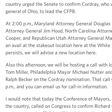
country urged the Senate to confirm Cordray, who 
general of Ohio, to lead the CFPB.
At 2:00 p.m., Maryland Attorney General Douglas 
Attorney General Jim Hood, North Carolina Attorn
Cooper, and Republican Utah Attorney General Mark
an avail at the stakeout location here at the White 
persists, we will advise a new location here.
Also this afternoon, we will be hosting a call with
Tom Miller, Philadelphia Mayor Michael Nutter an
Ralph Becker on the Cordray nomination. That call 
p.m., and you can email us for call-in information.
I would note that today the Conference of Mayors,
the country, called on Congress to confirm Richard 