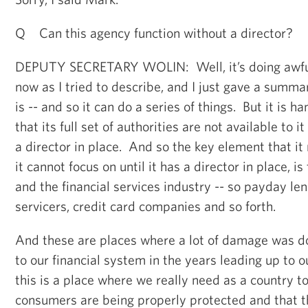
Q Can this agency function without a director?
DEPUTY SECRETARY WOLIN: Well, it’s doing awful
now as I tried to describe, and I just gave a summar
is -- and so it can do a series of things. But it is 
that its full set of authorities are not available to it
a director in place. And so the key element that it
it cannot focus on until it has a director in place, i
and the financial services industry -- so payday le
servicers, credit card companies and so forth.
And these are places where a lot of damage was 
to our financial system in the years leading up to ou
this is a place where we really need as a country t
consumers are being properly protected and that t