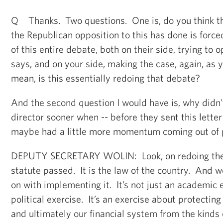
Q Thanks. Two questions. One is, do you think th
the Republican opposition to this has done is forced 
of this entire debate, both on their side, trying to
says, and on your side, making the case, again, as yo
mean, is this essentially redoing that debate?
And the second question I would have is, why didn
director sooner when -- before they sent this lett
maybe had a little more momentum coming out of
DEPUTY SECRETARY WOLIN: Look, on redoing the de
statute passed. It is the law of the country. And w
on with implementing it. It’s not just an academic ex
political exercise. It’s an exercise about protect
and ultimately our financial system from the kinds 