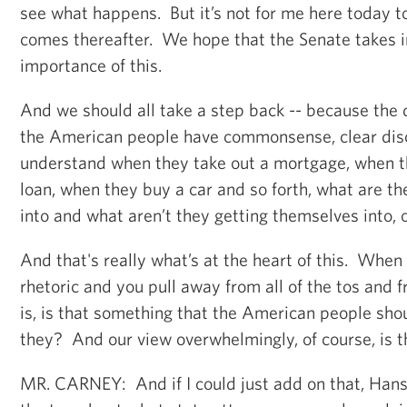
see what happens. But it’s not for me here today 
comes thereafter. We hope that the Senate takes i
importance of this.
And we should all take a step back -- because the 
the American people have commonsense, clear dis
understand when they take out a mortgage, when t
loan, when they buy a car and so forth, what are t
into and what aren’t they getting themselves into, 
And that's really what’s at the heart of this. When 
rhetoric and you pull away from all of the tos and f
is, is that something that the American people shou
they? And our view overwhelmingly, of course, is t
MR. CARNEY: And if I could just add on that, Hans,