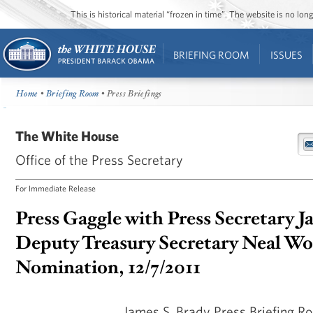
This is historical material “frozen in time”. The website is no l
BRIEFING ROOM
ISSUES
Home
•
Briefing Room
• Press Briefings
The White House
Office of the Press Secretary
For Immediate Release
Press Gaggle with Press Secretary J
Deputy Treasury Secretary Neal Wo
Nomination, 12/7/2011
James S. Brady Press Briefing 