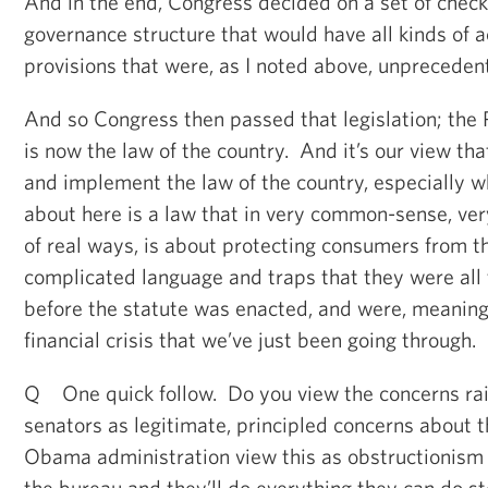
And in the end, Congress decided on a set of check
governance structure that would have all kinds of a
provisions that were, as I noted above, unpreceden
And so Congress then passed that legislation; the P
is now the law of the country. And it’s our view th
and implement the law of the country, especially w
about here is a law that in very common-sense, very
of real ways, is about protecting consumers from th
complicated language and traps that they were all 
before the statute was enacted, and were, meaningf
financial crisis that we’ve just been going through.
Q One quick follow. Do you view the concerns ra
senators as legitimate, principled concerns about t
Obama administration view this as obstructionism
the bureau and they’ll do everything they can do st