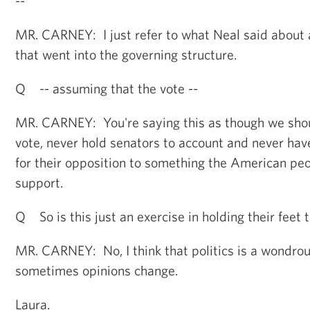
--
MR. CARNEY: I just refer to what Neal said about a
that went into the governing structure.
Q -- assuming that the vote --
MR. CARNEY: You're saying this as though we shou
vote, never hold senators to account and never hav
for their opposition to something the American pe
support.
Q So is this just an exercise in holding their feet t
MR. CARNEY: No, I think that politics is a wondrou
sometimes opinions change.
Laura.