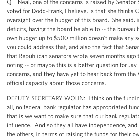
Q Neal, one of the concerns is raised by Senator 
voted for Dodd-Frank, I believe, is that she thinks
oversight over the budget of this board. She said, i
deficits, having the board be able to -- the bureau 
own budget up to $500 million doesn't make any s
you could address that, and also the fact that Sen
that Republican senators wrote seven months ago 
noting -- or maybe this is a better question for Jay 
concerns, and they have yet to hear back from the
official capacity about those concerns.
DEPUTY SECRETARY WOLIN: I think on the funding t
all, no federal bank regulator has appropriated fun
that is we want to make sure that our bank regulator
influence. And so they all have independence, and we
the others, in terms of raising the funds for their o