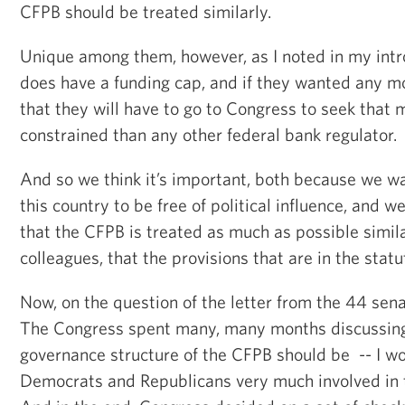
CFPB should be treated similarly.
Unique among them, however, as I noted in my intr
does have a funding cap, and if they wanted any
that they will have to go to Congress to seek that
constrained than any other federal bank regulator.
And so we think it’s important, both because we wa
this country to be free of political influence, and 
that the CFPB is treated as much as possible simila
colleagues, that the provisions that are in the stat
Now, on the question of the letter from the 44 sena
The Congress spent many, many months discussing
governance structure of the CFPB should be -- I w
Democrats and Republicans very much involved in 