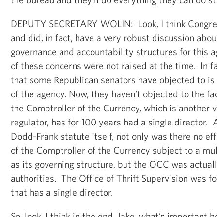
DEPUTY SECRETARY WOLIN: Look, I think Congres
and did, in fact, have a very robust discussion abo
governance and accountability structures for this
of these concerns were not raised at the time. In fa
that some Republican senators have objected to is 
of the agency. Now, they haven’t objected to the fac
the Comptroller of the Currency, which is another 
regulator, has for 100 years had a single director. A
Dodd-Frank statute itself, not only was there no ef
of the Comptroller of the Currency subject to a 
as its governing structure, but the OCC was actuall
authorities. The Office of Thrift Supervision was fo
that has a single director.
So, look, I think in the end, Jake, what’s important h