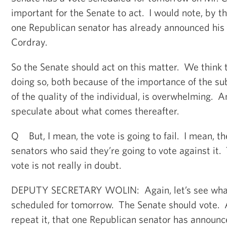
important for the Senate to act. I would note, by th
one Republican senator has already announced his 
Cordray.
So the Senate should act on this matter. We think t
doing so, both because of the importance of the s
of the quality of the individual, is overwhelming. An
speculate about what comes thereafter.
Q But, I mean, the vote is going to fail. I mean, t
senators who said they’re going to vote against it
vote is not really in doubt.
DEPUTY SECRETARY WOLIN: Again, let’s see what t
scheduled for tomorrow. The Senate should vote. As 
repeat it, that one Republican senator has announc