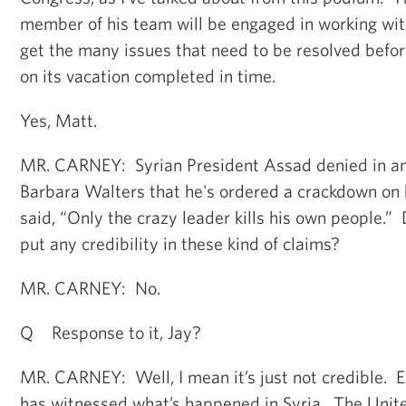
member of his team will be engaged in working wit
get the many issues that need to be resolved befo
on its vacation completed in time.
Yes, Matt.
MR. CARNEY: Syrian President Assad denied in an
Barbara Walters that he's ordered a crackdown on 
said, “Only the crazy leader kills his own people.
put any credibility in these kind of claims?
MR. CARNEY: No.
Q Response to it, Jay?
MR. CARNEY: Well, I mean it’s just not credible. E
has witnessed what’s happened in Syria. The Unit