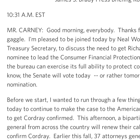
10:31 A.M. EST
MR. CARNEY: Good morning, everybody. Thanks fo
gaggle. I'm pleased to be joined today by Neal Wo
Treasury Secretary, to discuss the need to get Rich
nominee to lead the Consumer Financial Protection
the bureau can exercise its full ability to protect 
know, the Senate will vote today -- or rather tomo
nomination.
Before we start, I wanted to run through a few thin
today to continue to make the case to the America
to get Cordray confirmed. This afternoon, a bipart
general from across the country will renew their cal
confirm Cordray. Earlier this fall, 37 attorneys gen