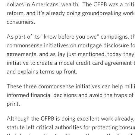
dollars in Americans' wealth. The CFPB was a critic
reform, and it's already doing groundbreaking wor
consumers.
As part of its "know before you owe" campaigns, 
commonsense initiatives on mortgage disclosure f
agreements, and as Jay just mentioned, today they
initiative to create a model credit card agreement th
and explains terms up front.
These three commonsense initiatives can help mil
informed financial decisions and avoid the traps of
print.
Although the CFPB is doing excellent work already
statute left critical authorities for protecting con