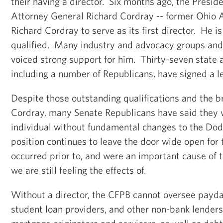
their having a director. Six months ago, the Presi
Attorney General Richard Cordray -- former Ohio 
Richard Cordray to serve as its first director. He i
qualified. Many industry and advocacy groups and
voiced strong support for him. Thirty-seven state 
including a number of Republicans, have signed a le
Despite those outstanding qualifications and the b
Cordray, many Senate Republicans have said they w
individual without fundamental changes to the Dod
position continues to leave the door wide open for
occurred prior to, and were an important cause of th
we are still feeling the effects of.
Without a director, the CFPB cannot oversee payda
student loan providers, and other non-bank lenders,