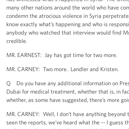
many other nations around the world who have com
condemn the atrocious violence in Syria perpetrat
know exactly what’s happening and who is responsi
anybody who watched that interview would find M
credible.
MR. EARNEST: Jay has got time for two more.
MR. CARNEY: Two more. Landler and Kristen.
Q Do you have any additional information on Presi
Dubai for medical treatment, whether that is, in fact
whether, as some have suggested, there’s more goi
MR. CARNEY: Well, I don’t have anything beyond t
seen the reports, we’ve heard what the -- I guess 