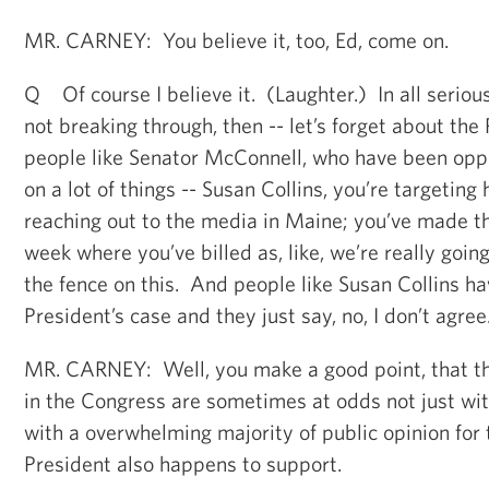
MR. CARNEY: You believe it, too, Ed, come on.
Q Of course I believe it. (Laughter.) In all serious
not breaking through, then -- let’s forget about the
people like Senator McConnell, who have been opp
on a lot of things -- Susan Collins, you’re targeting 
reaching out to the media in Maine; you’ve made thi
week where you’ve billed as, like, we’re really goin
the fence on this. And people like Susan Collins h
President’s case and they just say, no, I don’t agree
MR. CARNEY: Well, you make a good point, that th
in the Congress are sometimes at odds not just wit
with a overwhelming majority of public opinion for 
President also happens to support.