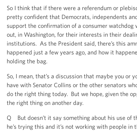
So I think that if there were a referendum or plebisc
pretty confident that Democrats, independents an
support the confirmation of a consumer watchdog wh
out, in Washington, for their interests in their deali
institutions. As the President said, there’s this a
happened just a few years ago, and how it happene
holding the bag.
So, I mean, that’s a discussion that maybe you or y
have with Senator Collins or the other senators wh
do the right thing today. But we hope, given the opp
the right thing on another day.
Q But doesn’t it say something about his use of th
he’s trying this and it’s not working with people in