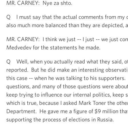
MR. CARNEY: Nye za shto.
Q I must say that the actual comments from my co
also much more balanced than they are depicted, an
MR. CARNEY: I think we just -- I just -- we just 
Medvedev for the statements he made.
Q Well, when you actually read what they said, o
reported. But he did make an interesting observatio
this case -- when he was talking to his supporters
questions, and many of those questions were about
keep trying to influence our internal politics, keep
which is true, because I asked Mark Toner the othe
Department. He gave me a figure of $9 million that
supporting the process of elections in Russia.