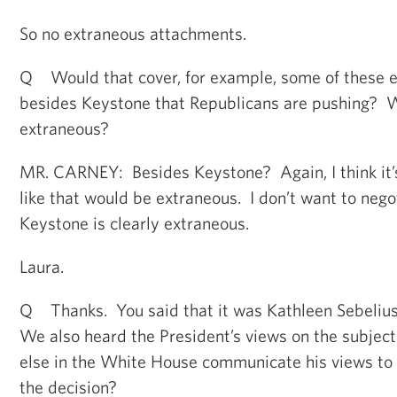
So no extraneous attachments.
Q Would that cover, for example, some of these e
besides Keystone that Republicans are pushing? 
extraneous?
MR. CARNEY: Besides Keystone? Again, I think it’s
like that would be extraneous. I don’t want to nego
Keystone is clearly extraneous.
Laura.
Q Thanks. You said that it was Kathleen Sebelius’
We also heard the President’s views on the subjec
else in the White House communicate his views to
the decision?