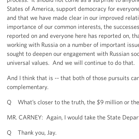
States of America, support democracy for everyone
and that we have made clear in our improved relati
importance of our common interests, the successes
reported on and everyone here has reported on, th
working with Russia on a number of important issu
sought to deepen our engagement with Russian so
universal values. And we will continue to do that.
And I think that is -- that both of those pursuits c
complementary.
Q What’s closer to the truth, the $9 million or th
MR. CARNEY: Again, I would take the State Departm
Q Thank you, Jay.