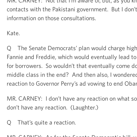
MR. CARNEY: Not that I’m aware of, but, as you kn
contacts with the Pakistani government. But I don’
information on those consultations.
Kate.
Q The Senate Democrats’ plan would charge highe
Fannie and Freddie, which would eventually lead to 
for borrowers. So wouldn’t that eventually come d
middle class in the end? And then also, I wondered
reaction to Governor Perry’s ad vowing to end Obam
MR. CARNEY: I don’t have any reaction on what soun
don’t have any reaction. (Laughter.)
Q That’s quite a reaction.