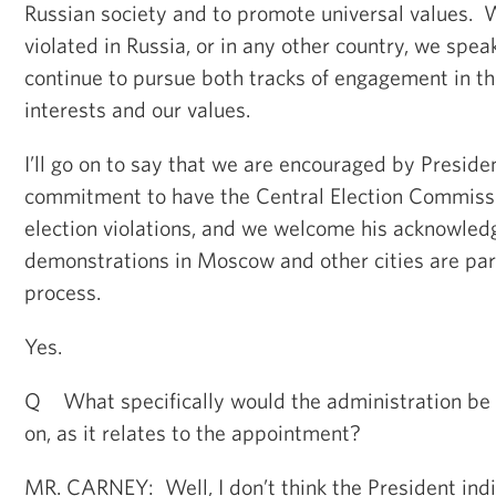
Russian society and to promote universal values. 
violated in Russia, or in any other country, we spe
continue to pursue both tracks of engagement in th
interests and our values.
I’ll go on to say that we are encouraged by Presid
commitment to have the Central Election Commissio
election violations, and we welcome his acknowled
demonstrations in Moscow and other cities are par
process.
Yes.
Q What specifically would the administration be 
on, as it relates to the appointment?
MR. CARNEY: Well, I don’t think the President indi