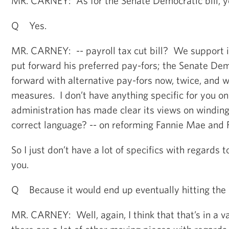
MR. CARNEY: As for the Senate Democratic bill, y
Q Yes.
MR. CARNEY: -- payroll tax cut bill? We support i
put forward his preferred pay-fors; the Senate D
forward with alternative pay-fors now, twice, and 
measures. I don’t have anything specific for you on
administration has made clear its views on winding 
correct language? -- on reforming Fannie Mae and 
So I just don’t have a lot of specifics with regards t
you.
Q Because it would end up eventually hitting the 
MR. CARNEY: Well, again, I think that that’s in a