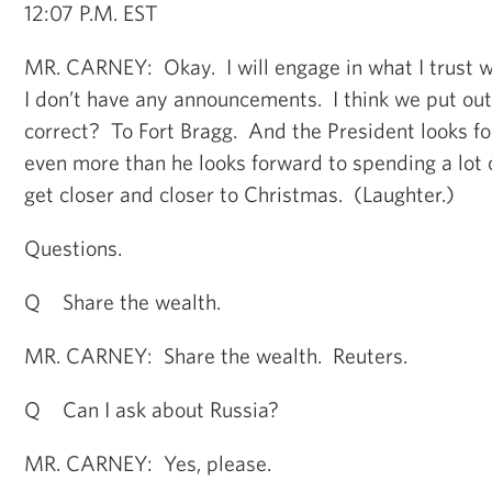
12:07 P.M. EST
MR. CARNEY: Okay. I will engage in what I trust wil
I don’t have any announcements. I think we put out
correct? To Fort Bragg. And the President looks for
even more than he looks forward to spending a lot 
get closer and closer to Christmas. (Laughter.)
Questions.
Q Share the wealth.
MR. CARNEY: Share the wealth. Reuters.
Q Can I ask about Russia?
MR. CARNEY: Yes, please.