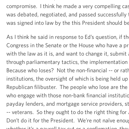
compromise. I think he made a very compelling cas
was debated, negotiated, and passed successfully
was signed into law by the this President should 
As I think he said in response to Ed’s question, if 
Congress in the Senate or the House who have a pro
with the law as it is, and want to change it, submit a
through parliamentary tactics, the implementation 
Because who loses? Not the non-financial -- or rat
institutions, the oversight of which is being held u
Republican filibuster. The people who lose are t
who engage with those non-bank financial institutio
payday lenders, and mortgage service providers, 
-- veterans. So they ought to do the right thing f
Don’t do it for the President. We’re not naïve enoug
whether it’s a payroll tax cut or a confirmation, the