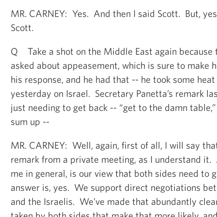
MR. CARNEY: Yes. And then I said Scott. But, yes,
Scott.
Q Take a shot on the Middle East again because 
asked about appeasement, which is sure to make he
his response, and he had that -- he took some hea
yesterday on Israel. Secretary Panetta’s remark la
just needing to get back -- “get to the damn table,
sum up --
MR. CARNEY: Well, again, first of all, I will say th
remark from a private meeting, as I understand it. 
me in general, is our view that both sides need to g
answer is, yes. We support direct negotiations be
and the Israelis. We’ve made that abundantly cle
taken by both sides that make that more likely, a