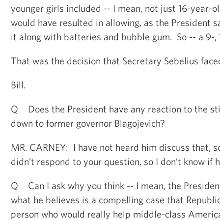
younger girls included -- I mean, not just 16-year-old
would have resulted in allowing, as the President 
it along with batteries and bubble gum. So -- a 9-, 
That was the decision that Secretary Sebelius face
Bill.
Q Does the President have any reaction to the st
down to former governor Blagojevich?
MR. CARNEY: I have not heard him discuss that, so 
didn’t respond to your question, so I don’t know if h
Q Can I ask why you think -- I mean, the Preside
what he believes is a compelling case that Republic
person who would really help middle-class Americ