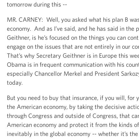
tomorrow during this --
MR. CARNEY: Well, you asked what his plan B was
economy. And as I’ve said, and he has said in the 
Geithner, is he’s focused on the things you can con
engage on the issues that are not entirely in our co
That’s why Secretary Geithner is in Europe this we
Obama is in frequent communication with his count
especially Chancellor Merkel and President Sarkoz
today.
But you need to buy that insurance, if you will, for
the American economy, by taking the decisive actio
through Congress and outside of Congress, that can
American economy and protect it from the kinds o
inevitably in the global economy -- whether it’s the 