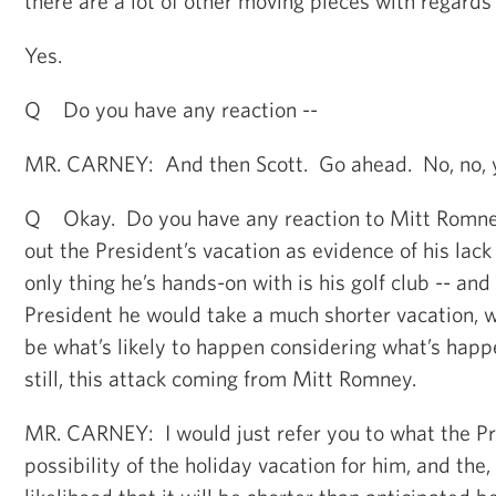
there are a lot of other moving pieces with regards 
Yes.
Q Do you have any reaction --
MR. CARNEY: And then Scott. Go ahead. No, no, yo
Q Okay. Do you have any reaction to Mitt Romney 
out the President’s vacation as evidence of his lack
only thing he’s hands-on with is his golf club -- and
President he would take a much shorter vacation, 
be what’s likely to happen considering what’s happe
still, this attack coming from Mitt Romney.
MR. CARNEY: I would just refer you to what the Pr
possibility of the holiday vacation for him, and the,