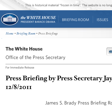
This is historical material “frozen in time”. The website is no l
BRIEFING ROOM
ISSUES
Home
•
Briefing Room
• Press Briefings
The White House
Office of the Press Secretary
For Immediate Release
Press Briefing by Press Secretary Ja
12/8/2011
James S. Brady Press Briefing 