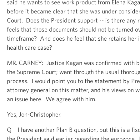
said he wants to see work product from Elena Kagan
before it became clear that she was under conside
Court. Does the President support -- is there any 
feels that those documents should not be turned o
timeframe? And does he feel that she retains her i
health care case?
MR. CARNEY: Justice Kagan was confirmed with bi
the Supreme Court; went through the usual thorou
process. I would point you to the statement by Pre
attorney general on this matter, and his views on w
an issue here. We agree with him.
Yes, Jon-Christopher.
Q I have another Plan B question, but this is a fis
the President said earlier regarding the eurozone.