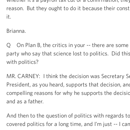
reason. But they ought to do it because their cons
it.
Brianna.
Q On Plan B, the critics in your -- there are some 
party who say that science lost to politics. Did thi
with politics?
MR. CARNEY: I think the decision was Secretary Se
President, as you heard, supports that decision, and
compelling reasons for why he supports the decisio
and as a father.
And then to the question of politics with regards to 
covered politics for a long time, and I’m just -- I ca