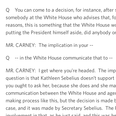
Q You can come to a decision, for instance, after
somebody at the White House who advises that, fo
reasons, this is something that the White House w
putting the President himself aside, did anybody on
MR. CARNEY: The implication in your --
Q -- in the White House communicate that to --
MR. CARNEY: I get where you’re headed. The impli
question is that Kathleen Sebelius doesn’t support t
you ought to ask her, because she does and she mad
communication between the White House and agenc
making process like this, but the decision is made b
case, and it was made by Secretary Sebelius. The 
involvement in that, as he just said, and this was he