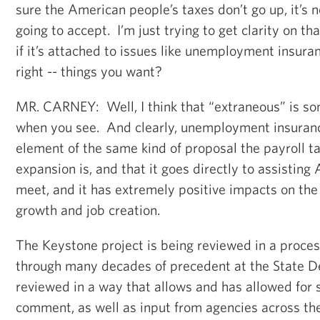
sure the American people’s taxes don’t go up, it’s 
going to accept. I’m just trying to get clarity on t
if it’s attached to issues like unemployment insuran
right -- things you want?
MR. CARNEY: Well, I think that “extraneous” is s
when you see. And clearly, unemployment insuranc
element of the same kind of proposal the payroll t
expansion is, and that it goes directly to assisti
meet, and it has extremely positive impacts on th
growth and job creation.
The Keystone project is being reviewed in a proce
through many decades of precedent at the State De
reviewed in a way that allows and has allowed for 
comment, as well as input from agencies across t