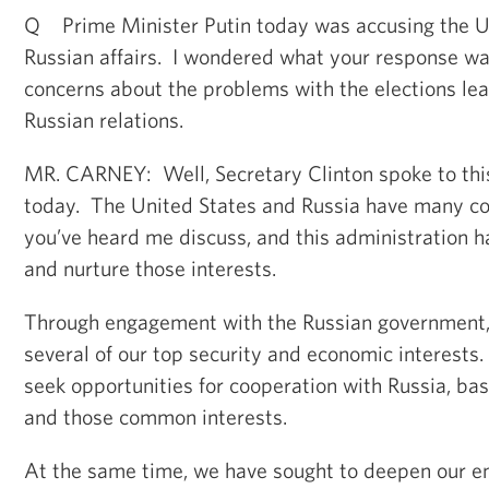
Q Prime Minister Putin today was accusing the U.S
Russian affairs. I wondered what your response wa
concerns about the problems with the elections leav
Russian relations.
MR. CARNEY: Well, Secretary Clinton spoke to this
today. The United States and Russia have many c
you’ve heard me discuss, and this administration h
and nurture those interests.
Through engagement with the Russian government
several of our top security and economic interests.
seek opportunities for cooperation with Russia, ba
and those common interests.
At the same time, we have sought to deepen our 