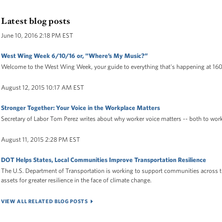
Latest blog posts
June 10, 2016 2:18 PM EST
West Wing Week 6/10/16 or, "Where’s My Music?”
Welcome to the West Wing Week, your guide to everything that's happening at 16
August 12, 2015 10:17 AM EST
Stronger Together: Your Voice in the Workplace Matters
Secretary of Labor Tom Perez writes about why worker voice matters -- both to wor
August 11, 2015 2:28 PM EST
DOT Helps States, Local Communities Improve Transportation Resilience
The U.S. Department of Transportation is working to support communities across t
assets for greater resilience in the face of climate change.
VIEW ALL RELATED BLOG POSTS