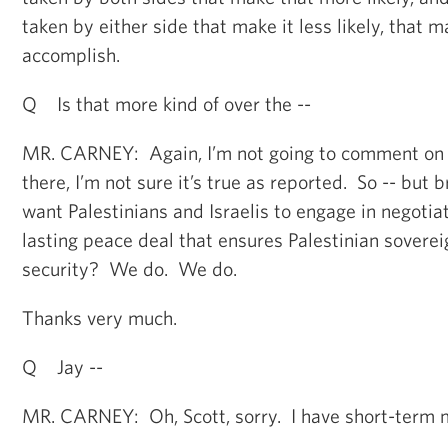
taken by either side that make it less likely, that m
accomplish.
Q Is that more kind of over the --
MR. CARNEY: Again, I’m not going to comment on a
there, I’m not sure it’s true as reported. So -- but
want Palestinians and Israelis to engage in negotia
lasting peace deal that ensures Palestinian soverei
security? We do. We do.
Thanks very much.
Q Jay --
MR. CARNEY: Oh, Scott, sorry. I have short-term 