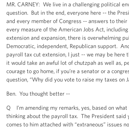
MR. CARNEY: We live in a challenging political env
question. But in the end, everyone here -- the Pres
and every member of Congress -- answers to their
every measure of the American Jobs Act, including 
extension and expansion, there is overwhelming pub
Democratic, independent, Republican support. And 
payroll tax cut extension, I just -- we may be here
it would take an awful lot of chutzpah as well as, pe
courage to go home, if you’re a senator or a congr
question, “Why did you vote to raise my taxes on 
Ben. You thought better --
Q I’m amending my remarks, yes, based on what y
thinking about the payroll tax. The President said y
comes to him attached with “extraneous” issues no