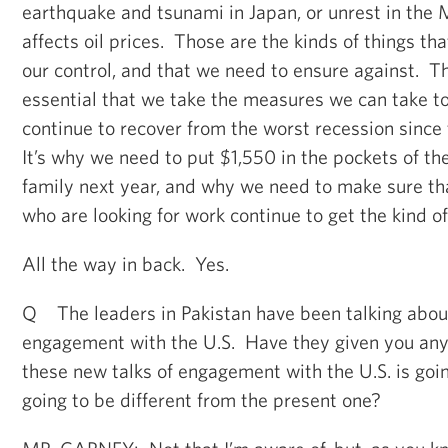
earthquake and tsunami in Japan, or unrest in the 
affects oil prices. Those are the kinds of things tha
our control, and that we need to ensure against. Tha
essential that we take the measures we can take t
continue to recover from the worst recession sinc
It’s why we need to put $1,550 in the pockets of t
family next year, and why we need to make sure tha
who are looking for work continue to get the kind o
All the way in back. Yes.
Q The leaders in Pakistan have been talking about
engagement with the U.S. Have they given you any 
these new talks of engagement with the U.S. is goin
going to be different from the present one?