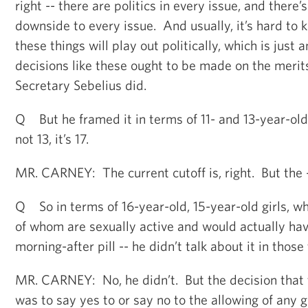
right -- there are politics in every issue, and there
downside to every issue. And usually, it’s hard to
these things will play out politically, which is just
decisions like these ought to be made on the merits
Secretary Sebelius did.
Q But he framed it in terms of 11- and 13-year-old 
not 13, it’s 17.
MR. CARNEY: The current cutoff is, right. But the 
Q So in terms of 16-year-old, 15-year-old girls, 
of whom are sexually active and would actually hav
morning-after pill -- he didn’t talk about it in those
MR. CARNEY: No, he didn’t. But the decision that
was to say yes to or say no to the allowing of any gi