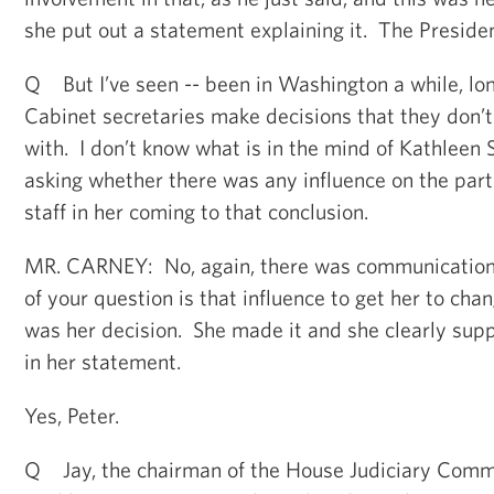
she put out a statement explaining it. The Presiden
Q But I’ve seen -- been in Washington a while, lo
Cabinet secretaries make decisions that they don’t
with. I don’t know what is in the mind of Kathleen S
asking whether there was any influence on the par
staff in her coming to that conclusion.
MR. CARNEY: No, again, there was communication.
of your question is that influence to get her to cha
was her decision. She made it and she clearly suppo
in her statement.
Yes, Peter.
Q Jay, the chairman of the House Judiciary Comm