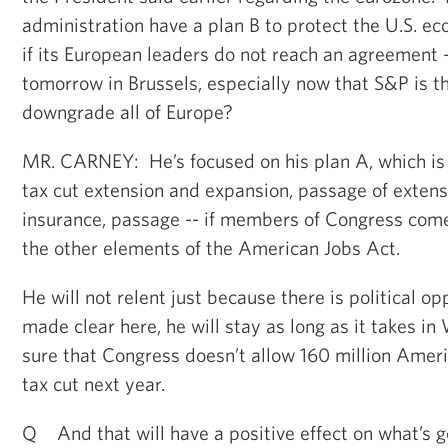
administration have a plan B to protect the U.S. ec
if its European leaders do not reach an agreement
tomorrow in Brussels, especially now that S&P is t
downgrade all of Europe?
MR. CARNEY: He’s focused on his plan A, which is 
tax cut extension and expansion, passage of exte
insurance, passage -- if members of Congress come 
the other elements of the American Jobs Act.
He will not relent just because there is political o
made clear here, he will stay as long as it takes i
sure that Congress doesn’t allow 160 million Amer
tax cut next year.
Q And that will have a positive effect on what’s g