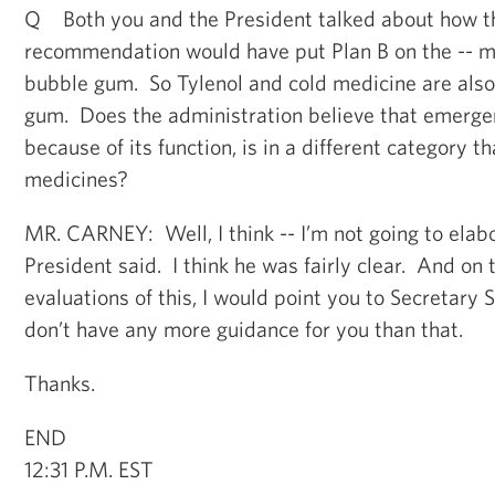
Q Both you and the President talked about how 
recommendation would have put Plan B on the -- ma
bubble gum. So Tylenol and cold medicine are also
gum. Does the administration believe that emerge
because of its function, is in a different category 
medicines?
MR. CARNEY: Well, I think -- I’m not going to elab
President said. I think he was fairly clear. And on 
evaluations of this, I would point you to Secretary S
don’t have any more guidance for you than that.
Thanks.
END
12:31 P.M. EST