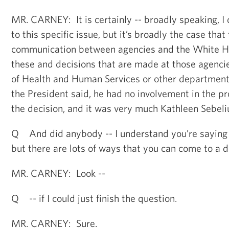
MR. CARNEY: It is certainly -- broadly speaking, I
to this specific issue, but it’s broadly the case that 
communication between agencies and the White Ho
these and decisions that are made at those agenci
of Health and Human Services or other departments
the President said, he had no involvement in the p
the decision, and it was very much Kathleen Sebeliu
Q And did anybody -- I understand you’re saying i
but there are lots of ways that you can come to a d
MR. CARNEY: Look --
Q -- if I could just finish the question.
MR. CARNEY: Sure.