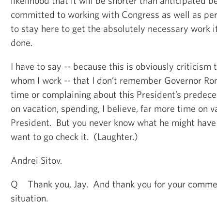
likelihood that it will be shorter than anticipated 
committed to working with Congress as well as pe
to stay here to get the absolutely necessary work i
done.
I have to say -- because this is obviously criticism 
whom I work -- that I don’t remember Governor Ro
time or complaining about this President’s predece
on vacation, spending, I believe, far more time on v
President. But you never know what he might have 
want to go check it. (Laughter.)
Andrei Sitov.
Q Thank you, Jay. And thank you for your commen
situation.