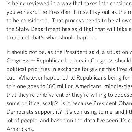
is being reviewed in a way that takes into considera
you’ve heard the President himself lay out as the m
to be considered. That process needs to be allowe
the State Department has said that that will take 
time, and that’s what should happen.
It should not be, as the President said, a situation
Congress -- Republican leaders in Congress should
political priorities in exchange for giving this Presi
cut. Whatever happened to Republicans being for t
this one goes to 160 million Americans, middle-cl
that they’re ambivalent or they’re willing to oppose 
some political scalp? Is it because President Obam
Democrats support it? It’s confusing to me, and I th
lot of people, and based on the data I’ve seen it’s c
Americans.