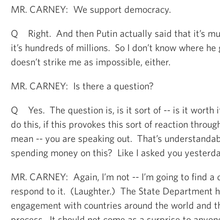
MR. CARNEY: We support democracy.
Q Right. And then Putin actually said that it’s mu
it’s hundreds of millions. So I don’t know where he g
doesn’t strike me as impossible, either.
MR. CARNEY: Is there a question?
Q Yes. The question is, is it sort of -- is it wort
do this, if this provokes this sort of reaction thro
mean -- you are speaking out. That’s understandab
spending money on this? Like I asked you yesterda
MR. CARNEY: Again, I’m not -- I’m going to find a 
respond to it. (Laughter.) The State Department ha
engagement with countries around the world and t
process. It should not come as a surprise to anyon