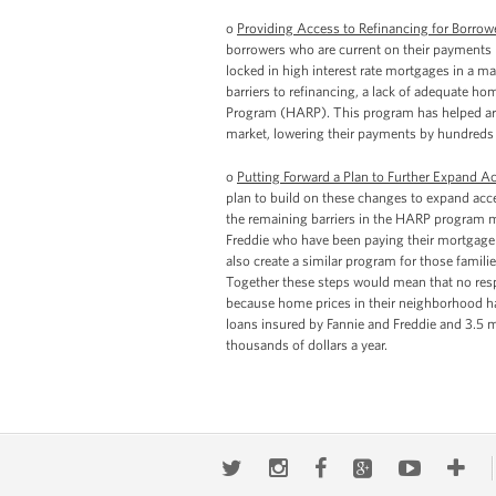
o
Providing Access to Refinancing for Borro
borrowers who are current on their payments
locked in high interest rate mortgages in a ma
barriers to refinancing, a lack of adequate h
Program (HARP). This program has helped arou
market, lowering their payments by hundreds 
o
Putting Forward a Plan to Further Expand A
plan to build on these changes to expand acc
the remaining barriers in the HARP program me
Freddie who have been paying their mortgage o
also create a similar program for those famil
Together these steps would mean that no respo
because home prices in their neighborhood hav
loans insured by Fannie and Freddie and 3.5 m
thousands of dollars a year.