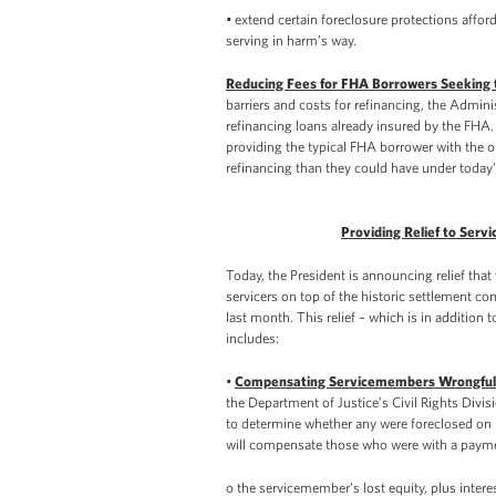
• extend certain foreclosure protections affo
serving in harm’s way.
Reducing Fees for FHA Borrowers Seeking 
barriers and costs for refinancing, the Adminis
refinancing loans already insured by the FHA. 
providing the typical FHA borrower with the o
refinancing than they could have under today’s
Providing Relief to Ser
Today, the President is announcing relief tha
servicers on top of the historic settlement c
last month. This relief – which is in addition
includes:
•
Compensating Servicemembers Wrongfull
the Department of Justice’s Civil Rights Divi
to determine whether any were foreclosed on i
will compensate those who were with a paymen
o the servicemember’s lost equity, plus intere