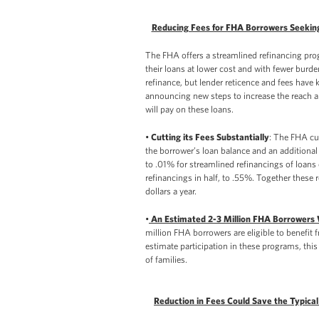
Reducing Fees for FHA Borrowers Seekin
The FHA offers a streamlined refinancing pr
their loans at lower cost and with fewer bur
refinance, but lender reticence and fees have 
announcing new steps to increase the reach an
will pay on these loans.
•
Cutting its Fees Substantially
: The FHA cu
the borrower’s loan balance and an additional
to .01% for streamlined refinancings of loans 
refinancings in half, to .55%. Together these
dollars a year.
•
An Estimated 2-3 Million FHA Borrowers Wi
million FHA borrowers are eligible to benefit 
estimate participation in these programs, this
of families.
Reduction in Fees Could Save the Typica