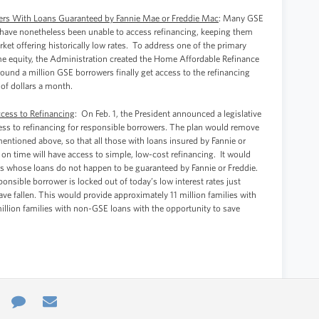
wers With Loans Guaranteed by Fannie Mae or Freddie Mac
: Many GSE
 have nonetheless been unable to access refinancing, keeping them
rket offering historically low rates. To address one of the primary
ome equity, the Administration created the Home Affordable Refinance
nd a million GSE borrowers finally get access to the refinancing
of dollars a month.
ccess to Refinancing
: On Feb. 1, the President announced a legislative
ess to refinancing for responsible borrowers. The plan would remove
ntioned above, so that all those with loans insured by Fannie or
n time will have access to simple, low-cost refinancing. It would
ies whose loans do not happen to be guaranteed by Fannie or Freddie.
nsible borrower is locked out of today’s low interest rates just
e fallen. This would provide approximately 11 million families with
illion families with non-GSE loans with the opportunity to save