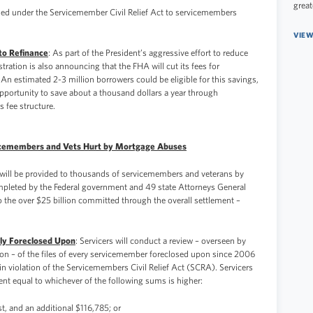
great
rded under the Servicemember Civil Relief Act to servicemembers
VIEW
to Refinance
: As part of the President’s aggressive effort to reduce
tration is also announcing that the FHA will cut its fees for
An estimated 2-3 million borrowers could be eligible for this savings,
pportunity to save about a thousand dollars a year through
 fee structure.
vicemembers and Vets Hurt by Mortgage Abuses
t will be provided to thousands of servicemembers and veterans by
ompleted by the Federal government and 49 state Attorneys General
 to the over $25 billion committed through the overall settlement –
y Foreclosed Upon
: Servicers will conduct a review – overseen by
sion – of the files of every servicemember foreclosed upon since 2006
n violation of the Servicemembers Civil Relief Act (SCRA). Servicers
t equal to whichever of the following sums is higher:
st, and an additional $116,785; or