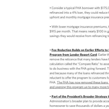
• Consider a typical FHA borrower with $175,0
refinanced into a 4% loan, they could reduce
upfront and monthly mortgage insurance pr
• With lower mortgage insurance premiums, t
$915 per month. That means nearly $100 in
a
savings they would receive from refinancing to
•
Fee Reduction Builds on Earlier Efforts 
Program from Lender Report Card
: Earlier
remove the reticence that many lenders have h
calculation called the “Compare Ratio” to as
to do business with the FHA going forward. To
and because many of the loans refinanced th
reluctant to offer the program to customers for
FHA.
The FHA has now removed these loans fr
and opening this program up to many more f
•
Part of the President’s Broader Strategy 
Administration’s broader plan to provide acce
homeowner to save thousands of dollars a yea