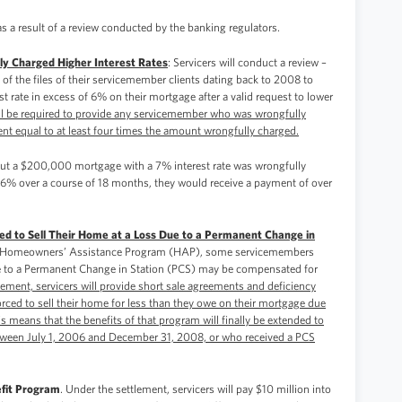
s a result of a review conducted by the banking regulators.
y Charged Higher Interest Rates
: Servicers will conduct a review –
 of the files of their servicemember clients dating back to 2008 to
 rate in excess of 6% on their mortgage after a valid request to lower
ill be required to provide any servicemember who was wrongfully
nt equal to at least four times the amount wrongfully charged.
out a $200,000 mortgage with a 7% interest rate was wrongfully
to 6% over a course of 18 months, they would receive a payment of over
ed to Sell Their Home at a Loss Due to a Permanent Change in
s Homeowners’ Assistance Program (HAP), some servicemembers
due to a Permanent Change in Station (PCS) may be compensated for
lement, servicers will provide short sale agreements and deficiency
ced to sell their home for less than they owe on their mortgage due
is means that the benefits of that program will finally be extended to
een July 1, 2006 and December 31, 2008, or who received a PCS
efit Program
. Under the settlement, servicers will pay $10 million into