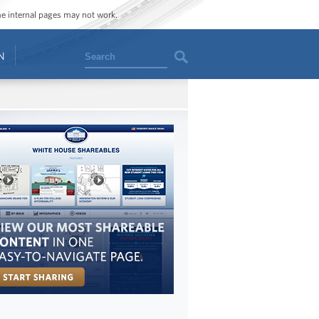
ome internal pages may not work.
Search
N