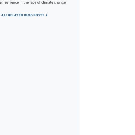
er resilience in the face of climate change.
 ALL RELATED BLOG POSTS