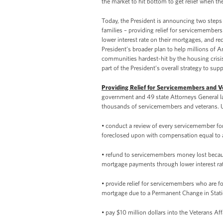
the market to hit bottom to get relief when t
Today, the President is announcing two steps
families – providing relief for servicemember
lower interest rate on their mortgages, and r
President’s broader plan to help millions of 
communities hardest-hit by the housing crisis,
part of the President’s overall strategy to s
Providing Relief for Servicemembers and 
government and 49 state Attorneys General last
thousands of servicemembers and veterans. U
• conduct a review of every servicemember f
foreclosed upon with compensation equal to a
• refund to servicemembers money lost becaus
mortgage payments through lower interest ra
• provide relief for servicemembers who are fo
mortgage due to a Permanent Change in Stati
• pay $10 million dollars into the Veterans Af