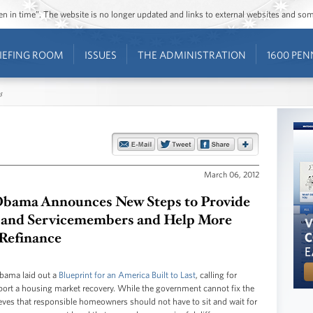
ozen in time”. The website is no longer updated and links to external websites and s
IEFING ROOM
ISSUES
THE ADMINISTRATION
1600 PEN
s
March 06, 2012
bama Announces New Steps to Provide
ns and Servicemembers and Help More
Refinance
Obama laid out a
Blueprint for an America Built to Last
, calling for
port a housing market recovery. While the government cannot fix the
eves that responsible homeowners should not have to sit and wait for