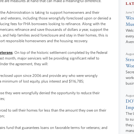
here are measures at hand that can make a meaningful difference.
LA
 the Administration is taking to support homeowners and their
June 
West
s and veterans, including those wrongfully foreclosed upon or denied a
Mus
educing fees for FHA borrowers looking to refinance. Along with the
Americans refinance and save thousands of dollars a year, support the
Welc
 and help families avoid foreclosure and stay in their homes, this is
every
upport responsible homeowners and the housing recovery.
Aven
Veterans
: On top of the historic settlement completed by the Federal
Augus
 month, major servicers will be providing significant relief to
Stro
nder the agreement, they will:
Wor
Secre
oreclosed upon since 2006 and provide any who were wrongly
worke
 minimum of lost equity, plus interest and $116,785;
busi
e they were wrongfully denied the opportunity to reduce their
Augus
tes;
DOT
Impr
rced to sell their homes for less than the amount they owe on their
The U
on;
to s
they 
fairs fund that guarantees loans on favorable terms for veterans; and
manag