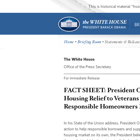
This is historical material “fr
BR
Home
•
Briefing Room
• Statements & Release
The White House
Office of the Press Secretary
For Immediate Release
FACT SHEET: President O
Housing Relief to Vetera
Responsible Homeowners 
In his State of the Union address, President 
action to help responsible borrowers and sup
housing market on its own, the President beli