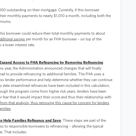
00 outstanding on their mortgage. Currently, if this borrower
 their monthly payments to nearly $1,010 a month, including both the
emiums.
his borrower could reduce their total monthly payments to about
dditional savings
per month for an FHA borrower – on top of the
 a lower interest rate.
to Expand Access to FHA Refinancing by Removing Refinancing
 this year, the Administration announced changes that will finally
ad to provide refinancing to additional families. The FHA uses a
sess lender performance and help determine whether they can continue
 date streamlined refinances have been included in this calculation,
rough the program come from higher risk years, lenders have been
 fear that it would impact their score and thus their relationship with
om that analysis, thus removing this cause for concern for lenders
amilies
.
to Help Families Refinance and Save
: These steps are part of the
ss to responsible borrowers to refinancing – allowing the typical
r. That includes: