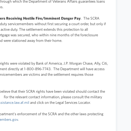
through which the Department of Veterans Affairs guarantees loans
ns.
ers Receiving Hostile Fire/Imminent Danger Pay
. The SCRA
 duty servicemembers without first securing a court order, but only if
ctive duty. The settlement extends this protection to all
rtgage was secured, who within nine months of the foreclosure
nd were stationed away from their home.
ights were violated by Bank of America, J.P. Morgan Chase, Ally, Citi,
tment directly at 1-800-896-7743. The Department will have access
ervicemembers are victims and the settlement requires those
lieve that their SCRA rights have been violated should contact the
 For the relevant contact information, please consult the military
ssistance.law.af.mil
and click on the Legal Services Locator.
epartment's enforcement of the SCRA and the other laws protecting
embers.gov
.