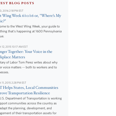
TEST BLOG POSTS
10, 2016 2:18 PM EST
 Wing Week 6/10/16 or, "Where’s My
ic?”
ome to the West Wing Week, your guide to
thing that's happening at 1600 Pennsylvania
ue.
t 12, 2015 10:17 AM EST
nger Together: Your Voice in the
kplace Matters
tary of Labor Tom Perez writes about why
r voice matters -- both to workers and to
nesses.
t 11, 2015 2:28 PM EST
 Helps States, Local Communities
ove Transportation Resilience
.S. Department of Transportation is working
upport communities across the country as
adapt the planning, development, and
ement of their transportation assets for