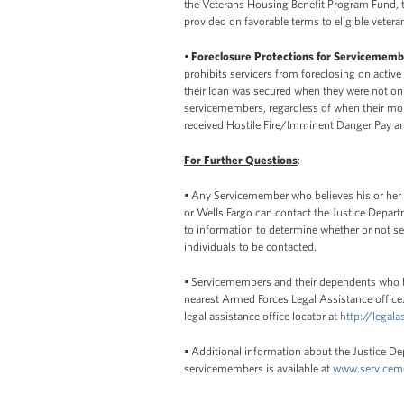
the Veterans Housing Benefit Program Fund, 
provided on favorable terms to eligible vetera
•
Foreclosure Protections for Servicememb
prohibits servicers from foreclosing on active
their loan was secured when they were not on a
servicemembers, regardless of when their mo
received Hostile Fire/Imminent Danger Pay a
For Further Questions
:
• Any Servicemember who believes his or her r
or Wells Fargo can contact the Justice Depar
to information to determine whether or not s
individuals to be contacted.
• Servicemembers and their dependents who be
nearest Armed Forces Legal Assistance office.
legal assistance office locator at
http://legala
• Additional information about the Justice D
servicemembers is available at
www.servicem