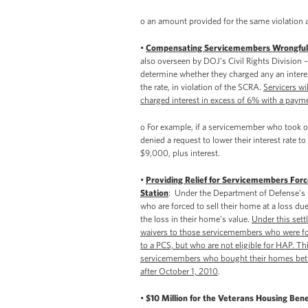
o an amount provided for the same violation a
•
Compensating Servicemembers Wrongfull
also overseen by DOJ’s Civil Rights Division –
determine whether they charged any an interest
the rate, in violation of the SCRA.
Servicers w
charged interest in excess of 6% with a payme
o For example, if a servicemember who took 
denied a request to lower their interest rate 
$9,000, plus interest.
•
Providing Relief for Servicemembers Forc
Station
: Under the Department of Defense’
who are forced to sell their home at a loss 
the loss in their home’s value.
Under this sett
waivers to those servicemembers who were for
to a PCS, but who are not eligible for HAP. Th
servicemembers who bought their homes betw
after October 1, 2010
.
•
$10 Million for the Veterans Housing Ben