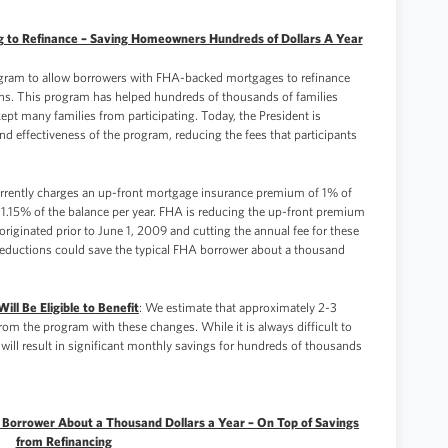
g to Refinance – Saving Homeowners Hundreds of Dollars A Year
ogram to allow borrowers with FHA-backed mortgages to refinance
dens. This program has helped hundreds of thousands of families
kept many families from participating. Today, the President is
d effectiveness of the program, reducing the fees that participants
rrently charges an up-front mortgage insurance premium of 1% of
 1.15% of the balance per year. FHA is reducing the up-front premium
originated prior to June 1, 2009 and cutting the annual fee for these
 reductions could save the typical FHA borrower about a thousand
ll Be Eligible to Benefit
: We estimate that approximately 2-3
from the program with these changes. While it is always difficult to
 will result in significant monthly savings for hundreds of thousands
l Borrower About a Thousand Dollars a Year – On Top of Savings
from Refinancing