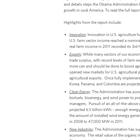
and details steps the Obama Administration 
growth in rural America. To read the full repor
Highlights from the report include:
Innovation
: Innovation in U.S. agriculture
U.S. farm sector income reached a nominal r
real farm income in 2011 recorded its 3rd hi
Exports
: While many sectors of our econom
trade surplus, with record levels of farm expo
more can and should be done to boost agric
opened new markets for U.S. agricultural p
agricultural exports. Once fully implemen
Korea, Panama, and Colombia are projected 
Clean Energy
: The Administration has purs
biofuels, bioenergy, and wind power to pro
managers. Pursuit of an all-of-the-above 
projected 6.5 billion kWh – enough energ
the amount of installed wind energy gener
in 2008 to 47,000 MW in 2011.
New Industries
: The Administration has sup
economy. The retail value of the organic in