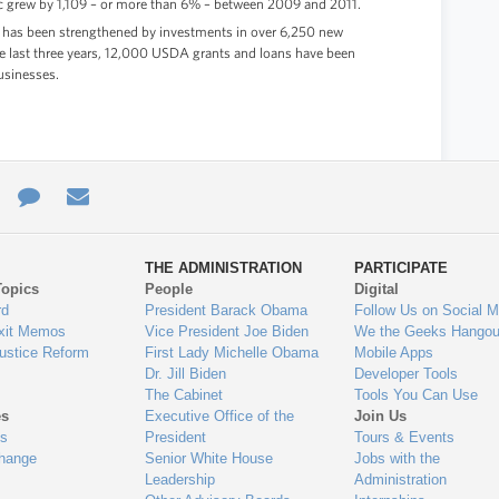
ic grew by 1,109 – or more than 6% – between 2009 and 2011.
 has been strengthened by investments in over 6,250 new
the last three years, 12,000 USDA grants and loans have been
usinesses.