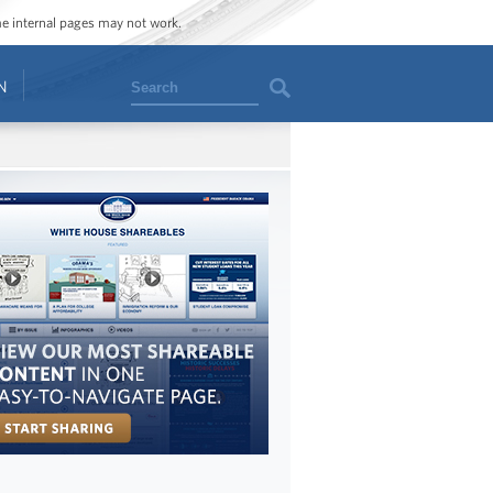
ome internal pages may not work.
Search
N