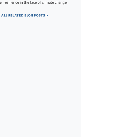
er resilience in the face of climate change.
 ALL RELATED BLOG POSTS