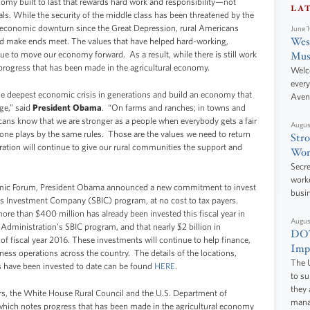
omy built to last that rewards hard work and responsibility—not
LA
als. While the security of the middle class has been threatened by the
st economic downturn since the Great Depression, rural Americans
June 
West
d make ends meet. The values that have helped hard-working,
ue to move our economy forward. As a result, while there is still work
Mus
 progress that has been made in the agricultural economy.
Welc
every
he deepest economic crisis in generations and build an economy that
Aven
rge,” said
President Obama
. “On farms and ranches; in towns and
cans know that we are stronger as a people when everybody gets a fair
Augus
ryone plays by the same rules. Those are the values we need to return
Stro
ration will continue to give our rural communities the support and
Wor
Secre
worke
omic Forum, President Obama announced a new commitment to invest
busi
ss Investment Company (SBIC) program, at no cost to tax payers.
re than $400 million has already been invested this fiscal year in
Augus
dministration’s SBIC program, and that nearly $2 billion in
DOT
 of fiscal year 2016. These investments will continue to help finance,
Impr
ess operations across the country. The details of the locations,
The U
s have been invested to date can be found
HERE
.
to s
they 
rs, the White House Rural Council and the U.S. Department of
manag
y, which notes progress that has been made in the agricultural economy