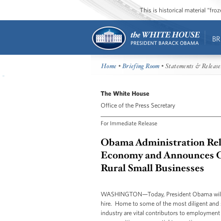
This is historical material “fr
BR
Home
•
Briefing Room
• Statements & Release
The White House
Office of the Press Secretary
For Immediate Release
Obama Administration Rele
Economy and Announces Co
Rural Small Businesses
WASHINGTON—Today, President Obama will an
hire. Home to some of the most diligent and s
industry are vital contributors to employment