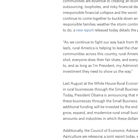
communities are essential to creating an econ
outsourcing, loopholes, and risky financial de
irresponsible financial collapse and the wor
continue to come together to buckle down an
responsible families weather the storm contin
to do, a
new report
released today details the
“As we continue to fight our way back from t
lasts, rural America is helping to lead the cha
communities across this country, rural Ameri
shot, everyone does their fair share, and eve
to, and as long as I’m President, my Administ
investment they need to show us the way.”
Last August at the White House Rural Econ
in rural businesses through the Small Busine
Today, President Obama is announcing that mo
these businesses through the Small Business A
additional funding will be invested by the end
grow, expand, and modernize rural small busin
amounts and industries in which these dollar
Additionally, the Council of Economic Advise
Agriculture are releasing a joint report toda