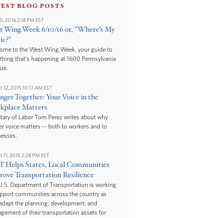
TEST BLOG POSTS
10, 2016 2:18 PM EST
 Wing Week 6/10/16 or, "Where’s My
ic?”
ome to the West Wing Week, your guide to
thing that's happening at 1600 Pennsylvania
ue.
t 12, 2015 10:17 AM EST
nger Together: Your Voice in the
kplace Matters
tary of Labor Tom Perez writes about why
r voice matters -- both to workers and to
nesses.
t 11, 2015 2:28 PM EST
 Helps States, Local Communities
ove Transportation Resilience
.S. Department of Transportation is working
upport communities across the country as
adapt the planning, development, and
ement of their transportation assets for