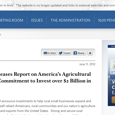
ozen in time”. The website is no longer updated and links to external websites and s
IEFING ROOM
ISSUES
THE ADMINISTRATION
1600 PEN
s
June 11, 2012
ases Report on America’s Agricultural
mmitment to Invest over $2 Billion in
nounce investments to help rural small businesses expand and
elf-reliant Americans, rural communities and our nation’s agriculture
 and exports from the United States. Strong and secure rural