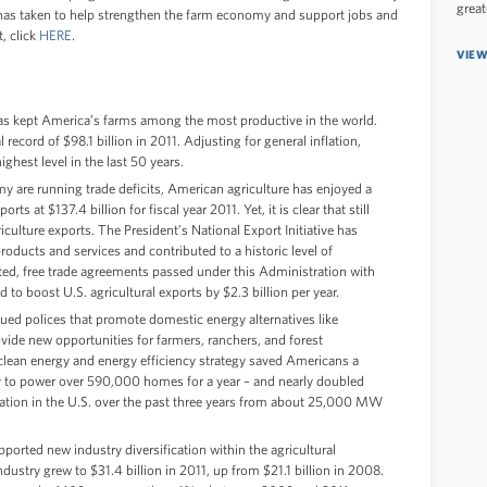
great
has taken to help strengthen the farm economy and support jobs and
t, click
HERE
.
VIEW
 has kept America’s farms among the most productive in the world.
ecord of $98.1 billion in 2011. Adjusting for general inflation,
ghest level in the last 50 years.
y are running trade deficits, American agriculture has enjoyed a
rts at $137.4 billion for fiscal year 2011. Yet, it is clear that still
ulture exports. The President’s National Export Initiative has
roducts and services and contributed to a historic level of
ted, free trade agreements passed under this Administration with
to boost U.S. agricultural exports by $2.3 billion per year.
ued polices that promote domestic energy alternatives like
vide new opportunities for farmers, ranchers, and forest
clean energy and energy efficiency strategy saved Americans a
y to power over 590,000 homes for a year – and nearly doubled
ation in the U.S. over the past three years from about 25,000 MW
ported new industry diversification within the agricultural
dustry grew to $31.4 billion in 2011, up from $21.1 billion in 2008.