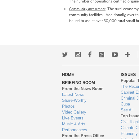
The number of operations certified organ
Community Investment
: The rural economy
community facilities. Additionally, over 
issued to assist over 50,000 rural small b