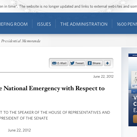
ozen in time”. The website is no longer updated and links to external websites and s
IEFING ROOM
ISSUES
THE ADMINISTRATION
1600 PEN
 Presidential Memoranda
June 22, 2012
he National Emergency with Respect to
NT TO THE SPEAKER OF THE HOUSE OF REPRESENTATIVES AND
PRESIDENT OF THE SENATE
June 22, 2012