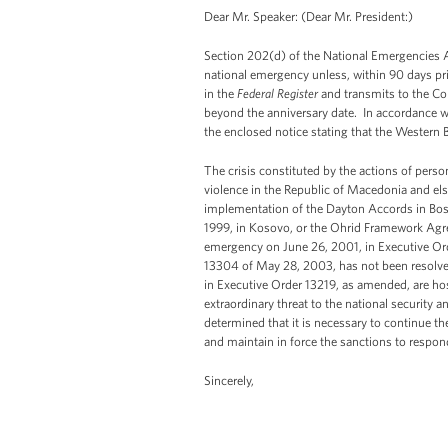
Dear Mr. Speaker: (Dear Mr. President:)
Section 202(d) of the National Emergencies A
national emergency unless, within 90 days prio
in the
Federal Register
and transmits to the Con
beyond the anniversary date. In accordance wi
the enclosed notice stating that the Western 
The crisis constituted by the actions of perso
violence in the Republic of Macedonia and els
implementation of the Dayton Accords in Bosn
1999, in Kosovo, or the Ohrid Framework Agre
emergency on June 26, 2001, in Executive Ord
13304 of May 28, 2003, has not been resolved.
in Executive Order 13219, as amended, are hos
extraordinary threat to the national security a
determined that it is necessary to continue t
and maintain in force the sanctions to respond
Sincerely,