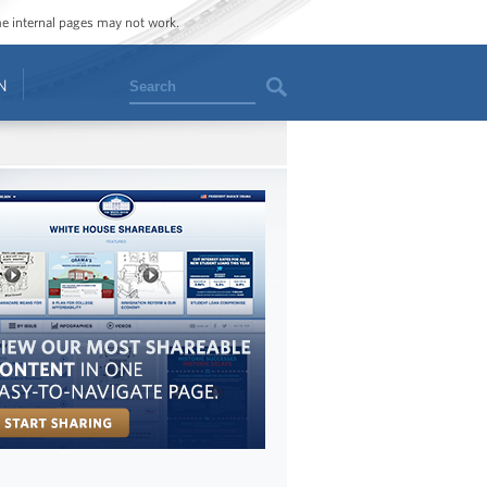
ome internal pages may not work.
Search
N