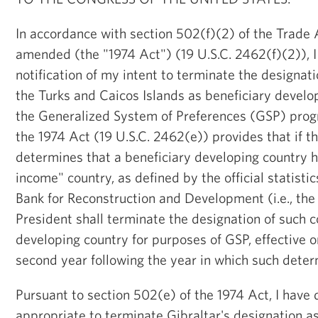
In accordance with section 502(f)(2) of the Trade A
amended (the "1974 Act") (19 U.S.C. 2462(f)(2)), 
notification of my intent to terminate the designat
the Turks and Caicos Islands as beneficiary develo
the Generalized System of Preferences (GSP) prog
the 1974 Act (19 U.S.C. 2462(e)) provides that if t
determines that a beneficiary developing country 
income" country, as defined by the official statistic
Bank for Reconstruction and Development (i.e., the
President shall terminate the designation of such c
developing country for purposes of GSP, effective o
second year following the year in which such deter
Pursuant to section 502(e) of the 1974 Act, I have 
appropriate to terminate Gibraltar's designation as