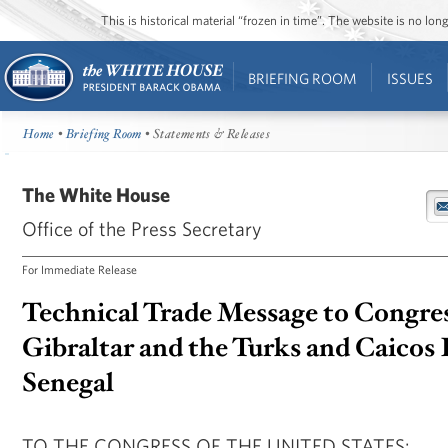
This is historical material “frozen in time”. The website is no l
BRIEFING ROOM
ISSUES
Home
•
Briefing Room
• Statements & Releases
The White House
Office of the Press Secretary
For Immediate Release
Technical Trade Message to Congre
Gibraltar and the Turks and Caicos 
Senegal
TO THE CONGRESS OF THE UNITED STATES: