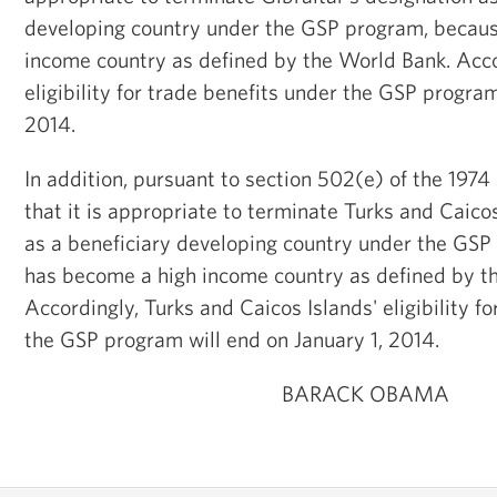
developing country under the GSP program, becaus
income country as defined by the World Bank. Accor
eligibility for trade benefits under the GSP program
2014.
In addition, pursuant to section 502(e) of the 1974
that it is appropriate to terminate Turks and Caico
as a beneficiary developing country under the GSP
has become a high income country as defined by t
Accordingly, Turks and Caicos Islands' eligibility f
the GSP program will end on January 1, 2014.
BARACK OBAMA