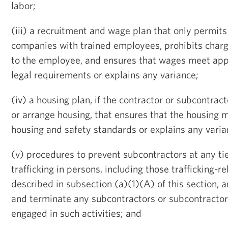
labor;
(iii) a recruitment and wage plan that only permits
companies with trained employees, prohibits charg
to the employee, and ensures that wages meet app
legal requirements or explains any variance;
(iv) a housing plan, if the contractor or subcontrac
or arrange housing, that ensures that the housing 
housing and safety standards or explains any varia
(v) procedures to prevent subcontractors at any ti
trafficking in persons, including those trafficking-re
described in subsection (a)(1)(A) of this section, a
and terminate any subcontractors or subcontracto
engaged in such activities; and