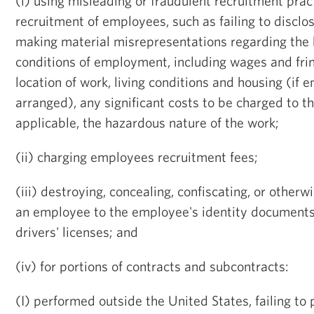
(i) using misleading or fraudulent recruitment prac
recruitment of employees, such as failing to disclo
making material misrepresentations regarding the
conditions of employment, including wages and frin
location of work, living conditions and housing (if
arranged), any significant costs to be charged to t
applicable, the hazardous nature of the work;
(ii) charging employees recruitment fees;
(iii) destroying, concealing, confiscating, or other
an employee to the employee's identity documents
drivers' licenses; and
(iv) for portions of contracts and subcontracts:
(I) performed outside the United States, failing to 