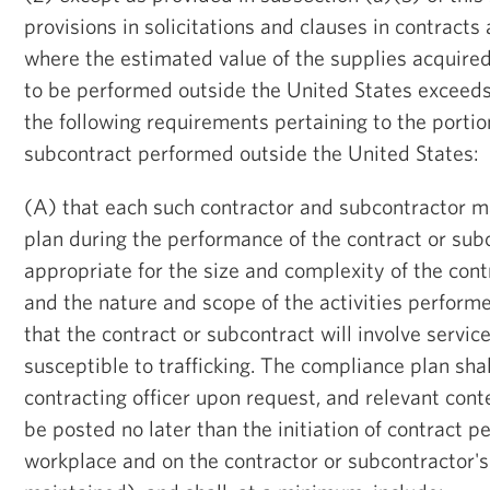
provisions in solicitations and clauses in contracts
where the estimated value of the supplies acquired
to be performed outside the United States exceed
the following requirements pertaining to the portio
subcontract performed outside the United States:
(A) that each such contractor and subcontractor m
plan during the performance of the contract or subc
appropriate for the size and complexity of the cont
and the nature and scope of the activities performe
that the contract or subcontract will involve servic
susceptible to trafficking. The compliance plan sha
contracting officer upon request, and relevant conte
be posted no later than the initiation of contract 
workplace and on the contractor or subcontractor's 