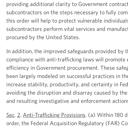
providing additional clarity to Government contrac
subcontractors on the steps necessary to fully comp
this order will help to protect vulnerable individua
subcontractors perform vital services and manufac
procured by the United States.
In addition, the improved safeguards provided by t
compliance with anti-trafficking laws will promot
efficiency in Government procurement. These safe
been largely modeled on successful practices in the 
increase stability, productivity, and certainty in Fe
avoiding the disruption and disarray caused by the 
and resulting investigative and enforcement action
Sec
.
2
.
Anti-Trafficking Provisions
. (a) Within 180 d
order, the Federal Acquisition Regulatory (FAR) Cou