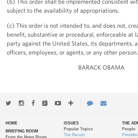
(b) This order shall be implemented consistent wi
subject to the availability of appropriations.
(c) This order is not intended to, and does not, cre
benefit, substantive or procedural, enforceable at l
party against the United States, its departments, ag
officers, employees, or agents, or any other person.
BARACK OBAMA