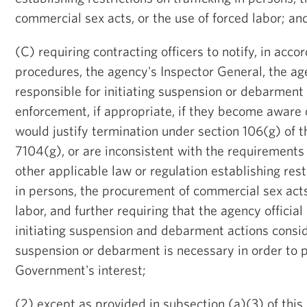
commercial sex acts, or the use of forced labor; an
(C) requiring contracting officers to notify, in acc
procedures, the agency's Inspector General, the age
responsible for initiating suspension or debarment
enforcement, if appropriate, if they become aware o
would justify termination under section 106(g) of 
7104(g), or are inconsistent with the requirements 
other applicable law or regulation establishing restr
in persons, the procurement of commercial sex acts,
labor, and further requiring that the agency official
initiating suspension and debarment actions consi
suspension or debarment is necessary in order to p
Government's interest;
(2) except as provided in subsection (a)(3) of this 