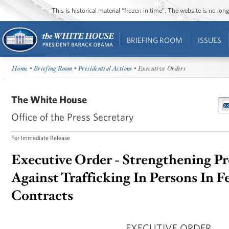
This is historical material “frozen in time”. The website is no l
BRIEFING ROOM
ISSUES
Home
•
Briefing Room
•
Presidential Actions
• Executive Orders
The White House
Office of the Press Secretary
For Immediate Release
Executive Order - Strengthening Pr
Against Trafficking In Persons In F
Contracts
EXECUTIVE ORDER