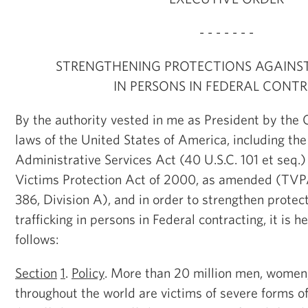
- - - - - - -
STRENGTHENING PROTECTIONS AGAINST
IN PERSONS IN FEDERAL CONT
By the authority vested in me as President by the 
laws of the United States of America, including th
Administrative Services Act (40 U.S.C. 101 et seq.)
Victims Protection Act of 2000, as amended (TVP
386, Division A), and in order to strengthen protec
trafficking in persons in Federal contracting, it is 
follows:
Section
1
.
Policy
. More than 20 million men, women,
throughout the world are victims of severe forms of