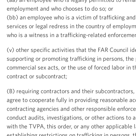
employment and who chooses to do so; or
(bb) an employee who is a victim of trafficking and
services or legal redress in the country of employ
who is a witness in a trafficking-related enforcemen
(v) other specific activities that the FAR Council id
supporting or promoting trafficking in persons, th
commercial sex acts, or the use of forced labor in 
contract or subcontract;
(B) requiring contractors and their subcontractors, 
agree to cooperate fully in providing reasonable ac
contracting agencies and other responsible enforc
conduct audits, investigations, or other actions to
with the TVPA, this order, or any other applicable 
establishing restrictions on trafficking in persons,