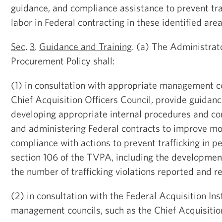
guidance, and compliance assistance to prevent tra
labor in Federal contracting in these identified area
Sec
.
3
.
Guidance and Training
. (a) The Administrat
Procurement Policy shall:
(1) in consultation with appropriate management co
Chief Acquisition Officers Council, provide guidan
developing appropriate internal procedures and co
and administering Federal contracts to improve mo
compliance with actions to prevent trafficking in p
section 106 of the TVPA, including the developmen
the number of trafficking violations reported and 
(2) in consultation with the Federal Acquisition In
management councils, such as the Chief Acquisition