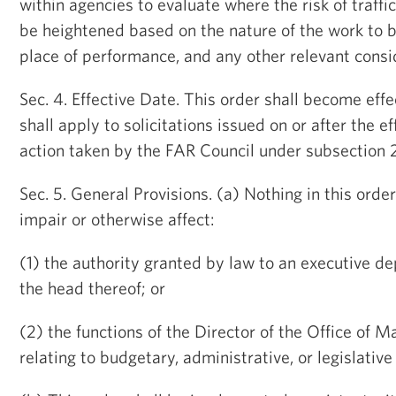
within agencies to evaluate where the risk of traff
be heightened based on the nature of the work to 
place of performance, and any other relevant consi
Sec. 4. Effective Date. This order shall become ef
shall apply to solicitations issued on or after the ef
action taken by the FAR Council under subsection 2(
Sec. 5. General Provisions. (a) Nothing in this orde
impair or otherwise affect:
(1) the authority granted by law to an executive d
the head thereof; or
(2) the functions of the Director of the Office of
relating to budgetary, administrative, or legislative