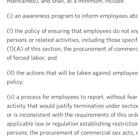
maintained), and shall, at a minimum, include:
(i) an awareness program to inform employees abo
(I) the policy of ensuring that employees do not eng
persons or related activities, including those speci
(1)(A) of this section, the procurement of commerci
of forced labor; and
(II) the actions that will be taken against employee
policy;
(ii) a process for employees to report, without fear 
activity that would justify termination under secti
or is inconsistent with the requirements of this ord
applicable law or regulation establishing restriction
persons, the procurement of commercial sex acts, o