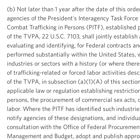
(b) Not later than 1 year after the date of this ord
agencies of the President's Interagency Task Force
Combat Trafficking in Persons (PITF), established 
of the TVPA, 22 U.S.C. 7103, shall jointly establish
evaluating and identifying, for Federal contracts a
performed substantially within the United States, 
industries or sectors with a history (or where there
of trafficking-related or forced labor activities des
of the TVPA, in subsection (a)(1)(A) of this section
applicable law or regulation establishing restriction
persons, the procurement of commercial sex acts, o
labor. Where the PITF has identified such industries 
notify agencies of these designations, and individua
consultation with the Office of Federal Procurement
Management and Budget, adopt and publish approp