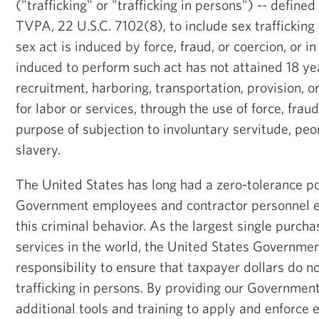
("trafficking" or "trafficking in persons") -- defined
TVPA, 22 U.S.C. 7102(8), to include sex traffickin
sex act is induced by force, fraud, or coercion, or i
induced to perform such act has not attained 18 yea
recruitment, harboring, transportation, provision, o
for labor or services, through the use of force, fraud
purpose of subjection to involuntary servitude, pe
slavery.
The United States has long had a zero-tolerance po
Government employees and contractor personnel e
this criminal behavior. As the largest single purch
services in the world, the United States Governme
responsibility to ensure that taxpayer dollars do no
trafficking in persons. By providing our Governmen
additional tools and training to apply and enforce e