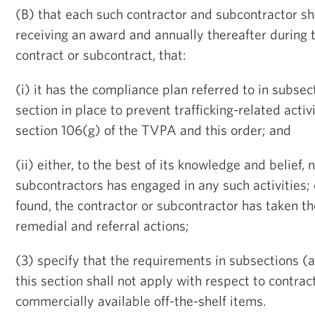
(B) that each such contractor and subcontractor shal
receiving an award and annually thereafter during 
contract or subcontract, that:
(i) it has the compliance plan referred to in subsec
section in place to prevent trafficking-related activ
section 106(g) of the TVPA and this order; and
(ii) either, to the best of its knowledge and belief, n
subcontractors has engaged in any such activities; 
found, the contractor or subcontractor has taken t
remedial and referral actions;
(3) specify that the requirements in subsections (
this section shall not apply with respect to contrac
commercially available off-the-shelf items.