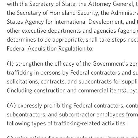
with the Secretary of State, the Attorney General, 
the Secretary of Homeland Security, the Administra
States Agency for International Development, and 
other executive departments and agencies (agenci
determines to be appropriate, shall take steps ne
Federal Acquisition Regulation to:
(1) strengthen the efficacy of the Government's zer
trafficking in persons by Federal contractors and s
solicitations, contracts, and subcontracts for suppl
(including construction and commercial items), by:
(A) expressly prohibiting Federal contractors, con
subcontractors, and subcontractor employees from 
following types of trafficking-related activities: