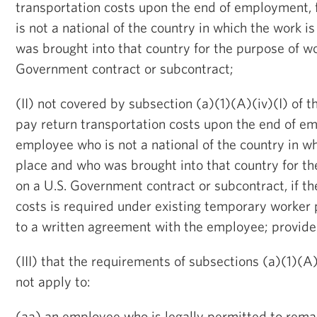
transportation costs upon the end of employment,
is not a national of the country in which the work i
was brought into that country for the purpose of wo
Government contract or subcontract;
(II) not covered by subsection (a)(1)(A)(iv)(I) of thi
pay return transportation costs upon the end of e
employee who is not a national of the country in wh
place and who was brought into that country for th
on a U.S. Government contract or subcontract, if t
costs is required under existing temporary worker
to a written agreement with the employee; provid
(III) that the requirements of subsections (a)(1)(A)(
not apply to:
(aa) an employee who is legally permitted to remai