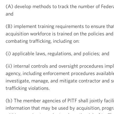
(A) develop methods to track the number of Feder
and
(B) implement training requirements to ensure tha
acquisition workforce is trained on the policies and 
combating trafficking, including on:
(i) applicable laws, regulations, and policies; and
(ii) internal controls and oversight procedures im
agency, including enforcement procedures availabl
investigate, manage, and mitigate contractor and 
trafficking violations.
(b) The member agencies of PITF shall jointly facili
information that may be used by acquisition, progr