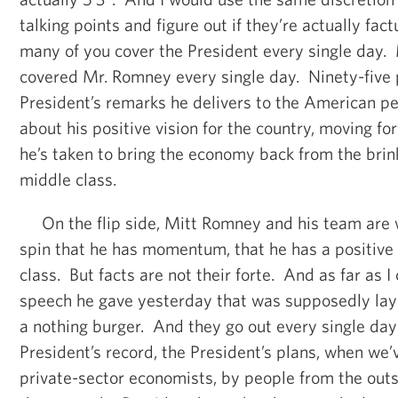
talking points and figure out if they’re actually fac
many of you cover the President every single day.
covered Mr. Romney every single day. Ninety-five 
President’s remarks he delivers to the American pe
about his positive vision for the country, moving f
he’s taken to bring the economy back from the brink
middle class.
On the flip side, Mitt Romney and his team are 
spin that he has momentum, that he has a positive 
class. But facts are not their forte. And as far as I
speech he gave yesterday that was supposedly layi
a nothing burger. And they go out every single day
President’s record, the President’s plans, when we’
private-sector economists, by people from the out