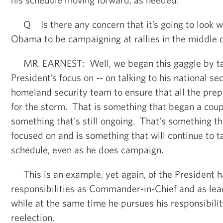
Q Is there any concern that it’s going to look we
Obama to be campaigning at rallies in the middle 
MR. EARNEST: Well, we began this gaggle by tal
President’s focus on -- on talking to his national s
homeland security team to ensure that all the prep
for the storm. That is something that began a coupl
something that's still ongoing. That's something th
focused on and is something that will continue to t
schedule, even as he does campaign.
This is an example, yet again, of the President ha
responsibilities as Commander-in-Chief and as leade
while at the same time he pursues his responsibilit
reelection.