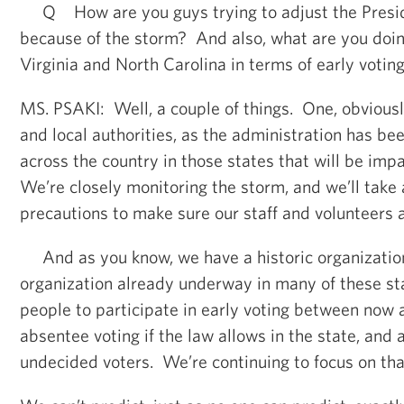
Q How are you guys trying to adjust the Preside
because of the storm? And also, what are you doing
Virginia and North Carolina in terms of early votin
MS. PSAKI: Well, a couple of things. One, obviousl
and local authorities, as the administration has b
across the country in those states that will be imp
We’re closely monitoring the storm, and we’ll take 
precautions to make sure our staff and volunteers 
And as you know, we have a historic organization
organization already underway in many of these st
people to participate in early voting between now 
absentee voting if the law allows in the state, and
undecided voters. We’re continuing to focus on tha