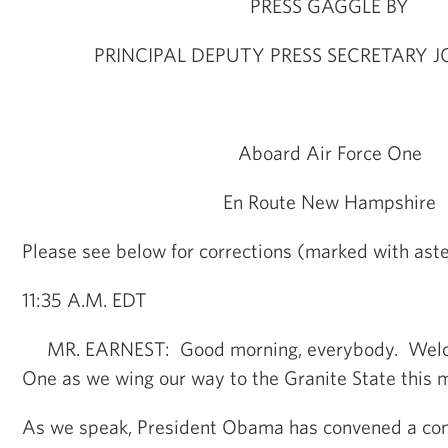
PRESS GAGGLE BY
PRINCIPAL DEPUTY PRESS SECRETARY 
Aboard Air Force One
En Route New Hampshire
Please see below for corrections (marked with aster
11:35 A.M. EDT
MR. EARNEST: Good morning, everybody. Welco
One as we wing our way to the Granite State this 
As we speak, President Obama has convened a conf