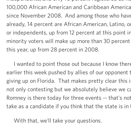
100,000 African American and Caribbean American
since November 2008. And among those who have 
already, 14 percent are African American, Latino, o
or independents, up from 12 percent at this point
minority voters will make up more than 30 percent o
this year, up from 28 percent in 2008.
I wanted to point those out because I know there
earlier this week pushed by allies of our opponen
giving up on Florida. That makes pretty clear this i
not only contesting but we absolutely believe we 
Romney is there today for three events -- that's no
take as a candidate if you think that the state is in
With that, we'll take your questions.