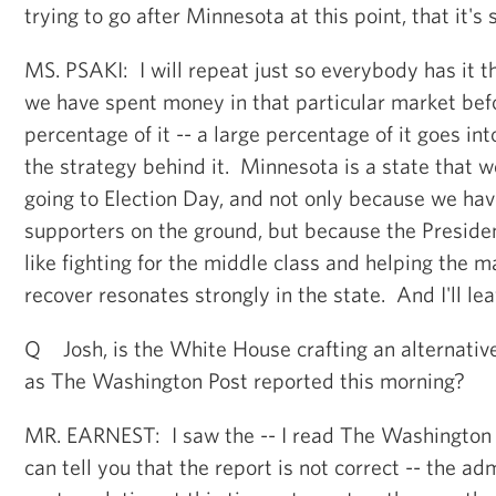
trying to go after Minnesota at this point, that it's 
MS. PSAKI: I will repeat just so everybody has it t
we have spent money in that particular market bef
percentage of it -- a large percentage of it goes in
the strategy behind it. Minnesota is a state that w
going to Election Day, and not only because we ha
supporters on the ground, but because the Presiden
like fighting for the middle class and helping the 
recover resonates strongly in the state. And I'll leav
Q Josh, is the White House crafting an alternative 
as The Washington Post reported this morning?
MR. EARNEST: I saw the -- I read The Washington P
can tell you that the report is not correct -- the adm