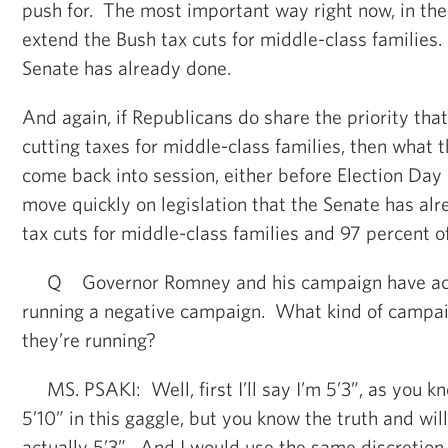
push for. The most important way right now, in the 
extend the Bush tax cuts for middle-class families
Senate has already done.
And again, if Republicans do share the priority that
cutting taxes for middle-class families, then what th
come back into session, either before Election Day o
move quickly on legislation that the Senate has al
tax cuts for middle-class families and 97 percent 
Q Governor Romney and his campaign have acc
running a negative campaign. What kind of campai
they’re running?
MS. PSAKI: Well, first I’ll say I’m 5’3”, as you kno
5’10” in this gaggle, but you know the truth and will
actually 5’3”. And I would use the same discretion 