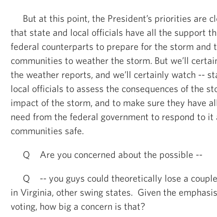
But at this point, the President’s priorities are cl
that state and local officials have all the support 
federal counterparts to prepare for the storm and t
communities to weather the storm. But we’ll certai
the weather reports, and we’ll certainly watch -- st
local officials to assess the consequences of the st
impact of the storm, and to make sure they have al
need from the federal government to respond to it 
communities safe.
Q Are you concerned about the possible --
Q -- you guys could theoretically lose a couple 
in Virginia, other swing states. Given the emphasis
voting, how big a concern is that?