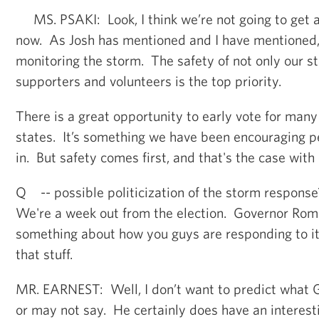
MS. PSAKI: Look, I think we’re not going to get 
now. As Josh has mentioned and I have mentioned,
monitoring the storm. The safety of not only our st
supporters and volunteers is the top priority.
There is a great opportunity to early vote for man
states. It’s something we have been encouraging p
in. But safety comes first, and that's the case with 
Q -- possible politicization of the storm respons
We're a week out from the election. Governor Ro
something about how you guys are responding to it 
that stuff.
MR. EARNEST: Well, I don’t want to predict what
or may not say. He certainly does have an interest