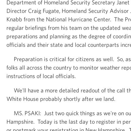
Department of Homeland Security Secretary Janet
Director Craig Fugate, Homeland Security Advisor 
Knabb from the National Hurricane Center. The Pr
regular briefings from his team on the updated wea
preparations and planning as the degree of coord
officials and their state and local counterparts inc
Preparation is critical for citizens as well. So, 
folks all across the country to monitor weather rep
instructions of local officials.
We'll have a more detailed readout of the call tha
White House probably shortly after we land.
MS. PSAKI: Just two quick things as we're on o
Hampshire. Today is the last day to register in p
or postmark your registration in New Hampshire. T