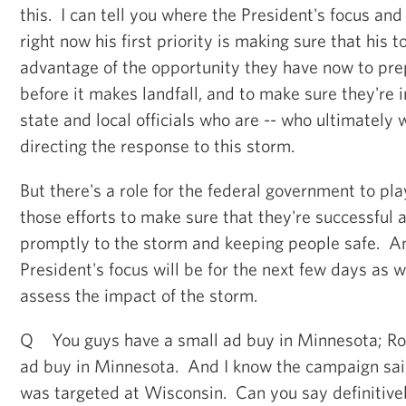
this. I can tell you where the President's focus and
right now his first priority is making sure that his 
advantage of the opportunity they have now to pre
before it makes landfall, and to make sure they're i
state and local officials who are -- who ultimately w
directing the response to this storm.
But there's a role for the federal government to pla
those efforts to make sure that they're successful
promptly to the storm and keeping people safe. An
President's focus will be for the next few days as 
assess the impact of the storm.
Q You guys have a small ad buy in Minnesota; Ro
ad buy in Minnesota. And I know the campaign said
was targeted at Wisconsin. Can you say definitivel