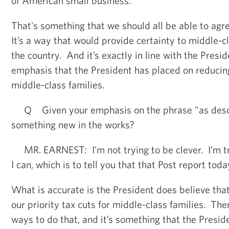
of American small business.
That's something that we should all be able to agre
It’s a way that would provide certainty to middle-cl
the country. And it’s exactly in line with the Presid
emphasis that the President has placed on reducin
middle-class families.
Q Given your emphasis on the phrase "as descri
something new in the works?
MR. EARNEST: I’m not trying to be clever. I’m try
I can, which is to tell you that that Post report toda
What is accurate is the President does believe tha
our priority tax cuts for middle-class families. Ther
ways to do that, and it’s something that the Preside