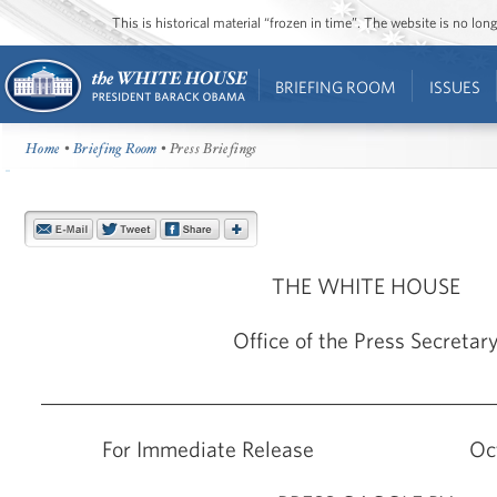
This is historical material “frozen in time”. The website is no l
BRIEFING ROOM
ISSUES
Home
•
Briefing Room
• Press Briefings
THE WHITE HOUSE
Office of the Press Secretar
_____________________________________________
For Immediate Release Octobe