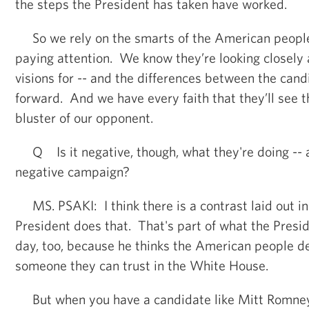
the steps the President has taken have worked.
So we rely on the smarts of the American peopl
paying attention. We know they’re looking closely 
visions for -- and the differences between the can
forward. And we have every faith that they’ll see t
bluster of our opponent.
Q Is it negative, though, what they're doing -- a
negative campaign?
MS. PSAKI: I think there is a contrast laid out in
President does that. That's part of what the Presi
day, too, because he thinks the American people d
someone they can trust in the White House.
But when you have a candidate like Mitt Romney