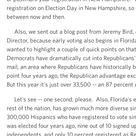
registration on Election Day in New Hampshire, so
between now and then.
Also, we sent out a blog post from Jeremy Bird, o
Director, because early voting also begins in Florid
wanted to highlight a couple of quick points on tha
Democrats have dramatically cut into Republicans'
mail, an area where Republicans have historically b
point four years ago, the Republican advantage e
But this year it's just over 33,500 -- an 87 percent
Let's see -- one second, please. Also, Florida's el
rest of the nation, has grown much more diverse s
300,000 Hispanics who have registered to vote s
was elected four years ago, nine out of 10 signed 
independents, and only 10 percent registered as 