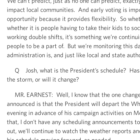
We can’t predict, just as no one can predict, exact
impact local communities. And early voting is imp
opportunity because it provides flexibility. So whet
whether it is people having to take their kids to soc
working double shifts, it’s something we’re continu
people to be a part of. But we’re monitoring this da
administration is, and just like local and state autho
Q Josh, what is the President’s schedule? Has 
the storm, or will it change?
MR. EARNEST: Well, I know that the one change 
announced is that the President will depart the W
evening in advance of his campaign activities on 
that, I don't have any scheduling announcements t
out, we’ll continue to watch the weather reports a
his schedule moving forward, as needed.