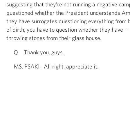
suggesting that they’re not running a negative cam
questioned whether the President understands Am
they have surrogates questioning everything from h
of birth, you have to question whether they have --
throwing stones from their glass house.
Q Thank you, guys.
MS. PSAKI: All right, appreciate it.