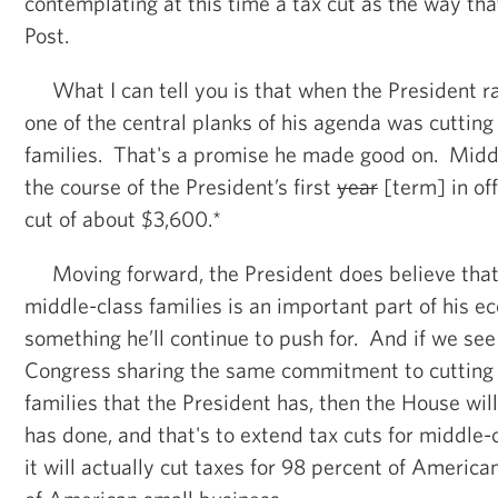
contemplating at this time a tax cut as the way that
Post.
What I can tell you is that when the President ran
one of the central planks of his agenda was cutting
families. That's a promise he made good on. Middl
the course of the President’s first
year
[term] in of
cut of about $3,600.*
Moving forward, the President does believe that 
middle-class families is an important part of his e
something he’ll continue to push for. And if we see
Congress sharing the same commitment to cutting 
families that the President has, then the House wil
has done, and that's to extend tax cuts for middle-c
it will actually cut taxes for 98 percent of America