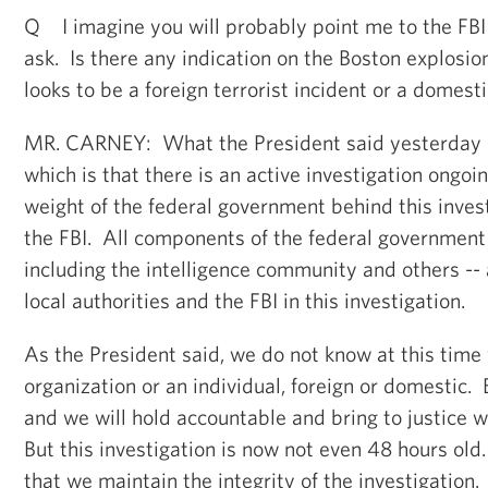
Q I imagine you will probably point me to the FBI on
ask. Is there any indication on the Boston explosio
looks to be a foreign terrorist incident or a domest
MR. CARNEY: What the President said yesterday r
which is that there is an active investigation ongoi
weight of the federal government behind this inves
the FBI. All components of the federal government 
including the intelligence community and others -- 
local authorities and the FBI in this investigation.
As the President said, we do not know at this time
organization or an individual, foreign or domestic. 
and we will hold accountable and bring to justice 
But this investigation is now not even 48 hours old
that we maintain the integrity of the investigation.