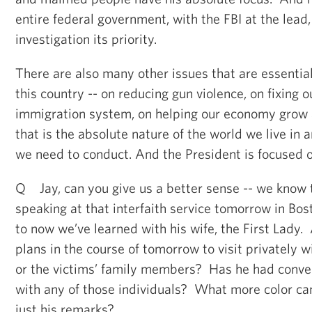
entire federal government, with the FBI at the lead,
investigation its priority.
There are also many other issues that are essentia
this country -- on reducing gun violence, on fixing o
immigration system, on helping our economy grow 
that is the absolute nature of the world we live in 
we need to conduct. And the President is focused on 
Q Jay, can you give us a better sense -- we know t
speaking at that interfaith service tomorrow in Bost
to now we’ve learned with his wife, the First Lady.
plans in the course of tomorrow to visit privately w
or the victims’ family members? Has he had conver
with any of those individuals? What more color ca
just his remarks?