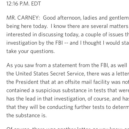
12:16 P.M. EDT
MR. CARNEY: Good afternoon, ladies and gentlem
being here today. I know there are several matters 
interested in discussing today, a couple of issues t
investigation by the FBI -- and I thought I would st
take your questions.
As you saw from a statement from the FBI, as well
the United States Secret Service, there was a lette
the President that at an offsite mail facility was no
contained a suspicious substance in tests that we
has the lead in that investigation, of course, and ha
that they will be conducting further tests to deter
the substance is.