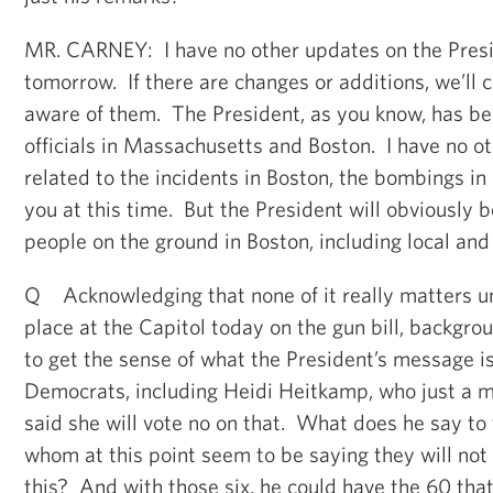
MR. CARNEY: I have no other updates on the Presid
tomorrow. If there are changes or additions, we’ll 
aware of them. The President, as you know, has be
officials in Massachusetts and Boston. I have no o
related to the incidents in Boston, the bombings in
you at this time. But the President will obviously 
people on the ground in Boston, including local and s
Q Acknowledging that none of it really matters un
place at the Capitol today on the gun bill, backgrou
to get the sense of what the President’s message is
Democrats, including Heidi Heitkamp, who just a 
said she will vote no on that. What does he say to
whom at this point seem to be saying they will not 
this? And with those six, he could have the 60 th