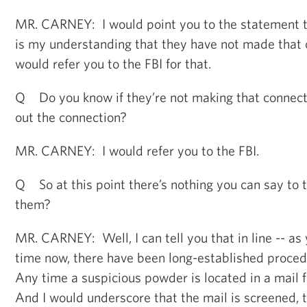
MR. CARNEY: I would point you to the statement th
is my understanding that they have not made that 
would refer you to the FBI for that.
Q Do you know if they’re not making that connectio
out the connection?
MR. CARNEY: I would refer you to the FBI.
Q So at this point there’s nothing you can say to t
them?
MR. CARNEY: Well, I can tell you that in line -- as 
time now, there have been long-established proced
Any time a suspicious powder is located in a mail fa
And I would underscore that the mail is screened, t