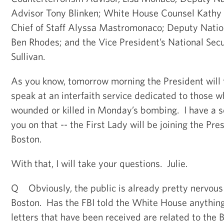
Advisor Tony Blinken; White House Counsel Kath
Chief of Staff Alyssa Mastromonaco; Deputy Natio
Ben Rhodes; and the Vice President’s National Secu
Sullivan.
As you know, tomorrow morning the President will t
speak at an interfaith service dedicated to those 
wounded or killed in Monday’s bombing. I have a s
you on that -- the First Lady will be joining the Pre
Boston.
With that, I will take your questions. Julie.
Q Obviously, the public is already pretty nervous 
Boston. Has the FBI told the White House anythin
letters that have been received are related to the 