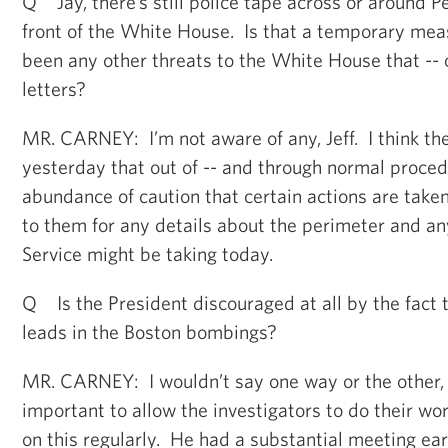
Q Jay, there’s still police tape across or around 
front of the White House. Is that a temporary meas
been any other threats to the White House that -- 
letters?
MR. CARNEY: I’m not aware of any, Jeff. I think the
yesterday that out of -- and through normal proce
abundance of caution that certain actions are taken
to them for any details about the perimeter and an
Service might be taking today.
Q Is the President discouraged at all by the fact 
leads in the Boston bombings?
MR. CARNEY: I wouldn’t say one way or the other, b
important to allow the investigators to do their wor
on this regularly. He had a substantial meeting ear