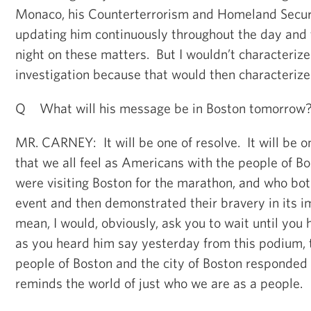
Monaco, his Counterterrorism and Homeland Securi
updating him continuously throughout the day and 
night on these matters. But I wouldn’t characterize
investigation because that would then characterize 
Q What will his message be in Boston tomorrow
MR. CARNEY: It will be one of resolve. It will be 
that we all feel as Americans with the people of B
were visiting Boston for the marathon, and who both
event and then demonstrated their bravery in its 
mean, I would, obviously, ask you to wait until you 
as you heard him say yesterday from this podium, 
people of Boston and the city of Boston responded
reminds the world of just who we are as a people.