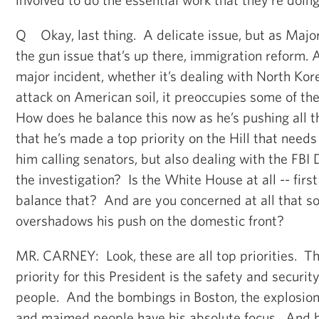
Q Okay, last thing. A delicate issue, but as Major
the gun issue that’s up there, immigration reform. 
major incident, whether it’s dealing with North Kore
attack on American soil, it preoccupies some of the
How does he balance this now as he’s pushing all 
that he’s made a top priority on the Hill that needs
him calling senators, but also dealing with the FBI D
the investigation? Is the White House at all -- first
balance that? And are you concerned at all that s
overshadows his push on the domestic front?
MR. CARNEY: Look, these are all top priorities. T
priority for this President is the safety and securi
people. And the bombings in Boston, the explosions
and maimed people have his absolute focus. And h