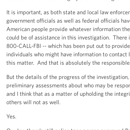
It is important, as both state and local law enforce
government officials as well as federal officials ha
American people provide whatever information the
could be of assistance in this investigation. There
800-CALL-FBI -- which has been put out to provide
individuals who might have information to contact
this matter. And that is absolutely the responsible 
But the details of the progress of the investigatio
preliminary assessments about who may be respons
and I think that as a matter of upholding the integri
others will not as well.
Yes.