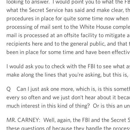
looking to answer. I would point you to what the FB
what the Secret Service has said and make clear, t
procedures in place for quite some time now when 
processing of mail sent to the White House comple
mail is processed at an offsite facility to mitigate a
recipients here and to the general public, and tha
been in place for some time and have been effectiv
I would ask you to check with the FBI to see what 
make along the lines that you're asking, but this is, 
Q Can I just ask one more, which is, is this some
every so often and we just don't hear about it beca
much interest in this kind of thing? Or is this an 
MR. CARNEY: Well, again, the FBI and the Secret S
these questions of because they handle the process