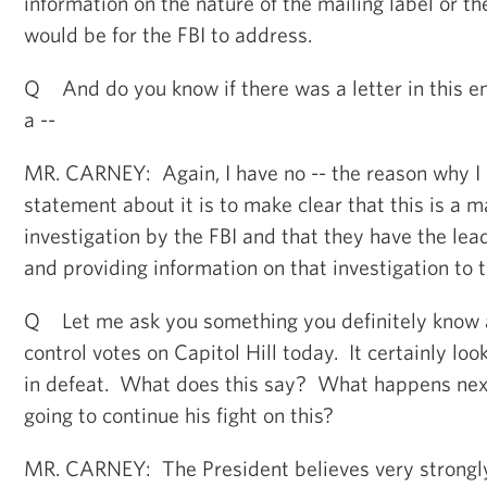
information on the nature of the mailing label or t
would be for the FBI to address.
Q And do you know if there was a letter in this env
a --
MR. CARNEY: Again, I have no -- the reason why I
statement about it is to make clear that this is a 
investigation by the FBI and that they have the lead
and providing information on that investigation to t
Q Let me ask you something you definitely know 
control votes on Capitol Hill today. It certainly loo
in defeat. What does this say? What happens next
going to continue his fight on this?
MR. CARNEY: The President believes very strongly