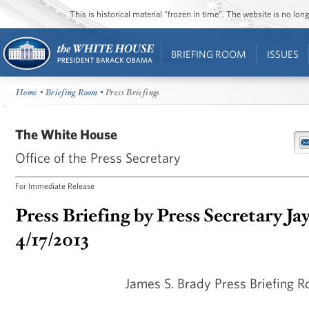
This is historical material “frozen in time”. The website is no l
BRIEFING ROOM
ISSUES
Home
•
Briefing Room
• Press Briefings
The White House
Office of the Press Secretary
For Immediate Release
Press Briefing by Press Secretary Ja
4/17/2013
James S. Brady Press Briefing 