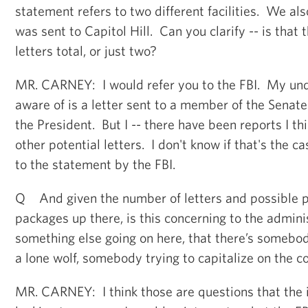
statement refers to two different facilities. We als
was sent to Capitol Hill. Can you clarify -- is that t
letters total, or just two?
MR. CARNEY: I would refer you to the FBI. My und
aware of is a letter sent to a member of the Senate
the President. But I -- there have been reports I thi
other potential letters. I don't know if that's the c
to the statement by the FBI.
Q And given the number of letters and possible p
packages up there, is this concerning to the adminis
something else going on here, that there’s somebody
a lone wolf, somebody trying to capitalize on the 
MR. CARNEY: I think those are questions that the 