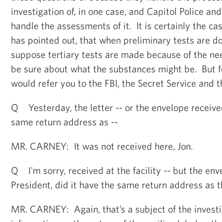
investigation of, in one case, and Capitol Police an
handle the assessments of it. It is certainly the cas
has pointed out, that when preliminary tests are d
suppose tertiary tests are made because of the ne
be sure about what the substances might be. But for
would refer you to the FBI, the Secret Service and t
Q Yesterday, the letter -- or the envelope received
same return address as --
MR. CARNEY: It was not received here, Jon.
Q I'm sorry, received at the facility -- but the env
President, did it have the same return address as t
MR. CARNEY: Again, that’s a subject of the investi