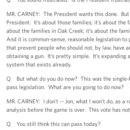
MR. CARNEY: The President wants this done. But t
President. It’s about those families; it’s about the f
about the families in Oak Creek; it’s about the fami
And it is common-sense, reasonable legislation to 
that prevent people who should not, by law, have a
obtaining a gun. It’s pretty simple. It’s expanding
system that exists already.
Q But what do you do now? This was the single-b
pass legislation. What are you going to do now?
MR. CARNEY: I don't -- Jon, what I won’t do, as a r
analysis before the game is over. This vote has no
Q You still think this can pass today?