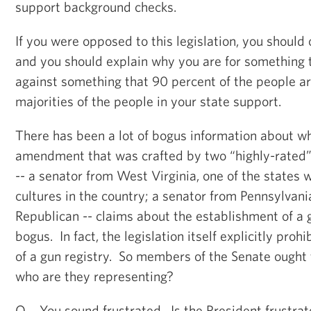
support background checks.
If you were opposed to this legislation, you should
and you should explain why you are for something t
against something that 90 percent of the people are
majorities of the people in your state support.
There has been a lot of bogus information about wha
amendment that was crafted by two “highly-rated
-- a senator from West Virginia, one of the states 
cultures in the country; a senator from Pennsylvani
Republican -- claims about the establishment of a g
bogus. In fact, the legislation itself explicitly proh
of a gun registry. So members of the Senate ought 
who are they representing?
Q You sound frustrated. Is the President frustra