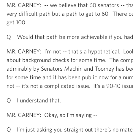
MR. CARNEY: -- we believe that 60 senators -- that
very difficult path but a path to get to 60. There o
get 100.
Q Would that path be more achievable if you ha
MR. CARNEY: I’m not -- that's a hypothetical. Loo
about background checks for some time. The com
admirably by Senators Machin and Toomey has bee
for some time and it has been public now for a num
not -- it’s not a complicated issue. It’s a 90-10 issu
Q I understand that.
MR. CARNEY: Okay, so I’m saying --
Q I’m just asking you straight out there’s no mate