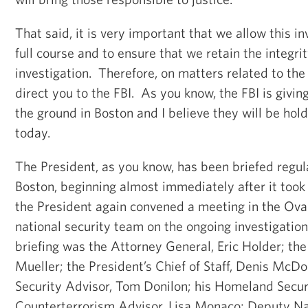
That said, it is very important that we allow this in
full course and to ensure that we retain the integrit
investigation. Therefore, on matters related to the 
direct you to the FBI. As you know, the FBI is givin
the ground in Boston and I believe they will be hold
today.
The President, as you know, has been briefed regula
Boston, beginning almost immediately after it took
the President again convened a meeting in the Oval
national security team on the ongoing investigation.
briefing was the Attorney General, Eric Holder; the
Mueller; the President’s Chief of Staff, Denis McD
Security Advisor, Tom Donilon; his Homeland Secur
Counterterrorism Advisor, Lisa Monaco; Deputy Na