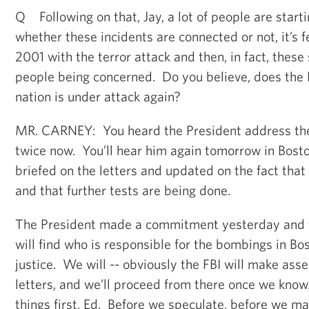
Q Following on that, Jay, a lot of people are starti
whether these incidents are connected or not, it’s fee
2001 with the terror attack and then, in fact, these
people being concerned. Do you believe, does the 
nation is under attack again?
MR. CARNEY: You heard the President address th
twice now. You’ll hear him again tomorrow in Bost
briefed on the letters and updated on the fact that 
and that further tests are being done.
The President made a commitment yesterday and t
will find who is responsible for the bombings in Bo
justice. We will -- obviously the FBI will make as
letters, and we’ll proceed from there once we know. 
things first, Ed. Before we speculate, before we m