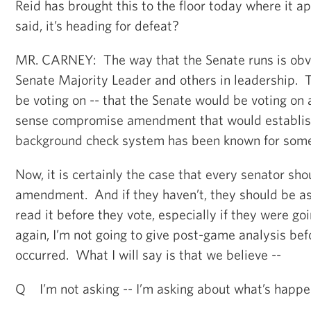
Reid has brought this to the floor today where it a
said, it’s heading for defeat?
MR. CARNEY: The way that the Senate runs is obv
Senate Majority Leader and others in leadership. 
be voting on -- that the Senate would be voting on
sense compromise amendment that would establi
background check system has been known for some
Now, it is certainly the case that every senator sho
amendment. And if they haven’t, they should be 
read it before they vote, especially if they were go
again, I’m not going to give post-game analysis be
occurred. What I will say is that we believe --
Q I’m not asking -- I’m asking about what’s happe