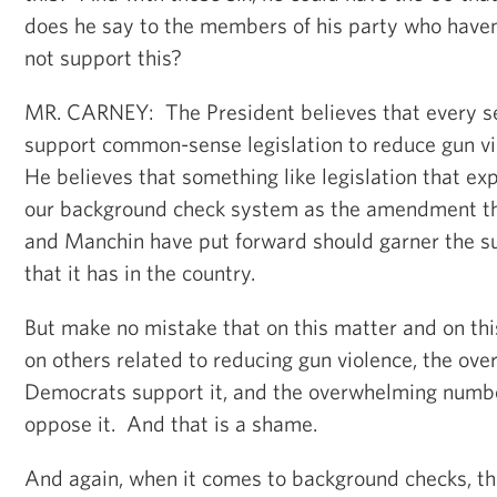
does he say to the members of his party who haven’t
not support this?
MR. CARNEY: The President believes that every se
support common-sense legislation to reduce gun vi
He believes that something like legislation that e
our background check system as the amendment t
and Manchin have put forward should garner the su
that it has in the country.
But make no mistake that on this matter and on this
on others related to reducing gun violence, the o
Democrats support it, and the overwhelming numbe
oppose it. And that is a shame.
And again, when it comes to background checks, thi