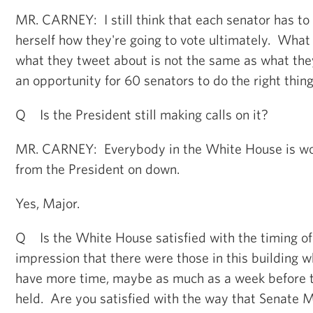
MR. CARNEY: I still think that each senator has to 
herself how they're going to vote ultimately. What 
what they tweet about is not the same as what the
an opportunity for 60 senators to do the right thing
Q Is the President still making calls on it?
MR. CARNEY: Everybody in the White House is wor
from the President on down.
Yes, Major.
Q Is the White House satisfied with the timing of 
impression that there were those in this building 
have more time, maybe as much as a week before t
held. Are you satisfied with the way that Senate 