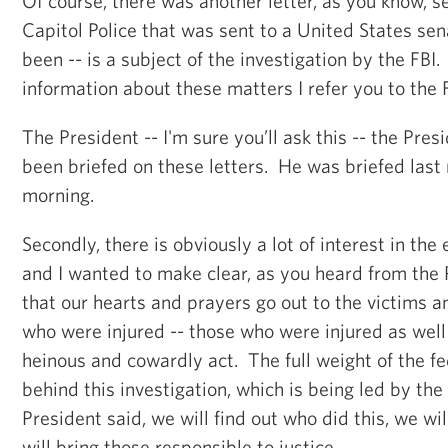
Of course, there was another letter, as you know, s
Capitol Police that was sent to a United States sen
been -- is a subject of the investigation by the FBI
information about these matters I refer you to the F
The President -- I'm sure you’ll ask this -- the Pres
been briefed on these letters. He was briefed last 
morning.
Secondly, there is obviously a lot of interest in the
and I wanted to make clear, as you heard from the 
that our hearts and prayers go out to the victims an
who were injured -- those who were injured as well a
heinous and cowardly act. The full weight of the f
behind this investigation, which is being led by the
President said, we will find out who did this, we wi
will bring those responsible to justice.