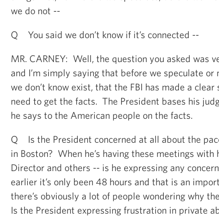
we do not --
Q You said we don’t know if it’s connected --
MR. CARNEY: Well, the question you asked was ver
and I’m simply saying that before we speculate or
we don’t know exist, that the FBI has made a clear
need to get the facts. The President bases his jud
he says to the American people on the facts.
Q Is the President concerned at all about the pace
in Boston? When he’s having these meetings with h
Director and others -- is he expressing any concer
earlier it’s only been 48 hours and that is an impor
there’s obviously a lot of people wondering why the
Is the President expressing frustration in private a