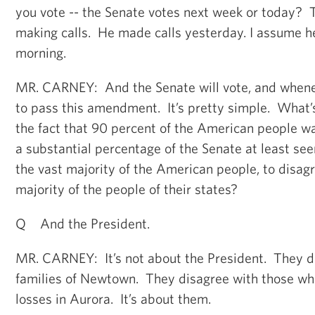
you vote -- the Senate votes next week or today? 
making calls. He made calls yesterday. I assume 
morning.
MR. CARNEY: And the Senate will vote, and wheneve
to pass this amendment. It’s pretty simple. What
the fact that 90 percent of the American people w
a substantial percentage of the Senate at least se
the vast majority of the American people, to disagr
majority of the people of their states?
Q And the President.
MR. CARNEY: It’s not about the President. They d
families of Newtown. They disagree with those who 
losses in Aurora. It’s about them.