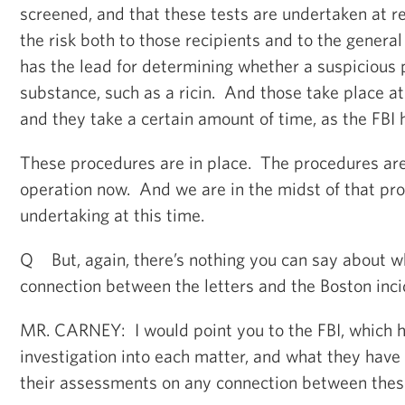
screened, and that these tests are undertaken at r
the risk both to those recipients and to the genera
has the lead for determining whether a suspicious
substance, such as a ricin. And those take place at 
and they take a certain amount of time, as the FBI 
These procedures are in place. The procedures are 
operation now. And we are in the midst of that pro
undertaking at this time.
Q But, again, there’s nothing you can say about w
connection between the letters and the Boston inc
MR. CARNEY: I would point you to the FBI, which h
investigation into each matter, and what they have
their assessments on any connection between thes