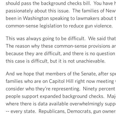
should pass the background checks bill. You have
passionately about this issue. The families of Ne
been in Washington speaking to lawmakers about t
common-sense legislation to reduce gun violence.
This was always going to be difficult. We said tha
The reason why these common-sense provisions are
because they are difficult, and there is no question
this case is difficult, but it is not unachievable.
And we hope that members of the Senate, after s
families who are on Capitol Hill right now meeting
consider who they’re representing. Ninety percent
people support expanded background checks. Major
where there is data available overwhelmingly sup
-- every state. Republicans, Democrats, gun owner