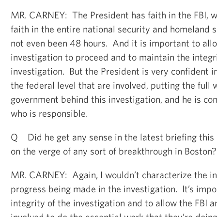
MR. CARNEY: The President has faith in the FBI, w
faith in the entire national security and homeland 
not even been 48 hours. And it is important to allo
investigation to proceed and to maintain the integri
investigation. But the President is very confident in
the federal level that are involved, putting the full 
government behind this investigation, and he is con
who is responsible.
Q Did he get any sense in the latest briefing this
on the verge of any sort of breakthrough in Boston?
MR. CARNEY: Again, I wouldn’t characterize the in
progress being made in the investigation. It’s impo
integrity of the investigation and to allow the FBI a
involved to do the essential work that they’re doin