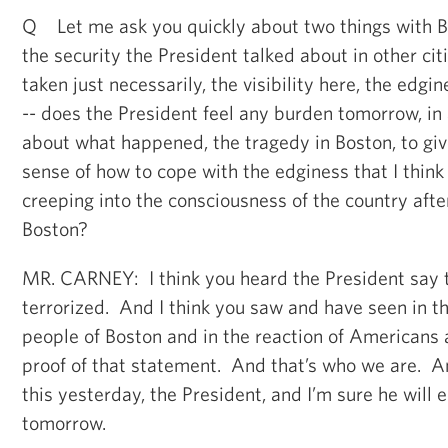
Q Let me ask you quickly about two things with B
the security the President talked about in other cit
taken just necessarily, the visibility here, the edgi
-- does the President feel any burden tomorrow, in 
about what happened, the tragedy in Boston, to gi
sense of how to cope with the edginess that I think a
creeping into the consciousness of the country aft
Boston?
MR. CARNEY: I think you heard the President say t
terrorized. And I think you saw and have seen in th
people of Boston and in the reaction of Americans 
proof of that statement. And that’s who we are. 
this yesterday, the President, and I’m sure he will
tomorrow.