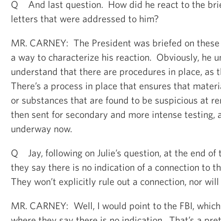
Q And last question. How did he react to the bri
letters that were addressed to him?
MR. CARNEY: The President was briefed on these 
a way to characterize his reaction. Obviously, he 
understand that there are procedures in place, as t
There’s a process in place that ensures that materi
or substances that are found to be suspicious at r
then sent for secondary and more intense testing, 
underway now.
Q Jay, following on Julie’s question, at the end of 
they say there is no indication of a connection to t
They won’t explicitly rule out a connection, nor wil
MR. CARNEY: Well, I would point to the FBI, which 
where they say there is no indication. That’s a pre