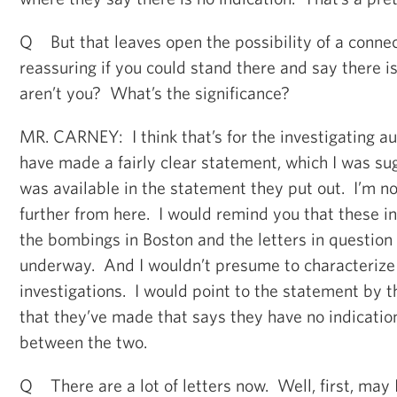
Q But that leaves open the possibility of a connec
reassuring if you could stand there and say there 
aren’t you? What’s the significance?
MR. CARNEY: I think that’s for the investigating au
have made a fairly clear statement, which I was sug
was available in the statement they put out. I’m no
further from here. I would remind you that these in
the bombings in Boston and the letters in question 
underway. And I wouldn’t presume to characterize 
investigations. I would point to the statement by th
that they’ve made that says they have no indicatio
between the two.
Q There are a lot of letters now. Well, first, may 