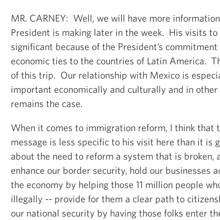
MR. CARNEY: Well, we will have more information 
President is making later in the week. His visits to
significant because of the President’s commitment
economic ties to the countries of Latin America. T
of this trip. Our relationship with Mexico is especia
important economically and culturally and in other
remains the case.
When it comes to immigration reform, I think that 
message is less specific to his visit here than it is g
about the need to reform a system that is broken, a
enhance our border security, hold our businesses a
the economy by helping those 11 million people who
illegally -- provide for them a clear path to citizen
our national security by having those folks enter t