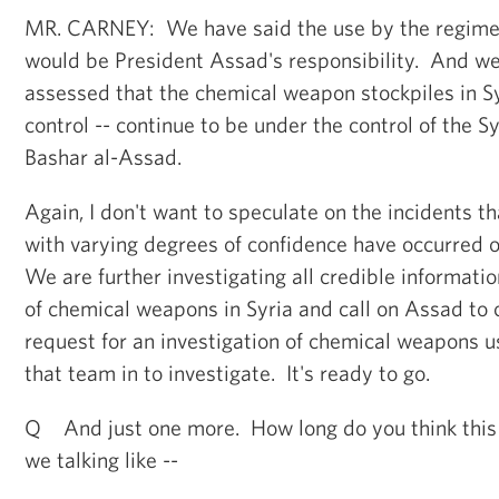
MR. CARNEY: We have said the use by the regime
would be President Assad's responsibility. And we
assessed that the chemical weapon stockpiles in Sy
control -- continue to be under the control of the S
Bashar al-Assad.
Again, I don't want to speculate on the incidents 
with varying degrees of confidence have occurred 
We are further investigating all credible informati
of chemical weapons in Syria and call on Assad to
request for an investigation of chemical weapons us
that team in to investigate. It's ready to go.
Q And just one more. How long do you think this
we talking like --