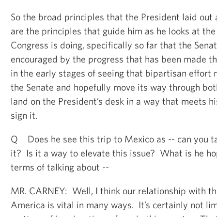
So the broad principles that the President laid out
are the principles that guide him as he looks at the
Congress is doing, specifically so far that the Sen
encouraged by the progress that has been made thus
in the early stages of seeing that bipartisan effort
the Senate and hopefully move its way through both
land on the President’s desk in a way that meets hi
sign it.
Q Does he see this trip to Mexico as -- can you t
it? Is it a way to elevate this issue? What is he hop
terms of talking about --
MR. CARNEY: Well, I think our relationship with th
America is vital in many ways. It’s certainly not lim