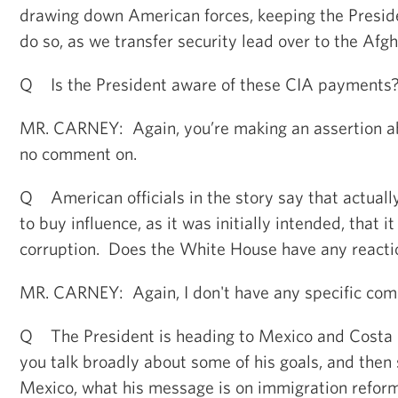
drawing down American forces, keeping the Presi
do so, as we transfer security lead over to the Afg
Q Is the President aware of these CIA payments
MR. CARNEY: Again, you’re making an assertion a
no comment on.
Q American officials in the story say that actuall
to buy influence, as it was initially intended, that i
corruption. Does the White House have any reacti
MR. CARNEY: Again, I don't have any specific com
Q The President is heading to Mexico and Costa 
you talk broadly about some of his goals, and then 
Mexico, what his message is on immigration reform