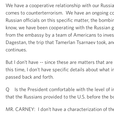
We have a cooperative relationship with our Russi
comes to counterterrorism. We have an ongoing co
Russian officials on this specific matter, the bomb
know, we have been cooperating with the Russian 
from the embassy by a team of Americans to inves
Dagestan, the trip that Tamerlan Tsarnaev took, an
continues.
But I don't have -- since these are matters that are
this time, I don't have specific details about what 
passed back and forth.
Q Is the President comfortable with the level of i
that the Russians provided to the U.S. before the 
MR. CARNEY: I don't have a characterization of th