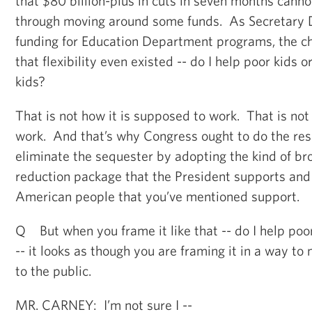
that $80 billion-plus in cuts in seven months can
through moving around some funds. As Secretary 
funding for Education Department programs, the cho
that flexibility even existed -- do I help poor kids o
kids?
That is not how it is supposed to work. That is not
work. And that’s why Congress ought to do the res
eliminate the sequester by adopting the kind of bro
reduction package that the President supports and 
American people that you’ve mentioned support.
Q But when you frame it like that -- do I help poor
-- it looks as though you are framing it in a way to
to the public.
MR. CARNEY: I’m not sure I --