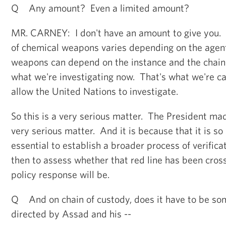
Q Any amount? Even a limited amount?
MR. CARNEY: I don't have an amount to give you. 
of chemical weapons varies depending on the agen
weapons can depend on the instance and the chain 
what we're investigating now. That's what we're ca
allow the United Nations to investigate.
So this is a very serious matter. The President mad
very serious matter. And it is because that it is so s
essential to establish a broader process of verificat
then to assess whether that red line has been cro
policy response will be.
Q And on chain of custody, does it have to be som
directed by Assad and his --