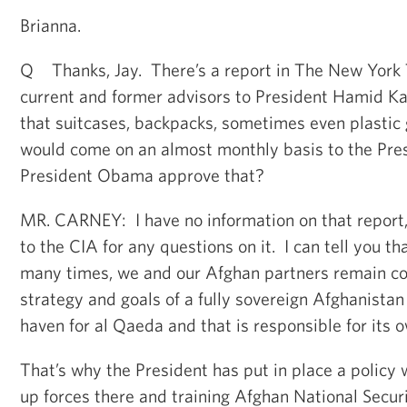
Brianna.
Q Thanks, Jay. There’s a report in The New York 
current and former advisors to President Hamid Ka
that suitcases, backpacks, sometimes even plastic 
would come on an almost monthly basis to the Pres
President Obama approve that?
MR. CARNEY: I have no information on that report,
to the CIA for any questions on it. I can tell you th
many times, we and our Afghan partners remain c
strategy and goals of a fully sovereign Afghanistan 
haven for al Qaeda and that is responsible for its 
That’s why the President has put in place a policy 
up forces there and training Afghan National Secur