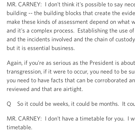
MR. CARNEY: I don't think it's possible to say nec
building -- the building blocks that create the evi
make these kinds of assessment depend on what we
and it's a complex process. Establishing the use 
and the incidents involved and the chain of custody
but it is essential business.
Again, if you're as serious as the President is about
transgression, if it were to occur, you need to be su
you need to have facts that can be corroborated an
reviewed and that are airtight.
Q So it could be weeks, it could be months. It cou
MR. CARNEY: I don't have a timetable for you. I w
timetable.