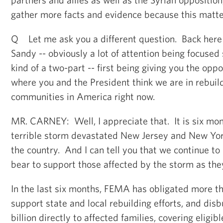
gather more facts and evidence because this matter
Q Let me ask you a different question. Back here
Sandy -- obviously a lot of attention being focused
kind of a two-part -- first being giving you the oppo
where you and the President think we are in rebuil
communities in America right now.
MR. CARNEY: Well, I appreciate that. It is six mo
terrible storm devastated New Jersey and New Yor
the country. And I can tell you that we continue to 
bear to support those affected by the storm as the
In the last six months, FEMA has obligated more tha
support state and local rebuilding efforts, and dis
billion directly to affected families, covering eligib