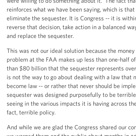
were willing to do something about it. The fact that
reinforces what we have been saying, which is that
eliminate the sequester. It is Congress -- it is wit
reverse that decision, take action in a balanced way
and replace the sequester.
This was not our ideal solution because the money i
problem at the FAA makes up less than one-half of
than $80 billion that the sequester represents ove
is not the way to go about dealing with a law that 
become law -- or rather that never should be imp
sequester was designed purposefully to be terrible
seeing in the various impacts it is having across the 
fact, terrible policy.
And while we are glad the Congress shared our con
we warned them and the public about months in a