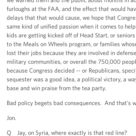
furloughs at the FAA, and the effect that would hav
delays that that would cause, we hope that Congr
same kind of unified passion when it comes to help
kids are getting kicked off of Head Start, or senior
to the Meals on Wheels program, or families whos
lost their jobs because they are involved in defense
military communities, or overall the 750,000 peop
because Congress decided -- or Republicans, specif
sequester was a good idea, a political victory, a wa
base and win praise from the tea party.
Bad policy begets bad consequences. And that's w
Jon.
Q Jay, on Syria, where exactly is that red line?