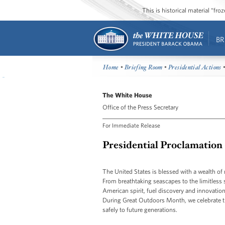
This is historical material “fr
BR
Home
•
Briefing Room
•
Presidential Actions
•
The White House
Office of the Press Secretary
For Immediate Release
Presidential Proclamation
The United States is blessed with a wealth of 
From breathtaking seascapes to the limitless 
American spirit, fuel discovery and innovation
During Great Outdoors Month, we celebrate the
safely to future generations.