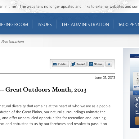
ozen in time”. The website is no longer updated and links to external websites and s
IEFING ROOM
ISSUES
THE ADMINISTRATION
1600 PEN
 Proclamations
June 01, 2013
 -- Great Outdoors Month, 2013
natural diversity that remains at the heart of who we are as a people.
stretch of the Great Plains, our natural surroundings animate the
, and offer unparalleled opportunities for recreation and learning.
 land entrusted to us by our forebears and resolve to pass it on