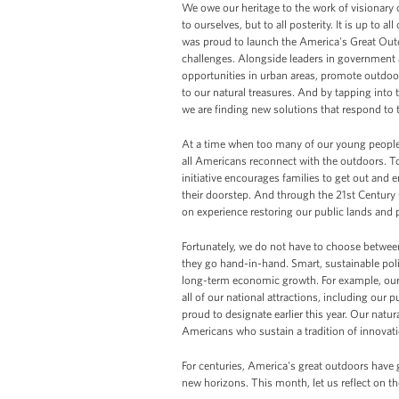
We owe our heritage to the work of visionary 
to ourselves, but to all posterity. It is up to a
was proud to launch the America's Great Outdo
challenges. Alongside leaders in government a
opportunities in urban areas, promote outdoor
to our natural treasures. And by tapping into
we are finding new solutions that respond to t
At a time when too many of our young people 
all Americans reconnect with the outdoors. T
initiative encourages families to get out and e
their doorstep. And through the 21st Centur
on experience restoring our public lands and p
Fortunately, we do not have to choose betw
they go hand-in-hand. Smart, sustainable poli
long-term economic growth. For example, our 
all of our national attractions, including ou
proud to designate earlier this year. Our natura
Americans who sustain a tradition of innova
For centuries, America's great outdoors have g
new horizons. This month, let us reflect on th