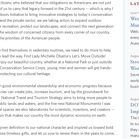
citizens who believed that our obligations as Americans are not just
LA
ll of us to carry that legacy forward in the 21st century -- which is why I
June 
ors Initiative to bring innovative strategies to today's conservation
West
nd the private sector, we are taking action to expand outdoor
Mus
 recreation, protect our landscapes, and connect the next generation
Welc
 the wisdom of concerned citizens from every corner of our country,
every
he priorities of the American people.
Aven
find themselves in sedentary routines, we need to do more to help
o lead the way, First Lady Michelle Obama's Let's Move Outside!
Augus
Stro
njoy our beautiful country, whether at a National Park or just outside
Wor
y Conservation Service Corps, young men and women will get hands-
rotecting our cultural heritage.
Secre
worke
een good environmental stewardship and economic progress because
busi
cies can create jobs, increase tourism, and lay the groundwork for
National Travel and Tourism Strategy aims to bring more people to
Augus
r public lands and waters, and the five new National Monuments I was
DOT
l spaces are also laboratories for scientists, inventors, and creators --
Impr
tion that makes our country the most dynamic economy on earth.
The U
to s
iven definition to our national character and inspired us toward bold
they 
ose timeless gifts, and let us vow to renew them in the years to come.
manag