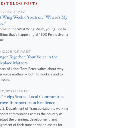
TEST BLOG POSTS
10, 2016 2:18 PM EST
 Wing Week 6/10/16 or, "Where’s My
ic?”
ome to the West Wing Week, your guide to
thing that's happening at 1600 Pennsylvania
ue.
t 12, 2015 10:17 AM EST
nger Together: Your Voice in the
kplace Matters
tary of Labor Tom Perez writes about why
r voice matters -- both to workers and to
nesses.
t 11, 2015 2:28 PM EST
 Helps States, Local Communities
ove Transportation Resilience
.S. Department of Transportation is working
upport communities across the country as
adapt the planning, development, and
ement of their transportation assets for