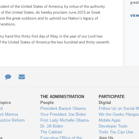
great
 of the United States of America, by virtue of the authority
 of the United States, do hereby proclaim June 2013 as Great
VIEW
ore the great outdoors and to uphold our Nation's legacy of
nerations.
and this thirty-first day of May, in the year of our Lord two
f the United States of America the two hundred and thirty-seventh.