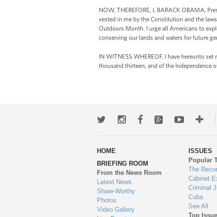
NOW, THEREFORE, I, BARACK OBAMA, President
vested in me by the Constitution and the laws
Outdoors Month. I urge all Americans to expl
conserving our lands and waters for future ge
IN WITNESS WHEREOF, I have hereunto set my h
thousand thirteen, and of the Independence o