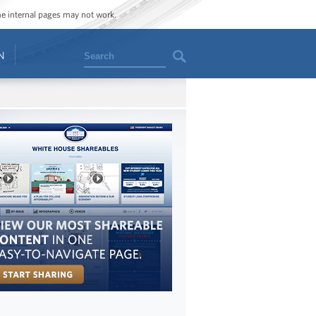
ome internal pages may not work.
Search
N