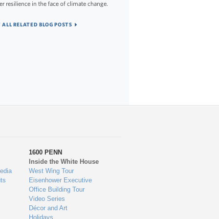
er resilience in the face of climate change.
 ALL RELATED BLOG POSTS