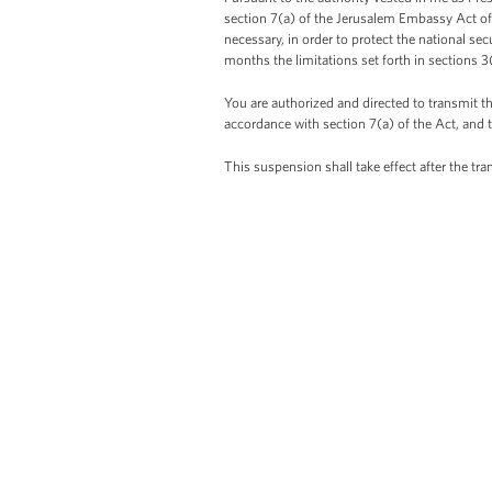
section 7(a) of the Jerusalem Embassy Act of 
necessary, in order to protect the national sec
months the limitations set forth in sections 3
You are authorized and directed to transmit t
accordance with section 7(a) of the Act, and 
This suspension shall take effect after the tr