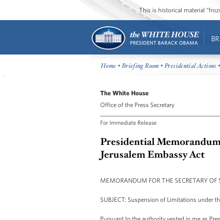
This is historical material “fr
BR
Home
•
Briefing Room
•
Presidential Actions
•
The White House
Office of the Press Secretary
For Immediate Release
Presidential Memorandum -
Jerusalem Embassy Act
MEMORANDUM FOR THE SECRETARY OF 
SUBJECT: Suspension of Limitations under t
Pursuant to the authority vested in me as Pres