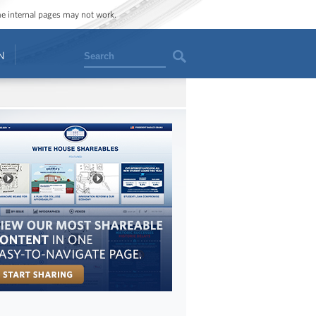
ome internal pages may not work.
Search
N