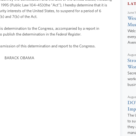
LA
1995 (Public Law 104-45)(the "Act"), I hereby determine that it is
urity interests of the United States, to suspend for a period of 6
June 
(b) and 7(b) of the Act.
West
Mus
his determination to the Congress, accompanied by a report in
Welc
to publish the determination in the
Federal Register
.
every
Aven
ansmission of this determination and report to the Congress.
Augus
BARACK OBAMA
Stro
Wor
Secre
worke
busi
Augus
DOT
Impr
The U
to s
they 
manag