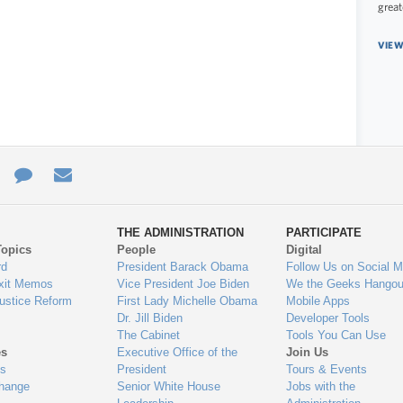
great
VIEW