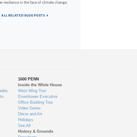
er resilience in the face of climate change.
 ALL RELATED BLOG POSTS