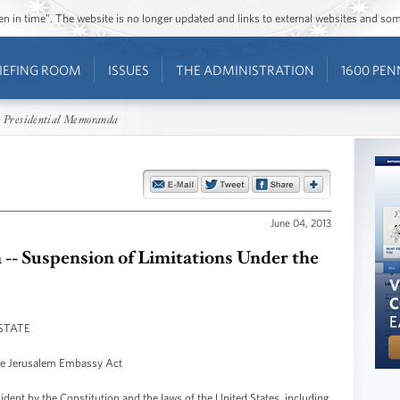
ozen in time”. The website is no longer updated and links to external websites and s
IEFING ROOM
ISSUES
THE ADMINISTRATION
1600 PEN
 Presidential Memoranda
June 04, 2013
- Suspension of Limitations Under the
STATE
he Jerusalem Embassy Act
ident by the Constitution and the laws of the United States, including