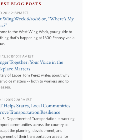
TEST BLOG POSTS
10, 2016 2:18 PM EST
 Wing Week 6/10/16 or, "Where’s My
ic?”
ome to the West Wing Week, your guide to
thing that's happening at 1600 Pennsylvania
ue.
t 12, 2015 10:17 AM EST
nger Together: Your Voice in the
kplace Matters
tary of Labor Tom Perez writes about why
r voice matters -- both to workers and to
nesses.
t 11, 2015 2:28 PM EST
 Helps States, Local Communities
ove Transportation Resilience
.S. Department of Transportation is working
upport communities across the country as
adapt the planning, development, and
ement of their transportation assets for