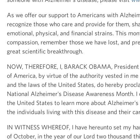
As we offer our support to Americans with Alzheim
recognize those who care and provide for them, sha
emotional, physical, and financial strains. This mon
compassion, remember those we have lost, and pre
great scientific breakthrough.
NOW, THEREFORE, I, BARACK OBAMA, President of
of America, by virtue of the authority vested in me
and the laws of the United States, do hereby pro
National Alzheimer's Disease Awareness Month. I c
the United States to learn more about Alzheimer's
the individuals living with this disease and their ca
IN WITNESS WHEREOF, I have hereunto set my hand 
of October, in the year of our Lord two thousand thi