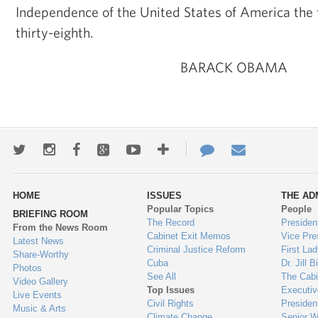
Independence of the United States of America the
thirty-eighth.
BARACK OBAMA