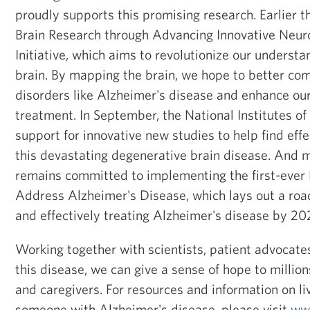
proudly supports this promising research. Earlier th
Brain Research through Advancing Innovative Neu
Initiative, which aims to revolutionize our underst
brain. By mapping the brain, we hope to better co
disorders like Alzheimer's disease and enhance ou
treatment. In September, the National Institutes o
support for innovative new studies to help find effe
this devastating degenerative brain disease. And 
remains committed to implementing the first-ever 
Address Alzheimer's Disease, which lays out a ro
and effectively treating Alzheimer's disease by 20
Working together with scientists, patient advocates
this disease, we can give a sense of hope to millions
and caregivers. For resources and information on liv
someone with Alzheimer's disease, please visit
ww