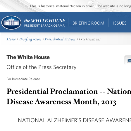
This is historical material “frozen in time”. The website is no l
BRIEFING ROOM
ISSUES
Home
•
Briefing Room
•
Presidential Actions
• Proclamations
The White House
Office of the Press Secretary
For Immediate Release
Presidential Proclamation -- Nation
Disease Awareness Month, 2013
NATIONAL ALZHEIMER'S DISEASE AWARENE