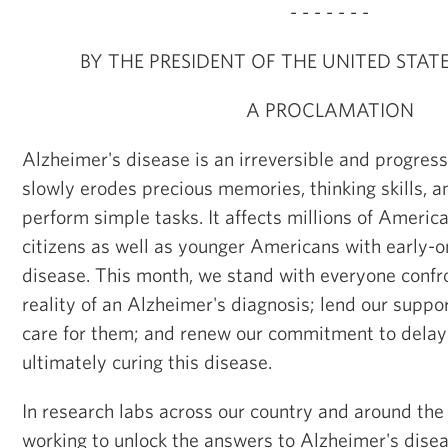
- - - - - - -
BY THE PRESIDENT OF THE UNITED STAT
A PROCLAMATION
Alzheimer's disease is an irreversible and progress
slowly erodes precious memories, thinking skills, an
perform simple tasks. It affects millions of America
citizens as well as younger Americans with early-
disease. This month, we stand with everyone confro
reality of an Alzheimer's diagnosis; lend our suppo
care for them; and renew our commitment to delayi
ultimately curing this disease.
In research labs across our country and around the 
working to unlock the answers to Alzheimer's dise