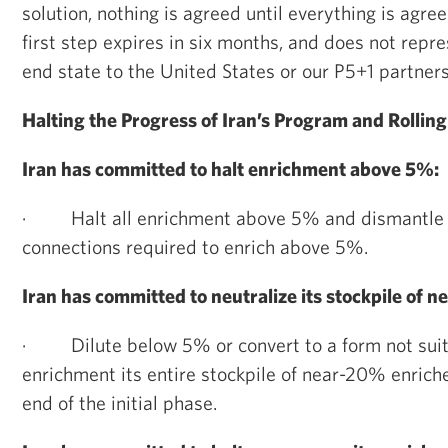
solution, nothing is agreed until everything is agree
first step expires in six months, and does not repr
end state to the United States or our P5+1 partners
Halting the Progress of Iran’s Program and Rollin
Iran has committed to halt enrichment above 5%:
·
Halt all enrichment above 5% and dismantle 
connections required to enrich above 5%.
Iran has committed to neutralize its stockpile of
·
Dilute below 5% or convert to a form not suit
enrichment its entire stockpile of near-20% enric
end of the initial phase.