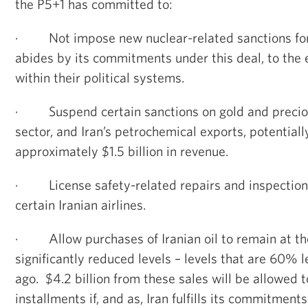
the P5+1 has committed to:
·
Not impose new nuclear-related sanctions for 
abides by its commitments under this deal, to the 
within their political systems.
·
Suspend certain sanctions on gold and precio
sector, and Iran’s petrochemical exports, potentiall
approximately $1.5 billion in revenue.
·
License safety-related repairs and inspections
certain Iranian airlines.
·
Allow purchases of Iranian oil to remain at th
significantly reduced levels – levels that are 60% 
ago. $4.2 billion from these sales will be allowed t
installments if, and as, Iran fulfills its commitments