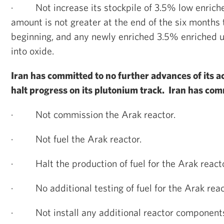
·
Not increase its stockpile of 3.5% low enrich
amount is not greater at the end of the six months t
beginning, and any newly enriched 3.5% enriched 
into oxide.
Iran has committed to no further advances of its ac
halt progress on its plutonium track. Iran has com
·
Not commission the Arak reactor.
·
Not fuel the Arak reactor.
·
Halt the production of fuel for the Arak reacto
·
No additional testing of fuel for the Arak reac
·
Not install any additional reactor component