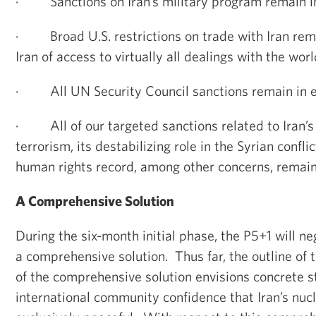
·
Sanctions on Iran’s military program remain in
·
Broad U.S. restrictions on trade with Iran rem
Iran of access to virtually all dealings with the wo
·
All UN Security Council sanctions remain in e
·
All of our targeted sanctions related to Iran’
terrorism, its destabilizing role in the Syrian confli
human rights record, among other concerns, remain 
A Comprehensive Solution
During the six-month initial phase, the P5+1 will ne
a comprehensive solution. Thus far, the outline of
of the comprehensive solution envisions concrete s
international community confidence that Iran’s nucle