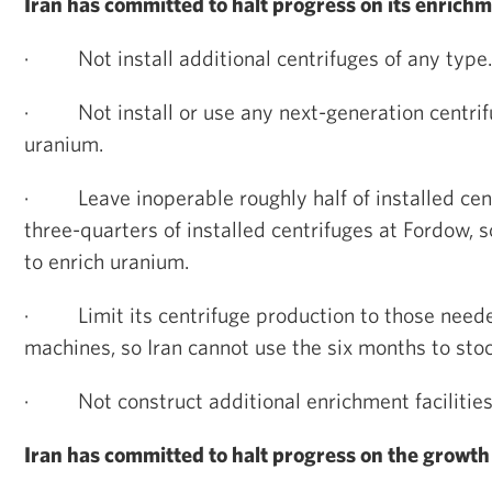
Iran has committed to halt progress on its enrichm
·
Not install additional centrifuges of any type.
·
Not install or use any next-generation centrif
uranium.
·
Leave inoperable roughly half of installed ce
three-quarters of installed centrifuges at Fordow, 
to enrich uranium.
·
Limit its centrifuge production to those nee
machines, so Iran cannot use the six months to stoc
·
Not construct additional enrichment facilities
Iran has committed to halt progress on the growth 