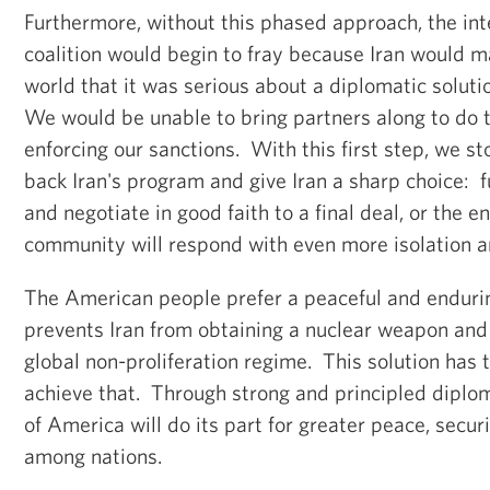
Furthermore, without this phased approach, the int
coalition would begin to fray because Iran would m
world that it was
serious about a diplomatic soluti
We would be unable to bring partners along to do t
enforcing our sanctions. With this first step, we st
back Iran's program and give Iran a sharp choice: f
and negotiate in good faith to a final deal, or the en
community will respond with even more isolation a
The American people prefer a peaceful and endurin
prevents Iran from obtaining a nuclear weapon
and
global non-proliferation regime. Th
is solution has 
achieve that. Through strong and principled diplo
of America will do its part for greater peace, secur
among nations.