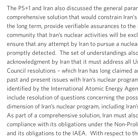
The P5+1 and Iran also discussed the general para
comprehensive solution that would constrain Iran'
the long term, provide verifiable assurances to the 
community that Iran’s nuclear activities will be exc
ensure that any attempt by Iran to pursue a nucle
promptly detected. The set of understandings also
acknowledgment by Iran that it must address all U
Council resolutions – which Iran has long claimed ar
past and present issues with Iran’s nuclear progra
identified by the International Atomic Energy Age
include resolution of questions concerning the poss
dimension of Iran’s nuclear program, including Iran’s
As part of a comprehensive solution, Iran must also
compliance with its obligations under the Non-Prol
and its obligations to the IAEA. With respect to 