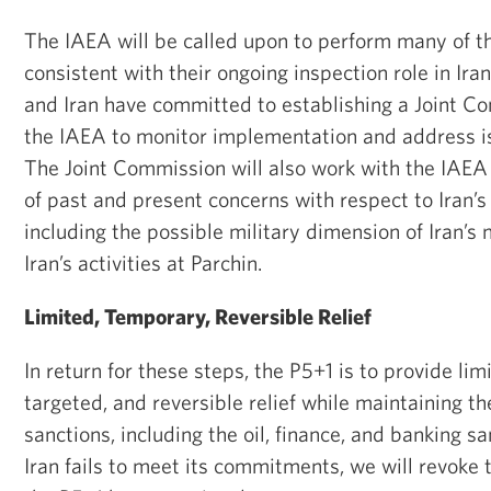
The IAEA will be called upon to perform many of th
consistent with their ongoing inspection role in Iran
and Iran have committed to establishing a Joint C
the IAEA to monitor implementation and address i
The Joint Commission will also work with the IAEA t
of past and present concerns with respect to Iran’s
including the possible military dimension of Iran’s
Iran’s activities at Parchin.
Limited, Temporary, Reversible Relief
In return for these steps, the P5+1 is to provide li
targeted, and reversible relief while maintaining th
sanctions, including the oil, finance, and banking sa
Iran fails to meet its commitments, we will revoke t