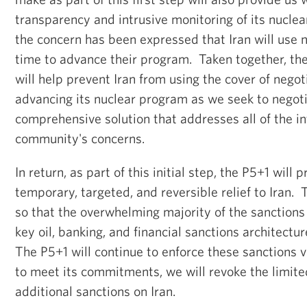
transparency and intrusive monitoring of its nuclea
the concern has been expressed that Iran will use 
time to advance their program. Taken together, th
will help prevent Iran from using the cover of negot
advancing its nuclear program as we seek to negoti
comprehensive solution that addresses all of the in
community's concerns.
In return, as part of this initial step, the P5+1 will 
temporary, targeted, and reversible relief to Iran. T
so that the overwhelming majority of the sanctions
key oil, banking, and financial sanctions architectu
The P5+1 will continue to enforce these sanctions vig
to meet its commitments, we will revoke the limite
additional sanctions on Iran.