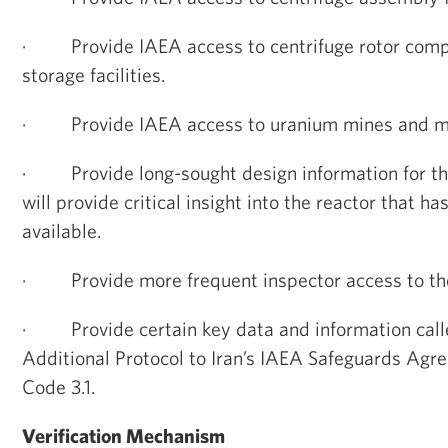
·
Provide IAEA access to centrifuge rotor com
storage facilities.
·
Provide IAEA access to uranium mines and mi
·
Provide long-sought design information for t
will provide critical insight into the reactor that h
available.
·
Provide more frequent inspector access to th
·
Provide certain key data and information calle
Additional Protocol to Iran’s IAEA Safeguards Ag
Code 3.1.
Verification Mechanism