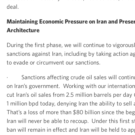
deal.
Maintaining Economic Pressure on Iran and Prese
Architecture
During the first phase, we will continue to vigorous
sanctions against Iran, including by taking action 
to evade or circumvent our sanctions.
·
Sanctions affecting crude oil sales will cont
on Iran’s government. Working with our internation
cut Iran’s oil sales from 2.5 million barrels per day
1 million bpd today, denying Iran the ability to sell
That’s a loss of more than $80 billion since the be
Iran will never be able to recoup. Under this first s
ban will remain in effect and Iran will be held to a