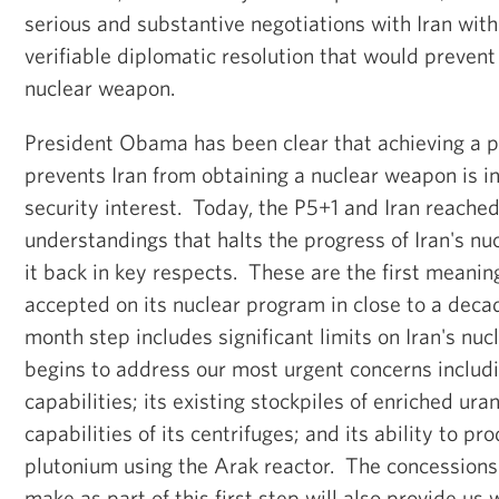
serious and substantive negotiations with Iran with
verifiable diplomatic resolution that would prevent
nuclear weapon.
President Obama has been clear that achieving a pe
prevents Iran from obtaining a nuclear weapon is i
security interest. Today, the P5+1 and Iran reached a
understandings that halts the progress of Iran's nu
it back in key respects. These are the first meaning
accepted on its nuclear program in close to a decade
month step includes significant limits on Iran's nu
begins to address our most urgent concerns includi
capabilities; its existing stockpiles of enriched u
capabilities of its centrifuges; and its ability to 
plutonium using the Arak reactor. The concessions
make as part of this first step will also provide us