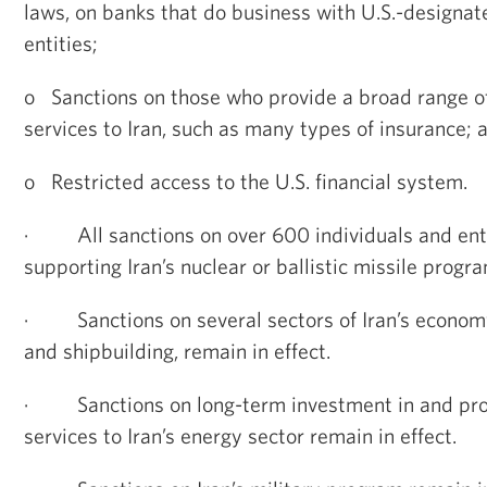
laws, on banks that do business with U.S.-designat
entities;
o
Sanctions on those who provide a broad range of
services to Iran, such as many types of insurance; 
o
Restricted access to the U.S. financial system.
·
All sanctions on over 600 individuals and ent
supporting Iran’s nuclear or ballistic missile progra
·
Sanctions on several sectors of Iran’s econom
and shipbuilding, remain in effect.
·
Sanctions on long-term investment in and pro
services to Iran’s energy sector remain in effect.