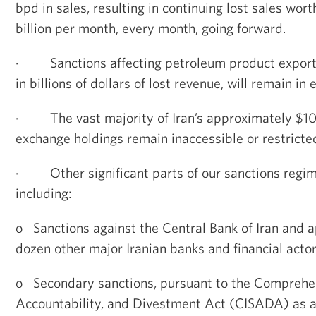
bpd in sales, resulting in continuing lost sales wor
billion per month, every month, going forward.
·
Sanctions affecting petroleum product exports
in billions of dollars of lost revenue, will remain in e
·
The vast majority of Iran’s approximately $100
exchange holdings remain inaccessible or restricte
·
Other significant parts of our sanctions regi
including:
o
Sanctions against the Central Bank of Iran and 
dozen other major Iranian banks and financial actor
o
Secondary sanctions, pursuant to the Comprehen
Accountability, and Divestment Act (CISADA) as 