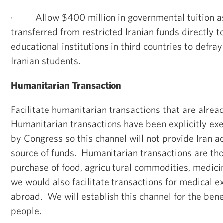
·
Allow $400 million in governmental tuition a
transferred from restricted Iranian funds directly 
educational institutions in third countries to defray
Iranian students.
Humanitarian Transaction
Facilitate humanitarian transactions that are alrea
Humanitarian transactions have been explicitly e
by Congress so this channel will not provide Iran 
source of funds. Humanitarian transactions are thos
purchase of food, agricultural commodities, medici
we would also facilitate transactions for medical 
abroad. We will establish this channel for the benef
people.