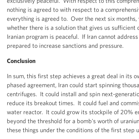
exclusively peaceful. With respect to this compreh
nothing is agreed to with respect to a comprehensiv
everything is agreed to. Over the next six months,
whether there is a solution that gives us sufficient
Iranian program is peaceful. If Iran cannot address
prepared to increase sanctions and pressure.
Conclusion
In sum, this first step achieves a great deal in its 
phased agreement, Iran could start spinning thousa
centrifuges. It could install and spin next-generatio
reduce its breakout times. It could fuel and comm
water reactor. It could grow its stockpile of 20% 
beyond the threshold for a bomb's worth of uranium
these things under the conditions of the first step