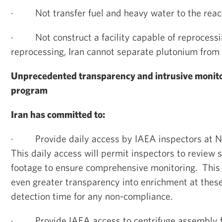
·
Not transfer fuel and heavy water to the react
·
Not construct a facility capable of reproces
reprocessing, Iran cannot separate plutonium from 
Unprecedented transparency and intrusive monitor
program
Iran has committed to:
·
Provide daily access by IAEA inspectors at 
This daily access will permit inspectors to review 
footage to ensure comprehensive monitoring. This 
even greater transparency into enrichment at these
detection time for any non-compliance.
·
Provide IAEA access to centrifuge assembly fa