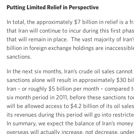
Putting Limited Relief in Perspective
In total, the approximately $7 billion in relief is a f
that Iran will continue to incur during this first ph
that will remain in place. The vast majority of Ira
billion in foreign exchange holdings are inaccessibl
sanctions.
In the next six months, Iran’s crude oil sales cannot
sanctions alone will result in approximately $30 bil
Iran – or roughly $5 billion per month – compared t
six month period in 2011, before these sanctions to
will be allowed access to $4.2 billion of its oil sales
its revenues during this period will go into restric
In summary, we expect the balance of Iran’s money 
overseas will actually
increase
, not
decrease
, unde