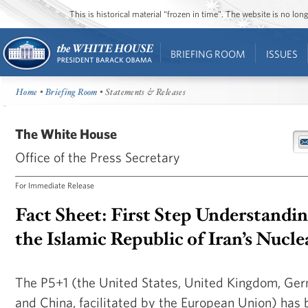
This is historical material “frozen in time”. The website is no l
BRIEFING ROOM
ISSUES
Home
•
Briefing Room
• Statements & Releases
The White House
Office of the Press Secretary
For Immediate Release
Fact Sheet: First Step Understandi
the Islamic Republic of Iran’s Nucl
The P5+1 (the United States, United Kingdom, Germ
and China, facilitated by the European Union) has