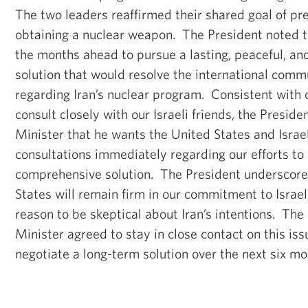
The two leaders reaffirmed their shared goal of pr
obtaining a nuclear weapon. The President noted t
the months ahead to pursue a lasting, peaceful, a
solution that would resolve the international comm
regarding Iran’s nuclear program. Consistent with
consult closely with our Israeli friends, the Preside
Minister that he wants the United States and Israe
consultations immediately regarding our efforts to
comprehensive solution. The President underscore
States will remain firm in our commitment to Israe
reason to be skeptical about Iran’s intentions. Th
Minister agreed to stay in close contact on this is
negotiate a long-term solution over the next six m