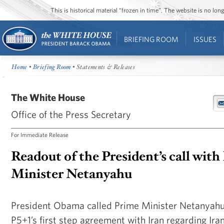
This is historical material “frozen in time”. The website is no l
BRIEFING ROOM
ISSUES
Home
•
Briefing Room
• Statements & Releases
The White House
Office of the Press Secretary
For Immediate Release
Readout of the President’s call with
Minister Netanyahu
President Obama called Prime Minister Netanyahu 
P5+1’s first step agreement with Iran regarding Ira