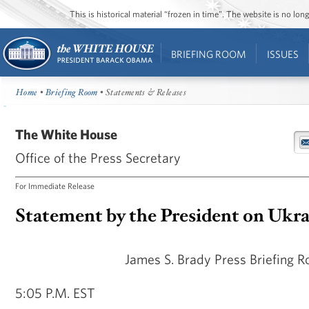
This is historical material “frozen in time”. The website is no l
BRIEFING ROOM
ISSUES
Home
•
Briefing Room
• Statements & Releases
The White House
Office of the Press Secretary
For Immediate Release
Statement by the President on Ukr
James S. Brady Press Briefing 
5:05 P.M. EST