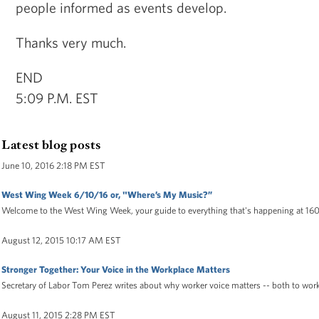
people informed as events develop.
Thanks very much.
END
5:09 P.M. EST
Latest blog posts
June 10, 2016 2:18 PM EST
West Wing Week 6/10/16 or, "Where’s My Music?”
Welcome to the West Wing Week, your guide to everything that's happening at 16
August 12, 2015 10:17 AM EST
Stronger Together: Your Voice in the Workplace Matters
Secretary of Labor Tom Perez writes about why worker voice matters -- both to wor
August 11, 2015 2:28 PM EST