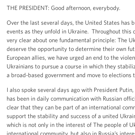
THE PRESIDENT: Good afternoon, everybody.
Over the last several days, the United States has 
events as they unfold in Ukraine. Throughout this 
very clear about one fundamental principle: The U
deserve the opportunity to determine their own fut
European allies, we have urged an end to the viol
Ukrainians to pursue a course in which they stabiliz
a broad-based government and move to elections th
I also spoke several days ago with President Putin
has been in daily communication with Russian offi
clear that they can be part of an international comm
support the stability and success of a united Ukrai
which is not only in the interest of The people of U
international community, but also in Russia’s intere