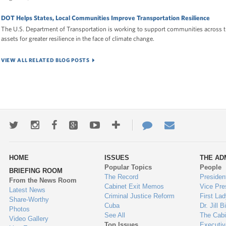
DOT Helps States, Local Communities Improve Transportation Resilience
The U.S. Department of Transportation is working to support communities across t
assets for greater resilience in the face of climate change.
VIEW ALL RELATED BLOG POSTS