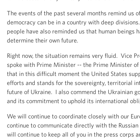
The events of the past several months remind us of
democracy can be in a country with deep divisions
people have also reminded us that human beings ha
determine their own future.
Right now, the situation remains very fluid. Vice P
spoke with Prime Minister -- the Prime Minister of
that in this difficult moment the United States sup
efforts and stands for the sovereignty, territorial 
future of Ukraine. I also commend the Ukrainian go
and its commitment to uphold its international obl
We will continue to coordinate closely with our Eur
continue to communicate directly with the Russia
will continue to keep all of you in the press corps