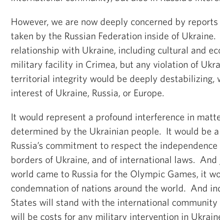
However, we are now deeply concerned by reports
taken by the Russian Federation inside of Ukraine. 
relationship with Ukraine, including cultural and ec
military facility in Crimea, but any violation of Ukr
territorial integrity would be deeply destabilizing, 
interest of Ukraine, Russia, or Europe.
It would represent a profound interference in matt
determined by the Ukrainian people. It would be a c
Russia’s commitment to respect the independence
borders of Ukraine, and of international laws. And 
world came to Russia for the Olympic Games, it wo
condemnation of nations around the world. And in
States will stand with the international community 
will be costs for any military intervention in Ukrain