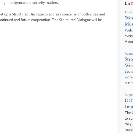
ing intelligence and security matters.
LA
June 
t up a Structured Dialogue to address concerns of both sides and
West
continued and future cooperation. The Structured Dialogue will be
Mus
Welc
every
Aven
Augus
Stro
Wor
Secre
worke
busi
Augus
DOT
Impr
The U
to s
they 
manag