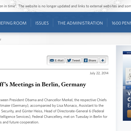
ozen in time”. The website is no longer updated and links to external websites and s
IEFING ROOM
ISSUES
THE ADMINISTRATION
1600 PEN
s
July 22, 2014
aff’s Meetings in Berlin, Germany
etween President Obama and Chancellor Merkel, the respective Chiefs
ltmaier (Germany), accompanied by Lisa Monaco, Assistant to the
Security, and Günter Heiss, Head of Directorate-General 6 (Federal
ntelligence Services), Federal Chancellery, met on Tuesday in Berlin for
ons and future cooperation.