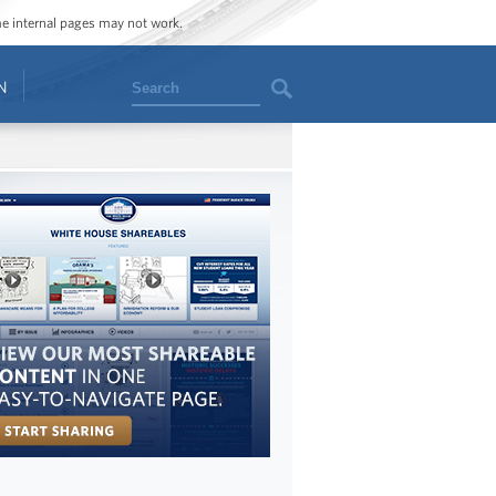
ome internal pages may not work.
Search
N