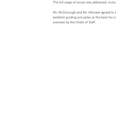
The full range of issues was addressed, includ
Mr. McDonough and Mr. Altmaier agreed to se
establish guiding principles as the basis for 
overseen by the Chiefs of Staff.