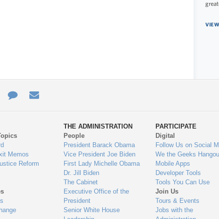
great
VIEW