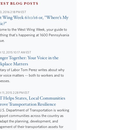
TEST BLOG POSTS
10, 2016 2:18 PM EST
 Wing Week 6/10/16 or, "Where’s My
ic?”
ome to the West Wing Week, your guide to
thing that's happening at 1600 Pennsylvania
ue.
t 12, 2015 10:17 AM EST
nger Together: Your Voice in the
kplace Matters
tary of Labor Tom Perez writes about why
r voice matters -- both to workers and to
nesses.
t 11, 2015 2:28 PM EST
 Helps States, Local Communities
ove Transportation Resilience
.S. Department of Transportation is working
upport communities across the country as
adapt the planning, development, and
ement of their transportation assets for