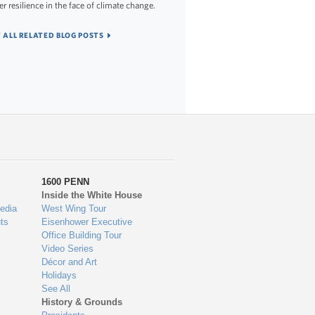
er resilience in the face of climate change.
 ALL RELATED BLOG POSTS