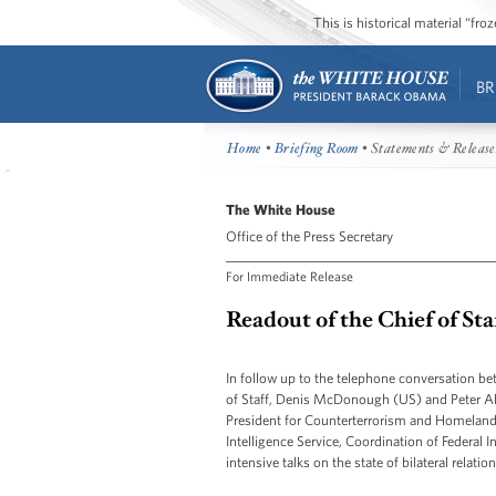
This is historical material “fr
BR
Home
•
Briefing Room
• Statements & Release
The White House
Office of the Press Secretary
For Immediate Release
Readout of the Chief of St
In follow up to the telephone conversation b
of Staff, Denis McDonough (US) and Peter A
President for Counterterrorism and Homeland 
Intelligence Service, Coordination of Federal I
intensive talks on the state of bilateral relati