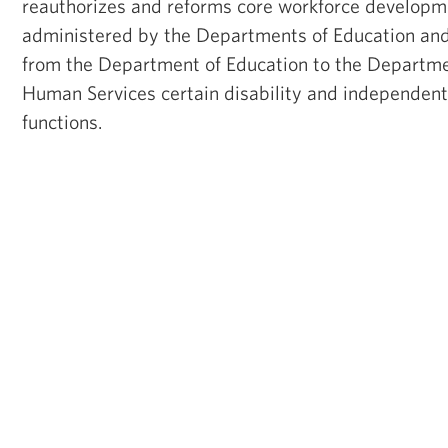
reauthorizes and reforms core workforce develop
administered by the Departments of Education and
from the Department of Education to the Departme
Human Services certain disability and independent
functions.