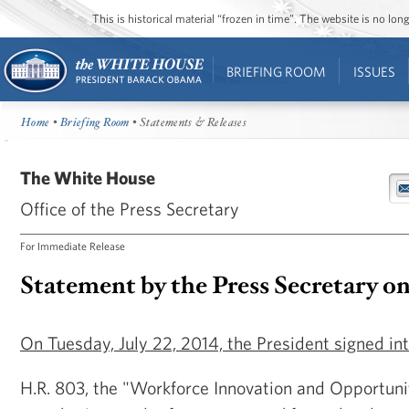
This is historical material “frozen in time”. The website is no l
BRIEFING ROOM
ISSUES
Home
•
Briefing Room
• Statements & Releases
The White House
Office of the Press Secretary
For Immediate Release
Statement by the Press Secretary o
On Tuesday, July 22, 2014, the President signed int
H.R. 803, the "Workforce Innovation and Opportuni