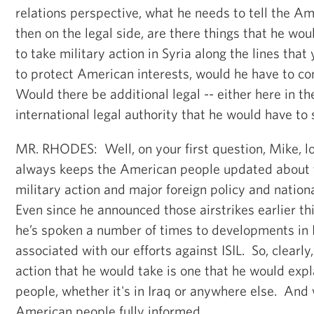
relations perspective, what he needs to tell the 
then on the legal side, are there things that he woul
to take military action in Syria along the lines that
to protect American interests, would he have to 
Would there be additional legal -- either here in th
international legal authority that he would have to 
MR. RHODES: Well, on your first question, Mike, lo
always keeps the American people updated about t
military action and major foreign policy and nation
Even since he announced those airstrikes earlier thi
he’s spoken a number of times to developments in
associated with our efforts against ISIL. So, clearly,
action that he would take is one that he would exp
people, whether it's in Iraq or anywhere else. And 
American people fully informed.