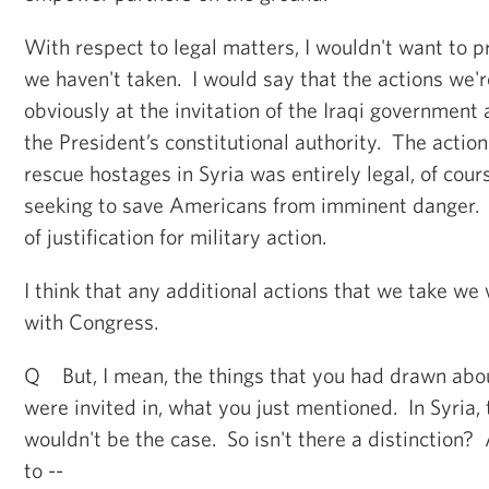
With respect to legal matters, I wouldn't want to p
we haven't taken. I would say that the actions we're
obviously at the invitation of the Iraqi government
the President’s constitutional authority. The action
rescue hostages in Syria was entirely legal, of cou
seeking to save Americans from imminent danger. A
of justification for military action.
I think that any additional actions that we take we
with Congress.
Q But, I mean, the things that you had drawn abou
were invited in, what you just mentioned. In Syria,
wouldn't be the case. So isn't there a distinction
to --