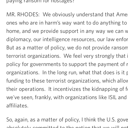
paying ransom for hostages?
MR. RHODES: We obviously understand that Amer
ones who are in harm’s way want to do anything to 
home, and we provide support in any way we can wi
diplomacy, our intelligence resources, our law enf
But as a matter of policy, we do not provide ransom
terrorist organizations. We feel very strongly that i
policy for governments to support the payment of r
organizations. In the long run, what that does is it
funding to these terrorist organizations, which al
their operations. It incentivizes the kidnapping of 
we've seen, frankly, with organizations like ISIL a
affiliates.
So, again, as a matter of policy, I think the U.S. g
absolutely committed to the notion that we will not