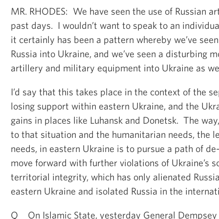
MR. RHODES: We have seen the use of Russian artil
past days. I wouldn’t want to speak to an individua
it certainly has been a pattern whereby we’ve seen 
Russia into Ukraine, and we’ve seen a disturbing 
artillery and military equipment into Ukraine as wel
I’d say that this takes place in the context of the s
losing support within eastern Ukraine, and the Ukr
gains in places like Luhansk and Donetsk. The way
to that situation and the humanitarian needs, the 
needs, in eastern Ukraine is to pursue a path of de-
move forward with further violations of Ukraine’s 
territorial integrity, which has only alienated Russ
eastern Ukraine and isolated Russia in the interna
Q On Islamic State, yesterday General Dempsey s