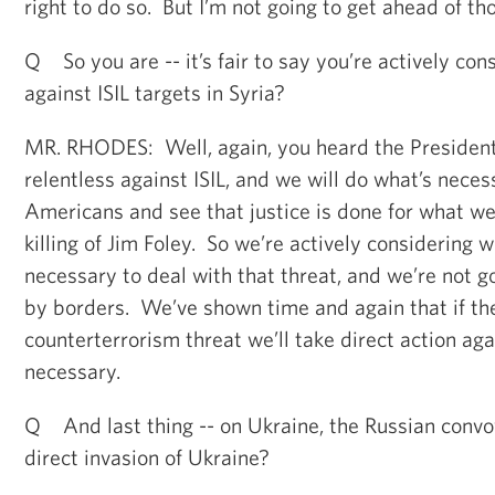
right to do so. But I’m not going to get ahead of th
Q So you are -- it’s fair to say you’re actively cons
against ISIL targets in Syria?
MR. RHODES: Well, again, you heard the President
relentless against ISIL, and we will do what’s neces
Americans and see that justice is done for what we
killing of Jim Foley. So we’re actively considering w
necessary to deal with that threat, and we’re not g
by borders. We’ve shown time and again that if the
counterterrorism threat we’ll take direct action agai
necessary.
Q And last thing -- on Ukraine, the Russian convoy
direct invasion of Ukraine?