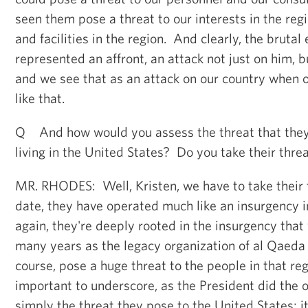
seen them pose a threat to our interests in the reg
and facilities in the region. And clearly, the brutal
represented an affront, an attack not just on him, 
and we see that as an attack on our country when on
like that.
Q And how would you assess the threat that the
living in the United States? Do you take their thre
MR. RHODES: Well, Kristen, we have to take their 
date, they have operated much like an insurgency i
again, they're deeply rooted in the insurgency that 
many years as the legacy organization of al Qaeda 
course, pose a huge threat to the people in that reg
important to underscore, as the President did the ot
simply the threat they pose to the United States; it