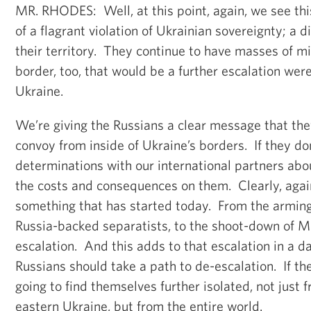
MR. RHODES: Well, at this point, again, we see this
of a flagrant violation of Ukrainian sovereignty; a d
their territory. They continue to have masses of mi
border, too, that would be a further escalation wer
Ukraine.
We’re giving the Russians a clear message that th
convoy from inside of Ukraine’s borders. If they do
determinations with our international partners abo
the costs and consequences on them. Clearly, again,
something that has started today. From the arming
Russia-backed separatists, to the shoot-down of M
escalation. And this adds to that escalation in a 
Russians should take a path to de-escalation. If the
going to find themselves further isolated, not just 
eastern Ukraine, but from the entire world.