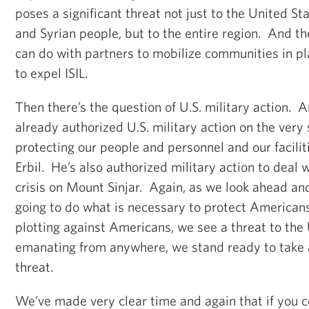
poses a significant threat not just to the United Sta
and Syrian people, but to the entire region. And th
can do with partners to mobilize communities in pla
to expel ISIL.
Then there’s the question of U.S. military action. 
already authorized U.S. military action on the very 
protecting our people and personnel and our facili
Erbil. He’s also authorized military action to deal 
crisis on Mount Sinjar. Again, as we look ahead an
going to do what is necessary to protect American
plotting against Americans, we see a threat to the
emanating from anywhere, we stand ready to take a
threat.
We’ve made very clear time and again that if you 