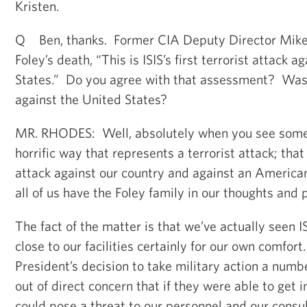
Kristen.
Q Ben, thanks. Former CIA Deputy Director Mike 
Foley’s death, “This is ISIS’s first terrorist attack 
States.” Do you agree with that assessment? Was t
against the United States?
MR. RHODES: Well, absolutely when you see someb
horrific way that represents a terrorist attack; that
attack against our country and against an American
all of us have the Foley family in our thoughts and 
The fact of the matter is that we’ve actually seen I
close to our facilities certainly for our own comfor
President’s decision to take military action a num
out of direct concern that if they were able to get in
could pose a threat to our personnel and our consu