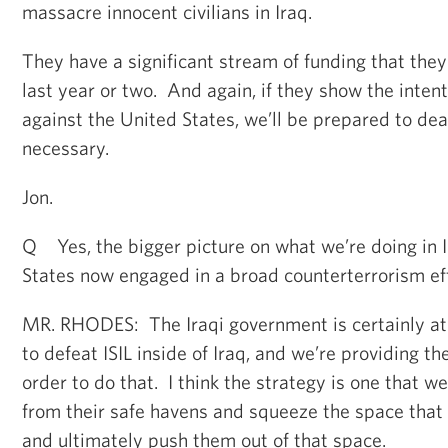
massacre innocent civilians in Iraq.
They have a significant stream of funding that they
last year or two. And again, if they show the intent
against the United States, we’ll be prepared to dea
necessary.
Jon.
Q Yes, the bigger picture on what we’re doing in I
States now engaged in a broad counterterrorism eff
MR. RHODES: The Iraqi government is certainly at t
to defeat ISIL inside of Iraq, and we’re providing t
order to do that. I think the strategy is one that we
from their safe havens and squeeze the space that t
and ultimately push them out of that space.