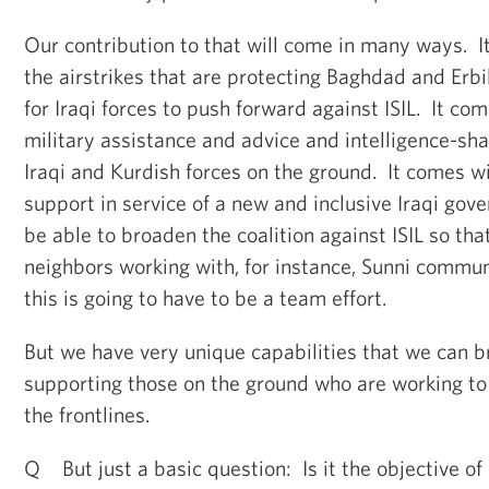
Our contribution to that will come in many ways. I
the airstrikes that are protecting Baghdad and Erbi
for Iraqi forces to push forward against ISIL. It com
military assistance and advice and intelligence-sh
Iraqi and Kurdish forces on the ground. It comes wi
support in service of a new and inclusive Iraqi gov
be able to broaden the coalition against ISIL so tha
neighbors working with, for instance, Sunni communi
this is going to have to be a team effort.
But we have very unique capabilities that we can br
supporting those on the ground who are working to f
the frontlines.
Q But just a basic question: Is it the objective of 