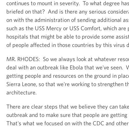
continues to mount in severity. To what degree ha
briefed on that? And is there any serious consider
on with the administration of sending additional as
such as the USS Mercy or USS Comfort, which are p
hospitals that might be able to provide some ass
of people affected in those countries by this virus 
MR. RHODES: So we always look at whatever resou
deal with an outbreak like Ebola that we've seen. 
getting people and resources on the ground in place
Sierra Leone, so that we're working to strengthen th
architecture.
There are clear steps that we believe they can take
outbreak and to make sure that people are getting
That's what we focused on with the CDC and other 