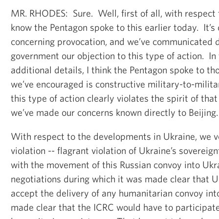
MR. RHODES: Sure. Well, first of all, with respect t
know the Pentagon spoke to this earlier today. It’s
concerning provocation, and we’ve communicated di
government our objection to this type of action. In
additional details, I think the Pentagon spoke to th
we’ve encouraged is constructive military-to-milita
this type of action clearly violates the spirit of t
we’ve made our concerns known directly to Beijing.
With respect to the developments in Ukraine, we
violation -- flagrant violation of Ukraine’s soverei
with the movement of this Russian convoy into Uk
negotiations during which it was made clear that 
accept the delivery of any humanitarian convoy int
made clear that the ICRC would have to participate 