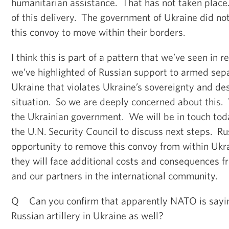
humanitarian assistance. That has not taken place
of this delivery. The government of Ukraine did no
this convoy to move within their borders.
I think this is part of a pattern that we’ve seen in 
we’ve highlighted of Russian support to armed sepa
Ukraine that violates Ukraine’s sovereignty and des
situation. So we are deeply concerned about this. 
the Ukrainian government. We will be in touch tod
the U.N. Security Council to discuss next steps. Ru
opportunity to remove this convoy from within Ukrai
they will face additional costs and consequences f
and our partners in the international community.
Q Can you confirm that apparently NATO is sayin
Russian artillery in Ukraine as well?