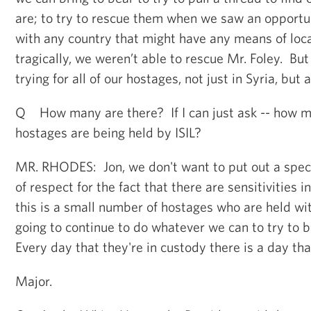
are; to try to rescue them when we saw an opportun
with any country that might have any means of lo
tragically, we weren’t able to rescue Mr. Foley. Bu
trying for all of our hostages, not just in Syria, but
Q How many are there? If I can just ask -- how 
hostages are being held by ISIL?
MR. RHODES: Jon, we don't want to put out a speci
of respect for the fact that there are sensitivities 
this is a small number of hostages who are held wi
going to continue to do whatever we can to try to
Every day that they're in custody there is a day that
Major.