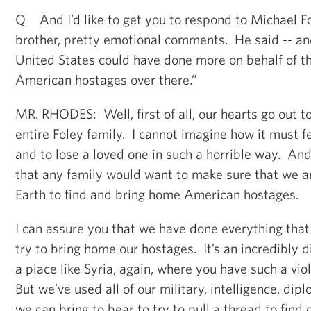
Q And I’d like to get you to respond to Michael Fo
brother, pretty emotional comments. He said -- and
United States could have done more on behalf of 
American hostages over there.”
MR. RHODES: Well, first of all, our hearts go out t
entire Foley family. I cannot imagine how it must fe
and to lose a loved one in such a horrible way. And
that any family would want to make sure that we 
Earth to find and bring home American hostages.
I can assure you that we have done everything that
try to bring home our hostages. It’s an incredibly d
a place like Syria, again, where you have such a viol
But we’ve used all of our military, intelligence, dip
we can bring to bear to try to pull a thread to find