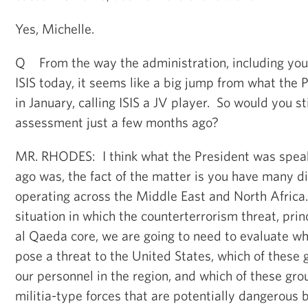
Yes, Michelle.
Q From the way the administration, including yours
ISIS today, it seems like a big jump from what the 
in January, calling ISIS a JV player. So would you st
assessment just a few months ago?
MR. RHODES: I think what the President was spea
ago was, the fact of the matter is you have many d
operating across the Middle East and North Africa
situation in which the counterterrorism threat, pri
al Qaeda core, we are going to need to evaluate wh
pose a threat to the United States, which of these 
our personnel in the region, and which of these gro
militia-type forces that are potentially dangerous