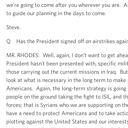
we’re going to come after you wherever you are. An
to guide our planning in the days to come.
Steve.
Q Has the President signed off on airstrikes agains
MR. RHODES: Well, again, I don’t want to get ahea
President hasn’t been presented with, specific mili
those carrying out the current missions in Iraq. Bu
look at what is necessary in the long term to make 
Americans. Again, the long-term strategy is going 
people on the ground taking the fight to ISIL, and th
forces; that is Syrians who we are supporting on th
have a need to protect Americans and to take act
plotting against the United States and our interests