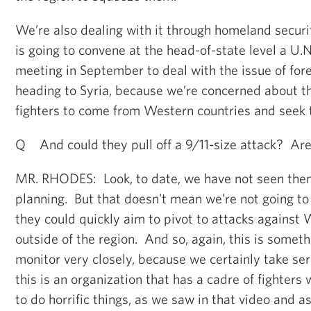
We’re also dealing with it through homeland secur
is going to convene at the head-of-state level a U.N
meeting in September to deal with the issue of fore
heading to Syria, because we’re concerned about the
fighters to come from Western countries and seek 
Q And could they pull off a 9/11-size attack? Are
MR. RHODES: Look, to date, we have not seen them
planning. But that doesn't mean we’re not going to
they could quickly aim to pivot to attacks against
outside of the region. And so, again, this is someth
monitor very closely, because we certainly take ser
this is an organization that has a cadre of fighters 
to do horrific things, as we saw in that video and a