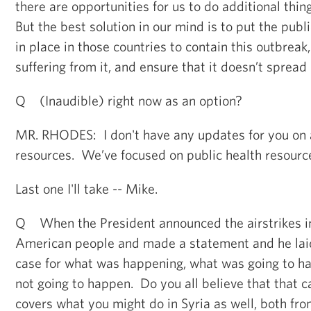
there are opportunities for us to do additional thin
But the best solution in our mind is to put the publi
in place in those countries to contain this outbreak
suffering from it, and ensure that it doesn’t spread
Q (Inaudible) right now as an option?
MR. RHODES: I don't have any updates for you on a
resources. We’ve focused on public health resource
Last one I'll take -- Mike.
Q When the President announced the airstrikes in
American people and made a statement and he laid 
case for what was happening, what was going to 
not going to happen. Do you all believe that that 
covers what you might do in Syria as well, both fro