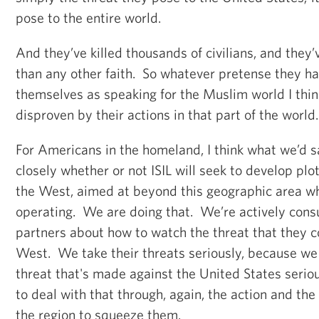
pose to the entire world.
And they’ve killed thousands of civilians, and they
than any other faith. So whatever pretense they ha
themselves as speaking for the Muslim world I thin
disproven by their actions in that part of the world
For Americans in the homeland, I think what we’d s
closely whether or not ISIL will seek to develop plo
the West, aimed at beyond this geographic area w
operating. We are doing that. We’re actively cons
partners about how to watch the threat that they c
West. We take their threats seriously, because we
threat that's made against the United States serio
to deal with that through, again, the action and the
the region to squeeze them.