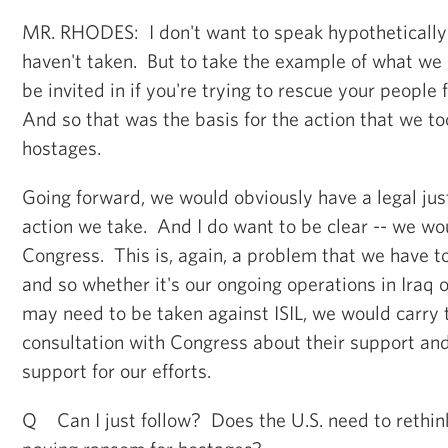
MR. RHODES: I don't want to speak hypothetically
haven't taken. But to take the example of what we 
be invited in if you're trying to rescue your peopl
And so that was the basis for the action that we to
hostages.
Going forward, we would obviously have a legal just
action we take. And I do want to be clear -- we wo
Congress. This is, again, a problem that we have to
and so whether it's our ongoing operations in Iraq o
may need to be taken against ISIL, we would carry t
consultation with Congress about their support and 
support for our efforts.
Q Can I just follow? Does the U.S. need to rethink 