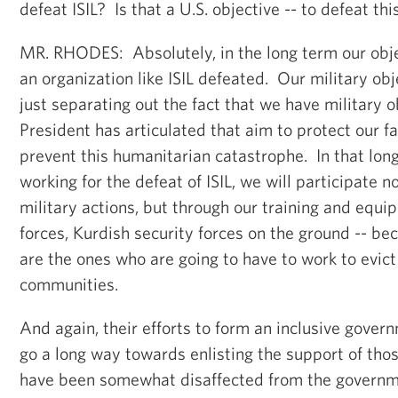
defeat ISIL? Is that a U.S. objective -- to defeat thi
MR. RHODES: Absolutely, in the long term our obje
an organization like ISIL defeated. Our military obj
just separating out the fact that we have military o
President has articulated that aim to protect our fac
prevent this humanitarian catastrophe. In that lon
working for the defeat of ISIL, we will participate n
military actions, but through our training and equip
forces, Kurdish security forces on the ground -- be
are the ones who are going to have to work to evict 
communities.
And again, their efforts to form an inclusive governm
go a long way towards enlisting the support of th
have been somewhat disaffected from the governme