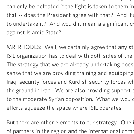
can only be defeated if the fight is taken to them i
that -- does the President agree with that? And if
to undertake it? And would it mean a significant c
against Islamic State?
MR. RHODES: Well, we certainly agree that any str
ISIL organization has to deal with both sides of the
The strategy that we are already undertaking does 
sense that we are providing training and equipping
Iraqi security forces and Kurdish security forces w
the ground in Iraq. We are also providing support 
to the moderate Syrian opposition. What we would 
efforts squeeze the space where ISIL operates.
But there are other elements to our strategy. One i
of partners in the region and the international com