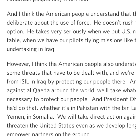
And I think the American people understand that th
deliberate about the use of force. He doesn’t rush 
option. He takes very seriously when we put U.S. mi
table, when we have our pilots flying missions like 
undertaking in Iraq.
However, I think the American people also underst
some threats that have to be dealt with, and we're 
from ISIL in Iraq by protecting our people there. 
against al Qaeda around the world, we'll take whate
necessary to protect our people. And President 
he’d do that, whether it's in Pakistan with the bin L
Yemen, in Somalia. We will take direct action again
threaten the United States even as we develop lon
empower partners on the ground.