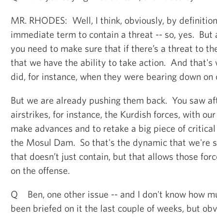
MR. RHODES: Well, I think, obviously, by definitio
immediate term to contain a threat -- so, yes. But 
you need to make sure that if there’s a threat to 
that we have the ability to take action. And that's
did, for instance, when they were bearing down on our
But we are already pushing them back. You saw af
airstrikes, for instance, the Kurdish forces, with ou
make advances and to retake a big piece of critical 
the Mosul Dam. So that's the dynamic that we're se
that doesn’t just contain, but that allows those for
on the offense.
Q Ben, one other issue -- and I don't know how m
been briefed on it the last couple of weeks, but obv