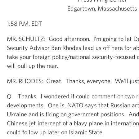
Edgartown, Massachusetts
1:58 P.M. EDT
MR. SCHULTZ: Good afternoon. I’m going to let D
Security Advisor Ben Rhodes lead us off here for ab
take your foreign policy/national security-focused 
will pull up the rear.
MR. RHODES: Great. Thanks, everyone. We’ll just g
Q Thanks. I wondered if could comment on two re
developments. One is, NATO says that Russian art
Ukraine and is firing on government positions. And 
Chinese jet intercept of a Navy plane in internation
could follow up later on Islamic State.