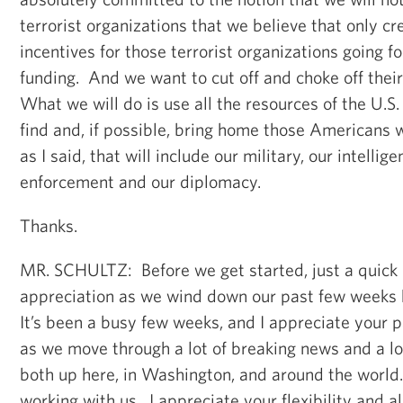
terrorist organizations that we believe that only c
incentives for those terrorist organizations going f
funding. And we want to cut off and choke off their
What we will do is use all the resources of the U.S
find and, if possible, bring home those Americans
as I said, that will include our military, our intellig
enforcement and our diplomacy.
Thanks.
MR. SCHULTZ: Before we get started, just a quick 
appreciation as we wind down our past few weeks 
It’s been a busy few weeks, and I appreciate your pa
as we move through a lot of breaking news and a l
both up here, in Washington, and around the world.
working with us. I appreciate your flexibility and 