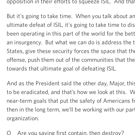
opposition in their efforts to squeeze ISIL. And tha
But it's going to take time. When you talk about an
ultimate defeat of ISIL, it's going to take time to d
been operating in this part of the world for the bet
an insurgency. But what we can do is address the t
States, give these security forces the space that t
offense, push them out of the communities that the
towards that ultimate goal of defeating ISIL.
And as the President said the other day, Major, this
to be eradicated, and that’s how we look at this. 
near-term goals that put the safety of Americans 
then in the long term, we'll be working with our par
organization.
Q Are you saying first contain, then destroy?