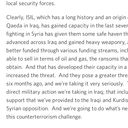
local security forces.
Clearly, ISIL, which has a long history and an origin
Qaeda in Iraq, has gained capacity in the last seve
fighting in Syria has given them some safe haven th
advanced across Iraq and gained heavy weaponry,
better funded through various funding streams, inc
able to sell in terms of oil and gas, the ransoms th
obtain. And that has developed their capacity in a
increased the threat. And they pose a greater thre
six months ago, and we’re taking it very seriously.
direct military action we’re taking in Iraq; that inc
support that we’ve provided to the Iraqi and Kurdis
Syrian opposition. And we’re going to do what’s ne
this counterterrorism challenge.