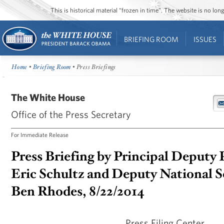
This is historical material “frozen in time”. The website is no l
BRIEFING ROOM
ISSUES
Home
•
Briefing Room
• Press Briefings
The White House
Office of the Press Secretary
For Immediate Release
Press Briefing by Principal Deputy 
Eric Schultz and Deputy National S
Ben Rhodes, 8/22/2014
Press Filing Center