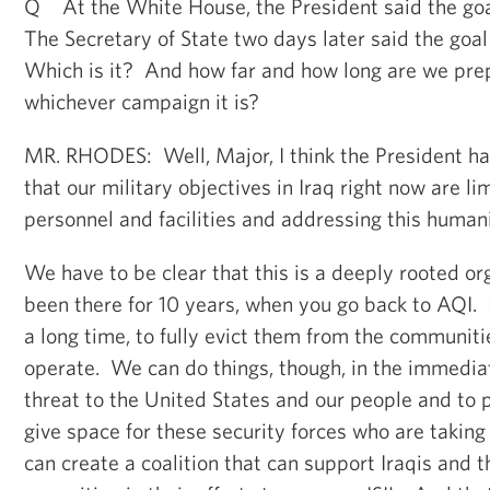
Q At the White House, the President said the goal
The Secretary of State two days later said the goal
Which is it? And how far and how long are we prep
whichever campaign it is?
MR. RHODES: Well, Major, I think the President ha
that our military objectives in Iraq right now are li
personnel and facilities and addressing this humanit
We have to be clear that this is a deeply rooted o
been there for 10 years, when you go back to AQI. I
a long time, to fully evict them from the communit
operate. We can do things, though, in the immedia
threat to the United States and our people and to 
give space for these security forces who are takin
can create a coalition that can support Iraqis and 