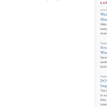
LA
June 
West
Mus
Welc
every
Aven
Augus
Stro
Wor
Secre
worke
busi
Augus
DOT
Impr
The U
to s
they 
manag