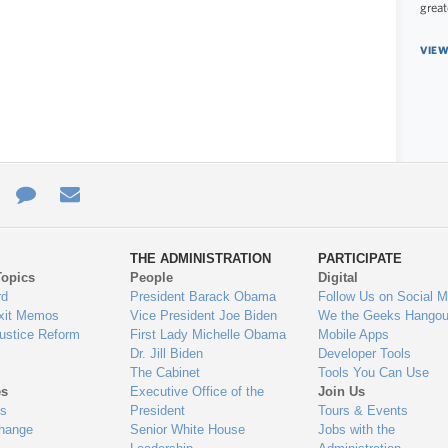
great
VIEW