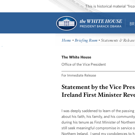
This is historical material “fr
BR
Home
•
Briefing Room
• Statements & Release
The White House
Office of the Vice President
For Immediate Release
Statement by the Vice Pre
Ireland First Minister Rev
I was deeply saddened to learn of the passing
about his faith, his family, and his communi
during his tenure as First Minister of Northe
still seek meaningful compromise in service of
Northern Ireland. I send my condolences to his