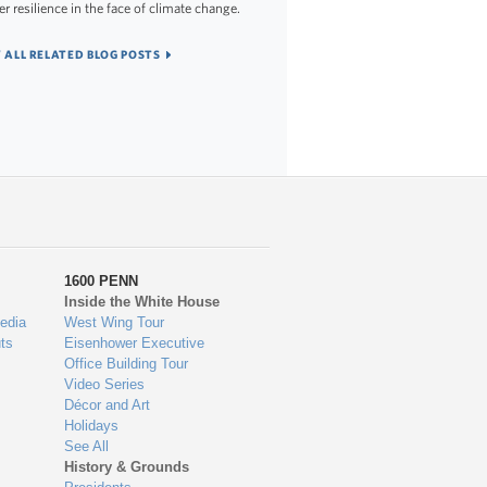
er resilience in the face of climate change.
 ALL RELATED BLOG POSTS