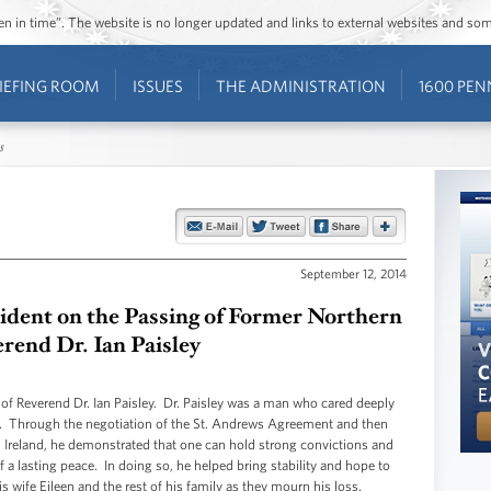
ozen in time”. The website is no longer updated and links to external websites and s
IEFING ROOM
ISSUES
THE ADMINISTRATION
1600 PEN
s
September 12, 2014
sident on the Passing of Former Northern
erend Dr. Ian Paisley
 of Reverend Dr. Ian Paisley. Dr. Paisley was a man who cared deeply
ty. Through the negotiation of the St. Andrews Agreement and then
rn Ireland, he demonstrated that one can hold strong convictions and
 a lasting peace. In doing so, he helped bring stability and hope to
 wife Eileen and the rest of his family as they mourn his loss.