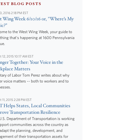
TEST BLOG POSTS
10, 2016 2:18 PM EST
 Wing Week 6/10/16 or, "Where’s My
ic?”
ome to the West Wing Week, your guide to
thing that's happening at 1600 Pennsylvania
ue.
t 12, 2015 10:17 AM EST
nger Together: Your Voice in the
kplace Matters
tary of Labor Tom Perez writes about why
r voice matters -- both to workers and to
nesses.
t 11, 2015 2:28 PM EST
 Helps States, Local Communities
ove Transportation Resilience
.S. Department of Transportation is working
upport communities across the country as
adapt the planning, development, and
ement of their transportation assets for