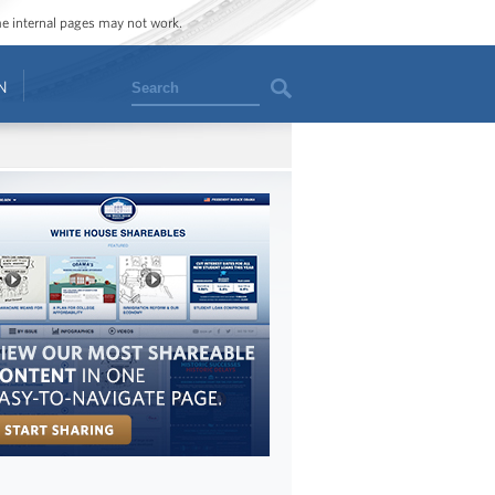
ome internal pages may not work.
Search
N