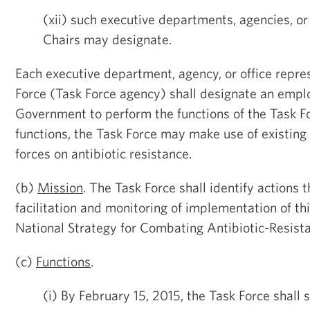
(xii) such executive departments, agencies, or
Chairs may designate.
Each executive department, agency, or office repre
Force (Task Force agency) shall designate an empl
Government to perform the functions of the Task Fo
functions, the Task Force may make use of existing
forces on antibiotic resistance.
(b)
Mission
. The Task Force shall identify actions t
facilitation and monitoring of implementation of th
National Strategy for Combating Antibiotic-Resista
(c)
Functions
.
(i) By February 15, 2015, the Task Force shall