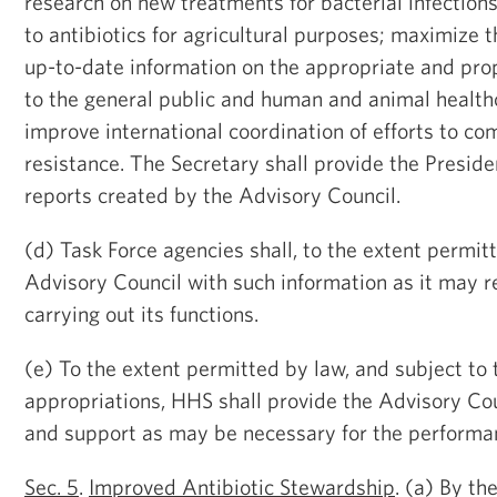
research on new treatments for bacterial infections
to antibiotics for agricultural purposes; maximize 
up-to-date information on the appropriate and prop
to the general public and human and animal health
improve international coordination of efforts to co
resistance. The Secretary shall provide the Presiden
reports created by the Advisory Council.
(d) Task Force agencies shall, to the extent permit
Advisory Council with such information as it may r
carrying out its functions.
(e) To the extent permitted by law, and subject to t
appropriations, HHS shall provide the Advisory Cou
and support as may be necessary for the performanc
Sec. 5
.
Improved Antibiotic Stewardship
. (a) By th