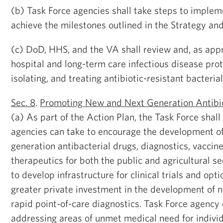
(b) Task Force agencies shall take steps to imple
achieve the milestones outlined in the Strategy and
(c) DoD, HHS, and the VA shall review and, as appr
hospital and long-term care infectious disease proto
isolating, and treating antibiotic-resistant bacterial
Sec. 8
.
Promoting New and Next Generation Antibio
(a) As part of the Action Plan, the Task Force shall
agencies can take to encourage the development o
generation antibacterial drugs, diagnostics, vaccin
therapeutics for both the public and agricultural se
to develop infrastructure for clinical trials and opti
greater private investment in the development of n
rapid point-of-care diagnostics. Task Force agency e
addressing areas of unmet medical need for individ