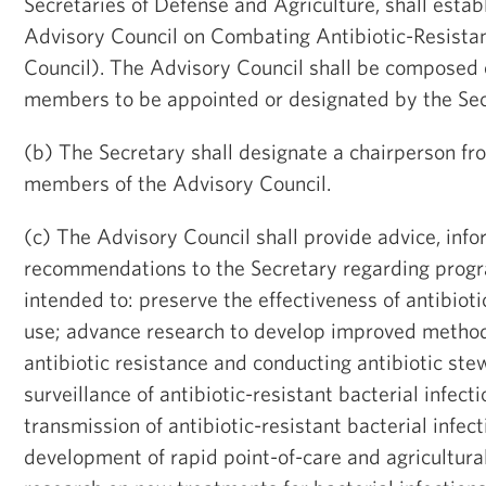
Secretaries of Defense and Agriculture, shall estab
Advisory Council on Combating Antibiotic-Resistan
Council). The Advisory Council shall be composed 
members to be appointed or designated by the Sec
(b) The Secretary shall designate a chairperson f
members of the Advisory Council.
(c) The Advisory Council shall provide advice, info
recommendations to the Secretary regarding progr
intended to: preserve the effectiveness of antibioti
use; advance research to develop improved metho
antibiotic resistance and conducting antibiotic st
surveillance of antibiotic-resistant bacterial infect
transmission of antibiotic-resistant bacterial infec
development of rapid point-of-care and agricultural