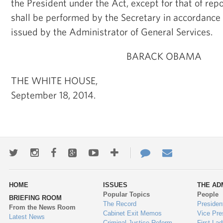
the President under the Act, except for that of rep
shall be performed by the Secretary in accordance 
issued by the Administrator of General Services.
BARACK OBAMA
THE WHITE HOUSE,
September 18, 2014.