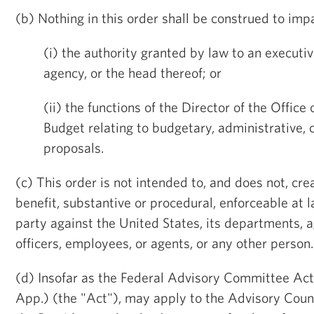
(b) Nothing in this order shall be construed to impa
(i) the authority granted by law to an execut
agency, or the head thereof; or
(ii) the functions of the Director of the Offi
Budget relating to budgetary, administrative, o
proposals.
(c) This order is not intended to, and does not, cre
benefit, substantive or procedural, enforceable at l
party against the United States, its departments, ag
officers, employees, or agents, or any other person.
(d) Insofar as the Federal Advisory Committee Act
App.) (the "Act"), may apply to the Advisory Counc