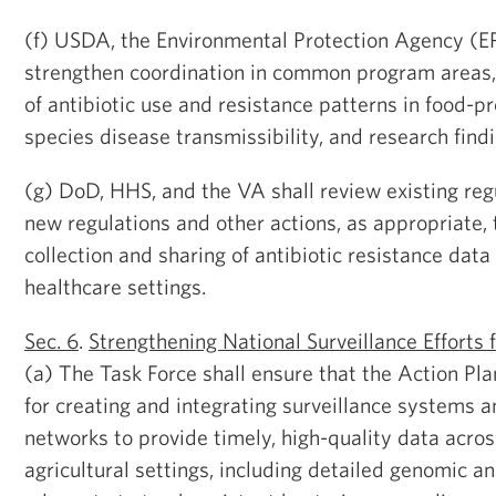
(f) USDA, the Environmental Protection Agency (E
strengthen coordination in common program areas, 
of antibiotic use and resistance patterns in food-pr
species disease transmissibility, and research findi
(g) DoD, HHS, and the VA shall review existing re
new regulations and other actions, as appropriate, 
collection and sharing of antibiotic resistance data 
healthcare settings.
Sec. 6
.
Strengthening National Surveillance Efforts 
(a) The Task Force shall ensure that the Action Pl
for creating and integrating surveillance systems 
networks to provide timely, high-quality data acro
agricultural settings, including detailed genomic a