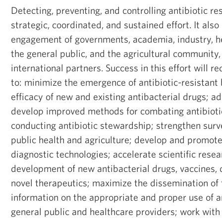
Detecting, preventing, and controlling antibiotic re
strategic, coordinated, and sustained effort. It als
engagement of governments, academia, industry, he
the general public, and the agricultural community,
international partners. Success in this effort will re
to: minimize the emergence of antibiotic-resistant 
efficacy of new and existing antibacterial drugs; a
develop improved methods for combating antibioti
conducting antibiotic stewardship; strengthen surve
public health and agriculture; develop and promote
diagnostic technologies; accelerate scientific resea
development of new antibacterial drugs, vaccines, 
novel therapeutics; maximize the dissemination of
information on the appropriate and proper use of an
general public and healthcare providers; work wit