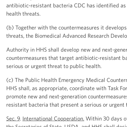
antibiotic-resistant bacteria CDC has identified as 
health threats.
(b) Together with the countermeasures it develops
threats, the Biomedical Advanced Research Devel
Authority in HHS shall develop new and next-gene
countermeasures that target antibiotic-resistant ba
serious or urgent threat to public health.
(c) The Public Health Emergency Medical Counter
HHS shall, as appropriate, coordinate with Task For
promote new and next-generation countermeasures 
resistant bacteria that present a serious or urgent 
Sec. 9
.
International Cooperation.
Within 30 days of 
the Secretaries of State, USDA, and HHS shall des