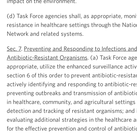
impact on the environment.
(d) Task Force agencies shall, as appropriate, monit
resistance in healthcare settings through the Nati
Network and related systems.
Sec. 7
.
Preventing and Responding to Infections an
Antibiotic-Resistant Organisms
. (a) Task Force age
appropriate, utilize the enhanced surveillance activ
section 6 of this order to prevent antibiotic-resista
actively identifying and responding to antibiotic-re
preventing outbreaks and transmission of antibiotic
in healthcare, community, and agricultural settings
detection and tracking of resistant organisms; and 
evaluating additional strategies in the healthcare
for the effective prevention and control of antibioti