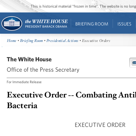
This is historical material “frozen in time”. The website is no l
BRIEFING ROOM
ISSUES
Home
•
Briefing Room
•
Presidential Actions
• Executive Orders
The White House
Office of the Press Secretary
For Immediate Release
Executive Order -- Combating Anti
Bacteria
EXECUTIVE ORDER