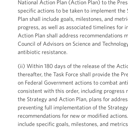
National Action Plan (Action Plan) to the Pres
specific actions to be taken to implement the 
Plan shall include goals, milestones, and metr
progress, as well as associated timelines for
Action Plan shall address recommendations m
Council of Advisors on Science and Technolog
antibiotic resistance.
(ii) Within 180 days of the release of the Act
thereafter, the Task Force shall provide the P
on Federal Government actions to combat anti
consistent with this order, including progres
the Strategy and Action Plan, plans for addres
preventing full implementation of the Strateg
recommendations for new or modified actions.
include specific goals, milestones, and metrics