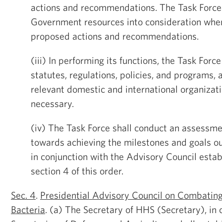
actions and recommendations. The Task Force 
Government resources into consideration whe
proposed actions and recommendations.
(iii) In performing its functions, the Task Forc
statutes, regulations, policies, and programs, 
relevant domestic and international organizat
necessary.
(iv) The Task Force shall conduct an assessm
towards achieving the milestones and goals ou
in conjunction with the Advisory Council esta
section 4 of this order.
Sec. 4
.
Presidential Advisory Council on Combating
Bacteria
. (a) The Secretary of HHS (Secretary), in 