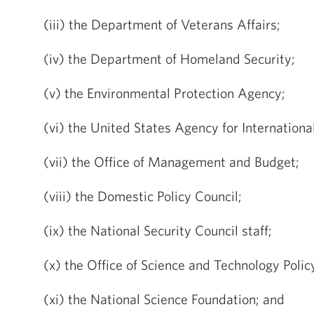
(iii) the Department of Veterans Affairs;
(iv) the Department of Homeland Security;
(v) the Environmental Protection Agency;
(vi) the United States Agency for Internation
(vii) the Office of Management and Budget;
(viii) the Domestic Policy Council;
(ix) the National Security Council staff;
(x) the Office of Science and Technology Polic
(xi) the National Science Foundation; and