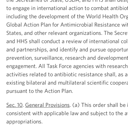
to engage in international action to combat antibiot
including the development of the World Health O
Global Action Plan for Antimicrobial Resistance
States, and other relevant organizations. The Secre
and HHS shall conduct a review of international col
and partnerships, and identify and pursue opportun
prevention, surveillance, research and development
engagement. All Task Force agencies with researc
activities related to antibiotic resistance shall, as
existing bilateral and multilateral scientific coope
pursuant to the Action Plan.
Sec. 10
.
General Provisions
. (a) This order shall b
consistent with applicable law and subject to the av
appropriations.