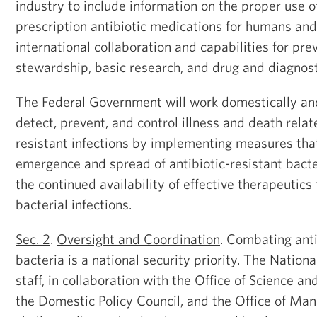
industry to include information on the proper use 
prescription antibiotic medications for humans an
international collaboration and capabilities for prev
stewardship, basic research, and drug and diagnos
The Federal Government will work domestically and
detect, prevent, and control illness and death relat
resistant infections by implementing measures tha
emergence and spread of antibiotic-resistant bact
the continued availability of effective therapeutics
bacterial infections.
Sec. 2
.
Oversight and Coordination
. Combating anti
bacteria is a national security priority. The Nationa
staff, in collaboration with the Office of Science an
the Domestic Policy Council, and the Office of M