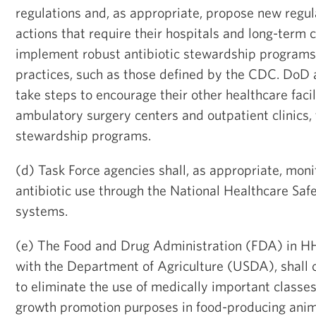
regulations and, as appropriate, propose new regul
actions that require their hospitals and long-term ca
implement robust antibiotic stewardship programs
practices, such as those defined by the CDC. DoD 
take steps to encourage their other healthcare facil
ambulatory surgery centers and outpatient clinics, 
stewardship programs.
(d) Task Force agencies shall, as appropriate, mon
antibiotic use through the National Healthcare Sa
systems.
(e) The Food and Drug Administration (FDA) in HH
with the Department of Agriculture (USDA), shall 
to eliminate the use of medically important classes 
growth promotion purposes in food-producing anim