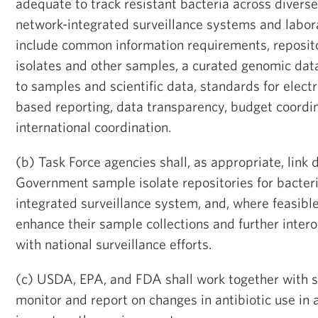
adequate to track resistant bacteria across diverse
network-integrated surveillance systems and labor
include common information requirements, reposito
isolates and other samples, a curated genomic data
to samples and scientific data, standards for elect
based reporting, data transparency, budget coordin
international coordination.
(b) Task Force agencies shall, as appropriate, link
Government sample isolate repositories for bacteri
integrated surveillance system, and, where feasible,
enhance their sample collections and further inte
with national surveillance efforts.
(c) USDA, EPA, and FDA shall work together with s
monitor and report on changes in antibiotic use in a