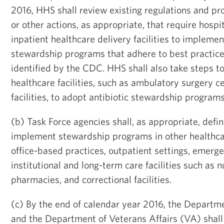
2016, HHS shall review existing regulations and p
or other actions, as appropriate, that require hospi
inpatient healthcare delivery facilities to implemen
stewardship programs that adhere to best practice
identified by the CDC. HHS shall also take steps t
healthcare facilities, such as ambulatory surgery c
facilities, to adopt antibiotic stewardship programs
(b) Task Force agencies shall, as appropriate, defi
implement stewardship programs in other healthcar
office-based practices, outpatient settings, emer
institutional and long-term care facilities such as 
pharmacies, and correctional facilities.
(c) By the end of calendar year 2016, the Depart
and the Department of Veterans Affairs (VA) shall 