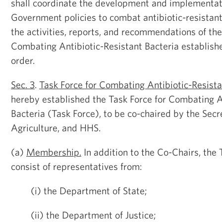
shall coordinate the development and implementat
Government policies to combat antibiotic-resistant
the activities, reports, and recommendations of the
Combating Antibiotic-Resistant Bacteria established
order.
Sec. 3
.
Task Force for Combating Antibiotic-Resista
hereby established the Task Force for Combating A
Bacteria (Task Force), to be co-chaired by the Secr
Agriculture, and HHS.
(a)
Membership.
In addition to the Co-Chairs, the 
consist of representatives from:
(i) the Department of State;
(ii) the Department of Justice;