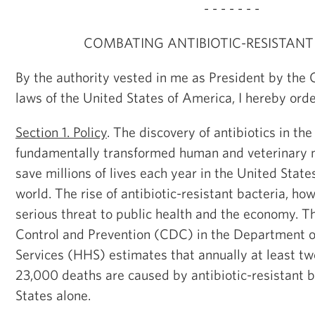
- - - - - - -
COMBATING ANTIBIOTIC-RESISTANT
By the authority vested in me as President by the 
laws of the United States of America, I hereby orde
Section 1. Policy
. The discovery of antibiotics in th
fundamentally transformed human and veterinary m
save millions of lives each year in the United Stat
world. The rise of antibiotic-resistant bacteria, ho
serious threat to public health and the economy. T
Control and Prevention (CDC) in the Department 
Services (HHS) estimates that annually at least two
23,000 deaths are caused by antibiotic-resistant b
States alone.