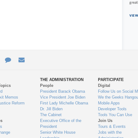
great
VIEW