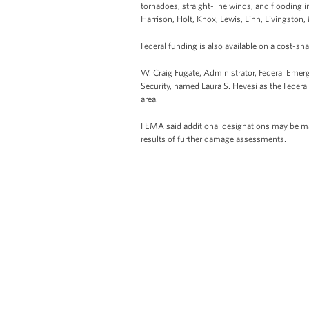
tornadoes, straight-line winds, and flooding 
Harrison, Holt, Knox, Lewis, Linn, Livingston
Federal funding is also available on a cost-sha
W. Craig Fugate, Administrator, Federal E
Security, named Laura S. Hevesi as the Federal
area.
FEMA said additional designations may be made
results of further damage assessments.