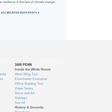
er resilience in the face of climate change.
 ALL RELATED BLOG POSTS