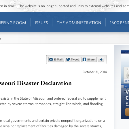
ozen in time”. The website is no longer updated and links to external websites and s
IEFING ROOM
ISSUES
THE ADMINISTRATION
1600 PEN
s
October 31, 2014
souri Disaster Declaration
 exists in the State of Missouri and ordered federal aid to supplement
fected by severe storms, tornadoes, straight-line winds, and flooding
ible local governments and certain private nonprofit organizations on a
 repair or replacement of facilities damaged by the severe storms,