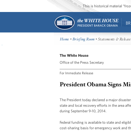
This is historical material “fr
BR
Home
•
Briefing Room
• Statements & Release
The White House
Office of the Press Secretary
For Immediate Release
President Obama Signs Mis
The President today declared a major disaster
state and local recovery efforts in the area af
during September 9-10, 2014.
Federal funding is available to state and elig
cost-sharing basis for emergency work and the