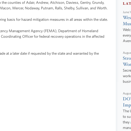
in the counties of Adair, Andrew, Atchison, Daviess, Gentry, Grundy,
LA
, Macon, Mercer, Nodaway, Putnam, Ralls, Shelby, Sullivan, and Worth.
June 
West
ring basis for hazard mitigation measures in all areas within the state.
Mus
Welc
mergency Management Agency (FEMA), Department of Homeland
every
 Coordinating Officer for federal recovery operations in the affected
Aven
Augus
 at a later date if requested by the state and warranted by the
Stro
Wor
Secre
worke
busi
Augus
DOT
Impr
The U
to s
they 
manag