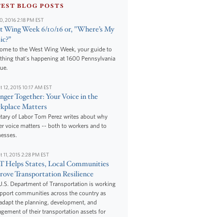
TEST BLOG POSTS
10, 2016 2:18 PM EST
 Wing Week 6/10/16 or, "Where’s My
ic?”
ome to the West Wing Week, your guide to
thing that's happening at 1600 Pennsylvania
ue.
t 12, 2015 10:17 AM EST
nger Together: Your Voice in the
kplace Matters
tary of Labor Tom Perez writes about why
r voice matters -- both to workers and to
nesses.
t 11, 2015 2:28 PM EST
 Helps States, Local Communities
ove Transportation Resilience
.S. Department of Transportation is working
upport communities across the country as
adapt the planning, development, and
ement of their transportation assets for