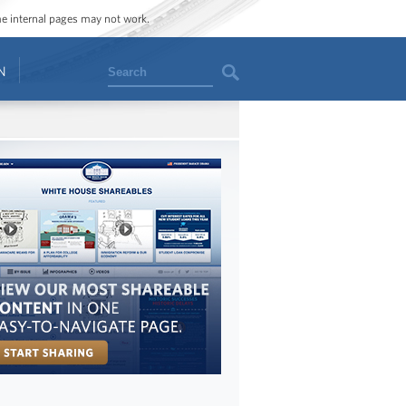
ome internal pages may not work.
Search
N