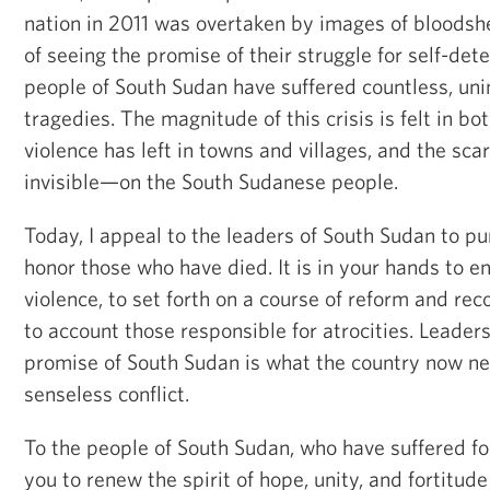
nation in 2011 was overtaken by images of bloodsh
of seeing the promise of their struggle for self-det
people of South Sudan have suffered countless, un
tragedies. The magnitude of this crisis is felt in bo
violence has left in towns and villages, and the sc
invisible—on the South Sudanese people.
Today, I appeal to the leaders of South Sudan to p
honor those who have died. It is in your hands to en
violence, to set forth on a course of reform and reco
to account those responsible for atrocities. Leaders
promise of South Sudan is what the country now ne
senseless conflict.
To the people of South Sudan, who have suffered for 
you to renew the spirit of hope, unity, and fortitud