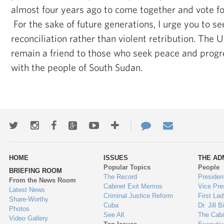
almost four years ago to come together and vote for
For the sake of future generations, I urge you to s
reconciliation rather than violent retribution. The U
remain a friend to those who seek peace and progre
with the people of South Sudan.