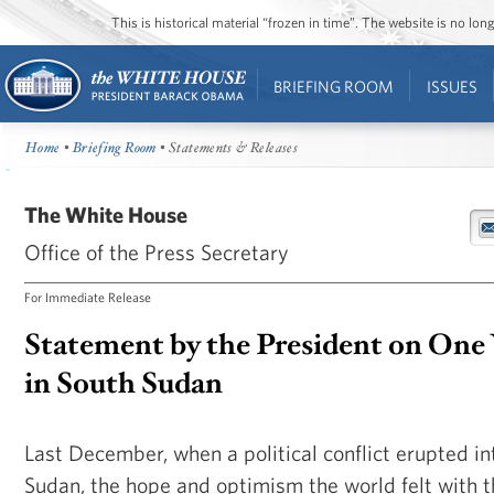
This is historical material “frozen in time”. The website is no l
BRIEFING ROOM
ISSUES
Home
•
Briefing Room
• Statements & Releases
The White House
Office of the Press Secretary
For Immediate Release
Statement by the President on One 
in South Sudan
Last December, when a political conflict erupted in
Sudan, the hope and optimism the world felt with t