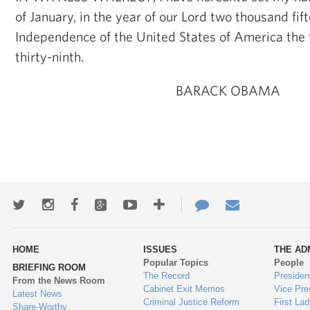
of January, in the year of our Lord two thousand fif
Independence of the United States of America the
thirty-ninth.
BARACK OBAMA