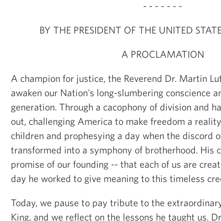
- - - - - - -
BY THE PRESIDENT OF THE UNITED STAT
A PROCLAMATION
A champion for justice, the Reverend Dr. Martin Lut
awaken our Nation's long-slumbering conscience an
generation. Through a cacophony of division and ha
out, challenging America to make freedom a reality 
children and prophesying a day when the discord o
transformed into a symphony of brotherhood. His cl
promise of our founding -- that each of us are crea
day he worked to give meaning to this timeless cre
Today, we pause to pay tribute to the extraordinary 
King, and we reflect on the lessons he taught us. D