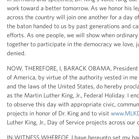
work toward a better tomorrow. As we honor his l
across the country will join one another for a day of
the baton handed to us by past generations and car
efforts. As one people, we will show when ordinary
together to participate in the democracy we love, ju
denied.
NOW, THEREFORE, I, BARACK OBAMA, President of
of America, by virtue of the authority vested in me
and the laws of the United States, do hereby procl
as the Martin Luther King, Jr., Federal Holiday. I e
to observe this day with appropriate civic, commun
projects in honor of Dr. King and to visit
www.MLKD
Luther King, Jr., Day of Service projects across our 
IN WITNESS WHEREOF, I have hereunto set my hand