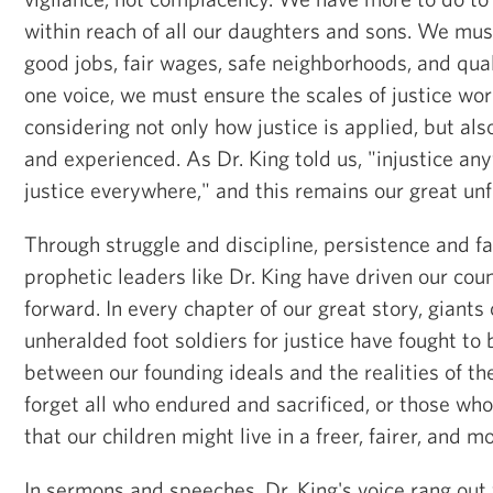
within reach of all our daughters and sons. We mus
good jobs, fair wages, safe neighborhoods, and qua
one voice, we must ensure the scales of justice work
considering not only how justice is applied, but als
and experienced. As Dr. King told us, "injustice any
justice everywhere," and this remains our great unf
Through struggle and discipline, persistence and fa
prophetic leaders like Dr. King have driven our cou
forward. In every chapter of our great story, giants 
unheralded foot soldiers for justice have fought to
between our founding ideals and the realities of th
forget all who endured and sacrificed, or those who 
that our children might live in a freer, fairer, and mo
In sermons and speeches, Dr. King's voice rang out w