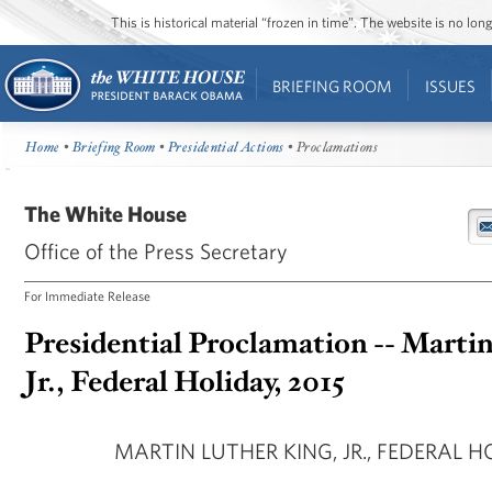
This is historical material “frozen in time”. The website is no l
BRIEFING ROOM
ISSUES
Home
•
Briefing Room
•
Presidential Actions
• Proclamations
The White House
Office of the Press Secretary
For Immediate Release
Presidential Proclamation -- Marti
Jr., Federal Holiday, 2015
MARTIN LUTHER KING, JR., FEDERAL HO