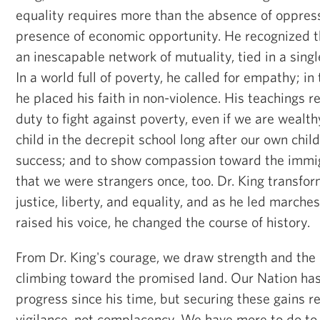
equality requires more than the absence of oppressi
presence of economic opportunity. He recognized t
an inescapable network of mutuality, tied in a sing
In a world full of poverty, he called for empathy; in 
he placed his faith in non-violence. His teachings 
duty to fight against poverty, even if we are wealth
child in the decrepit school long after our own chi
success; and to show compassion toward the immig
that we were strangers once, too. Dr. King transfo
justice, liberty, and equality, and as he led marche
raised his voice, he changed the course of history.
From Dr. King's courage, we draw strength and the 
climbing toward the promised land. Our Nation h
progress since his time, but securing these gains r
vigilance, not complacency. We have more to do to 