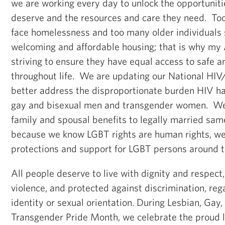
we are working every day to unlock the opportuniti
deserve and the resources and care they need. T
face homelessness and too many older individuals s
welcoming and affordable housing; that is why my 
striving to ensure they have equal access to safe 
throughout life. We are updating our National HIV
better address the disproportionate burden HIV h
gay and bisexual men and transgender women. We
family and spousal benefits to legally married sa
because we know LGBT rights are human rights, w
protections and support for LGBT persons around t
All people deserve to live with dignity and respect,
violence, and protected against discrimination, reg
identity or sexual orientation. During Lesbian, Gay,
Transgender Pride Month, we celebrate the proud