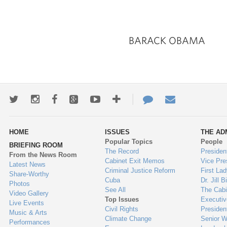
BARACK OBAMA