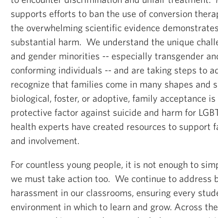
supports efforts to ban the use of conversion ther
the overwhelming scientific evidence demonstrates
substantial harm. We understand the unique chall
and gender minorities -- especially transgender a
conforming individuals -- and are taking steps to
recognize that families come in many shapes and 
biological, foster, or adoptive, family acceptance i
protective factor against suicide and harm for LG
health experts have created resources to support
and involvement.
For countless young people, it is not enough to simp
we must take action too. We continue to address b
harassment in our classrooms, ensuring every stude
environment in which to learn and grow. Across th