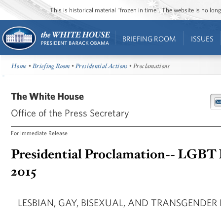
This is historical material “frozen in time”. The website is no l
BRIEFING ROOM
ISSUES
Home
•
Briefing Room
•
Presidential Actions
• Proclamations
The White House
Office of the Press Secretary
For Immediate Release
Presidential Proclamation-- LGBT
2015
LESBIAN, GAY, BISEXUAL, AND TRANSGENDER