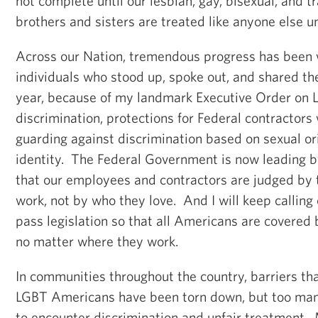
not complete until our lesbian, gay, bisexual, and
brothers and sisters are treated like anyone else u
Across our Nation, tremendous progress has been
individuals who stood up, spoke out, and shared thei
year, because of my landmark Executive Order on
discrimination, protections for Federal contractors 
guarding against discrimination based on sexual o
identity. The Federal Government is now leading b
that our employees and contractors are judged by t
work, not by who they love. And I will keep calling
pass legislation so that all Americans are covered 
no matter where they work.
In communities throughout the country, barriers that
LGBT Americans have been torn down, but too many
to encounter discrimination and unfair treatment.