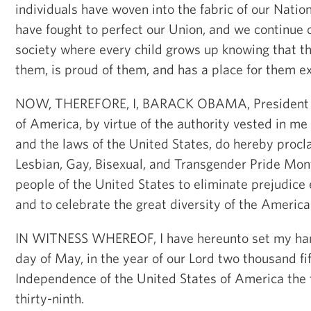
individuals have woven into the fabric of our Nati
have fought to perfect our Union, and we continue o
society where every child grows up knowing that th
them, is proud of them, and has a place for them ex
NOW, THEREFORE, I, BARACK OBAMA, President of
of America, by virtue of the authority vested in me
and the laws of the United States, do hereby procl
Lesbian, Gay, Bisexual, and Transgender Pride Mont
people of the United States to eliminate prejudice 
and to celebrate the great diversity of the America
IN WITNESS WHEREOF, I have hereunto set my han
day of May, in the year of our Lord two thousand fif
Independence of the United States of America the
thirty-ninth.