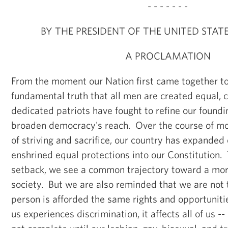
- - - - - - -
BY THE PRESIDENT OF THE UNITED STAT
A PROCLAMATION
From the moment our Nation first came together to
fundamental truth that all men are created equal,
dedicated patriots have fought to refine our found
broaden democracy's reach. Over the course of mo
of striving and sacrifice, our country has expanded c
enshrined equal protections into our Constitution.
setback, we see a common trajectory toward a more
society. But we are also reminded that we are not t
person is afforded the same rights and opportuniti
us experiences discrimination, it affects all of us --