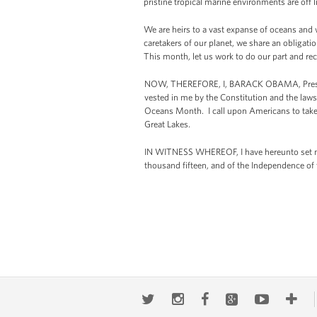
pristine tropical marine environments are off 
We are heirs to a vast expanse of oceans and 
caretakers of our planet, we share an obligat
This month, let us work to do our part and rec
NOW, THEREFORE, I, BARACK OBAMA, President
vested in me by the Constitution and the laws
Oceans Month. I call upon Americans to take a
Great Lakes.
IN WITNESS WHEREOF, I have hereunto set my 
thousand fifteen, and of the Independence of 