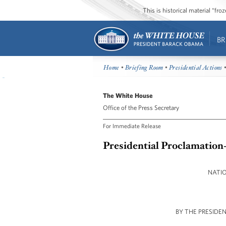
This is historical material “fr
BR
Home
•
Briefing Room
•
Presidential Actions
•
The White House
Office of the Press Secretary
For Immediate Release
Presidential Proclamation
NATI
BY THE PRESIDE