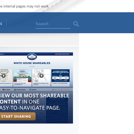
ome internal pages may not work.
Search
N