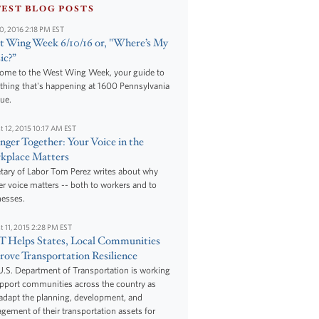
TEST BLOG POSTS
10, 2016 2:18 PM EST
 Wing Week 6/10/16 or, "Where’s My
ic?”
ome to the West Wing Week, your guide to
thing that's happening at 1600 Pennsylvania
ue.
t 12, 2015 10:17 AM EST
nger Together: Your Voice in the
kplace Matters
tary of Labor Tom Perez writes about why
r voice matters -- both to workers and to
nesses.
t 11, 2015 2:28 PM EST
 Helps States, Local Communities
ove Transportation Resilience
.S. Department of Transportation is working
upport communities across the country as
adapt the planning, development, and
ement of their transportation assets for