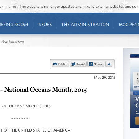
ozen in time”. The website is no longer updated and links to external websites and s
IEFING ROOM
ISSUES
THE ADMINISTRATION
1600 PEN
 Proclamations
May 29, 2015
-- National Oceans Month, 2015
ONAL OCEANS MONTH, 2015
- - - - - - -
NT OF THE UNITED STATES OF AMERICA