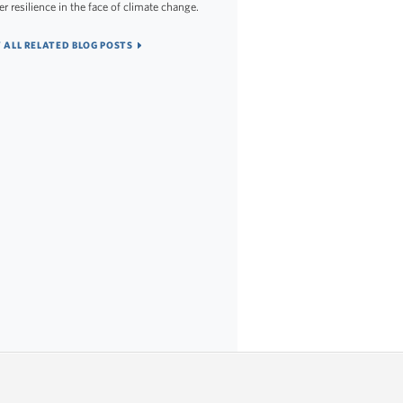
er resilience in the face of climate change.
 ALL RELATED BLOG POSTS