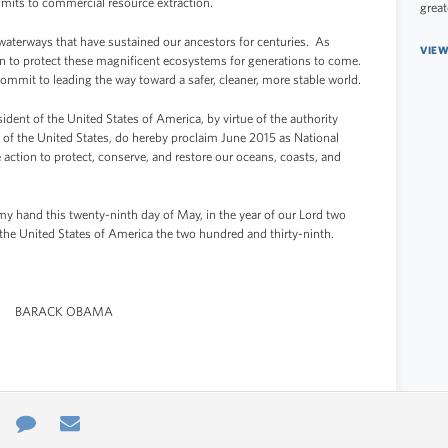
limits to commercial resource extraction.
great
waterways that have sustained our ancestors for centuries. As
VIEW
ion to protect these magnificent ecosystems for generations to come.
ommit to leading the way toward a safer, cleaner, more stable world.
 of the United States of America, by virtue of the authority
 of the United States, do hereby proclaim June 2015 as National
ction to protect, conserve, and restore our oceans, coasts, and
hand this twenty-ninth day of May, in the year of our Lord two
the United States of America the two hundred and thirty-ninth.
BARACK OBAMA