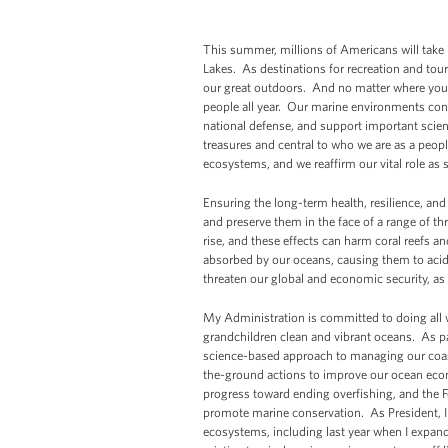
This summer, millions of Americans will take 
Lakes. As destinations for recreation and touri
our great outdoors. And no matter where you li
people all year. Our marine environments cont
national defense, and support important scien
treasures and central to who we are as a peop
ecosystems, and we reaffirm our vital role as 
Ensuring the long-term health, resilience, and
and preserve them in the face of a range of t
rise, and these effects can harm coral reefs a
absorbed by our oceans, causing them to acid
threaten our global and economic security, as w
My Administration is committed to doing all 
grandchildren clean and vibrant oceans. As pa
science-based approach to managing our coas
the-ground actions to improve our ocean ec
progress toward ending overfishing, and the Fe
promote marine conservation. As President, I
ecosystems, including last year when I expand