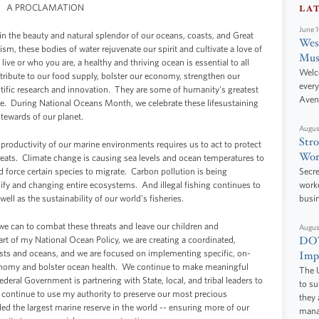
A PROCLAMATION
LA
June 
in the beauty and natural splendor of our oceans, coasts, and Great
West
sm, these bodies of water rejuvenate our spirit and cultivate a love of
Mus
ve or who you are, a healthy and thriving ocean is essential to all
Welc
ribute to our food supply, bolster our economy, strengthen our
every
tific research and innovation. They are some of humanity's greatest
Aven
le. During National Oceans Month, we celebrate these lifesustaining
stewards of our planet.
Augus
Stro
 productivity of our marine environments requires us to act to protect
Wor
hreats. Climate change is causing sea levels and ocean temperatures to
nd force certain species to migrate. Carbon pollution is being
Secre
ify and changing entire ecosystems. And illegal fishing continues to
worke
ell as the sustainability of our world's fisheries.
busi
we can to combat these threats and leave our children and
Augus
DOT
rt of my National Ocean Policy, we are creating a coordinated,
ts and oceans, and we are focused on implementing specific, on-
Impr
onomy and bolster ocean health. We continue to make meaningful
The U
deral Government is partnering with State, local, and tribal leaders to
to s
 continue to use my authority to preserve our most precious
they 
ed the largest marine reserve in the world -- ensuring more of our
manag