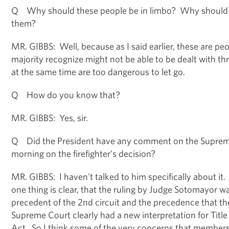
Q Why should these people be in limbo? Why should t
them?
MR. GIBBS: Well, because as I said earlier, these are peo
majority recognize might not be able to be dealt with th
at the same time are too dangerous to let go.
Q How do you know that?
MR. GIBBS: Yes, sir.
Q Did the President have any comment on the Supreme
morning on the firefighter's decision?
MR. GIBBS: I haven't talked to him specifically about it. 
one thing is clear, that the ruling by Judge Sotomayor w
precedent of the 2nd circuit and the precedence that t
Supreme Court clearly had a new interpretation for Title V
Act. So I think some of the very concerns that members