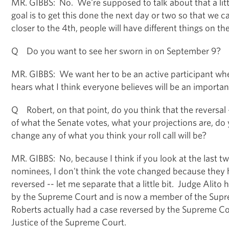
MR. GIBBS: No. We're supposed to talk about that a littl
goal is to get this done the next day or two so that we c
closer to the 4th, people will have different things on the
Q Do you want to see her sworn in on September 9?
MR. GIBBS: We want her to be an active participant w
hears what I think everyone believes will be an importan
Q Robert, on that point, do you think that the reversa
of what the Senate votes, what your projections are, do y
change any of what you think your roll call will be?
MR. GIBBS: No, because I think if you look at the last 
nominees, I don't think the vote changed because they 
reversed -- let me separate that a little bit. Judge Alito
by the Supreme Court and is now a member of the Sup
Roberts actually had a case reversed by the Supreme Cou
Justice of the Supreme Court.