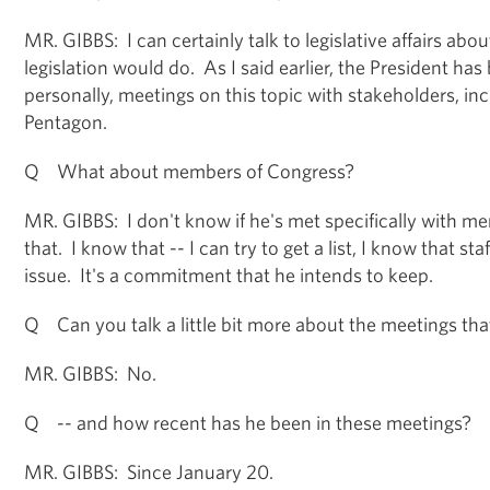
MR. GIBBS: I can certainly talk to legislative affairs abo
legislation would do. As I said earlier, the President has
personally, meetings on this topic with stakeholders, inc
Pentagon.
Q What about members of Congress?
MR. GIBBS: I don't know if he's met specifically with 
that. I know that -- I can try to get a list, I know that s
issue. It's a commitment that he intends to keep.
Q Can you talk a little bit more about the meetings tha
MR. GIBBS: No.
Q -- and how recent has he been in these meetings?
MR. GIBBS: Since January 20.