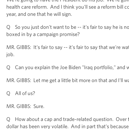
health care reform. And I think you'll see a reform bill c
year, and one that he will sign.
Q So you just don't want to be -- it's fair to say he is n
boxed in by a campaign promise?
MR. GIBBS: It's fair to say -- it's fair to say that we're 
job.
Q Can you explain the Joe Biden "Iraq portfolio," and w
MR. GIBBS: Let me get a little bit more on that and I'll 
Q All of us?
MR. GIBBS: Sure.
Q How about a cap and trade-related question. Over t
dollar has been very volatile. And in part that's becaus