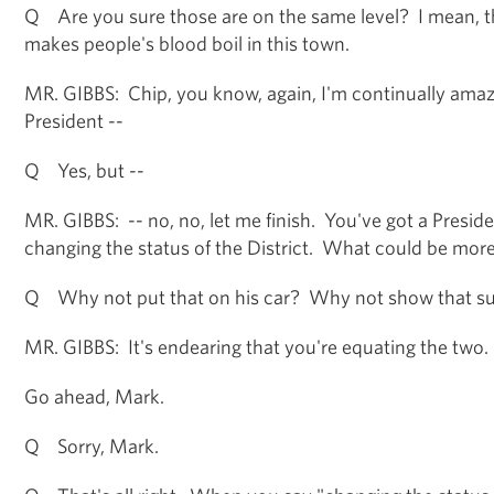
Q Are you sure those are on the same level? I mean, thi
makes people's blood boil in this town.
MR. GIBBS: Chip, you know, again, I'm continually amaz
President --
Q Yes, but --
MR. GIBBS: -- no, no, let me finish. You've got a Presid
changing the status of the District. What could be mor
Q Why not put that on his car? Why not show that s
MR. GIBBS: It's endearing that you're equating the two.
Go ahead, Mark.
Q Sorry, Mark.