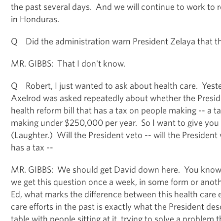
the past several days. And we will continue to work to 
in Honduras.
Q Did the administration warn President Zelaya that th
MR. GIBBS: That I don't know.
Q Robert, I just wanted to ask about health care. Yes
Axelrod was asked repeatedly about whether the Presi
health reform bill that has a tax on people making -- a 
making under $250,000 per year. So I want to give you 
(Laughter.) Will the President veto -- will the President 
has a tax --
MR. GIBBS: We should get David down here. You know, h
we get this question once a week, in some form or anoth
Ed, what marks the difference between this health care e
care efforts in the past is exactly what the President des
table with people sitting at it, trying to solve a problem