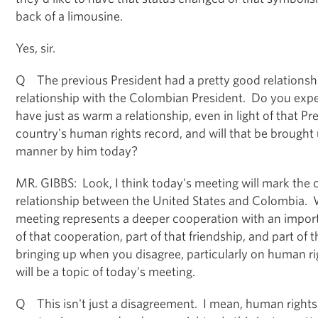
back of a limousine.
Yes, sir.
Q The previous President had a pretty good relationsh
relationship with the Colombian President. Do you exp
have just as warm a relationship, even in light of that Pr
country's human rights record, and will that be brought 
manner by him today?
MR. GIBBS: Look, I think today's meeting will mark the
relationship between the United States and Colombia. 
meeting represents a deeper cooperation with an importan
of that cooperation, part of that friendship, and part of t
bringing up when you disagree, particularly on human r
will be a topic of today's meeting.
Q This isn't just a disagreement. I mean, human rights