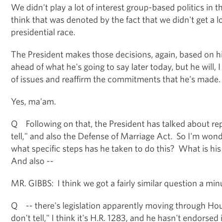
We didn't play a lot of interest group-based politics in th
think that was denoted by the fact that we didn't get a 
presidential race.
The President makes those decisions, again, based on hi
ahead of what he's going to say later today, but he will,
of issues and reaffirm the commitments that he's made.
Yes, ma'am.
Q Following on that, the President has talked about rep
tell," and also the Defense of Marriage Act. So I'm wond
what specific steps has he taken to do this? What is his 
And also --
MR. GIBBS: I think we got a fairly similar question a minut
Q -- there's legislation apparently moving through Hous
don't tell," I think it's H.R. 1283, and he hasn't endorse