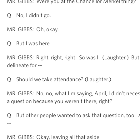
MR. GIBBS: Were you at the Chancellor Merkel thing?
Q No, I didn't go.
MR. GIBBS: Oh, okay.
Q But I was here.
MR. GIBBS: Right, right, right. So was I. (Laughter.) But
delineate for --
Q Should we take attendance? (Laughter.)
MR. GIBBS: No, no, what I'm saying, April, I didn't nece
a question because you weren't there, right?
Q But other people wanted to ask that question, too. 
--
MR. GIBBS: Okay, leaving all that aside.