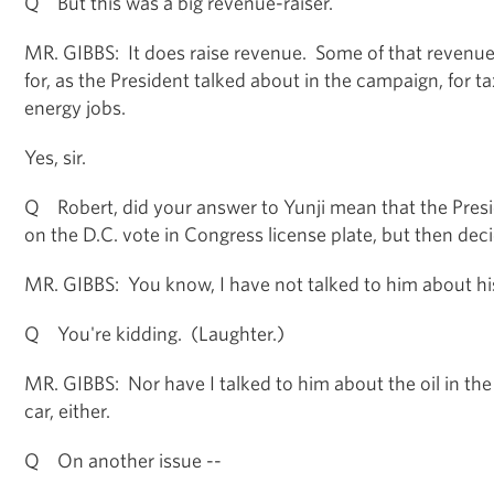
Q But this was a big revenue-raiser.
MR. GIBBS: It does raise revenue. Some of that revenue,
for, as the President talked about in the campaign, for ta
energy jobs.
Yes, sir.
Q Robert, did your answer to Yunji mean that the Pres
on the D.C. vote in Congress license plate, but then deci
MR. GIBBS: You know, I have not talked to him about his
Q You're kidding. (Laughter.)
MR. GIBBS: Nor have I talked to him about the oil in the l
car, either.
Q On another issue --