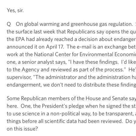
Yes, sir.
Q On global warming and greenhouse gas regulation. 
the surface last week that Republicans say opens the qu
the EPA had already reached a decision about endanger
announced it on April 17. The e-mail is an exchange b
work at the National Center for Environmental Economic
one, a senior analyst says, "I have these findings. I'd li
to the Agency and reviewed as part of the process." He'
supervisor, "The administrator and the administration 
endangerment, we don't need to distribute these finding
Some Republican members of the House and Senate say 
here. One, the President's pledge when he signed the st
to use science in a non-political way, to be transparent,
things before all scientific data had been reviewed. D
on this issue?