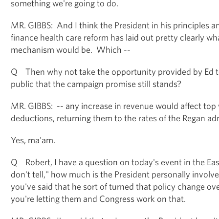
something we're going to do.
MR. GIBBS: And I think the President in his principles an
finance health care reform has laid out pretty clearly wh
mechanism would be. Which --
Q Then why not take the opportunity provided by Ed t
public that the campaign promise still stands?
MR. GIBBS: -- any increase in revenue would affect top
deductions, returning them to the rates of the Regan adm
Yes, ma'am.
Q Robert, I have a question on today's event in the Ea
don't tell," how much is the President personally invol
you've said that he sort of turned that policy change ov
you're letting them and Congress work on that.