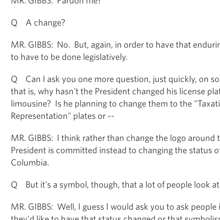
Q A change?
MR. GIBBS: No. But, again, in order to have that enduring
to have to be done legislatively.
Q Can I ask you one more question, just quickly, on so
that is, why hasn't the President changed his license pla
limousine? Is he planning to change them to the "Taxa
Representation" plates or --
MR. GIBBS: I think rather than change the logo around th
President is committed instead to changing the status of 
Columbia.
Q But it's a symbol, though, that a lot of people look at
MR. GIBBS: Well, I guess I would ask you to ask peopl
they'd like to have that status changed or that symboli