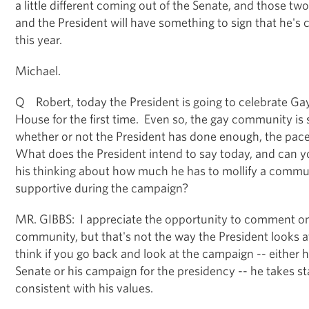
a little different coming out of the Senate, and those two
and the President will have something to sign that he's 
this year.
Michael.
Q Robert, today the President is going to celebrate Gay
House for the first time. Even so, the gay community i
whether or not the President has done enough, the pac
What does the President intend to say today, and can you 
his thinking about how much he has to mollify a commun
supportive during the campaign?
MR. GIBBS: I appreciate the opportunity to comment on
community, but that's not the way the President looks a
think if you go back and look at the campaign -- either 
Senate or his campaign for the presidency -- he takes st
consistent with his values.