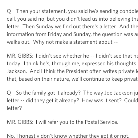
Q Then your statement, you said he's sending condole
call, you said no, but you didn't lead us into believing t
letter. Then Sunday we find out there's a letter. And the
information from Friday and Sunday, the question was 
walks out. Why not make a statement about --
MR. GIBBS: I didn't see whether he -- I didn't see that 
today. I think he's, through me, expressed his thoughts
Jackson. And I think the President often writes private 
that, based on their nature, we'll continue to keep privat
Q So the family got it already? The way Joe Jackson jus
letter -- did they get it already? How was it sent? Could
letter?
MR. GIBBS: I will refer you to the Postal Service.
No, I honestly don't know whether they got it or not.