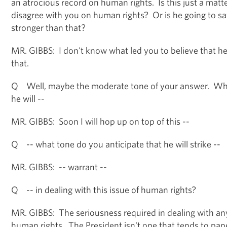
an atrocious record on human rights. Is this just a matte
disagree with you on human rights? Or is he going to sa
stronger than that?
MR. GIBBS: I don't know what led you to believe that he
that.
Q Well, maybe the moderate tone of your answer. Wha
he will --
MR. GIBBS: Soon I will hop up on top of this --
Q -- what tone do you anticipate that he will strike --
MR. GIBBS: -- warrant --
Q -- in dealing with this issue of human rights?
MR. GIBBS: The seriousness required in dealing with any
human rights. The President isn't one that tends to pape