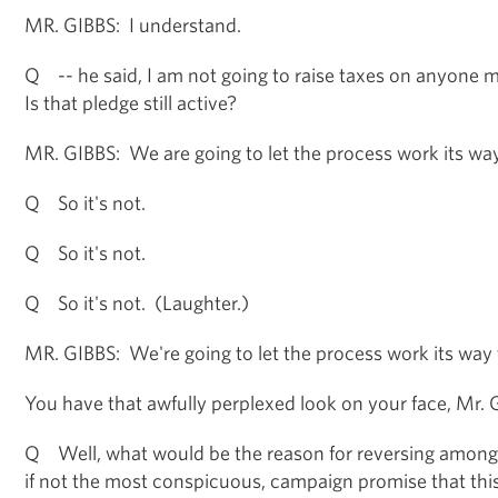
MR. GIBBS: I understand.
Q -- he said, I am not going to raise taxes on anyone
Is that pledge still active?
MR. GIBBS: We are going to let the process work its wa
Q So it's not.
Q So it's not.
Q So it's not. (Laughter.)
MR. GIBBS: We're going to let the process work its way 
You have that awfully perplexed look on your face, Mr. G
Q Well, what would be the reason for reversing among
if not the most conspicuous, campaign promise that th