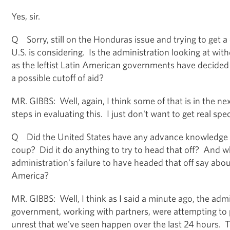
Yes, sir.
Q Sorry, still on the Honduras issue and trying to get a 
U.S. is considering. Is the administration looking at wi
as the leftist Latin American governments have decided 
a possible cutoff of aid?
MR. GIBBS: Well, again, I think some of that is in the nex
steps in evaluating this. I just don't want to get real speci
Q Did the United States have any advance knowledge 
coup? Did it do anything to try to head that off? And 
administration's failure to have headed that off say about 
America?
MR. GIBBS: Well, I think as I said a minute ago, the admi
government, working with partners, were attempting to 
unrest that we've seen happen over the last 24 hours. 