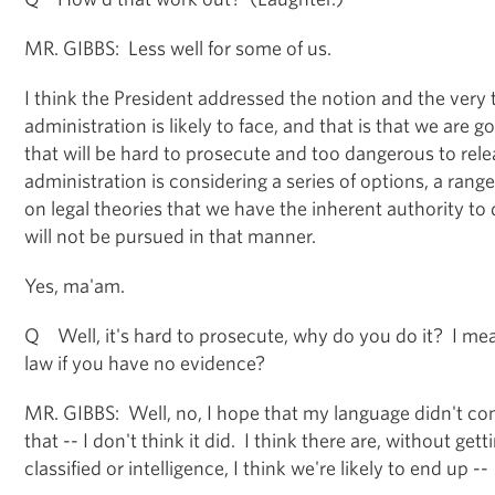
MR. GIBBS: Less well for some of us.
I think the President addressed the notion and the very 
administration is likely to face, and that is that we are 
that will be hard to prosecute and too dangerous to rel
administration is considering a series of options, a range
on legal theories that we have the inherent authority to
will not be pursued in that manner.
Yes, ma'am.
Q Well, it's hard to prosecute, why do you do it? I mean
law if you have no evidence?
MR. GIBBS: Well, no, I hope that my language didn't con
that -- I don't think it did. I think there are, without gett
classified or intelligence, I think we're likely to end up --