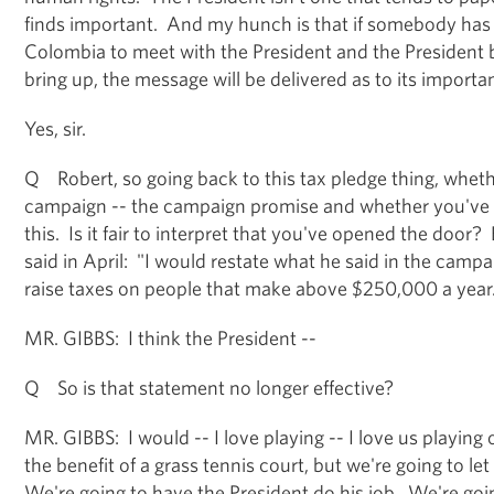
finds important. And my hunch is that if somebody has 
Colombia to meet with the President and the President b
bring up, the message will be delivered as to its importa
Yes, sir.
Q Robert, so going back to this tax pledge thing, whet
campaign -- the campaign promise and whether you've
this. Is it fair to interpret that you've opened the door
said in April: "I would restate what he said in the campa
raise taxes on people that make above $250,000 a year
MR. GIBBS: I think the President --
Q So is that statement no longer effective?
MR. GIBBS: I would -- I love playing -- I love us playi
the benefit of a grass tennis court, but we're going to le
We're going to have the President do his job. We're go