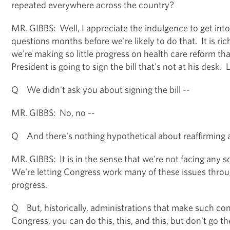
repeated everywhere across the country?
MR. GIBBS: Well, I appreciate the indulgence to get int
questions months before we're likely to do that. It is ric
we're making so little progress on health care reform th
President is going to sign the bill that's not at his desk. L
Q We didn't ask you about signing the bill --
MR. GIBBS: No, no --
Q And there's nothing hypothetical about reaffirming
MR. GIBBS: It is in the sense that we're not facing any so
We're letting Congress work many of these issues thro
progress.
Q But, historically, administrations that make such co
Congress, you can do this, this, and this, but don't go th