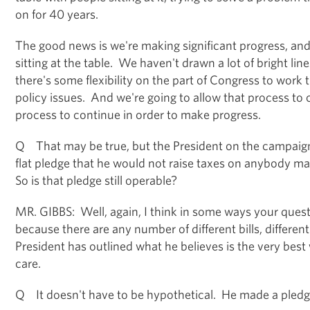
on for 40 years.
The good news is we're making significant progress, and a
sitting at the table. We haven't drawn a lot of bright l
there's some flexibility on the part of Congress to work
policy issues. And we're going to allow that process to 
process to continue in order to make progress.
Q That may be true, but the President on the campaign
flat pledge that he would not raise taxes on anybody 
So is that pledge still operable?
MR. GIBBS: Well, again, I think in some ways your quest
because there are any number of different bills, different
President has outlined what he believes is the very best
care.
Q It doesn't have to be hypothetical. He made a pledg