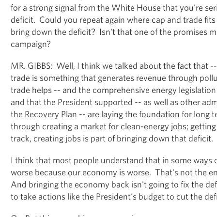
for a strong signal from the White House that you're se
deficit. Could you repeat again where cap and trade fits 
bring down the deficit? Isn't that one of the promises 
campaign?
MR. GIBBS: Well, I think we talked about the fact that -- w
trade is something that generates revenue through poll
trade helps -- and the comprehensive energy legislatio
and that the President supported -- as well as other admi
the Recovery Plan -- are laying the foundation for lon
through creating a market for clean-energy jobs; getti
track, creating jobs is part of bringing down that deficit.
I think that most people understand that in some ways o
worse because our economy is worse. That's not the ent
And bringing the economy back isn't going to fix the def
to take actions like the President's budget to cut the defic