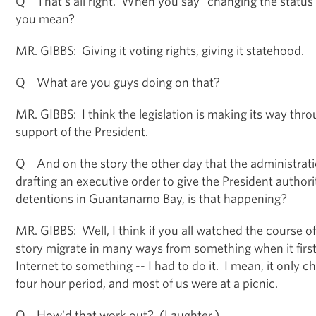
Q That's all right. When you say "changing the status o
you mean?
MR. GIBBS: Giving it voting rights, giving it statehood.
Q What are you guys doing on that?
MR. GIBBS: I think the legislation is making its way thr
support of the President.
Q And on the story the other day that the administrati
drafting an executive order to give the President autho
detentions in Guantanamo Bay, is that happening?
MR. GIBBS: Well, I think if you all watched the course o
story migrate in many ways from something when it firs
Internet to something -- I had to do it. I mean, it only c
four hour period, and most of us were at a picnic.
Q How'd that work out? (Laughter.)