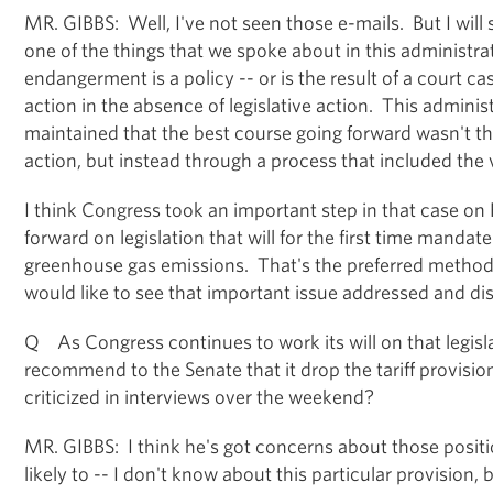
MR. GIBBS: Well, I've not seen those e-mails. But I will s
one of the things that we spoke about in this administra
endangerment is a policy -- or is the result of a court c
action in the absence of legislative action. This adminis
maintained that the best course going forward wasn't t
action, but instead through a process that included the
I think Congress took an important step in that case on
forward on legislation that will for the first time mandate
greenhouse gas emissions. That's the preferred method 
would like to see that important issue addressed and di
Q As Congress continues to work its will on that legisla
recommend to the Senate that it drop the tariff provisio
criticized in interviews over the weekend?
MR. GIBBS: I think he's got concerns about those position
likely to -- I don't know about this particular provision, bu