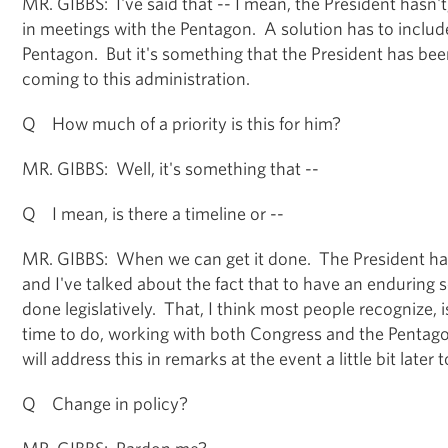
MR. GIBBS: I've said that -- I mean, the President hasn't
in meetings with the Pentagon. A solution has to includ
Pentagon. But it's something that the President has bee
coming to this administration.
Q How much of a priority is this for him?
MR. GIBBS: Well, it's something that --
Q I mean, is there a timeline or --
MR. GIBBS: When we can get it done. The President has
and I've talked about the fact that to have an enduring s
done legislatively. That, I think most people recognize, 
time to do, working with both Congress and the Pentagon
will address this in remarks at the event a little bit later 
Q Change in policy?
MR. GIBBS: Pardon me?