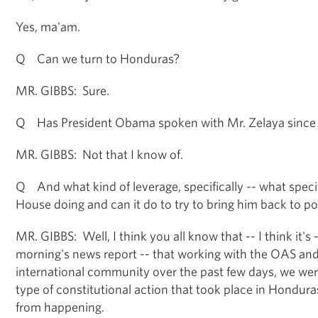
Yes, ma'am.
Q Can we turn to Honduras?
MR. GIBBS: Sure.
Q Has President Obama spoken with Mr. Zelaya since
MR. GIBBS: Not that I know of.
Q And what kind of leverage, specifically -- what specif
House doing and can it do to try to bring him back to p
MR. GIBBS: Well, I think you all know that -- I think it's 
morning's news report -- that working with the OAS and
international community over the past few days, we wer
type of constitutional action that took place in Honduras
from happening.