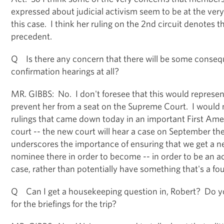
expressed about judicial activism seem to be at the ver
this case. I think her ruling on the 2nd circuit denotes th
precedent.
Q Is there any concern that there will be some consequ
confirmation hearings at all?
MR. GIBBS: No. I don't foresee that this would represe
prevent her from a seat on the Supreme Court. I would n
rulings that came down today in an important First Ame
court -- the new court will hear a case on September the 
underscores the importance of ensuring that we get a
nominee there in order to become -- in order to be an act
case, rather than potentially have something that's a fou
Q Can I get a housekeeping question in, Robert? Do y
for the briefings for the trip?