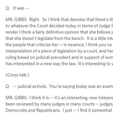
Q It was --
MR. GIBBS: Right. So I think that denotes that there's litt
to whatever the Court decided today in terms of Judge 
render I think a fairly definitive opinion that she follows
that she doesn't legislate from the bench. It is a little i
the people that criticize her -- in essence, I think you'v
interpretation of a piece of legislation by a court, and her 
ruling based on judicial precedent and in support of so
has interpreted in a new way the law. It's interesting t
(Cross talk.)
Q -- judicial activist. You're saying today was an examp
MR. GIBBS: I think it is -- it's an interesting, new interpr
been reviewed by many judges in many courts -- judge
Democrats and Republicans. I just -- I find it somewhat 