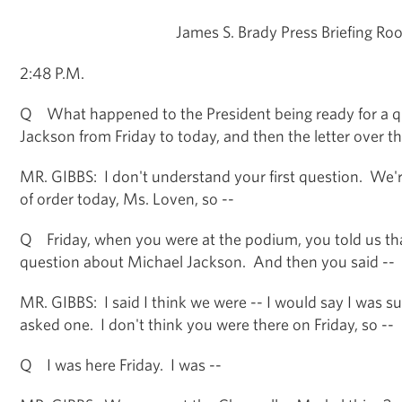
James S. Brady Press Briefing Ro
2:48 P.M.
Q What happened to the President being ready for a q
Jackson from Friday to today, and then the letter over 
MR. GIBBS: I don't understand your first question. We're 
of order today, Ms. Loven, so --
Q Friday, when you were at the podium, you told us tha
question about Michael Jackson. And then you said --
MR. GIBBS: I said I think we were -- I would say I was s
asked one. I don't think you were there on Friday, so --
Q I was here Friday. I was --