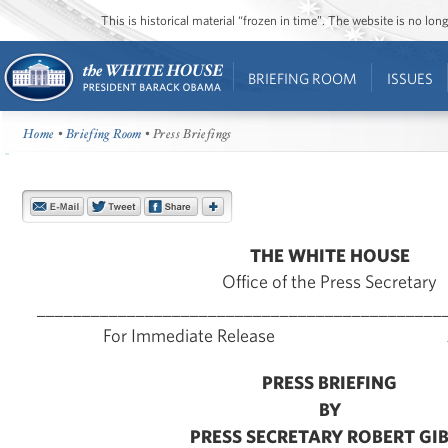
This is historical material “frozen in time”. The website is no l
BRIEFING ROOM
ISSUES
Home
•
Briefing Room
• Press Briefings
THE WHITE HOUSE
Office of the Press Secretary
_____________________________________________
For Immediate Release June
PRESS BRIEFING
BY
PRESS SECRETARY ROBERT GI