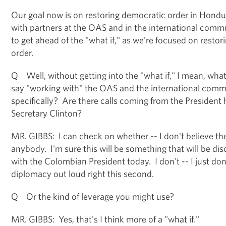
Our goal now is on restoring democratic order in Hondu
with partners at the OAS and in the international comm
to get ahead of the "what if," as we're focused on restor
order.
Q Well, without getting into the "what if," I mean, wh
say "working with" the OAS and the international co
specifically? Are there calls coming from the President
Secretary Clinton?
MR. GIBBS: I can check on whether -- I don't believe th
anybody. I'm sure this will be something that will be di
with the Colombian President today. I don't -- I just don
diplomacy out loud right this second.
Q Or the kind of leverage you might use?
MR. GIBBS: Yes, that's I think more of a "what if."