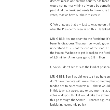
deepest recession that this country has face
would not normally think of would be something
past. And the President wants to make sure t
votes, that we have 60 there to clear it.
Q Well, I guess that's -- just to wrap up on th
what the President’s view is on this. He talked
MR. GIBBS: It’s important to the President; it
benefits disappear. That number would grow to
understand this is not the end of the road. Thi
the House. We hope to get it back to the Pres
of 2.5 million Americans go to 2.8 million.
Q So you don't see this as the kind of politica
MR. GIBBS: Ben, I would love to sit up here and
don't have the date with me -- that something,
tended not to be controversial -- that it woul
in this town six weeks ago or two months ago 
votes -- do you think it would take the expir
this go through the Senate -- I hazard a gue
legislating economic policy.