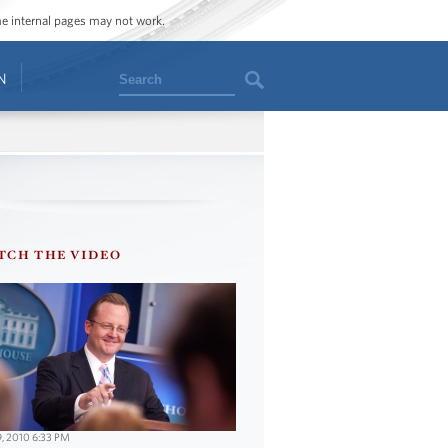
ome internal pages may not work.
Search
N
TCH THE VIDEO
9, 2010 6:33 PM