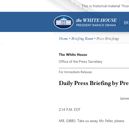
This is historical material “fr
BR
Home
•
Briefing Room
• Press Briefings
The White House
Office of the Press Secretary
For Immediate Release
Daily Press Briefing by Pr
James
2:14 P.M. EDT
MR. GIBBS: Take us away, Mr. Feller, please.