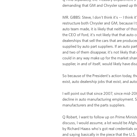
demanding that GM and Chrysler speed up the 
MR. GIBBS: Steve, I don't think it’s -- I think 
restructure both Chrysler and GM, because I th
auto team made, it is likely that neither of th
the CEO of Ford, it’s not likely that that aut
dealerships that sell the cars that are produc
supplied by auto part suppliers. If an auto par
and two of them disappear, it’s not likely tha
could in any way make up for the market share d
supplier, in and of itself, would likely have di
So because of the President’s action today, t
exist, auto dealership jobs that exist, and aut
I will point out that since 2007, since mid-20
decline in auto manufacturing employment. So 
manufacturers and the parts suppliers.
Q Robert, I want to follow up on Prime Minis
discuss, I would assume, a lot would be Afgha
by Richard Haass who’s got real credentials on
and saying basically in the piece that the U.S