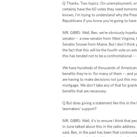
Q Thanks. Two topics. On unemployment, on th
certainly have the 60 votes they need tomorrow
known, I’m trying to understand why the Presi
Republicans if you know you’re going to have
MR. GIBBS: Well, Ben, we’re obviously hopeful
senator -- a new senator from West Virginia, 
Senator Snowe from Maine. But I don't think y
the fact that this will be the fourth vote on e
this has tended not to be a confrontational -- 
We have hundreds of thousands of Americans
benefits they're in. For many of them -- and y
are having to make decisions not just this mo
mortgage. We don't take any of that for grant
benefits that are necessary.
Q But does giving a statement like this in the 
lawmakers’ support?
MR. GIBBS: Well, it’s to ensure I think that pe
in June talked about this in the radio address.
said, Ben, in the past has been that controversi