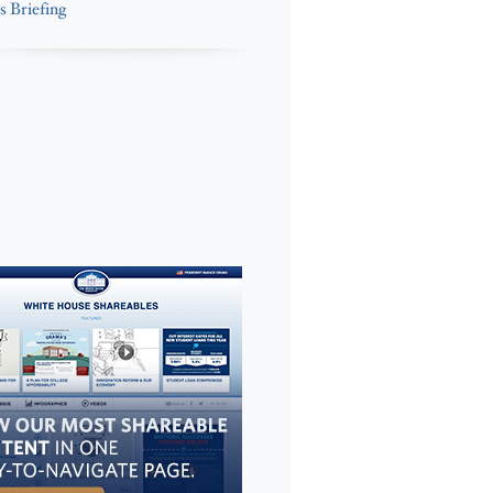
s Briefing