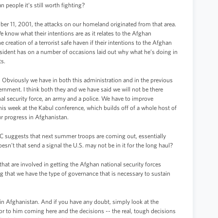
people it’s still worth fighting?
er 11, 2001, the attacks on our homeland originated from that area.
 know what their intentions are as it relates to the Afghan
creation of a terrorist safe haven if their intentions to the Afghan
esident has on a number of occasions laid out why what he’s doing in
ts.
 Obviously we have in both this administration and in the previous
ernment. I think both they and we have said we will not be there
al security force, an army and a police. We have to improve
his week at the Kabul conference, which builds off of a whole host of
r progress in Afghanistan.
C suggests that next summer troops are coming out, essentially
esn’t that send a signal the U.S. may not be in it for the long haul?
that are involved in getting the Afghan national security forces
ing that we have the type of governance that is necessary to sustain
in Afghanistan. And if you have any doubt, simply look at the
rior to him coming here and the decisions -- the real, tough decisions