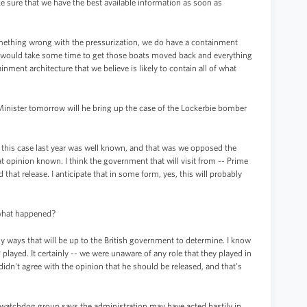
 sure that we have the best available information as soon as
omething wrong with the pressurization, we do have a containment
 it would take some time to get those boats moved back and everything
ment architecture that we believe is likely to contain all of what
nister tomorrow will he bring up the case of the Lockerbie bomber
 this case last year was well known, and that was we opposed the
 opinion known. I think the government that will visit from -- Prime
at release. I anticipate that in some form, yes, this will probably
 what happened?
any ways that will be up to the British government to determine. I know
 played. It certainly -- we were unaware of any role that they played in
 didn't agree with the opinion that he should be released, and that's
watchdog group says the administration may have acted hastily in