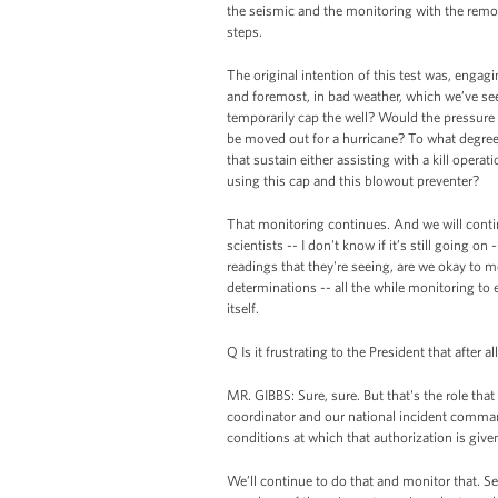
the seismic and the monitoring with the remote
steps.
The original intention of this test was, engag
and foremost, in bad weather, which we’ve se
temporarily cap the well? Would the pressure s
be moved out for a hurricane? To what degree i
that sustain either assisting with a kill operatio
using this cap and this blowout preventer?
That monitoring continues. And we will contin
scientists -- I don't know if it’s still going 
readings that they're seeing, are we okay to m
determinations -- all the while monitoring to 
itself.
Q Is it frustrating to the President that after 
MR. GIBBS: Sure, sure. But that's the role tha
coordinator and our national incident command
conditions at which that authorization is give
We’ll continue to do that and monitor that. Se