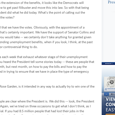
Pres
e extension of the benefits, it looks like the Democrats will
 to get past filibuster and move this into law. So with that being
dent did what he did today. What’s the point of calling out the
 the votes?
 that we have the votes. Obviously, with the appointment of a
that’s certainly important. We have the support of Senator Collins and
ou would take -- we certainly don't take anything for granted given
xtending unemployment benefits, when if you look, I think, at the past
or controversial thing to do.
 each week that exhaust whatever stage of their unemployment
ou heard the President tell some stories today -- these are people that
nth, but next month, on how to pay the bills and how to pay the
ed in trying to ensure that we have in place the type of emergency
Rose Garden, is it intended in any way to actually try to win one of the
ople are clear where the President is. We did this -- look, the President
 Again, we’ve tried on three occasions to get what I don't think, as I
al. If you had 8.5 million people that had lost their jobs in the