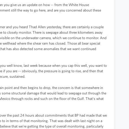
 Can you give us an update on how -- from the White House
inment still the way to go here, and are you concerned about these
ner and you heard Thad Allen yesterday, there are certainly a couple
inue to closely monitor. There is seepage about three kilometers away
e visible on the underwater camera, which we continue to monitor. And
he wellhead where the shear ram has closed. Those all bear special
 that has also detected some anomalies that we want continued
s you well know, last week because when you cap this well, you want to
 if you are -- obviously, the pressure is going to rise, and then that
ecure, sustained.
ertain point and then begins to drop, the concern is that somewhere in
re’s some structural damage that would lead to seepage out through the
 Mexico through rocks and such on the floor of the Gulf. That's what
 over the past 24 hours about commitments that BP had made that we
p to in terms of that monitoring. That was dealt with last night on a
believe that we’re getting the type of overall monitoring, particularly