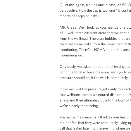
Q Let me, again, a quick one, please, on BP.
perspective, how the cap is working? Is conta
reports of seeps or leaks?
MR. GIBBS: Well, look, as you hear Carol Brow
of -- well, three different areas that we cont
from the wellhead. There are bubbles that ar
there are some leaks from the upper part of t
monitoring. There’s a NOAA ship in the area
monitoring on.
Obviously, we asked for additional testing, a
continue to take those pressure readings to see
pressure should be, if the well is completely s
If the well -- if the pressure gets only to a c
that wellbore, there’s a ruptured disc or the
strata and then ultimately up into the Gulf of
we’re closely monitoring.
We had some concerns, I think as you heard,
did not feel that they were adequately living u
call that lasted late into the evening where we 