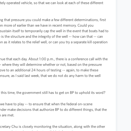
ly operated vehicle, so that we can look at each of these different
ing that pressure you could make a few different determinations, first
en more of earlier than we have in recent memory. Could you
ustain itself to temporarily cap the well in the event that boats had to
s the structure and the integrity of the well -- how can that -- can
n as it relates to the relief well, or can you try a separate kill operation
ue that each day. About 1:00 p.m., there is a conference call with the
on -- where they will determine whether or not, based on the pressure
ove to an additional 24 hours of testing -- again, to make these
ensure, as I said last week, that we do not do any harm to the well
all this time, the government still has to get on BP to uphold its word?
t we have to play -- to ensure that when the federal on-scene
er make decisions that authorize BP to do different things, that the
n are met.
cretary Chu is closely monitoring the situation, along with the other