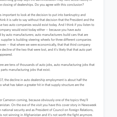
closing of dealerships. Do you agree with this conclusion?
it’s important to look at the decision to put into bankruptcy and
ink it is safe to say without that decision that the President and the
ose two auto companies would exist today. And I think if you listen to
o company would exist today either -- because you have auto
ed by auto manufacturers; auto manufacturers build cars that are
t supplier is building steering wheels for three different companies
t even -- that where we were economically, that that third company
ecline of the two that were lost, and it’s likely that that auto part
sappeared.
here are tens of thousands of auto jobs, auto manufacturing jobs that
o parts manufacturing jobs that exist.
07, the decline in auto dealership employment is about half the
what has taken a greater hit in that supply structure are the
ter Cameron coming, because obviously one of the topics they’ll
nistan. On the eve of the visit you have this cover story in Newsweek
 national security and as President of Council on Foreign Relations,
. is not winning in Afghanistan and it’s not worth the fight anymore.