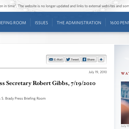
ozen in time”. The website is no longer updated and links to external websites and s
IEFING ROOM
ISSUES
THE ADMINISTRATION
1600 PEN
July 19, 2010
WA
ess Secretary Robert Gibbs, 7/19/2010
 S. Brady Press Briefing Room
July 1