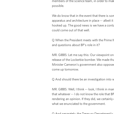
members of the science team, in order to make
possible.
We do know that in the event that there is s
apparatus and architecture in place -- albeit
hooked up. The good news is we have a contain
could come out of that well.
Q When the President meets with the Prime Mi
and questions about BP’s role in it?
MR. GIBBS: Let me say this: Our viewpoint on
release of the Lockerbie bomber. We made that
Minister Cameron’s government also opposed th
come up tomorrow.
Q And should there be an investigation into
MR. GIBBS: Well, I think -- look, I think in m
that whatever -- I do not know the role that BP
rendering an opinion. If they did, we certainly
what we enunciated to the government.
Q And separately, the Treasury Department’s 