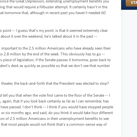
d since the Great Depression, extending unemployment benefits you
 that would require a filibuster attempt. It certainly hasn’t in the
hat tomorrow that, although in recent past you haven't needed 60
is point -- I guess that’s my point, is that it seemed extremely clear
 about it over the weekend, he’s talked about it in the past --
’s important to the 2.5 million Americans who have already seen their
 2.8 million by the end of the week. This obviously has to go --
s piece of legislation, if the Senate passes it tomorrow, goes back to
ident’s desk as quickly as possible so that we don't see that number
l theater, the back-and-forth that the President was elected to stop?
 tell you that when the vote first came to the floor of the Senate -- I
 again, that if you look back certainly as far as I can remember, has
d have passed. I don't think -- I think if you would have stopped people
or six months ago, and said, do you think it would take four different
ation of 2.5 million Americans in their unemployment benefits to see
ss that most people would not think that's a common-sense way of