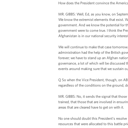
How does the President convince the American 
MR. GIBBS: Well, Ed, as you know, on Septemb
We know the extremist elements that exist. We
government. And we know the potential for the 
government were to come true. I think the Pr
Afghanistan is in our national security interes
We will continue to make that case tomorrow.
administration had the help of the British gov
forever; we have to stand up an Afghan nation
governance, a lot of which will be discussed t
events around making sure that we sustain ou
Q So when the Vice President, though, on AB
regardless of the conditions on the ground, do
MR. GIBBS: No, it sends the signal that those 
trained, that those that are involved in ensur
areas that are cleared have to get on with it.
No one should doubt this President’s resolve 
resources that were allocated to this battle p