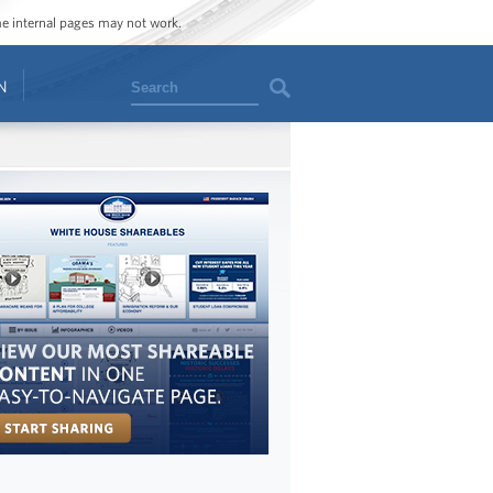
ome internal pages may not work.
Search
N