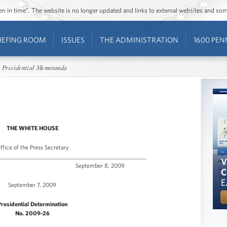
ozen in time”. The website is no longer updated and links to external websites and s
IEFING ROOM
ISSUES
THE ADMINISTRATION
1600 PEN
 Presidential Memoranda
THE WHITE HOUSE
ffice of the Press Secretary
_________________________________________________
e Release September 8, 2009
September 7, 2009
residential Determination
No. 2009-26