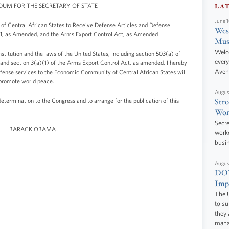
M FOR THE SECRETARY OF STATE
LA
June 
of Central African States to Receive Defense Articles and Defense
West
961, as Amended, and the Arms Export Control Act, as Amended
Mus
Welc
stitution and the laws of the United States, including section 503(a) of
every
and section 3(a)(1) of the Arms Export Control Act, as amended, I hereby
Aven
 defense services to the Economic Community of Central African States will
 promote world peace.
Augus
determination to the Congress and to arrange for the publication of this
Stro
Wor
Secre
BARACK OBAMA
worke
busi
Augus
DOT
Impr
The U
to s
they 
manag