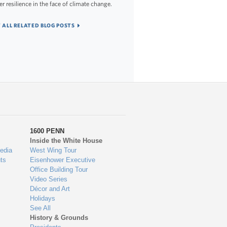
er resilience in the face of climate change.
 ALL RELATED BLOG POSTS