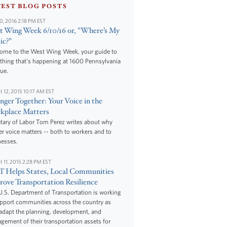
TEST BLOG POSTS
10, 2016 2:18 PM EST
 Wing Week 6/10/16 or, "Where’s My
ic?”
ome to the West Wing Week, your guide to
thing that's happening at 1600 Pennsylvania
ue.
t 12, 2015 10:17 AM EST
nger Together: Your Voice in the
kplace Matters
tary of Labor Tom Perez writes about why
r voice matters -- both to workers and to
nesses.
t 11, 2015 2:28 PM EST
 Helps States, Local Communities
ove Transportation Resilience
.S. Department of Transportation is working
upport communities across the country as
adapt the planning, development, and
ement of their transportation assets for