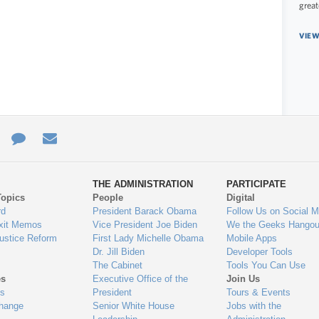
great
VIEW