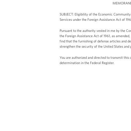
MEMORANDU
SUBJECT: Eligibility of the Economic Community 
Services under the Foreign Assistance Act of 1
Pursuant to the authority vested in me by the Con
the Foreign Assistance Act of 1961, as amended, 
find that the furnishing of defense articles and
strengthen the security of the United States and
You are authorized and directed to transmit this 
determination in the Federal Register.