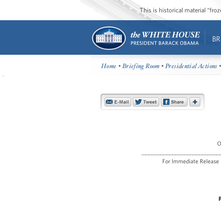
This is historical material “fr
BR
Home
•
Briefing Room
•
Presidential Actions
•
O
__________________________
For Immediat
P