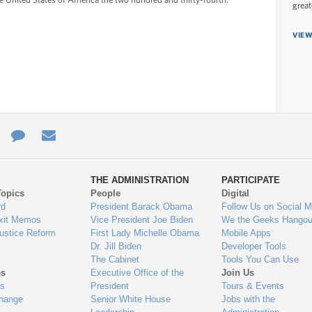
great
VIEW