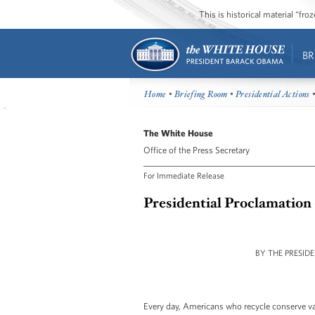
This is historical material “fr
BR
Home
•
Briefing Room
•
Presidential Actions
•
The White House
Office of the Press Secretary
For Immediate Release
Presidential Proclamation
BY THE PRESID
Every day, Americans who recycle conserve va