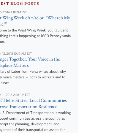
TEST BLOG POSTS
10, 2016 2:18 PM EST
 Wing Week 6/10/16 or, "Where’s My
ic?”
ome to the West Wing Week, your guide to
thing that's happening at 1600 Pennsylvania
ue.
t 12, 2015 10:17 AM EST
nger Together: Your Voice in the
kplace Matters
tary of Labor Tom Perez writes about why
r voice matters -- both to workers and to
nesses.
t 11, 2015 2:28 PM EST
 Helps States, Local Communities
ove Transportation Resilience
.S. Department of Transportation is working
upport communities across the country as
adapt the planning, development, and
ement of their transportation assets for