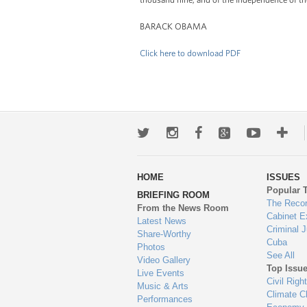
BARACK OBAMA
Click here to download PDF