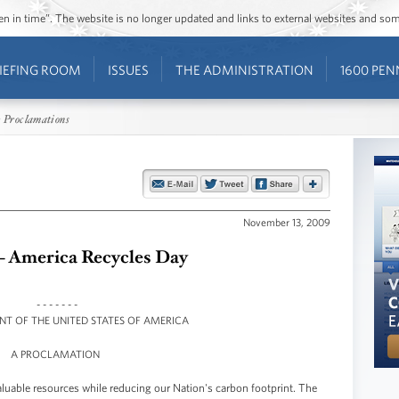
ozen in time”. The website is no longer updated and links to external websites and s
IEFING ROOM
ISSUES
THE ADMINISTRATION
1600 PEN
 Proclamations
November 13, 2009
 - America Recycles Day
- - - - - - -
ENT OF THE UNITED STATES OF AMERICA
A PROCLAMATION
luable resources while reducing our Nation's carbon footprint. The