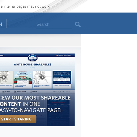
ome internal pages may not work.
Search
N