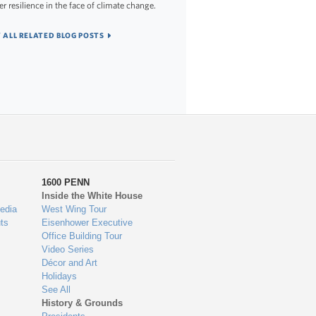
er resilience in the face of climate change.
 ALL RELATED BLOG POSTS