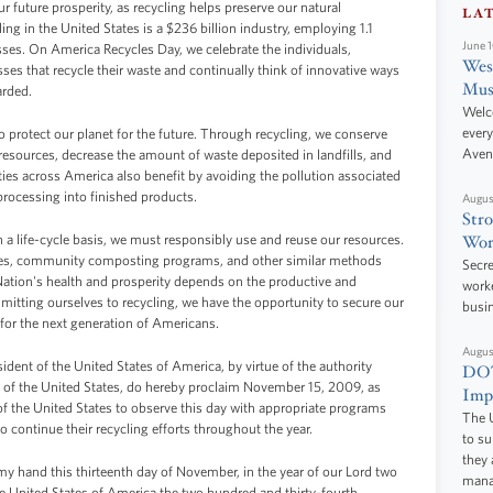
r future prosperity, as recycling helps preserve our natural
LA
g in the United States is a $236 billion industry, employing 1.1
June 
ses. On America Recycles Day, we celebrate the individuals,
West
s that recycle their waste and continually think of innovative ways
Mus
arded.
Welc
every
o protect our planet for the future. Through recycling, we conserve
Aven
resources, decrease the amount of waste deposited in landfills, and
s across America also benefit by avoiding the pollution associated
 processing into finished products.
Augus
Stro
 a life-cycle basis, we must responsibly use and reuse our resources.
Wor
rives, community composting programs, and other similar methods
Secre
 Nation's health and prosperity depends on the productive and
worke
itting ourselves to recycling, we have the opportunity to secure our
busi
for the next generation of Americans.
Augus
 of the United States of America, by virtue of the authority
DOT
s of the United States, do hereby proclaim November 15, 2009, as
Impr
of the United States to observe this day with appropriate programs
The U
o continue their recycling efforts throughout the year.
to s
they 
hand this thirteenth day of November, in the year of our Lord two
manag
e United States of America the two hundred and thirty-fourth.