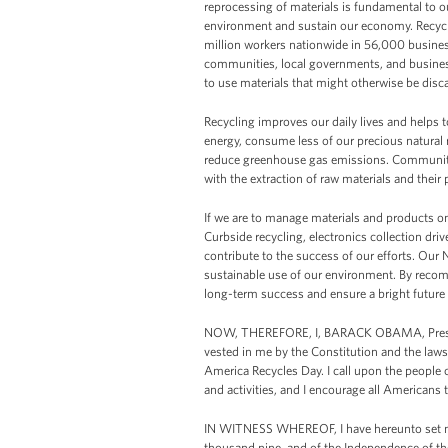
reprocessing of materials is fundamental to ou
environment and sustain our economy. Recyclin
million workers nationwide in 56,000 busines
communities, local governments, and businesse
to use materials that might otherwise be disc
Recycling improves our daily lives and helps t
energy, consume less of our precious natural 
reduce greenhouse gas emissions. Communitie
with the extraction of raw materials and their
If we are to manage materials and products on
Curbside recycling, electronics collection d
contribute to the success of our efforts. Our
sustainable use of our environment. By recomm
long-term success and ensure a bright future 
NOW, THEREFORE, I, BARACK OBAMA, President
vested in me by the Constitution and the law
America Recycles Day. I call upon the people 
and activities, and I encourage all Americans t
IN WITNESS WHEREOF, I have hereunto set my 
thousand nine, and of the Independence of th