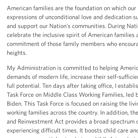
American families are the foundation on which our N
expressions of unconditional love and dedication 
and support our Nation's communities. During Nat
celebrate the inclusive spirit of American families
commitment of those family members who encoura
heights.
My Administration is committed to helping Americ
demands of modern life, increase their self-sufficie
full potential. Ten days after taking office, I esta
Task Force on Middle Class Working Families, led 
Biden. This Task Force is focused on raising the liv
working families across the country. In addition, 
and Reinvestment Act provides a broad spectrum of
experiencing difficult times. It boosts child care a