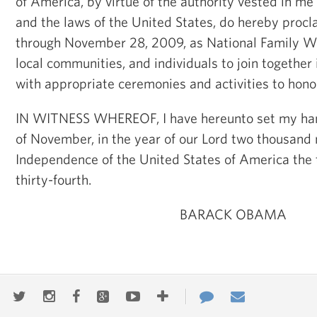
of America, by virtue of the authority vested in me
and the laws of the United States, do hereby pro
through November 28, 2009, as National Family Wee
local communities, and individuals to join together
with appropriate ceremonies and activities to honor
IN WITNESS WHEREOF, I have hereunto set my han
of November, in the year of our Lord two thousand n
Independence of the United States of America the
thirty-fourth.
BARACK OBAMA