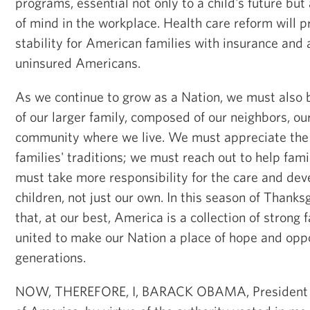
programs, essential not only to a child's future but
of mind in the workplace. Health care reform will p
stability for American families with insurance and 
uninsured Americans.
As we continue to grow as a Nation, we must als
of our larger family, composed of our neighbors, ou
community where we live. We must appreciate the d
families' traditions; we must reach out to help fam
must take more responsibility for the care and dev
children, not just our own. In this season of Thanks
that, at our best, America is a collection of strong 
united to make our Nation a place of hope and oppo
generations.
NOW, THEREFORE, I, BARACK OBAMA, President of