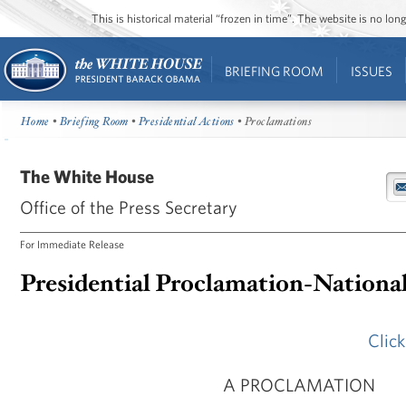
This is historical material “frozen in time”. The website is no l
BRIEFING ROOM
ISSUES
Home
•
Briefing Room
•
Presidential Actions
• Proclamations
The White House
Office of the Press Secretary
For Immediate Release
Presidential Proclamation-Nationa
Clic
A PROCLAMATION