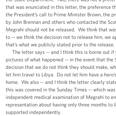
that was enunciated in this letter, the preference 
the President’s call to Prime Minister Brown, the 
by John Brennan and others who contacted the Scots
Megrahi should not be released. We think that was 
to -- we think the decision not to release him, we a
that’s what we publicly stated prior to the release.
The letter says -- and I think this is borne out if 
pictures of what happened -- in the event that the
decision that we do not think they should make, wh
let him travel to Libya. Do not let him have a her
home. We also -- and I think the letter clearly stat
this was covered in the Sunday Times -- which was
independent medical examination of Megrahi to en
representation about having only three months to 
supported independently.