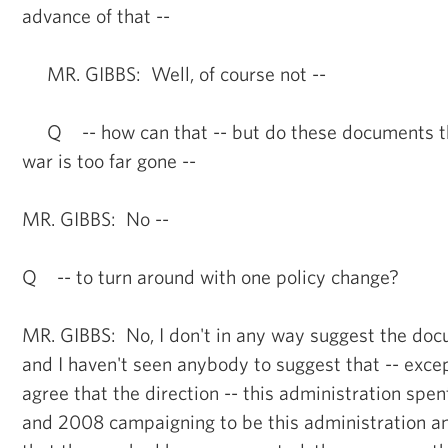
advance of that --
MR. GIBBS: Well, of course not --
Q -- how can that -- but do these documents th
war is too far gone --
MR. GIBBS: No --
Q -- to turn around with one policy change?
MR. GIBBS: No, I don't in any way suggest the doc
and I haven't seen anybody to suggest that -- excep
agree that the direction -- this administration spen
and 2008 campaigning to be this administration a