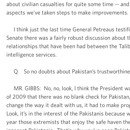
about civilian casualties for quite some time -- and
aspects we've taken steps to make improvements.
I think just the last time General Petreaus testifie
Senate there was a fairly robust discussion about t
relationships that have been had between the Tali
intelligence services.
Q So no doubts about Pakistan’s trustworthiness
MR. GIBBS: No, no, look, I think the President w
of 2009 that there was no blank check for Pakistan,
change the way it dealt with us, it had to make pr
Look, it’s in the interest of the Pakistanis because 
year those extremists that enjoy the safe haven the