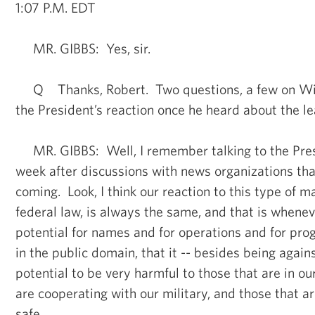
1:07 P.M. EDT
MR. GIBBS: Yes, sir.
Q Thanks, Robert. Two questions, a few on Wi
the President’s reaction once he heard about the le
MR. GIBBS: Well, I remember talking to the Pres
week after discussions with news organizations tha
coming. Look, I think our reaction to this type of ma
federal law, is always the same, and that is whene
potential for names and for operations and for pro
in the public domain, that it -- besides being agains
potential to be very harmful to those that are in our
are cooperating with our military, and those that a
safe.