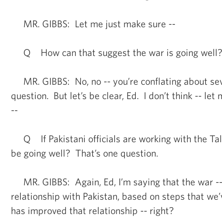
MR. GIBBS: Let me just make sure --
Q How can that suggest the war is going well
MR. GIBBS: No, no -- you’re conflating about sev
question. But let’s be clear, Ed. I don’t think -- let 
--
Q If Pakistani officials are working with the Tal
be going well? That’s one question.
MR. GIBBS: Again, Ed, I’m saying that the war -- 
relationship with Pakistan, based on steps that we
has improved that relationship -- right?