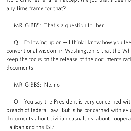
any time frame for that?
MR. GIBBS: That's a question for her.
Q Following up on -- I think I know how you feel 
conventional wisdom in Washington is that the Whi
keep the focus on the release of the documents rat
documents.
MR. GIBBS: No, no --
Q You say the President is very concerned with t
breach of federal law. But is he concerned with ev
documents about civilian casualties, about cooper
Taliban and the ISI?