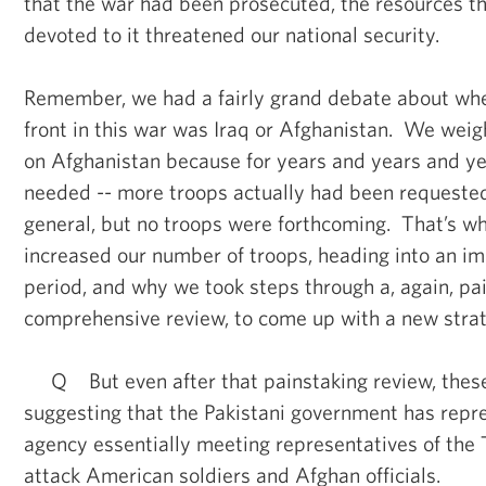
that the war had been prosecuted, the resources t
devoted to it threatened our national security.
Remember, we had a fairly grand debate about whet
front in this war was Iraq or Afghanistan. We weig
on Afghanistan because for years and years and y
needed -- more troops actually had been request
general, but no troops were forthcoming. That’s w
increased our number of troops, heading into an im
period, and why we took steps through a, again, pa
comprehensive review, to come up with a new strat
Q But even after that painstaking review, thes
suggesting that the Pakistani government has repre
agency essentially meeting representatives of the T
attack American soldiers and Afghan officials.