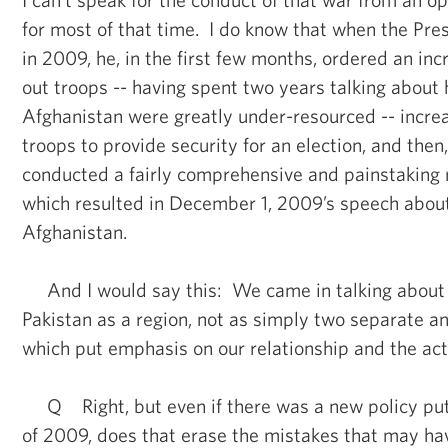
for most of that time. I do know that when the Pres
in 2009, he, in the first few months, ordered an in
out troops -- having spent two years talking about 
Afghanistan were greatly under-resourced -- incre
troops to provide security for an election, and then
conducted a fairly comprehensive and painstaking r
which resulted in December 1, 2009’s speech about
Afghanistan.
And I would say this: We came in talking about
Pakistan as a region, not as simply two separate an
which put emphasis on our relationship and the act
Q Right, but even if there was a new policy put
of 2009, does that erase the mistakes that may h