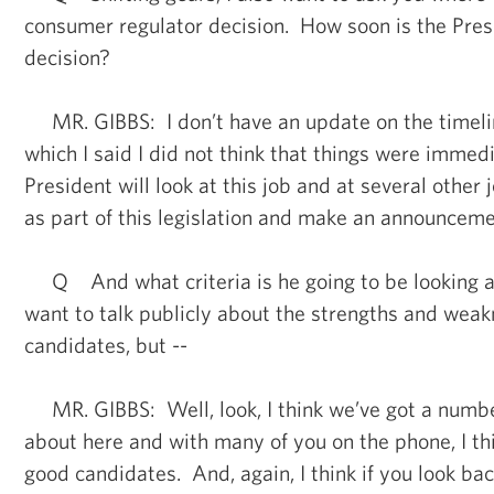
consumer regulator decision. How soon is the Pres
decision?
MR. GIBBS: I don’t have an update on the timelin
which I said I did not think that things were immedi
President will look at this job and at several other 
as part of this legislation and make an announceme
Q And what criteria is he going to be looking a
want to talk publicly about the strengths and weak
candidates, but --
MR. GIBBS: Well, look, I think we’ve got a number
about here and with many of you on the phone, I t
good candidates. And, again, I think if you look bac