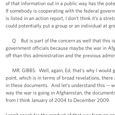
of that information out in a public way has the pote
If somebody is cooperating with the federal gover
is listed in an action report, I don't think it’s a stre
could potentially put a group or an individual at gre
Q But is part of the concern as well that this i
government officials because maybe the war in Afg
off than this administration and the previous admin
MR. GIBBS: Well, again, Ed, that's why I would go
point, which is in terms of broad revelations, there
in these documents. And let’s understand this -- w
way the war is going in Afghanistan, the document
from I think January of 2004 to December 2009.
I can't speak for the conduct of that war from an o