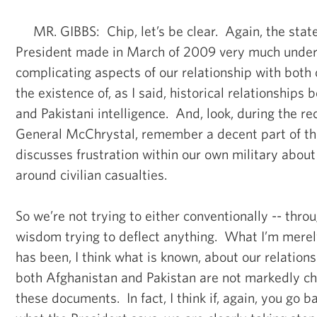
MR. GIBBS: Chip, let’s be clear. Again, the stat
President made in March of 2009 very much under
complicating aspects of our relationship with both 
the existence of, as I said, historical relationships
and Pakistani intelligence. And, look, during the r
General McChrystal, remember a decent part of the
discusses frustration within our own military abou
around civilian casualties.
So we’re not trying to either conventionally -- thro
wisdom trying to deflect anything. What I’m merel
has been, I think what is known, about our relations
both Afghanistan and Pakistan are not markedly ch
these documents. In fact, I think if, again, you go 