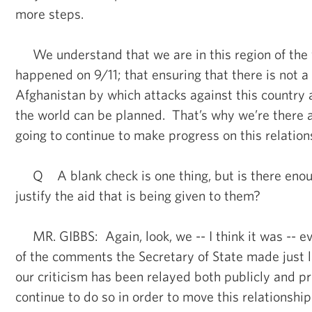
more steps.
We understand that we are in this region of the
happened on 9/11; that ensuring that there is not a
Afghanistan by which attacks against this country
the world can be planned. That’s why we’re there 
going to continue to make progress on this relation
Q A blank check is one thing, but is there enou
justify the aid that is being given to them?
MR. GIBBS: Again, look, we -- I think it was -- ev
of the comments the Secretary of State made just l
our criticism has been relayed both publicly and pr
continue to do so in order to move this relationship