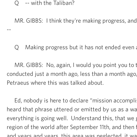
Q -- with the Taliban?
MR. GIBBS: I think they're making progress, and a
--
Q Making progress but it has not ended even 
MR. GIBBS: No, again, I would you point you to t
conducted just a month ago, less than a month ago
Petraeus where this was talked about.
Ed, nobody is here to declare “mission accompli
heard that phrase uttered or emitted by us as a wa
everything is going well. Understand this, that we g
region of the world after September 11th, and then 
and years and years, this area was neglected, it wa