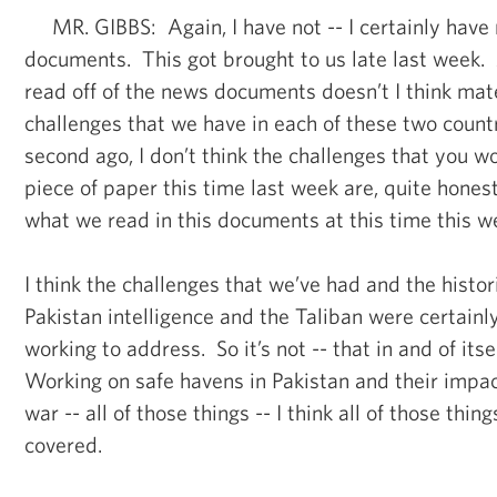
MR. GIBBS: Again, I have not -- I certainly have
documents. This got brought to us late last week. 
read off of the news documents doesn’t I think mat
challenges that we have in each of these two countr
second ago, I don’t think the challenges that you w
piece of paper this time last week are, quite honest
what we read in this documents at this time this w
I think the challenges that we’ve had and the histor
Pakistan intelligence and the Taliban were certain
working to address. So it’s not -- that in and of itsel
Working on safe havens in Pakistan and their impact
war -- all of those things -- I think all of those thi
covered.