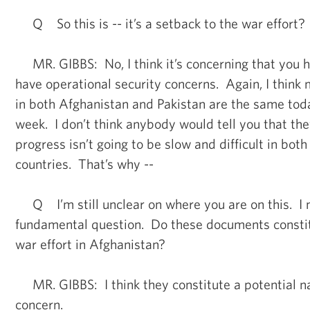
Q So this is -- it’s a setback to the war effort?
MR. GIBBS: No, I think it’s concerning that you ha
have operational security concerns. Again, I think
in both Afghanistan and Pakistan are the same tod
week. I don’t think anybody would tell you that the
progress isn’t going to be slow and difficult in both
countries. That’s why --
Q I’m still unclear on where you are on this. I m
fundamental question. Do these documents constit
war effort in Afghanistan?
MR. GIBBS: I think they constitute a potential na
concern.