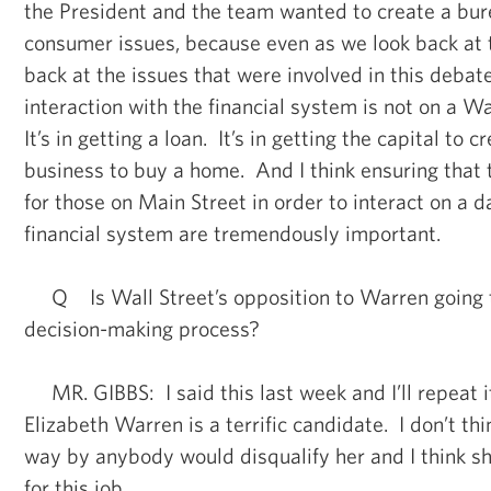
the President and the team wanted to create a bur
consumer issues, because even as we look back at 
back at the issues that were involved in this debat
interaction with the financial system is not on a Wa
It’s in getting a loan. It’s in getting the capital to
business to buy a home. And I think ensuring that 
for those on Main Street in order to interact on a d
financial system are tremendously important.
Q Is Wall Street’s opposition to Warren going t
decision-making process?
MR. GIBBS: I said this last week and I’ll repeat it
Elizabeth Warren is a terrific candidate. I don’t thi
way by anybody would disqualify her and I think sh
for this job.