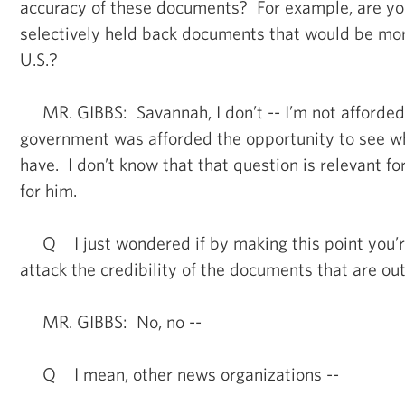
accuracy of these documents? For example, are yo
selectively held back documents that would be mor
U.S.?
MR. GIBBS: Savannah, I don’t -- I’m not afforded 
government was afforded the opportunity to see wh
have. I don’t know that that question is relevant fo
for him.
Q I just wondered if by making this point you’re
attack the credibility of the documents that are out
MR. GIBBS: No, no --
Q I mean, other news organizations --