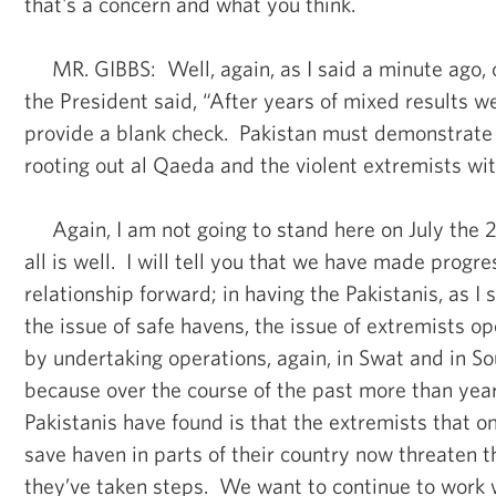
that's a concern and what you think.
MR. GIBBS: Well, again, as I said a minute ago, 
the President said, “After years of mixed results w
provide a blank check. Pakistan must demonstrate
rooting out al Qaeda and the violent extremists wit
Again, I am not going to stand here on July the 2
all is well. I will tell you that we have made progre
relationship forward; in having the Pakistanis, as I 
the issue of safe havens, the issue of extremists op
by undertaking operations, again, in Swat and in So
because over the course of the past more than year
Pakistanis have found is that the extremists that 
save haven in parts of their country now threaten t
they’ve taken steps. We want to continue to work 