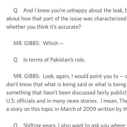
Q And I know you’re unhappy about the leak, bu
about how that part of the issue was characterize
whether you think it’s accurate?
MR. GIBBS: Which --
Q In terms of Pakistan’s role.
MR. GIBBS: Look, again, I would point you to -- as
don’t know that what is being said or what is being
something that hasn’t been discussed fairly public
U.S. officials and in many news stories. I mean, 
a story on this topic in March of 2009 written by 
Q Shifting gears, I also want to ask you where t