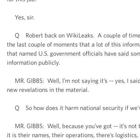
Yes, sir.
Q Robert back on WikiLeaks. A couple of times 
the last couple of moments that a lot of this inform
that named U.S. government officials have said so
information publicly.
MR. GIBBS: Well, I’m not saying it’s -- yes, I sai
new revelations in the material.
Q So how does it harm national security if we’v
MR. GIBBS: Well, because you’ve got -- it’s not 
it is their names, their operations, there’s logistics,