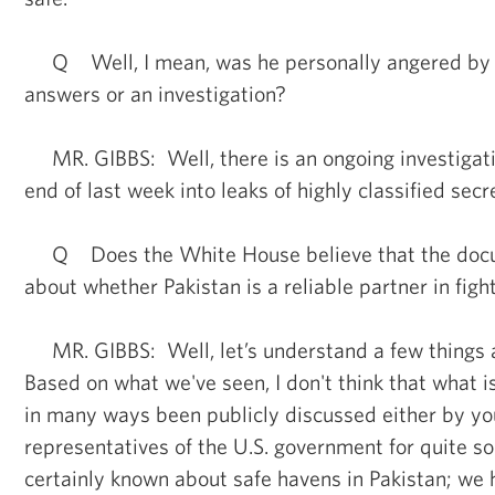
Q Well, I mean, was he personally angered by 
answers or an investigation?
MR. GIBBS: Well, there is an ongoing investigati
end of last week into leaks of highly classified sec
Q Does the White House believe that the docu
about whether Pakistan is a reliable partner in figh
MR. GIBBS: Well, let’s understand a few things
Based on what we've seen, I don't think that what i
in many ways been publicly discussed either by you
representatives of the U.S. government for quite 
certainly known about safe havens in Pakistan; we