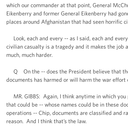
which our commander at that point, General McCh
Eikenberry and former General Eikenberry had gone
places around Afghanistan that had seen horrific civ
Look, each and every -- as I said, each and every
civilian casualty is a tragedy and it makes the job 
much, much harder.
Q On the -- does the President believe that the
documents has harmed or will harm the war effort 
MR. GIBBS: Again, I think anytime in which you p
that could be -- whose names could be in these d
operations -- Chip, documents are classified and ra
reason. And I think that’s the law.