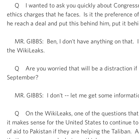
Q I wanted to ask you quickly about Congress
ethics charges that he faces. Is it the preference 
he reach a deal and put this behind him, put it behi
MR. GIBBS: Ben, I don't have anything on that. I
the WikiLeaks.
Q Are you worried that will be a distraction if i
September?
MR. GIBBS: I don't -- let me get some informatio
Q On the WikiLeaks, one of the questions that t
it makes sense for the United States to continue to 
of aid to Pakistan if they are helping the Taliban. 