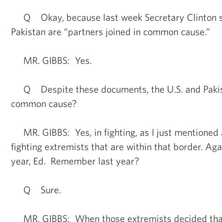
Q Okay, because last week Secretary Clinton sa
Pakistan are “partners joined in common cause.”
MR. GIBBS: Yes.
Q Despite these documents, the U.S. and Pakist
common cause?
MR. GIBBS: Yes, in fighting, as I just mentioned
fighting extremists that are within that border. Aga
year, Ed. Remember last year?
Q Sure.
MR. GIBBS: When those extremists decided that