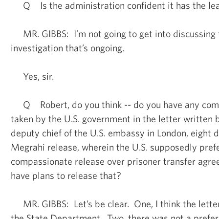
Q Is the administration confident it has the lea
MR. GIBBS: I’m not going to get into discussing 
investigation that’s ongoing.
Yes, sir.
Q Robert, do you think -- do you have any comm
taken by the U.S. government in the letter written 
deputy chief of the U.S. embassy in London, eight 
Megrahi release, wherein the U.S. supposedly prefe
compassionate release over prisoner transfer agr
have plans to release that?
MR. GIBBS: Let’s be clear. One, I think the lette
the State Department. Two, there was not a prefer