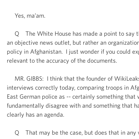
Yes, ma’am.
Q The White House has made a point to say tha
an objective news outlet, but rather an organizatio
policy in Afghanistan. I just wonder if you could ex
relevant to the accuracy of the documents.
MR. GIBBS: I think that the founder of WikiLeaks, 
interviews correctly today, comparing troops in Af
East German police as -- certainly something that
fundamentally disagree with and something that h
clearly has an agenda.
Q That may be the case, but does that in any 