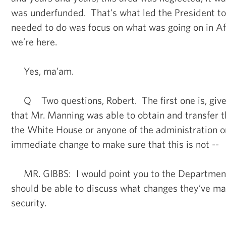
was underfunded. That's what led the President t
needed to do was focus on what was going on in A
we’re here.
Yes, ma’am.
Q Two questions, Robert. The first one is, give
that Mr. Manning was able to obtain and transfer 
the White House or anyone of the administration o
immediate change to make sure that this is not --
MR. GIBBS: I would point you to the Department 
should be able to discuss what changes they’ve ma
security.