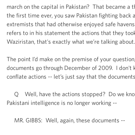
march on the capital in Pakistan? That became a th
the first time ever, you saw Pakistan fighting back 
extremists that had otherwise enjoyed safe haven
refers to in his statement the actions that they to
Waziristan, that's exactly what we’re talking about.
The point I’d make on the premise of your question
documents go through December of 2009. I don't k
conflate actions -- let’s just say that the documents
Q Well, have the actions stopped? Do we know 
Pakistani intelligence is no longer working --
MR. GIBBS: Well, again, these documents --