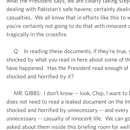
what the President says, we are clearly taking ste
dealing with Pakistan’s safe havens; certainly dealin
casualties. We all know that in efforts like this to
you’re certainly not going to do that with innocent 
tragically in the crossfire.
Q In reading these documents, if they’re true, y
shocked by what you read in here about some of the
have happened. Has the President read enough of i
shocked and horrified by it?
MR. GIBBS: I don’t know -- look, Chip, I want to 
does not need to read a leaked document on the In
shocked and horrified by unnecessary -- and every c
unnecessary -- casualty of innocent life. We can go
asked about them inside this briefing room for well 