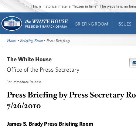
This is historical material “frozen in time”. The website is no l
BRIEFING ROOM
ISSUES
Home
•
Briefing Room
• Press Briefings
The White House
Office of the Press Secretary
For Immediate Release
Press Briefing by Press Secretary R
7/26/2010
James S. Brady Press Briefing Room