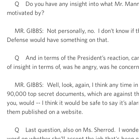
Q Do you have any insight into what Mr. Mann
motivated by?
MR. GIBBS: Not personally, no. I don't know if 
Defense would have something on that.
Q And in terms of the President’s reaction, can 
of insight in terms of, was he angry, was he concer
MR. GIBBS: Well, look, again, I think any time i
90,000 top secret documents, which are against the
you, would -- I think it would be safe to say it’s al
them published on a website.
Q Last question, also on Ms. Sherrod. I wonder
word on whether she’ll accept the job that's been of