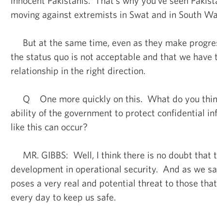
innocent Pakistanis. That's why you’ve seen Pakis
moving against extremists in Swat and in South Waz
But at the same time, even as they make progres
the status quo is not acceptable and that we have 
relationship in the right direction.
Q One more quickly on this. What do you think 
ability of the government to protect confidential in
like this can occur?
MR. GIBBS: Well, I think there is no doubt that th
development in operational security. And as we said e
poses a very real and potential threat to those tha
every day to keep us safe.