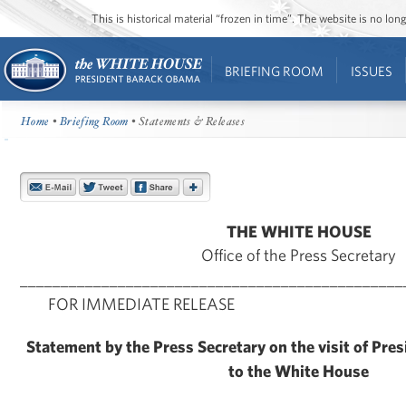
This is historical material “frozen in time”. The website is no l
BRIEFING ROOM
ISSUES
Home
•
Briefing Room
• Statements & Releases
THE WHITE HOUSE
Office of the Press Secretary
_______________________________________________
FOR IMMEDIATE RELEASE Aug
Statement by the Press Secretary on the visit of Pre
to the White House