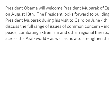
President Obama will welcome President Mubarak of Eg
on August 18th. The President looks forward to building
President Mubarak during his visit to Cairo on June 4th.
discuss the full range of issues of common concern – in
peace, combating extremism and other regional threats
across the Arab world – as well as how to strengthen the 