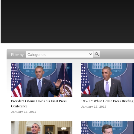
Filter by
President Obama Holds his Final Press
1/17/17: White House Press Briefing
Conference
January 17, 2017
January 18, 2017