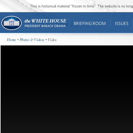
This is historical material “frozen in time”. The website is no l
BRIEFING ROOM
ISSUES
Home
•
Photos & Videos
• Video