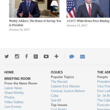
Weekly Address: The Honor of Serving You
1/13/17: White House Press Briefing
as President
January 13, 2017
January 14, 2017