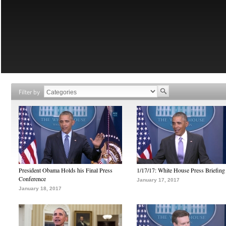
Filter by
President Obama Holds his Final Press
1/17/17: White House Press Briefing
Conference
January 17, 2017
January 18, 2017