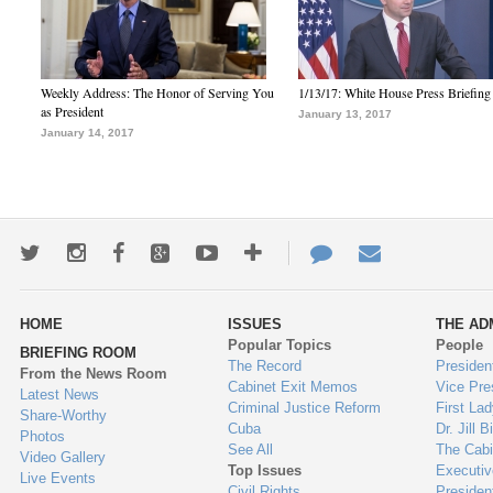
Weekly Address: The Honor of Serving You
1/13/17: White House Press Briefing
as President
January 13, 2017
January 14, 2017