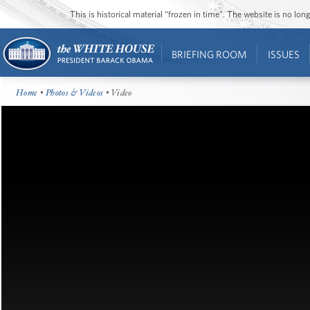
This is historical material “frozen in time”. The website is no l
BRIEFING ROOM
ISSUES
Home
•
Photos & Videos
• Video